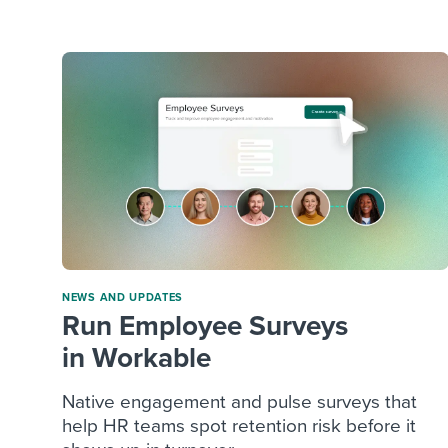
Finding and attracting people
HR terms
Establish
Workable
Digitizing work processes
Candidat
Attend webinars & events
Attend webinars & events
Attend webinars & events
NEWS AND UPDATES
Run Employee Surveys
in Workable
Native engagement and pulse surveys that
help HR teams spot retention risk before it