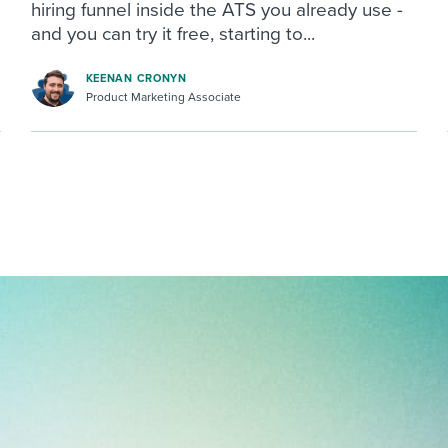
hiring funnel inside the ATS you already use -
and you can try it free, starting to...
KEENAN CRONYN
Product Marketing Associate