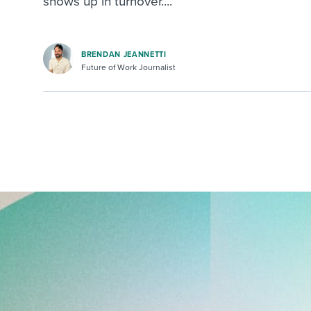
shows up in turnover....
BRENDAN JEANNETTI
Future of Work Journalist