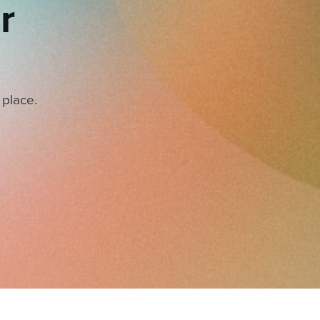
r
 place.