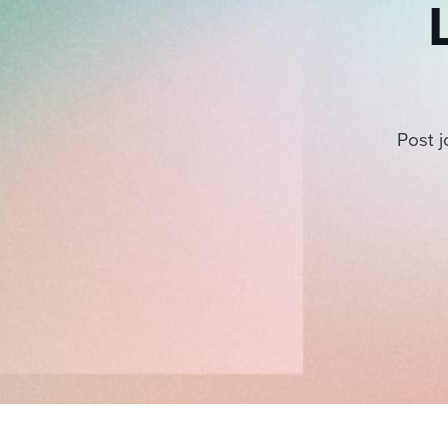
Post j