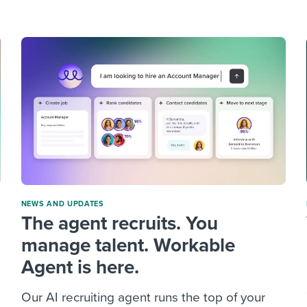
ing an employer brand
 Academy
and tricks for success.
e/employee experiences
Workable customer stories
Workable customer stories
Workable customer stories
NEWS AND UPDATES
The agent recruits. You
manage talent. Workable
Agent is here.
Our AI recruiting agent runs the top of your