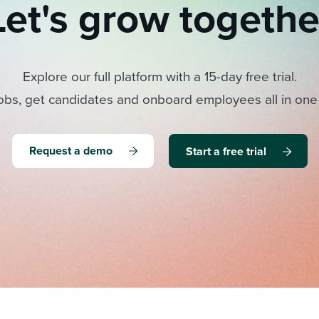
Let's grow togethe
Explore our full platform with a 15-day free trial.
obs, get candidates and onboard employees all in one
Request a demo
Start a free trial