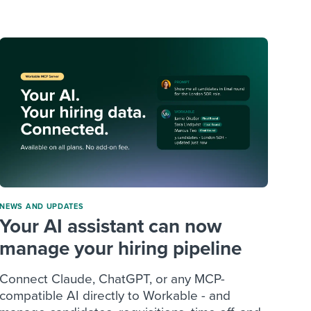
reverse that?
Learn to stay ahead.
Explore Workable
Explore Workable
Explore Workable
NEWS AND UPDATES
Your AI assistant can now
manage your hiring pipeline
Connect Claude, ChatGPT, or any MCP-
compatible AI directly to Workable - and