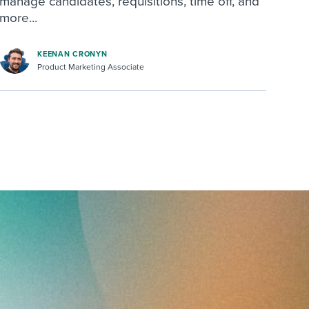
manage candidates, requisitions, time off, and
more...
KEENAN CRONYN
Product Marketing Associate