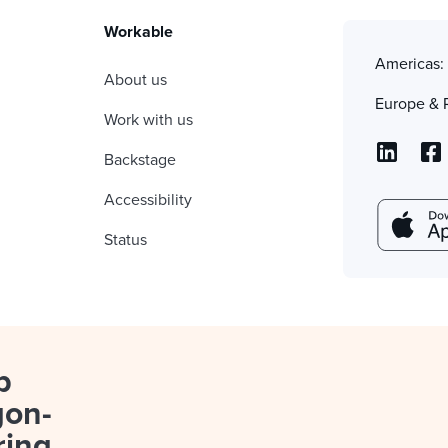
Workable
Americas
About us
Europe & 
Work with us
Backstage
Accessibility
Status
p
gon-
ring