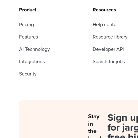
Product
Resources
Pricing
Help center
Features
Resource library
AI Technology
Developer API
Integrations
Search for jobs
Security
Sign u
Stay
in
for jar
the
free hi