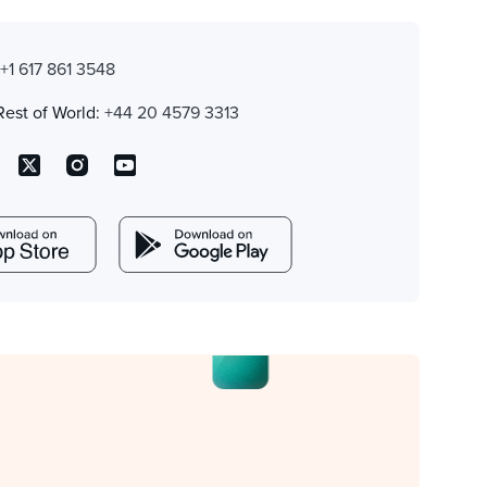
:
+1 617 861 3548
Rest of World:
+44 20 4579 3313