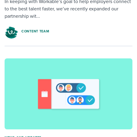
In keeping with Workable’s goal to help employers connect
to the best talent faster, we’ve recently expanded our
partnership wit...
CONTENT TEAM