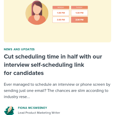
NEWS AND UPDATES
Cut scheduling time in half with our
interview self-scheduling link
for candidates
Ever managed to schedule an interview or phone screen by
sending just one email? The chances are slim according to
industry rese...
FIONA MCSWEENEY
Lead Product Marketing Writer