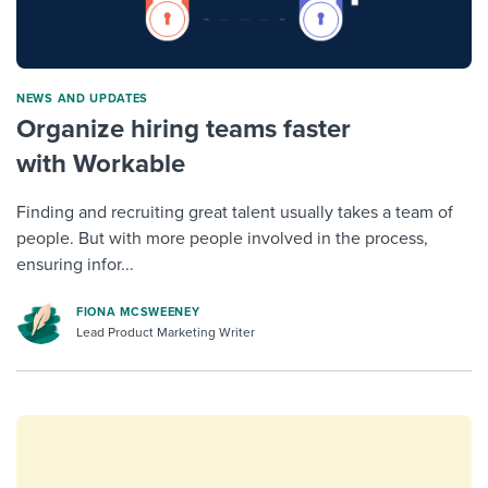
NEWS AND UPDATES
Organize hiring teams faster
with Workable
Finding and recruiting great talent usually takes a team of
people. But with more people involved in the process,
ensuring infor...
FIONA MCSWEENEY
Lead Product Marketing Writer