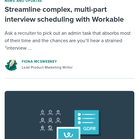
NEWS AND UPDATES
Streamline complex, multi-part
interview scheduling with Workable
Ask a recruiter to pick out an admin task that absorbs most
of their time and the chances are you’ll hear a strained
“interview ...
FIONA MCSWEENEY
Lead Product Marketing Writer