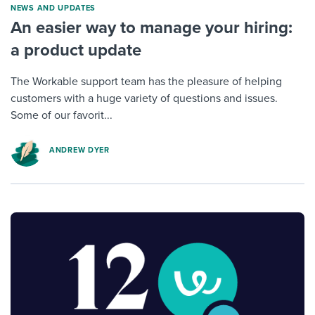
NEWS AND UPDATES
An easier way to manage your hiring:
a product update
The Workable support team has the pleasure of helping
customers with a huge variety of questions and issues.
Some of our favorit...
ANDREW DYER