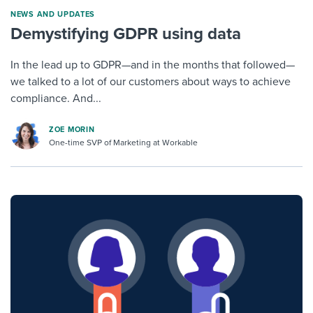
NEWS AND UPDATES
Demystifying GDPR using data
In the lead up to GDPR—and in the months that followed—
we talked to a lot of our customers about ways to achieve
compliance. And...
ZOE MORIN
One-time SVP of Marketing at Workable