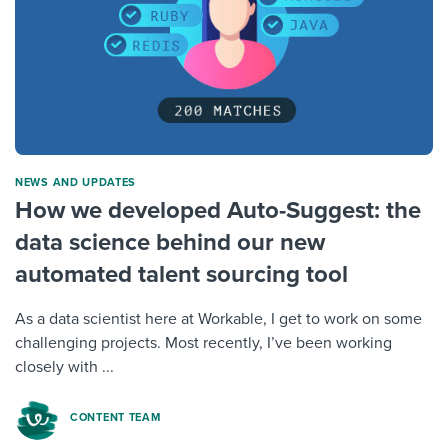
NEWS AND UPDATES
How we developed Auto-Suggest: the
data science behind our new
automated talent sourcing tool
As a data scientist here at Workable, I get to work on some
challenging projects. Most recently, I’ve been working
closely with ...
CONTENT TEAM