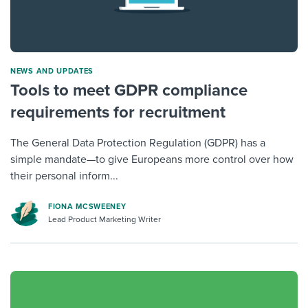
NEWS AND UPDATES
Tools to meet GDPR compliance
requirements for recruitment
The General Data Protection Regulation (GDPR) has a
simple mandate—to give Europeans more control over how
their personal inform...
FIONA MCSWEENEY
Lead Product Marketing Writer