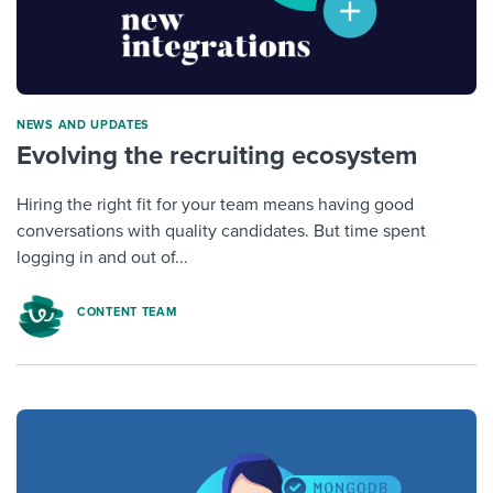
NEWS AND UPDATES
Evolving the recruiting ecosystem
Hiring the right fit for your team means having good
conversations with quality candidates. But time spent
logging in and out of...
CONTENT TEAM