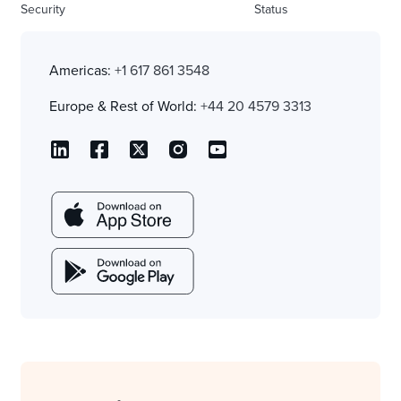
Security
Status
Americas:
+1 617 861 3548
Europe & Rest of World:
+44 20 4579 3313