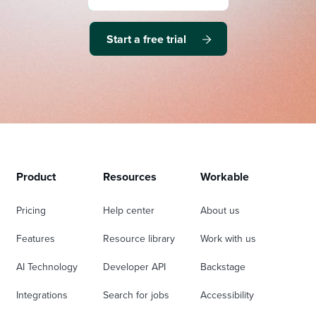
Start a free trial
Product
Resources
Workable
Pricing
Help center
About us
Features
Resource library
Work with us
AI Technology
Developer API
Backstage
Integrations
Search for jobs
Accessibility