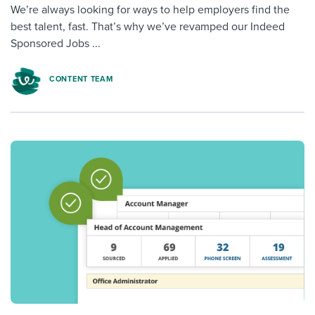
We’re always looking for ways to help employers find the
best talent, fast. That’s why we’ve revamped our Indeed
Sponsored Jobs ...
CONTENT TEAM