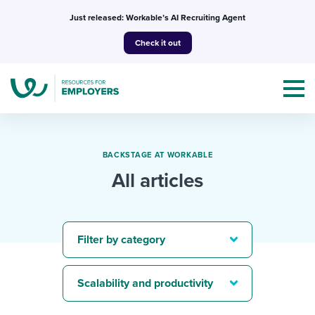
Skip
Just released: Workable’s AI Recruiting Agent
to
Check it out
content
BACKSTAGE AT WORKABLE
All articles
Topics
Templates & Guides
Filter by category
I’m a jobseeker
I NEED HELP WITH...
Scalability and productivity
Mobilizing AI in my work
I WANT...
Attend webinars & events