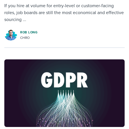
If you hire at volume for entry-level or customer-facing
roles, job boards are still the most economical and effective
sourcing ...
ROB LONG
CHRO