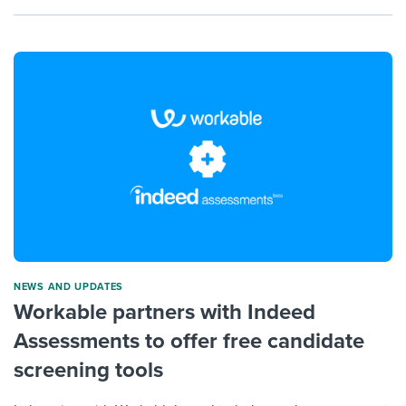
NEWS AND UPDATES
Workable partners with Indeed
Assessments to offer free candidate
screening tools