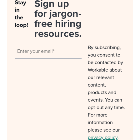
Sign up
Stay
in
for jargon-
the
free hiring
loop!
resources.
By subscribing,
you consent to
be contacted by
Workable about
our relevant
content,
products and
events. You can
opt-out any time.
For more
information
please see our
privacy policy
.