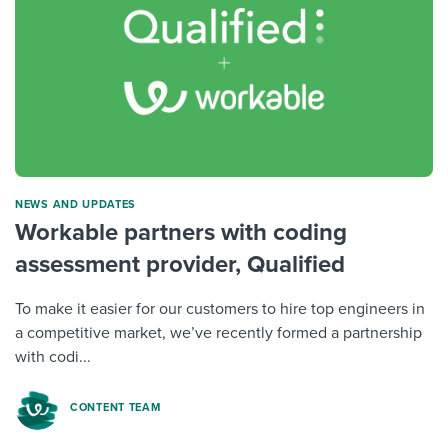
NEWS AND UPDATES
Workable partners with coding
assessment provider, Qualified
To make it easier for our customers to hire top engineers in
a competitive market, we’ve recently formed a partnership
with codi...
CONTENT TEAM