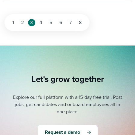
1
2
3
4
5
6
7
8
Let's grow together
Explore our full platform with a 15-day free trial.
Post
jobs, get candidates and onboard employees all in
one place.
Request a demo