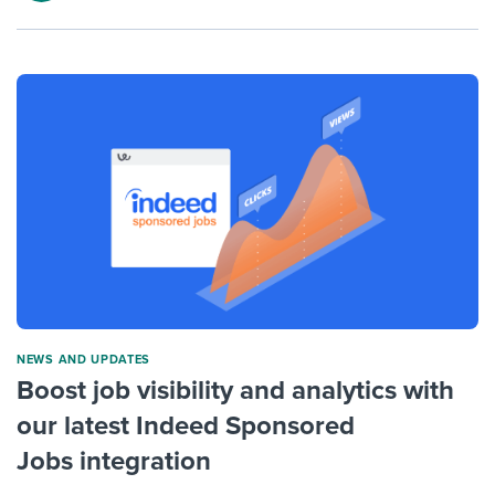
NEWS AND UPDATES
Boost job visibility and analytics with
our latest Indeed Sponsored
Jobs integration