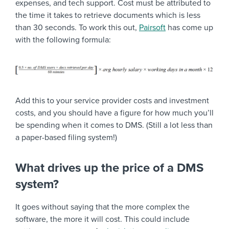
expenses, and tech support. Cost must be attributed to
the time it takes to retrieve documents which is less
than 30 seconds. To work this out,
Pairsoft
has come up
with the following formula:
Add this to your service provider costs and investment
costs, and you should have a figure for how much you’ll
be spending when it comes to DMS. (Still a lot less than
a paper-based filing system!)
What drives up the price of a DMS
system?
It goes without saying that the more complex the
software, the more it will cost. This could include