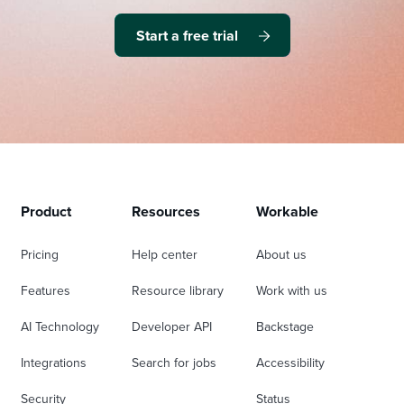
Start a free trial
Product
Resources
Workable
Pricing
Help center
About us
Features
Resource library
Work with us
AI Technology
Developer API
Backstage
Integrations
Search for jobs
Accessibility
Security
Status