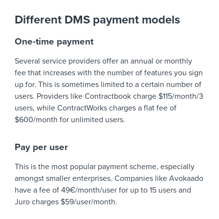
Different DMS payment models
One-time payment
Several service providers offer an annual or monthly
fee that increases with the number of features you sign
up for. This is sometimes limited to a certain number of
users. Providers like Contractbook charge $115/month/3
users, while ContractWorks charges a flat fee of
$600/month for unlimited users.
Pay per user
This is the most popular payment scheme, especially
amongst smaller enterprises. Companies like Avokaado
have a fee of 49€/month/user for up to 15 users and
Juro charges $59/user/month.