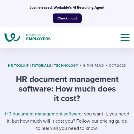
Skip
Just released: Workable’s AI Recruiting Agent
to
Check it out
content
HR TOOLKIT
|
TUTORIALS
|
TECHNOLOGY
8 MIN READ
OCT-2023
HR document management
Topics
software: How much does
Templates & Guides
it cost?
I’m a jobseeker
I NEED HELP WITH...
HR document management software
: you want it, you need
it, but how much will it cost you? Follow our pricing guide
Mobilizing AI in my work
I WANT...
Attend webinars & events
to learn all you need to know.