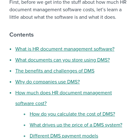
First, before we get into the stuff about how much HR
document management software costs, let’s learn a
little about what the software is and what it does.
Contents
What is HR document management software?
What documents can you store using DMS?
The benefits and challenges of DMS
Why do companies use DMS?
How much does HR document management
software cost?
How do you calculate the cost of DMS?
What drives up the price of a DMS system?
Different DMS payment models