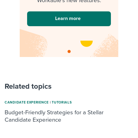
Workable's new features.
Learn more
Related topics
CANDIDATE EXPERIENCE
|
TUTORIALS
Budget-Friendly Strategies for a Stellar
Candidate Experience