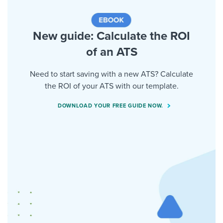
New guide: Calculate the ROI
of an ATS
Need to start saving with a new ATS? Calculate
the ROI of your ATS with our template.
DOWNLOAD YOUR FREE GUIDE NOW.