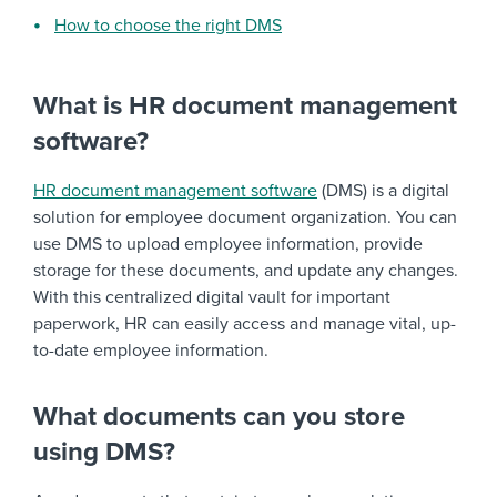
How to choose the right DMS
What is HR document management
software?
HR document management software
(DMS) is a digital
solution for employee document organization. You can
use DMS to upload employee information, provide
storage for these documents, and update any changes.
With this centralized digital vault for important
paperwork, HR can easily access and manage vital, up-
to-date employee information.
What documents can you store
using DMS?