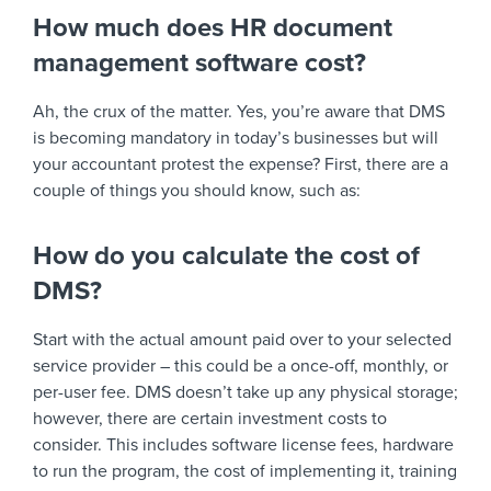
How much does HR document
management software cost?
Ah, the crux of the matter. Yes, you’re aware that DMS
is becoming mandatory in today’s businesses but will
your accountant protest the expense? First, there are a
couple of things you should know, such as:
How do you calculate the cost of
DMS?
Start with the actual amount paid over to your selected
service provider – this could be a once-off, monthly, or
per-user fee. DMS doesn’t take up any physical storage;
however, there are certain investment costs to
consider. This includes software license fees, hardware
to run the program, the cost of implementing it, training