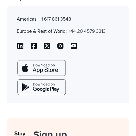
Americas:
+1 617 861 3548
Europe & Rest of World:
+44 20 4579 3313
Sign up
Stay