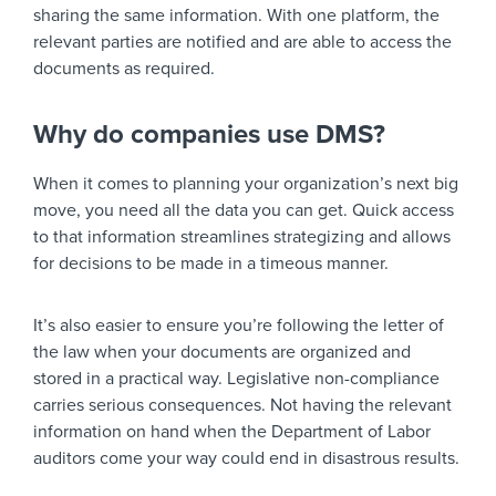
sharing the same information. With one platform, the
relevant parties are notified and are able to access the
documents as required.
Why do companies use DMS?
When it comes to planning your organization’s next big
move, you need all the data you can get. Quick access
to that information streamlines strategizing and allows
for decisions to be made in a timeous manner.
It’s also easier to ensure you’re following the letter of
the law when your documents are organized and
stored in a practical way. Legislative non-compliance
carries serious consequences. Not having the relevant
information on hand when the Department of Labor
auditors come your way could end in disastrous results.