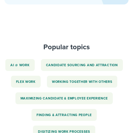
Popular topics
AI @ WORK
CANDIDATE SOURCING AND ATTRACTION
FLEX WORK
WORKING TOGETHER WITH OTHERS
MAXIMIZING CANDIDATE & EMPLOYEE EXPERIENCE
FINDING & ATTRACTING PEOPLE
DIGITIZING WORK PROCESSES