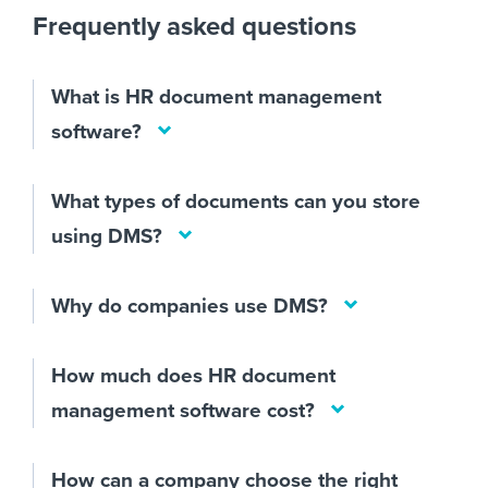
Frequently asked questions
What is HR document management
software?
What types of documents can you store
using DMS?
Why do companies use DMS?
How much does HR document
management software cost?
How can a company choose the right