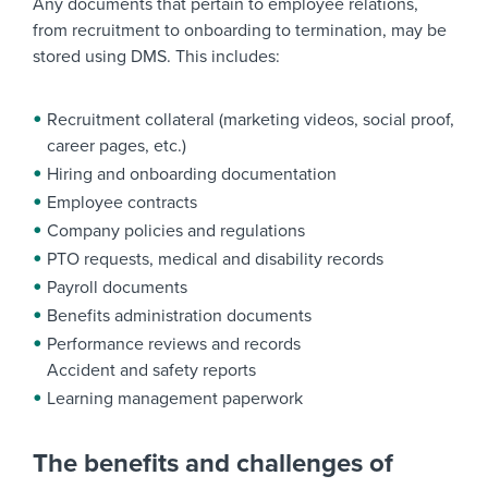
Any documents that pertain to employee relations,
from recruitment to onboarding to termination, may be
stored using DMS. This includes:
Recruitment collateral (marketing videos, social proof,
career pages, etc.)
Hiring and onboarding documentation
Employee contracts
Company policies and regulations
PTO requests, medical and disability records
Payroll documents
Benefits administration documents
Performance reviews and records
Accident and safety reports
Learning management paperwork
The benefits and challenges of