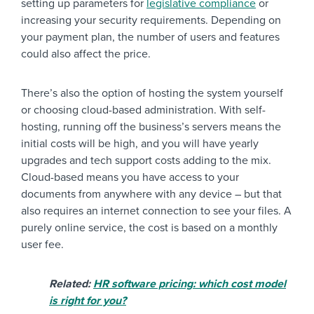
setting up parameters for
legislative compliance
or
increasing your security requirements. Depending on
your payment plan, the number of users and features
could also affect the price.
There’s also the option of hosting the system yourself
or choosing cloud-based administration. With self-
hosting, running off the business’s servers means the
initial costs will be high, and you will have yearly
upgrades and tech support costs adding to the mix.
Cloud-based means you have access to your
documents from anywhere with any device – but that
also requires an internet connection to see your files. A
purely online service, the cost is based on a monthly
user fee.
Related:
HR software pricing: which cost model
is right for you?