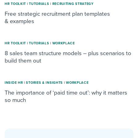
HR TOOLKIT
|
TUTORIALS
|
RECRUITING STRATEGY
Free strategic recruitment plan templates
& examples
HR TOOLKIT
|
TUTORIALS
|
WORKPLACE
8 sales team structure models – plus scenarios to
build them out
INSIDE HR
|
STORIES & INSIGHTS
|
WORKPLACE
The importance of ‘paid time out’: why it matters
so much