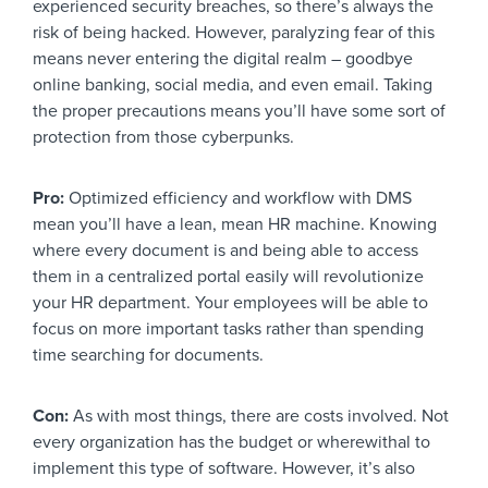
experienced security breaches, so there’s always the
risk of being hacked. However, paralyzing fear of this
means never entering the digital realm – goodbye
online banking, social media, and even email. Taking
the proper precautions means you’ll have some sort of
protection from those cyberpunks.
Pro:
Optimized efficiency and workflow with DMS
mean you’ll have a lean, mean HR machine. Knowing
where every document is and being able to access
them in a centralized portal easily will revolutionize
your HR department. Your employees will be able to
focus on more important tasks rather than spending
time searching for documents.
Con:
As with most things, there are costs involved. Not
every organization has the budget or wherewithal to
implement this type of software. However, it’s also