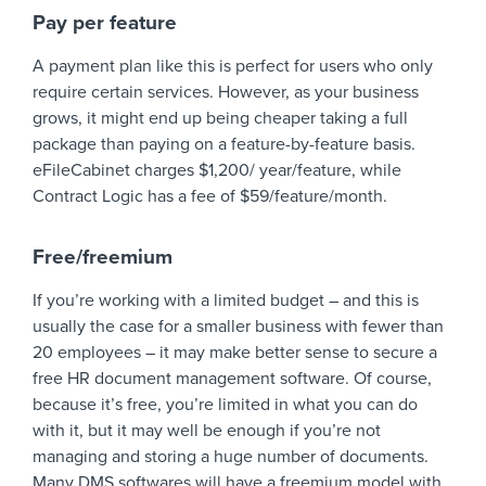
Pay per feature
A payment plan like this is perfect for users who only
require certain services. However, as your business
grows, it might end up being cheaper taking a full
package than paying on a feature-by-feature basis.
eFileCabinet charges $1,200/ year/feature, while
Contract Logic has a fee of $59/feature/month.
Free/freemium
If you’re working with a limited budget – and this is
usually the case for a smaller business with fewer than
20 employees – it may make better sense to secure a
free HR document management software. Of course,
because it’s free, you’re limited in what you can do
with it, but it may well be enough if you’re not
managing and storing a huge number of documents.
Many DMS softwares will have a freemium model with