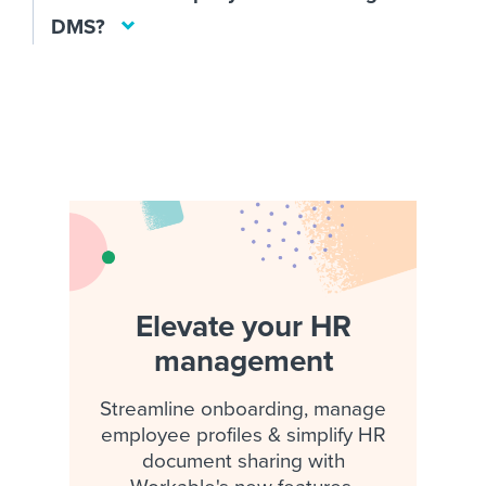
DMS?
Elevate your HR
management
Streamline onboarding, manage
employee profiles & simplify HR
document sharing with