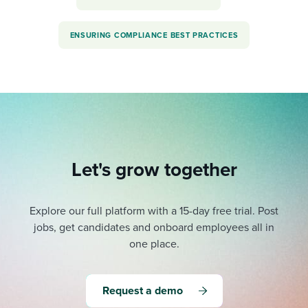
ENSURING COMPLIANCE BEST PRACTICES
Let's grow together
Explore our full platform with a 15-day free trial.
Post
jobs, get candidates and onboard employees all in
one place.
Request a demo