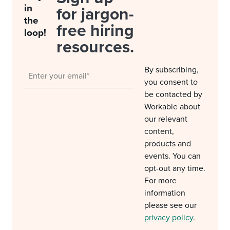
in
for jargon-
the
free hiring
loop!
resources.
By subscribing,
you consent to
be contacted by
Workable about
our relevant
content,
products and
events. You can
opt-out any time.
For more
information
please see our
privacy policy
.