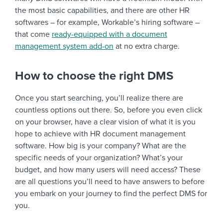
the most basic capabilities, and there are other HR
softwares – for example, Workable’s hiring software –
that come
ready-equipped with a document
management system add-on
at no extra charge.
How to choose the right DMS
Once you start searching, you’ll realize there are
countless options out there. So, before you even click
on your browser, have a clear vision of what it is you
hope to achieve with HR document management
software. How big is your company? What are the
specific needs of your organization? What’s your
budget, and how many users will need access? These
are all questions you’ll need to have answers to before
you embark on your journey to find the perfect DMS for
you.