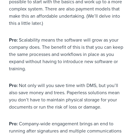
possible to start with the basics and work up to a more
complex system. There are also payment models that
make this an affordable undertaking. (We’ll delve into
this a little later.)
Pro:
Scalability means the software will grow as your
company does. The benefit of this is that you can keep
the same processes and workflows in place as you
expand without having to introduce new software or
training.
Pro:
Not only will you save time with DMS, but you’ll
also save money and trees. Paperless solutions mean
you don’t have to maintain physical storage for your
documents or run the risk of loss or damage.
Pro:
Company-wide engagement brings an end to
running after signatures and multiple communications