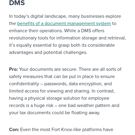
DMS
In today’s digital landscape, many businesses explore
the
benefits of a document management system
to
enhance their operations. While a DMS offers
revolutionary tools for information storage and retrieval,
it’s equally essential to grasp both its considerable
advantages and potential challenges.
Pro:
Your documents are secure. There are all sorts of
safety measures that can be put in place to ensure
confidentiality – passwords, data encryption, and
limited access for viewing and sharing. In contrast,
having a physical storage solution for employee
records is a huge risk – one bad weather pattern and
your tax documents could be floating away.
Con:
Even the most Fort Knox-like platforms have