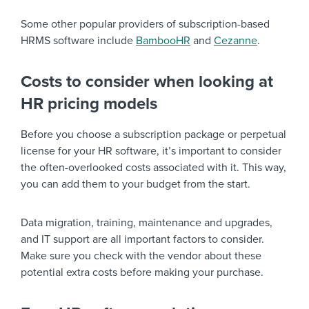
Some other popular providers of subscription-based
HRMS software include
BambooHR
and
Cezanne
.
Costs to consider when looking at
HR pricing models
Before you choose a subscription package or perpetual
license for your HR software, it’s important to consider
the often-overlooked costs associated with it. This way,
you can add them to your budget from the start.
Data migration, training, maintenance and upgrades,
and IT support are all important factors to consider.
Make sure you check with the vendor about these
potential extra costs before making your purchase.