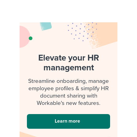
Elevate your HR
management
Streamline onboarding, manage
employee profiles & simplify HR
document sharing with
Workable's new features.
Learn more