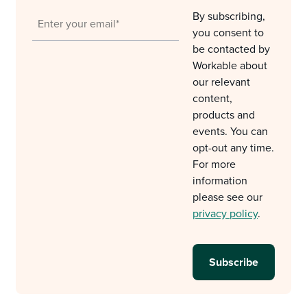
By subscribing,
you consent to
be contacted by
Workable about
our relevant
content,
products and
events. You can
opt-out any time.
For more
information
please see our
privacy policy
.