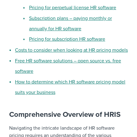
Pricing for perpetual license HR software
Subscription plans – paying monthly or
annually for HR software
Pricing for subscription HR software
Costs to consider when looking at HR pricing models
Free HR software solutions – open source vs. free
software
How to determine which HR software pricing model
suits your business
Comprehensive Overview of HRIS
Navigating the intricate landscape of HR software
pricing requires an understanding of the various