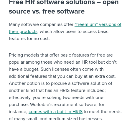
Free HR software solutions – open
source vs. free software
Many software companies offer
“freemium” versions of
their products
, which allow users to access basic
features for no cost.
Pricing models that offer basic features for free are
popular among those who need an HR tool but don’t
have a budget. Such licenses often come with
additional features that you can buy at an extra cost.
Another option is to procure a software solution of
another kind that has an HRIS feature included;
effectively, you’re solving two needs with one
purchase. Workable’s recruitment software, for
instance,
comes with a built-in HRIS
to meet the needs
of many small- and medium-sized businesses.