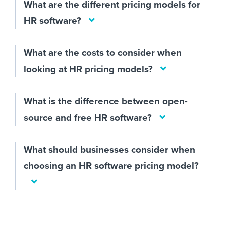
What are the different pricing models for
HR software?
What are the costs to consider when
looking at HR pricing models?
What is the difference between open-
source and free HR software?
What should businesses consider when
choosing an HR software pricing model?