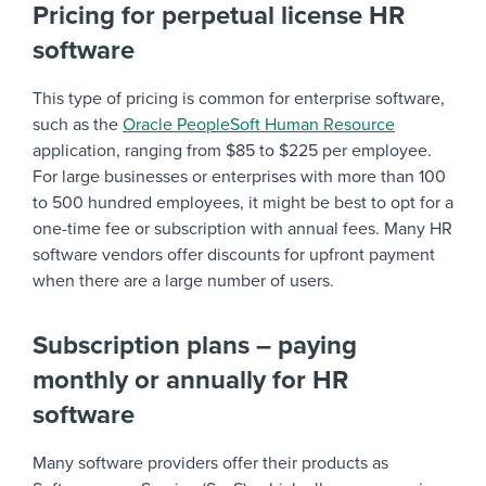
Pricing for perpetual license HR
software
This type of pricing is common for enterprise software,
such as the
Oracle PeopleSoft Human Resource
application, ranging from $85 to $225 per employee.
For large businesses or enterprises with more than 100
to 500 hundred employees, it might be best to opt for a
one-time fee or subscription with annual fees. Many HR
software vendors offer discounts for upfront payment
when there are a large number of users.
Subscription plans – paying
monthly or annually for HR
software
Many software providers offer their products as