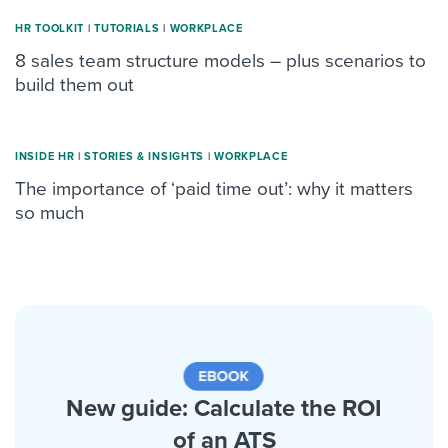
HR TOOLKIT
|
TUTORIALS
|
WORKPLACE
8 sales team structure models – plus scenarios to
build them out
INSIDE HR
|
STORIES & INSIGHTS
|
WORKPLACE
The importance of ‘paid time out’: why it matters
so much
New guide: Calculate the ROI
of an ATS