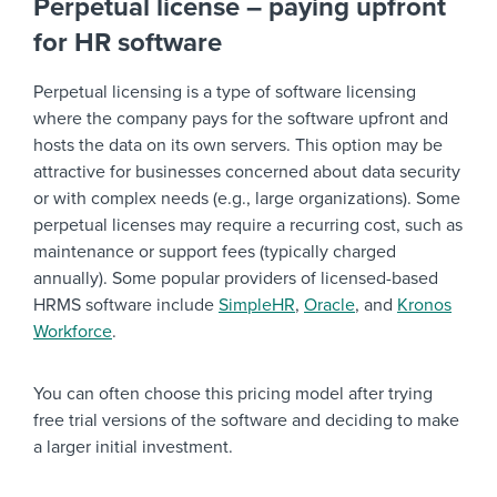
Perpetual license – paying upfront
for HR software
Perpetual licensing is a type of software licensing
where the company pays for the software upfront and
hosts the data on its own servers. This option may be
attractive for businesses concerned about data security
or with complex needs (e.g., large organizations). Some
perpetual licenses may require a recurring cost, such as
maintenance or support fees (typically charged
annually). Some popular providers of licensed-based
HRMS software include
SimpleHR
,
Oracle
, and
Kronos
Workforce
.
You can often choose this pricing model after trying
free trial versions of the software and deciding to make
a larger initial investment.