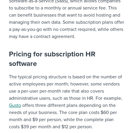
Software-as-a-Service (SaaS), which allows companies
to subscribe to a monthly or annual service fee. This
can benefit businesses that want to avoid hosting and
managing their own data. Some subscription plans offer
a pay-as-you-go with no contract required, while others
may have a contract agreement.
Pricing for subscription HR
software
The typical pricing structure is based on the number of
active employees per month; however, some vendors
use a per-user per-month rate that also covers
administrative users, such as those in HR. For example,
Gusto
offers three different plans depending on the
needs of your business. The core plan costs $60 per
month and $9 per person, while the complete plan
costs $39 per month and $12 per person.