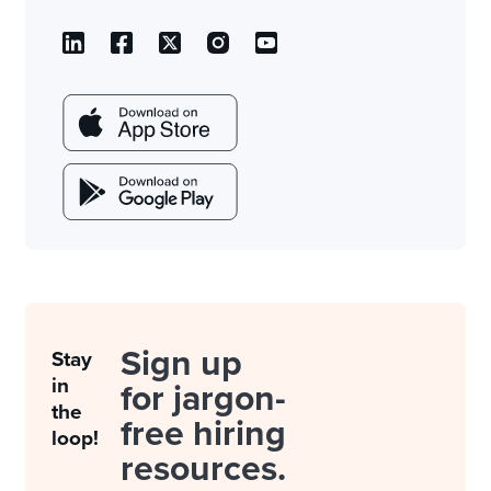
Sign up
Stay
in
for jargon-
the
free hiring
loop!
resources.