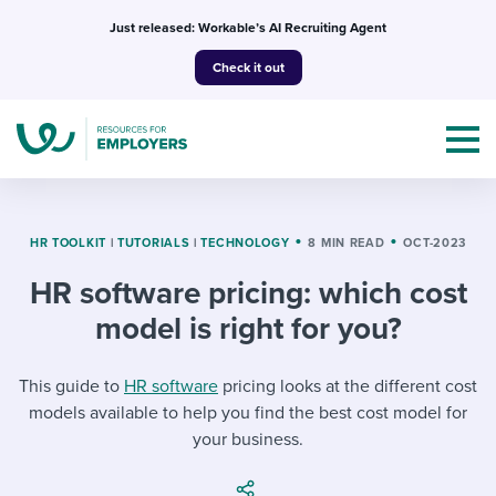
Skip
Just released: Workable’s AI Recruiting Agent
to
Check it out
content
HR TOOLKIT
|
TUTORIALS
|
TECHNOLOGY
8 MIN READ
OCT-2023
HR software pricing: which cost
Topics
model is right for you?
Templates & Guides
This guide to
HR software
pricing looks at the different cost
I’m a jobseeker
models available to help you find the best cost model for
I NEED HELP WITH...
your business.
Mobilizing AI in my work
I WANT...
Attend webinars & events