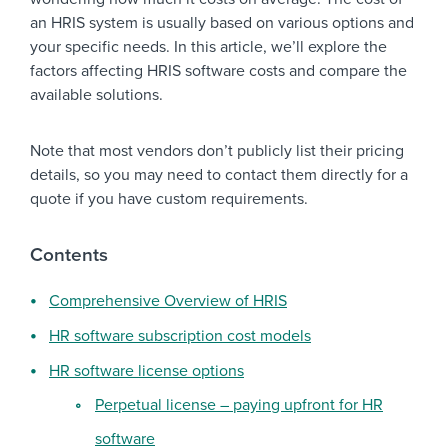
an HRIS system is usually based on various options and
your specific needs. In this article, we’ll explore the
factors affecting HRIS software costs and compare the
available solutions.
Note that most vendors don’t publicly list their pricing
details, so you may need to contact them directly for a
quote if you have custom requirements.
Contents
Comprehensive Overview of HRIS
HR software subscription cost models
HR software license options
Perpetual license – paying upfront for HR
software