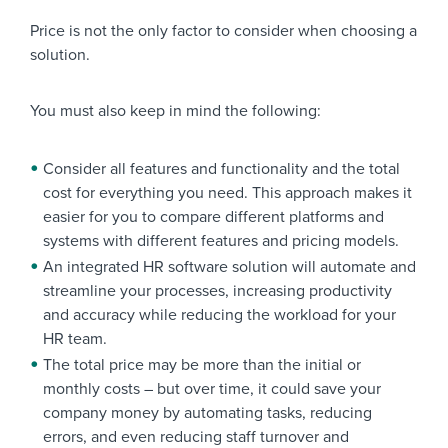
Price is not the only factor to consider when choosing a
solution.
You must also keep in mind the following:
Consider all features and functionality and the total
cost for everything you need. This approach makes it
easier for you to compare different platforms and
systems with different features and pricing models.
An integrated HR software solution will automate and
streamline your processes, increasing productivity
and accuracy while reducing the workload for your
HR team.
The total price may be more than the initial or
monthly costs – but over time, it could save your
company money by automating tasks, reducing
errors, and even reducing staff turnover and