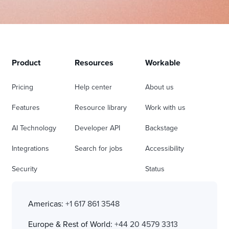
Product
Resources
Workable
Pricing
Help center
About us
Features
Resource library
Work with us
AI Technology
Developer API
Backstage
Integrations
Search for jobs
Accessibility
Security
Status
Americas:
+1 617 861 3548
Europe & Rest of World:
+44 20 4579 3313