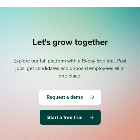
Let's grow together
Explore our full platform with a 15-day free trial.
Post
jobs, get candidates and onboard employees all in
one place.
Request a demo
Start a free trial