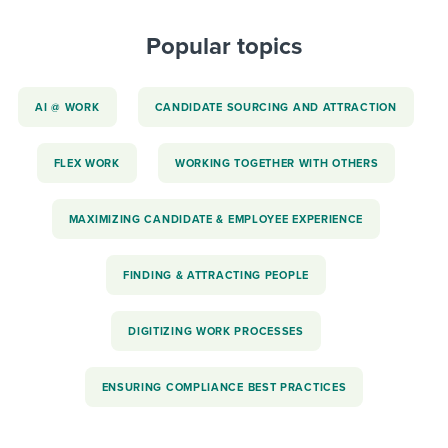
Popular topics
AI @ WORK
CANDIDATE SOURCING AND ATTRACTION
FLEX WORK
WORKING TOGETHER WITH OTHERS
MAXIMIZING CANDIDATE & EMPLOYEE EXPERIENCE
FINDING & ATTRACTING PEOPLE
DIGITIZING WORK PROCESSES
ENSURING COMPLIANCE BEST PRACTICES