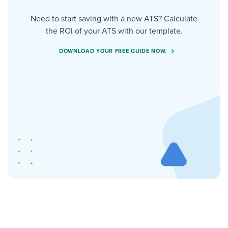
Need to start saving with a new ATS? Calculate
the ROI of your ATS with our template.
DOWNLOAD YOUR FREE GUIDE NOW.