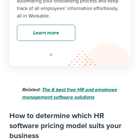
automating your onboarding process and keep
track of all employees’ information effortlessly,
all in Workable.
Learn more
Related:
The 6 best free HR and employee
management software solutions
How to determine which HR
software pricing model suits your
business