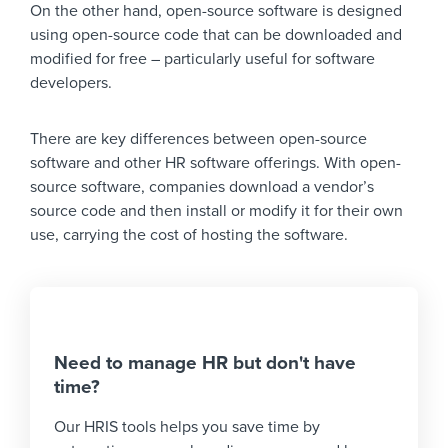
On the other hand, open-source software is designed
using open-source code that can be downloaded and
modified for free – particularly useful for software
developers.
There are key differences between open-source
software and other HR software offerings. With open-
source software, companies download a vendor’s
source code and then install or modify it for their own
use, carrying the cost of hosting the software.
Need to manage HR but don't have
time?
Our HRIS tools helps you save time by