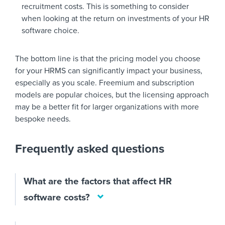
recruitment costs. This is something to consider
when looking at the return on investments of your HR
software choice.
The bottom line is that the pricing model you choose
for your HRMS can significantly impact your business,
especially as you scale. Freemium and subscription
models are popular choices, but the licensing approach
may be a better fit for larger organizations with more
bespoke needs.
Frequently asked questions
What are the factors that affect HR
software costs?