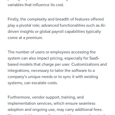
variables that influence its cost.
Firstly, the complexity and breadth of features offered
play a pivotal role; advanced functionalities such as AI-
driven insights or global payroll capabilities typically
come at a premium.
The number of users or employees accessing the
system can also impact pricing, especially for SaaS-
based models that charge per user. Customizations and
integrations, necessary to tailor the software to a
company’s unique needs or to sync it with existing
systems, can escalate costs.
Furthermore, vendor support, training, and
implementation services, which ensure seamless
adoption and ongoing use, may carry additional fees.