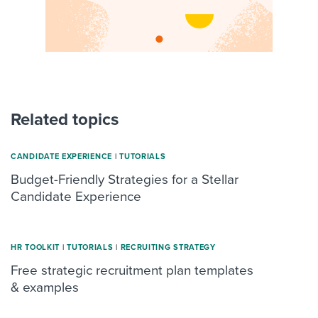
Related topics
CANDIDATE EXPERIENCE
|
TUTORIALS
Budget-Friendly Strategies for a Stellar
Candidate Experience
HR TOOLKIT
|
TUTORIALS
|
RECRUITING STRATEGY
Free strategic recruitment plan templates
& examples