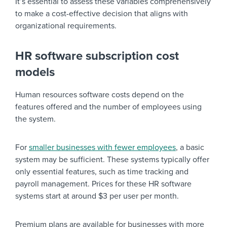
It’s essential to assess these variables comprehensively
to make a cost-effective decision that aligns with
organizational requirements.
HR software subscription cost
models
Human resources software costs depend on the
features offered and the number of employees using
the system.
For
smaller businesses with fewer employees
, a basic
system may be sufficient. These systems typically offer
only essential features, such as time tracking and
payroll management. Prices for these HR software
systems start at around $3 per user per month.
Premium plans are available for businesses with more