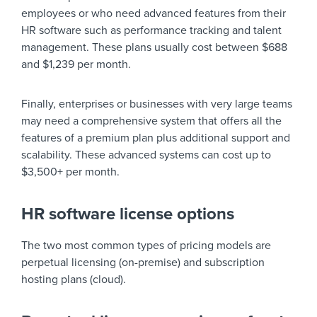
employees or who need advanced features from their
HR software such as performance tracking and talent
management. These plans usually cost between $688
and $1,239 per month.
Finally, enterprises or businesses with very large teams
may need a comprehensive system that offers all the
features of a premium plan plus additional support and
scalability. These advanced systems can cost up to
$3,500+ per month.
HR software license options
The two most common types of pricing models are
perpetual licensing (on-premise) and subscription
hosting plans (cloud).