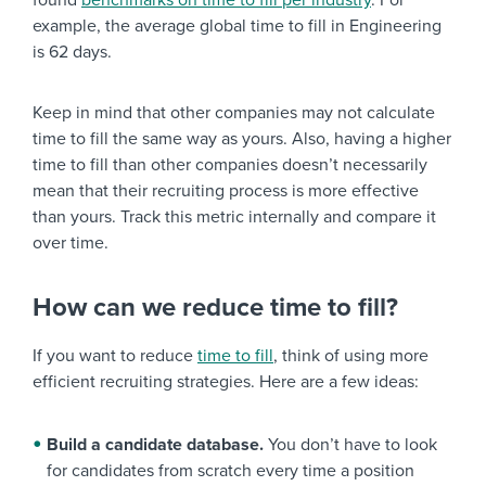
found
benchmarks on time to fill per industry
. For
example, the average global time to fill in Engineering
is 62 days.
Keep in mind that other companies may not calculate
time to fill the same way as yours. Also, having a higher
time to fill than other companies doesn’t necessarily
mean that their recruiting process is more effective
than yours. Track this metric internally and compare it
over time.
How can we reduce time to fill?
If you want to reduce
time to fill
, think of using more
efficient recruiting strategies. Here are a few ideas:
Build a candidate database.
You don’t have to look
for candidates from scratch every time a position