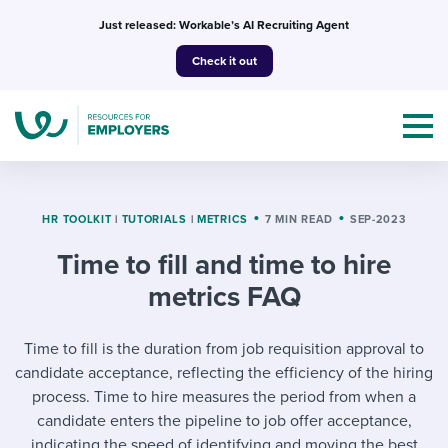
Skip
Just released: Workable’s AI Recruiting Agent
to
Check it out
content
HR TOOLKIT
|
TUTORIALS
|
METRICS
7 MIN READ
SEP-2023
Time to fill and time to hire
Topics
metrics FAQ
Templates & Guides
Time to fill is the duration from job requisition approval to
I’m a jobseeker
candidate acceptance, reflecting the efficiency of the hiring
I NEED HELP WITH...
process. Time to hire measures the period from when a
Mobilizing AI in my work
I WANT...
candidate enters the pipeline to job offer acceptance,
Attend webinars & events
indicating the speed of identifying and moving the best