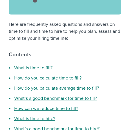
Here are frequently asked questions and answers on
time to fill and time to hire to help you plan, assess and
optimize your hiring timeline:
Contents
What is time to fill?
How do you calculate time to fill?
How do you calculate average time to fill?
What’s a good benchmark for time to fill?
How can we reduce time to fill?
What is time to hire?
What’s a good benchmark for time to hire?