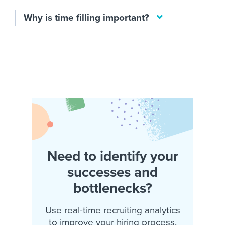
Why is time filling important?
Need to identify your
successes and
bottlenecks?
Use real-time recruiting analytics
to improve your hiring process.