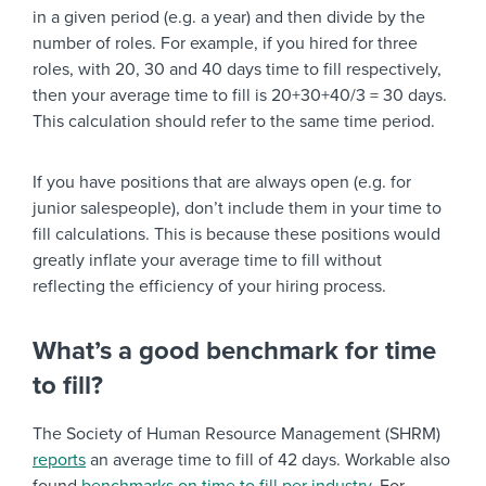
in a given period (e.g. a year) and then divide by the
number of roles. For example, if you hired for three
roles, with 20, 30 and 40 days time to fill respectively,
then your average time to fill is 20+30+40/3 = 30 days.
This calculation should refer to the same time period.
If you have positions that are always open (e.g. for
junior salespeople), don’t include them in your time to
fill calculations. This is because these positions would
greatly inflate your average time to fill without
reflecting the efficiency of your hiring process.
What’s a good benchmark for time
to fill?
The Society of Human Resource Management (SHRM)
reports
an average time to fill of 42 days. Workable also