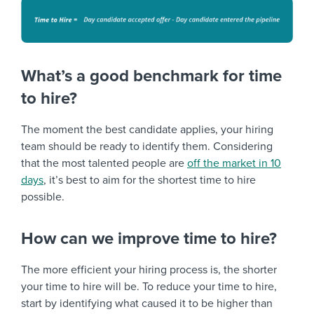
What’s a good benchmark for time
to hire?
The moment the best candidate applies, your hiring
team should be ready to identify them. Considering
that the most talented people are
off the market in 10
days
, it’s best to aim for the shortest time to hire
possible.
How can we improve time to hire?
The more efficient your hiring process is, the shorter
your time to hire will be. To reduce your time to hire,
start by identifying what caused it to be higher than