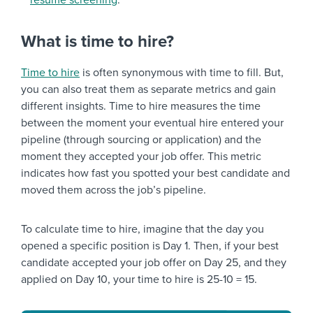
resume screening
.
What is time to hire?
Time to hire
is often synonymous with time to fill. But,
you can also treat them as separate metrics and gain
different insights. Time to hire measures the time
between the moment your eventual hire entered your
pipeline (through sourcing or application) and the
moment they accepted your job offer. This metric
indicates how fast you spotted your best candidate and
moved them across the job’s pipeline.
To calculate time to hire, imagine that the day you
opened a specific position is Day 1. Then, if your best
candidate accepted your job offer on Day 25, and they
applied on Day 10, your time to hire is 25-10 = 15.