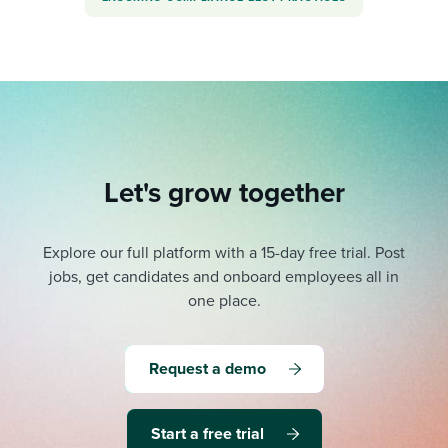
Let's grow together
Explore our full platform with a 15-day free trial.
Post
jobs, get candidates and onboard employees all in
one place.
Request a demo
Start a free trial