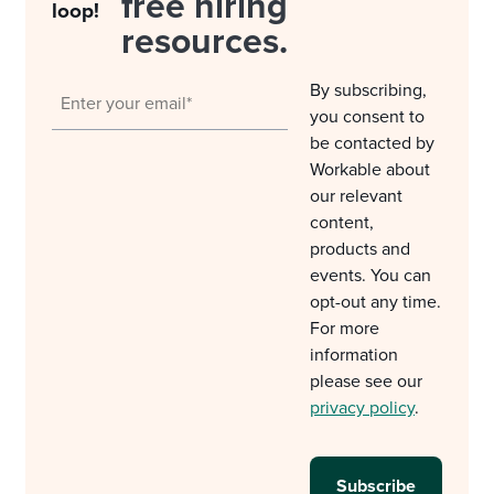
free hiring
loop!
resources.
By subscribing,
you consent to
be contacted by
Workable about
our relevant
content,
products and
events. You can
opt-out any time.
For more
information
please see our
privacy policy
.