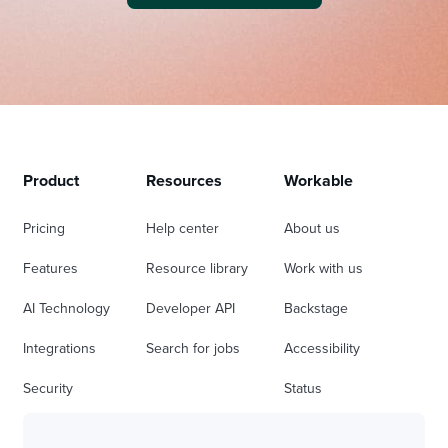
Product
Resources
Workable
Pricing
Help center
About us
Features
Resource library
Work with us
AI Technology
Developer API
Backstage
Integrations
Search for jobs
Accessibility
Security
Status