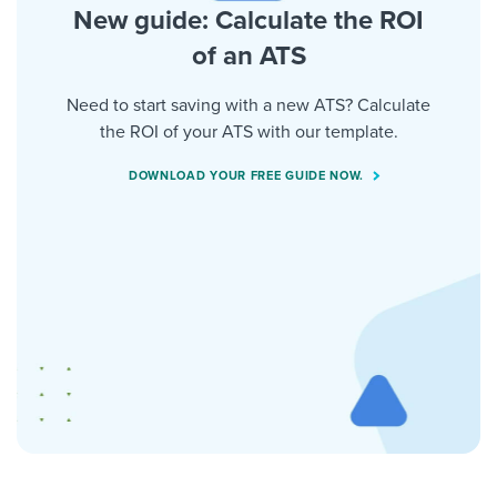
New guide: Calculate the ROI
of an ATS
Need to start saving with a new ATS? Calculate
the ROI of your ATS with our template.
DOWNLOAD YOUR FREE GUIDE NOW.