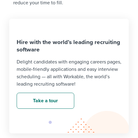
reduce your time to fill.
Hire with the world’s leading recruiting
software
Delight candidates with engaging careers pages,
mobile-friendly applications and easy interview
scheduling — all with Workable, the world’s
leading recruiting software!
Take a tour