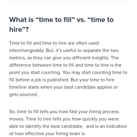
What is “time to fill” vs. “time to
hire”?
Time to fill and time to hire are often used
interchangeably. But, it’s useful to separate the two
metrics, as they can give you different insights. The
difference between time to fill and time to hire is the
point you start counting. You may start counting time to
fill before a job is published. But your time to hire
timeline starts when your best candidate applies or
gets sourced.
So, time to fill tells you how fast your hiring process
moves. Time to hire tells you how quickly you were
able to identify the best candidate, and is an indication
of how effective your hiring team is.