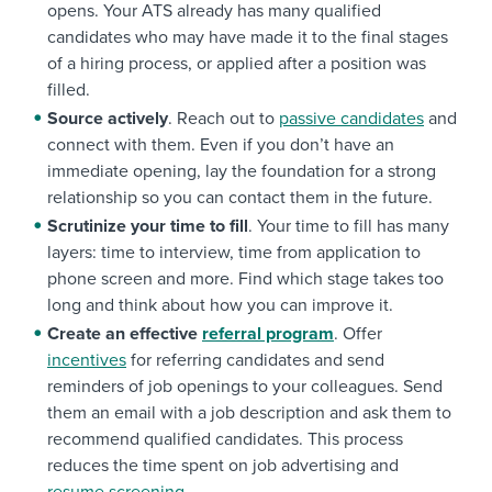
opens. Your ATS already has many qualified
candidates who may have made it to the final stages
of a hiring process, or applied after a position was
filled.
Source actively
. Reach out to
passive candidates
and
connect with them. Even if you don’t have an
immediate opening, lay the foundation for a strong
relationship so you can contact them in the future.
Scrutinize your time to fill
. Your time to fill has many
layers: time to interview, time from application to
phone screen and more. Find which stage takes too
long and think about how you can improve it.
Create an effective
referral program
. Offer
incentives
for referring candidates and send
reminders of job openings to your colleagues. Send
them an email with a job description and ask them to
recommend qualified candidates. This process
reduces the time spent on job advertising and