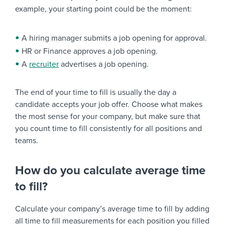
example, your starting point could be the moment:
A hiring manager submits a job opening for approval.
HR or Finance approves a job opening.
A
recruiter
advertises a job opening.
The end of your time to fill is usually the day a
candidate accepts your job offer. Choose what makes
the most sense for your company, but make sure that
you count time to fill consistently for all positions and
teams.
How do you calculate average time
to fill?
Calculate your company’s average time to fill by adding
all time to fill measurements for each position you filled