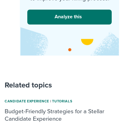
Analyze this
Related topics
CANDIDATE EXPERIENCE
|
TUTORIALS
Budget-Friendly Strategies for a Stellar
Candidate Experience