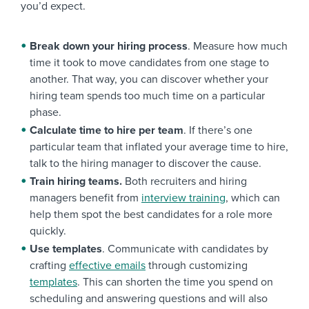
you’d expect.
Break down your hiring process
. Measure how much
time it took to move candidates from one stage to
another. That way, you can discover whether your
hiring team spends too much time on a particular
phase.
Calculate time to hire per team
. If there’s one
particular team that inflated your average time to hire,
talk to the hiring manager to discover the cause.
Train hiring teams.
Both recruiters and hiring
managers benefit from
interview training
, which can
help them spot the best candidates for a role more
quickly.
Use templates
. Communicate with candidates by
crafting
effective emails
through customizing
templates
. This can shorten the time you spend on
scheduling and answering questions and will also