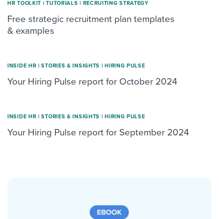
HR TOOLKIT
|
TUTORIALS
|
RECRUITING STRATEGY
Free strategic recruitment plan templates
& examples
INSIDE HR
|
STORIES & INSIGHTS
|
HIRING PULSE
Your Hiring Pulse report for October 2024
INSIDE HR
|
STORIES & INSIGHTS
|
HIRING PULSE
Your Hiring Pulse report for September 2024