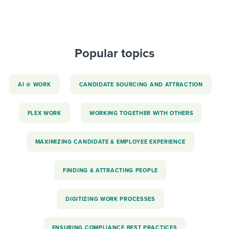
Popular topics
AI @ WORK
CANDIDATE SOURCING AND ATTRACTION
FLEX WORK
WORKING TOGETHER WITH OTHERS
MAXIMIZING CANDIDATE & EMPLOYEE EXPERIENCE
FINDING & ATTRACTING PEOPLE
DIGITIZING WORK PROCESSES
ENSURING COMPLIANCE BEST PRACTICES