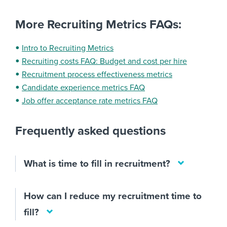
More Recruiting Metrics FAQs:
Intro to Recruiting Metrics
Recruiting costs FAQ: Budget and cost per hire
Recruitment process effectiveness metrics
Candidate experience metrics FAQ
Job offer acceptance rate metrics FAQ
Frequently asked questions
What is time to fill in recruitment?
How can I reduce my recruitment time to
fill?