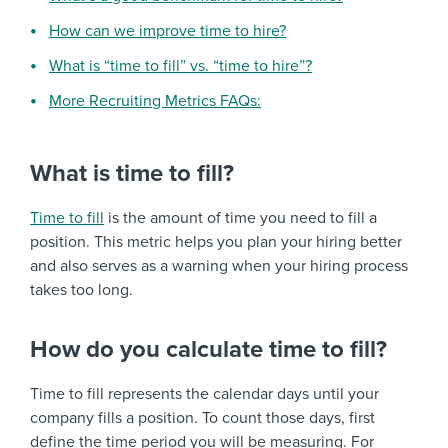
How can we improve time to hire?
What is “time to fill” vs. “time to hire”?
More Recruiting Metrics FAQs:
What is time to fill?
Time to fill
is the amount of time you need to fill a
position. This metric helps you plan your hiring better
and also serves as a warning when your hiring process
takes too long.
How do you calculate time to fill?
Time to fill represents the calendar days until your
company fills a position. To count those days, first
define the time period you will be measuring. For