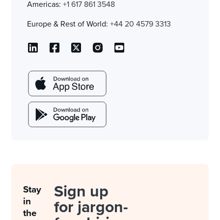
Americas:
+1 617 861 3548
Europe & Rest of World:
+44 20 4579 3313
Sign up
Stay
in
for jargon-
the