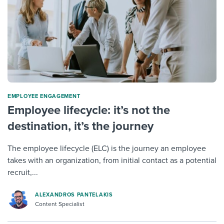
ΕMPLOYEE ENGAGEMENT
Employee lifecycle: it’s not the
destination, it’s the journey
The employee lifecycle (ELC) is the journey an employee
takes with an organization, from initial contact as a potential
recruit,...
ALEXANDROS PANTELAKIS
Content Specialist