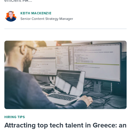
efficient HR...
KEITH MACKENZIE
Senior Content Strategy Manager
HIRING TIPS
Attracting top tech talent in Greece: an