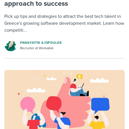
approach to success
Pick up tips and strategies to attract the best tech talent in
Greece's growing software development market. Learn how
competiti...
PANAYIOTIS ILIOPOULOS
Recruiter at Workable