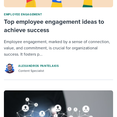
ΕMPLOYEE ENGAGEMENT
Top employee engagement ideas to
achieve success
Employee engagement, marked by a sense of connection,
value, and commitment, is crucial for organizational
success. It fosters p...
ALEXANDROS PANTELAKIS
Content Specialist