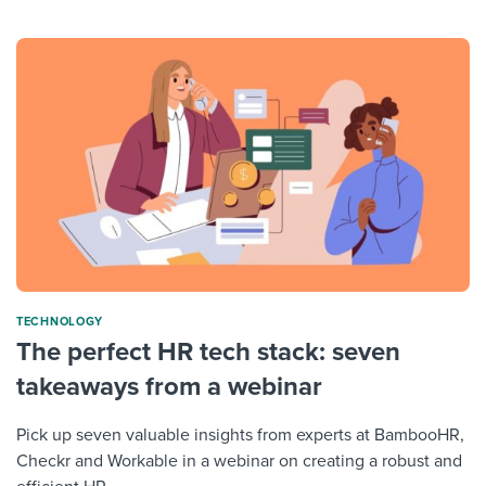
TECHNOLOGY
The perfect HR tech stack: seven
takeaways from a webinar
Pick up seven valuable insights from experts at BambooHR,
Checkr and Workable in a webinar on creating a robust and