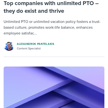
Top companies with unlimited PTO –
they do exist and thrive
Unlimited PTO or unlimited vacation policy fosters a trust-
based culture, promotes work-life balance, enhances
employee satisfac...
ALEXANDROS PANTELAKIS
Content Specialist