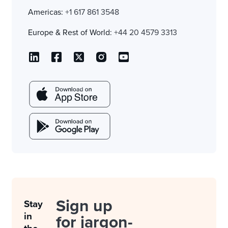
Americas:
+1 617 861 3548
Europe & Rest of World:
+44 20 4579 3313
Sign up
Stay
in
for jargon-