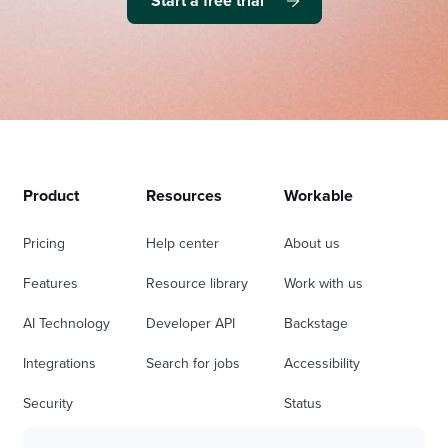
Start a free trial
Product
Resources
Workable
Pricing
Help center
About us
Features
Resource library
Work with us
AI Technology
Developer API
Backstage
Integrations
Search for jobs
Accessibility
Security
Status