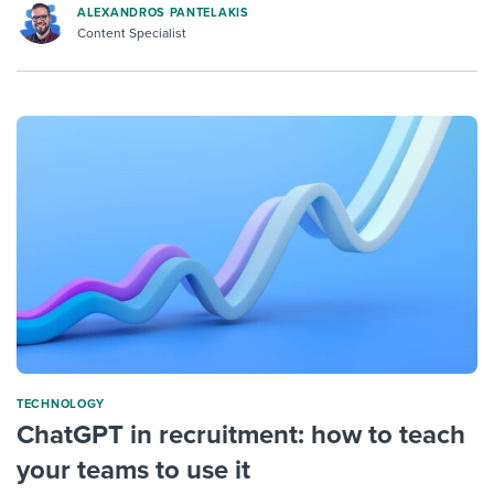
ALEXANDROS PANTELAKIS
Content Specialist
TECHNOLOGY
ChatGPT in recruitment: how to teach
your teams to use it