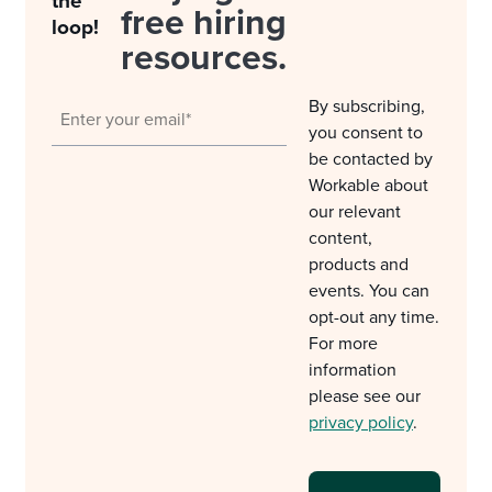
the
free hiring
loop!
resources.
By subscribing,
you consent to
be contacted by
Workable about
our relevant
content,
products and
events. You can
opt-out any time.
For more
information
please see our
privacy policy
.