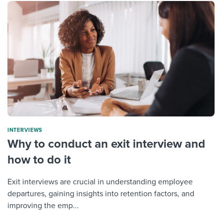
INTERVIEWS
Why to conduct an exit interview and
how to do it
Exit interviews are crucial in understanding employee
departures, gaining insights into retention factors, and
improving the emp...