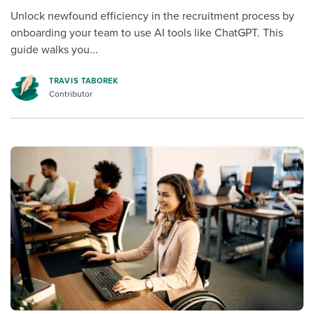
Unlock newfound efficiency in the recruitment process by
onboarding your team to use AI tools like ChatGPT. This
guide walks you...
TRAVIS TABOREK
Contributor