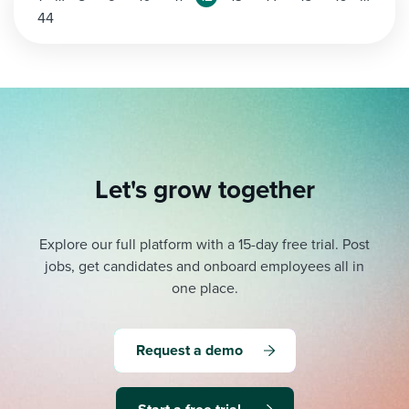
44
Let's grow together
Explore our full platform with a 15-day free trial.
Post
jobs, get candidates and onboard employees all in
one place.
Request a demo