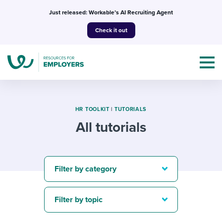
Skip
Just released: Workable’s AI Recruiting Agent
to
Check it out
content
HR TOOLKIT
|
TUTORIALS
All tutorials
Topics
Templates & Guides
Filter by category
I’m a jobseeker
I NEED HELP WITH...
Filter by topic
Mobilizing AI in my work
I WANT...
Attend webinars & events