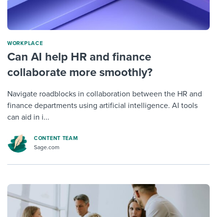
WORKPLACE
Can AI help HR and finance
collaborate more smoothly?
Navigate roadblocks in collaboration between the HR and
finance departments using artificial intelligence. AI tools
can aid in i...
CONTENT TEAM
Sage.com