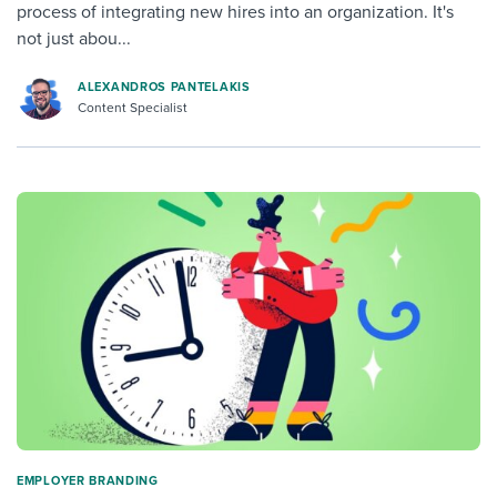
process of integrating new hires into an organization. It's
not just abou...
ALEXANDROS PANTELAKIS
Content Specialist
EMPLOYER BRANDING