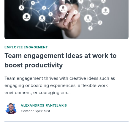
ΕMPLOYEE ENGAGEMENT
Team engagement ideas at work to
boost productivity
Team engagement thrives with creative ideas such as
engaging onboarding experiences, a flexible work
environment, encouraging em...
ALEXANDROS PANTELAKIS
Content Specialist