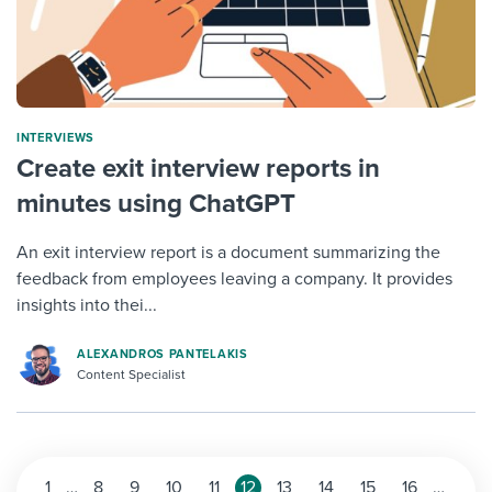
INTERVIEWS
Create exit interview reports in
minutes using ChatGPT
An exit interview report is a document summarizing the
feedback from employees leaving a company. It provides
insights into thei...
ALEXANDROS PANTELAKIS
Content Specialist
1
…
8
9
10
11
12
13
14
15
16
…