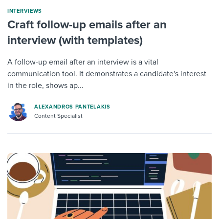
INTERVIEWS
Craft follow-up emails after an
interview (with templates)
A follow-up email after an interview is a vital
communication tool. It demonstrates a candidate's interest
in the role, shows ap...
ALEXANDROS PANTELAKIS
Content Specialist