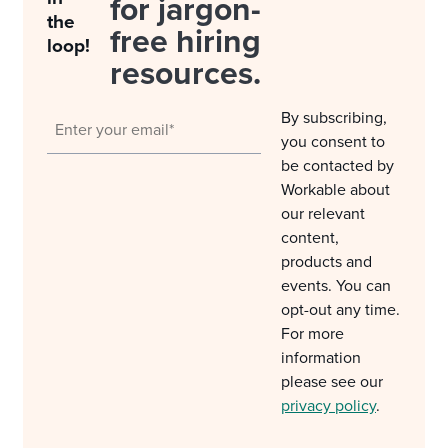
for jargon-
the
free hiring
loop!
resources.
By subscribing,
you consent to
be contacted by
Workable about
our relevant
content,
products and
events. You can
opt-out any time.
For more
information
please see our
privacy policy
.