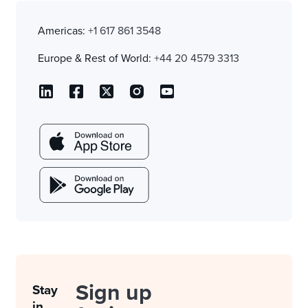
Americas:
+1 617 861 3548
Europe & Rest of World:
+44 20 4579 3313
Sign up
Stay
in