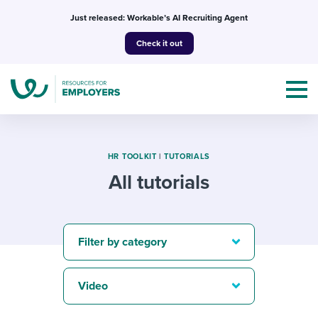
Skip
Just released: Workable’s AI Recruiting Agent
to
Check it out
content
HR TOOLKIT
|
TUTORIALS
All tutorials
Topics
Templates & Guides
Filter by category
I’m a jobseeker
I NEED HELP WITH...
Video
Mobilizing AI in my work
I WANT...
Attend webinars & events