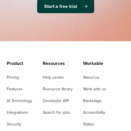
Start a free trial
Product
Resources
Workable
Pricing
Help center
About us
Features
Resource library
Work with us
AI Technology
Developer API
Backstage
Integrations
Search for jobs
Accessibility
Security
Status