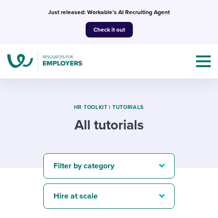
Skip
Just released: Workable’s AI Recruiting Agent
to
Check it out
content
HR TOOLKIT
|
TUTORIALS
All tutorials
Topics
Templates & Guides
Filter by category
I’m a jobseeker
I NEED HELP WITH...
Hire at scale
Mobilizing AI in my work
I WANT...
Attend webinars & events