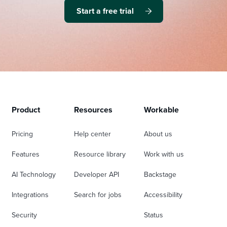
Start a free trial
Product
Resources
Workable
Pricing
Help center
About us
Features
Resource library
Work with us
AI Technology
Developer API
Backstage
Integrations
Search for jobs
Accessibility
Security
Status