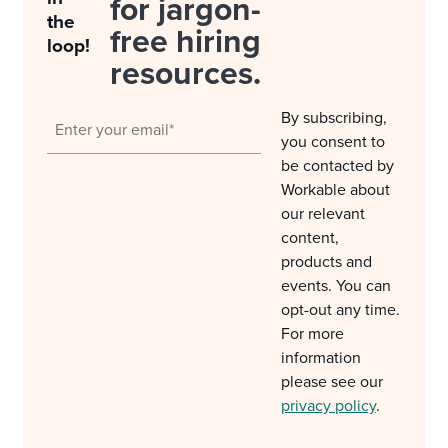
for jargon-
the
free hiring
loop!
resources.
By subscribing,
you consent to
be contacted by
Workable about
our relevant
content,
products and
events. You can
opt-out any time.
For more
information
please see our
privacy policy
.