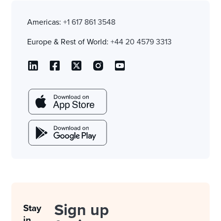
Americas:
+1 617 861 3548
Europe & Rest of World:
+44 20 4579 3313
Sign up
Stay
in