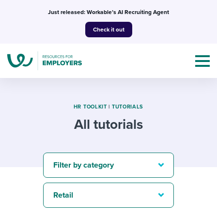
Skip
Just released: Workable’s AI Recruiting Agent
to
Check it out
content
HR TOOLKIT
|
TUTORIALS
All tutorials
Topics
Templates & Guides
Filter by category
I’m a jobseeker
I NEED HELP WITH...
Retail
Mobilizing AI in my work
I WANT...
Attend webinars & events