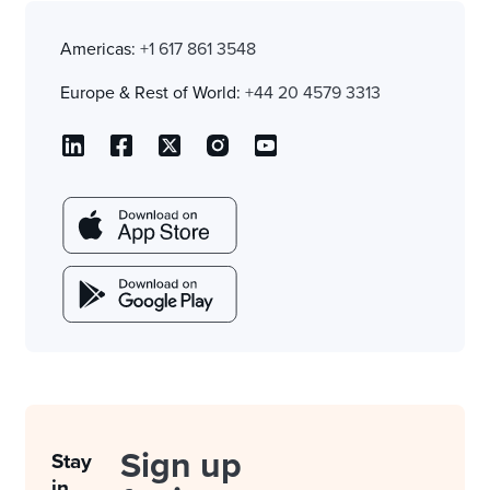
Americas:
+1 617 861 3548
Europe & Rest of World:
+44 20 4579 3313
Sign up
Stay
in