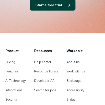
Start a free trial
Product
Resources
Workable
Pricing
Help center
About us
Features
Resource library
Work with us
AI Technology
Developer API
Backstage
Integrations
Search for jobs
Accessibility
Security
Status