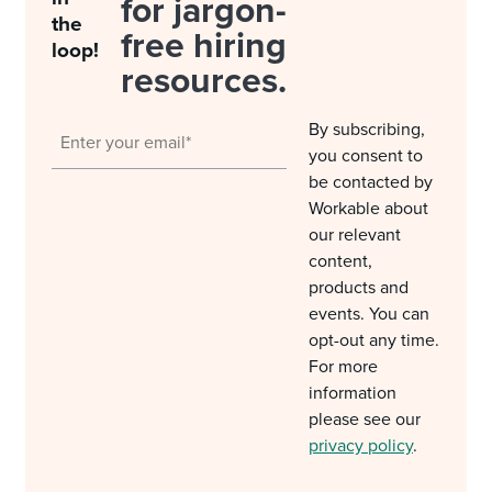
for jargon-
the
free hiring
loop!
resources.
By subscribing,
you consent to
be contacted by
Workable about
our relevant
content,
products and
events. You can
opt-out any time.
For more
information
please see our
privacy policy
.