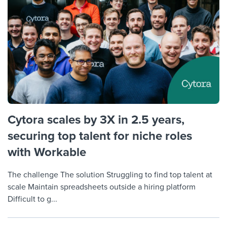
Cytora scales by 3X in 2.5 years,
securing top talent for niche roles
with Workable
The challenge The solution Struggling to find top talent at
scale Maintain spreadsheets outside a hiring platform
Difficult to g...