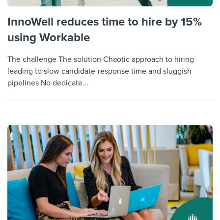
InnoWell reduces time to hire by 15%
using Workable
The challenge The solution Chaotic approach to hiring
leading to slow candidate-response time and sluggish
pipelines No dedicate...