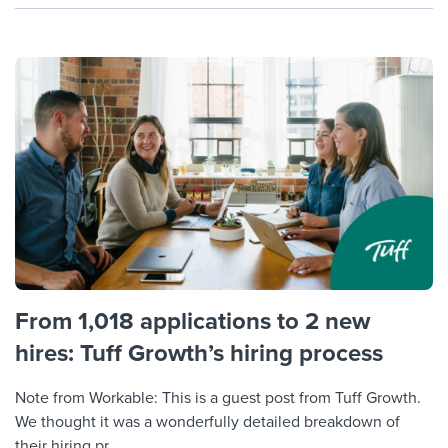
From 1,018 applications to 2 new
hires: Tuff Growth’s hiring process
Note from Workable: This is a guest post from Tuff Growth.
We thought it was a wonderfully detailed breakdown of
their hiring pr...