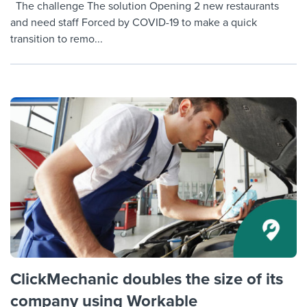
The challenge The solution Opening 2 new restaurants
and need staff Forced by COVID-19 to make a quick
transition to remo...
ClickMechanic doubles the size of its
company using Workable