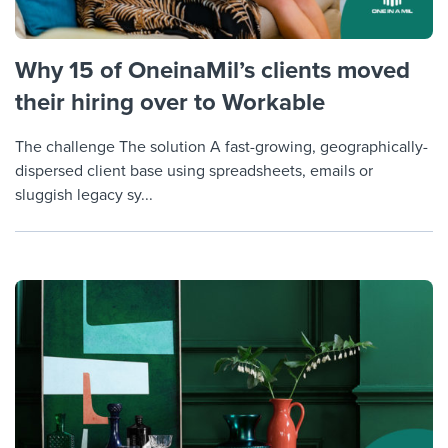
Why 15 of OneinaMil’s clients moved
their hiring over to Workable
The challenge The solution A fast-growing, geographically-
dispersed client base using spreadsheets, emails or
sluggish legacy sy...