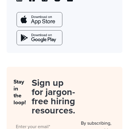
Sign up
Stay
in
for jargon-
the
free hiring
loop!
resources.
By subscribing,