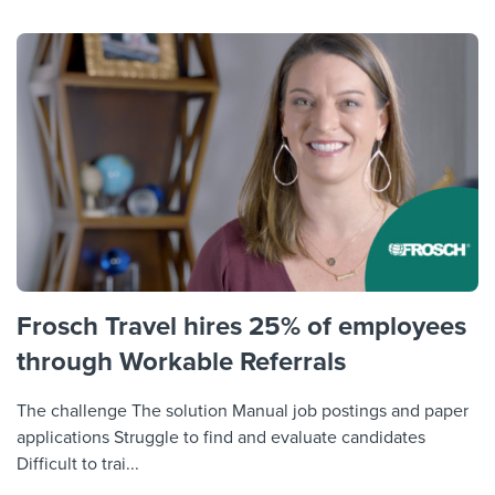
Frosch Travel hires 25% of employees
through Workable Referrals
The challenge The solution Manual job postings and paper
applications Struggle to find and evaluate candidates
Difficult to trai...