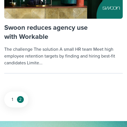
Swoon reduces agency use
with Workable
The challenge The solution A small HR team Meet high
employee retention targets by finding and hiring best-fit
candidates Limite...
Posts
1
2
pagination