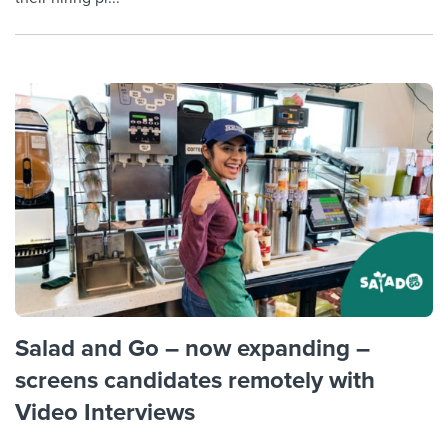
Salad and Go – now expanding –
screens candidates remotely with
Video Interviews