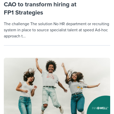
CAO to transform hiring at
FP1 Strategies
The challenge The solution No HR department or recruiting
system in place to source specialist talent at speed Ad-hoc
approach t...