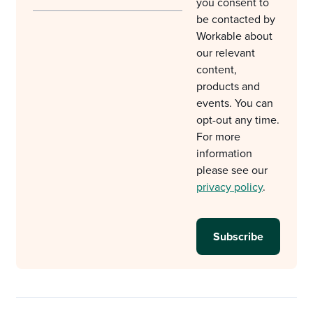
you consent to
be contacted by
Workable about
our relevant
content,
products and
events. You can
opt-out any time.
For more
information
please see our
privacy policy
.