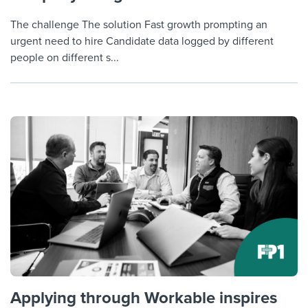
The challenge The solution Fast growth prompting an
urgent need to hire Candidate data logged by different
people on different s...
Applying through Workable inspires