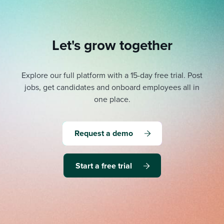
Let's grow together
Explore our full platform with a 15-day free trial.
Post
jobs, get candidates and onboard employees all in
one place.
Request a demo
Start a free trial