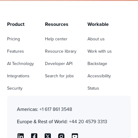
Product
Resources
Workable
Pricing
Help center
About us
Features
Resource library
Work with us
AI Technology
Developer API
Backstage
Integrations
Search for jobs
Accessibility
Security
Status
Americas:
+1 617 861 3548
Europe & Rest of World:
+44 20 4579 3313