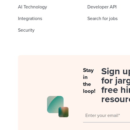
AI Technology
Developer API
Integrations
Search for jobs
Security
Sign u
Stay
in
for jar
the
free hi
loop!
resour