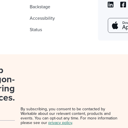
Backstage
Accessibility
Status
p
gon-
ring
ces.
By subscribing, you consent to be contacted by
Workable about our relevant content, products and
events. You can opt-out any time. For more information
please see our
privacy policy
.