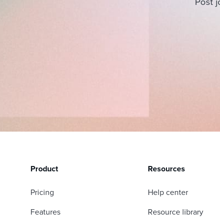
Post j
Product
Resources
Pricing
Help center
Features
Resource library