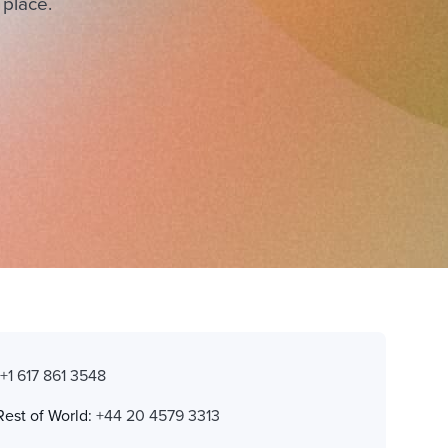
 place.
:
+1 617 861 3548
Rest of World:
+44 20 4579 3313