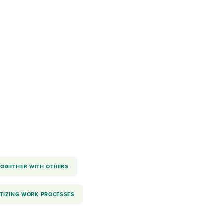
reverse that?
Learn to stay ahead.
Explore Workable
Explore Workable
Explore Workable
TOGETHER WITH OTHERS
ITIZING WORK PROCESSES