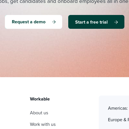
obs, get candidates and onboard employees all in one
Request a demo
Start a free trial
Workable
Americas
About us
Europe & 
Work with us