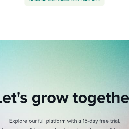
ENSURING COMPLIANCE BEST PRACTICES
Let's grow togethe
Explore our full platform with a 15-day free trial.