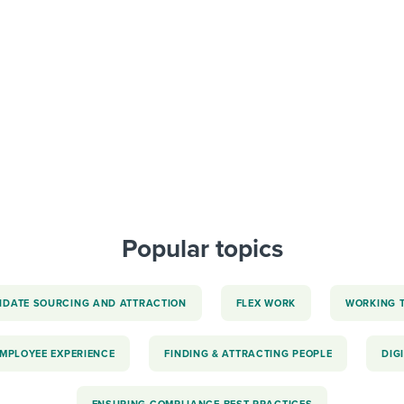
ing an employer brand
 Academy
and tricks for success.
e/employee experiences
Workable customer stories
Workable customer stories
Workable customer stories
Popular topics
IDATE SOURCING AND ATTRACTION
FLEX WORK
WORKING 
EMPLOYEE EXPERIENCE
FINDING & ATTRACTING PEOPLE
DIG