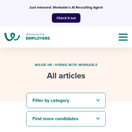
Skip
Just released: Workable’s AI Recruiting Agent
to
Check it out
content
INSIDE HR
|
HIRING WITH WORKABLE
All articles
Topics
Templates & Guides
Filter by category
I’m a jobseeker
I NEED HELP WITH...
Find more candidates
Mobilizing AI in my work
I WANT...
Attend webinars & events