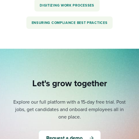
DIGITIZING WORK PROCESSES
ENSURING COMPLIANCE BEST PRACTICES
Let's grow together
Explore our full platform with a 15-day free trial.
Post
jobs, get candidates and onboard employees all in
one place.
Request a demo