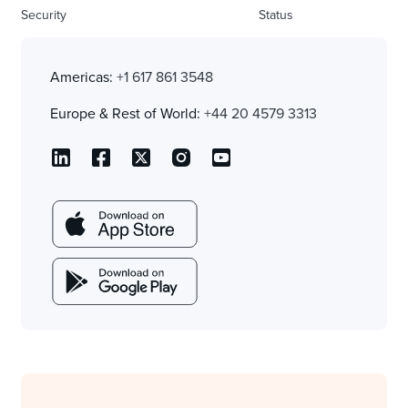
Security
Status
Americas:
+1 617 861 3548
Europe & Rest of World:
+44 20 4579 3313