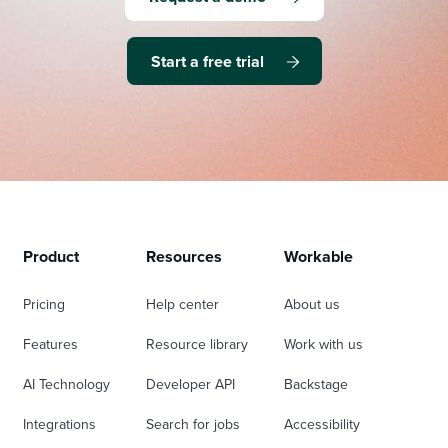
Start a free trial
Product
Resources
Workable
Pricing
Help center
About us
Features
Resource library
Work with us
AI Technology
Developer API
Backstage
Integrations
Search for jobs
Accessibility