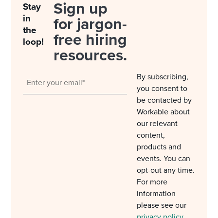
Sign up
Stay
in
for jargon-
the
free hiring
loop!
resources.
By subscribing,
you consent to
be contacted by
Workable about
our relevant
content,
products and
events. You can
opt-out any time.
For more
information
please see our
privacy policy
.