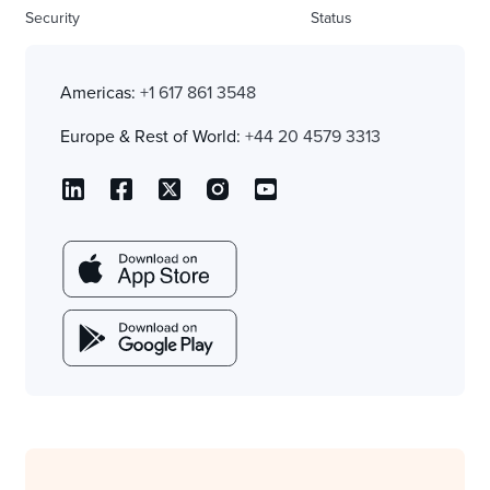
Security
Status
Americas:
+1 617 861 3548
Europe & Rest of World:
+44 20 4579 3313