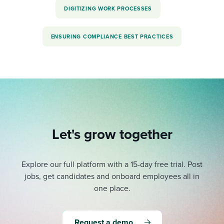
DIGITIZING WORK PROCESSES
ENSURING COMPLIANCE BEST PRACTICES
Let's grow together
Explore our full platform with a 15-day free trial.
Post
jobs, get candidates and onboard employees all in
one place.
Request a demo