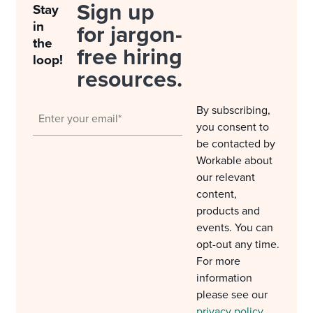
Sign up
Stay
in
for jargon-
the
free hiring
loop!
resources.
By subscribing,
you consent to
be contacted by
Workable about
our relevant
content,
products and
events. You can
opt-out any time.
For more
information
please see our
privacy policy
.