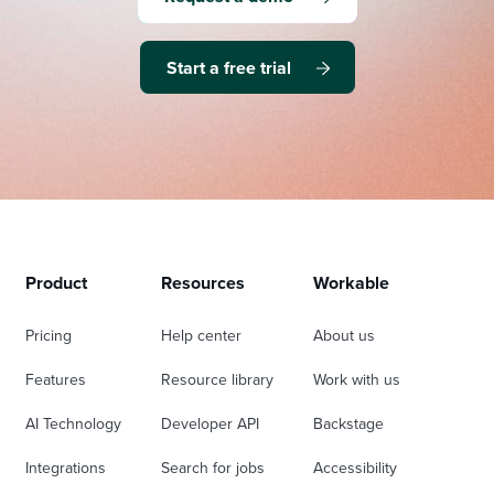
Start a free trial
Product
Resources
Workable
Pricing
Help center
About us
Features
Resource library
Work with us
AI Technology
Developer API
Backstage
Integrations
Search for jobs
Accessibility