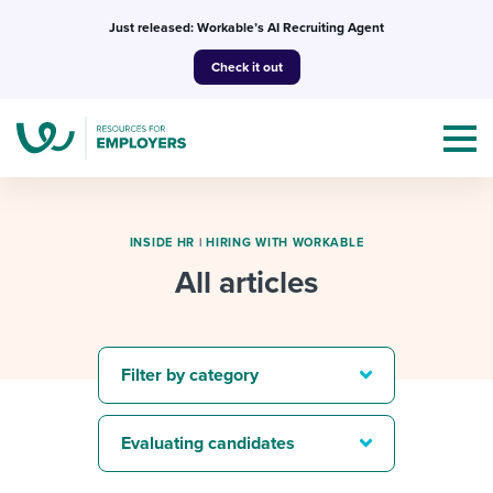
Skip
Just released: Workable’s AI Recruiting Agent
to
Check it out
content
INSIDE HR
|
HIRING WITH WORKABLE
All articles
Topics
Templates & Guides
Filter by category
I’m a jobseeker
I NEED HELP WITH...
Evaluating candidates
Mobilizing AI in my work
I WANT...
Attend webinars & events