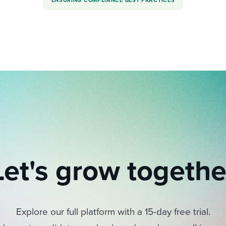
ENSURING COMPLIANCE BEST PRACTICES
Let's grow togethe
Explore our full platform with a 15-day free trial.