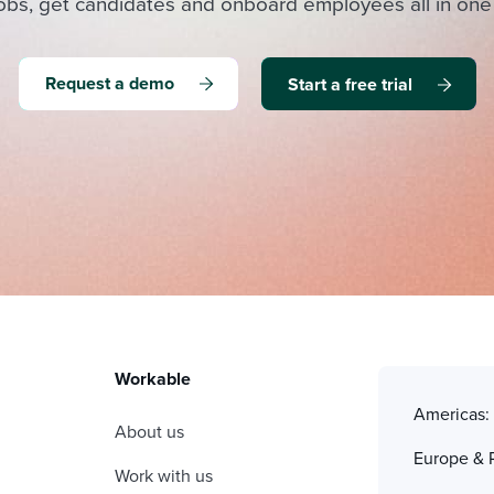
obs, get candidates and onboard employees all in one
Request a demo
Start a free trial
Workable
Americas
About us
Europe & 
Work with us