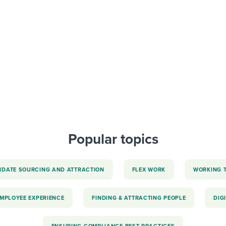
ing an employer brand
 Academy
and tricks for success.
e/employee experiences
Workable customer stories
Workable customer stories
Workable customer stories
Popular topics
IDATE SOURCING AND ATTRACTION
FLEX WORK
WORKING 
EMPLOYEE EXPERIENCE
FINDING & ATTRACTING PEOPLE
DIG