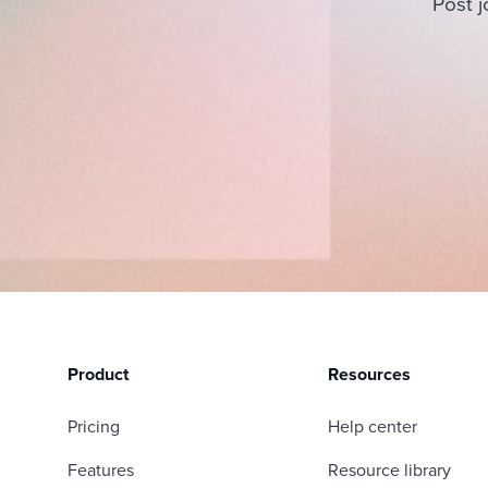
Post j
Product
Resources
Pricing
Help center
Features
Resource library