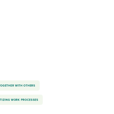
reverse that?
Learn to stay ahead.
Explore Workable
Explore Workable
Explore Workable
TOGETHER WITH OTHERS
ITIZING WORK PROCESSES