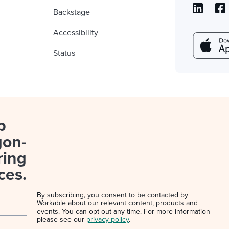
Backstage
Accessibility
Status
p
gon-
ring
ces.
By subscribing, you consent to be contacted by
Workable about our relevant content, products and
events. You can opt-out any time. For more information
please see our
privacy policy
.