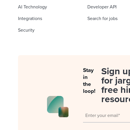
AI Technology
Developer API
Integrations
Search for jobs
Security
Sign u
Stay
in
for jar
the
free hi
loop!
resour