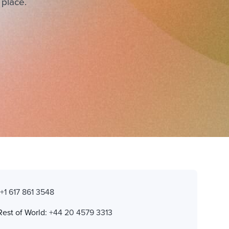
 place.
:
+1 617 861 3548
Rest of World:
+44 20 4579 3313