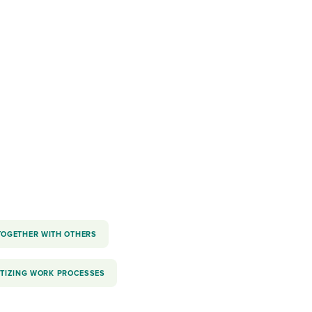
reverse that?
Learn to stay ahead.
Explore Workable
Explore Workable
Explore Workable
TOGETHER WITH OTHERS
ITIZING WORK PROCESSES