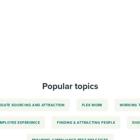
ing an employer brand
 Academy
and tricks for success.
e/employee experiences
Workable customer stories
Workable customer stories
Workable customer stories
Popular topics
IDATE SOURCING AND ATTRACTION
FLEX WORK
WORKING 
EMPLOYEE EXPERIENCE
FINDING & ATTRACTING PEOPLE
DIG