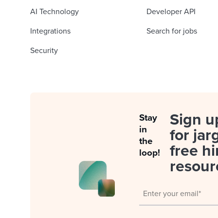
AI Technology
Developer API
Integrations
Search for jobs
Security
Sign u
Stay
in
for jar
the
free hi
loop!
resour