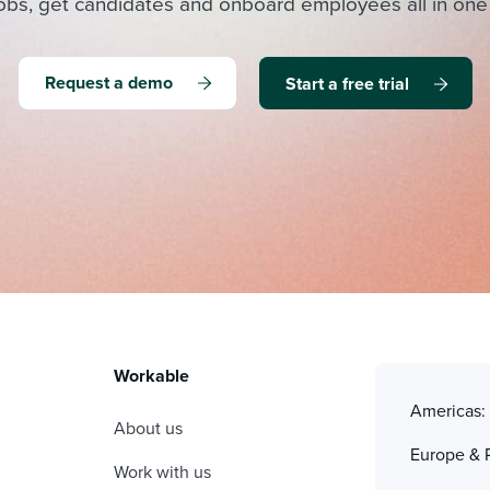
obs, get candidates and onboard employees all in one
Request a demo
Start a free trial
Workable
Americas
About us
Europe & 
Work with us