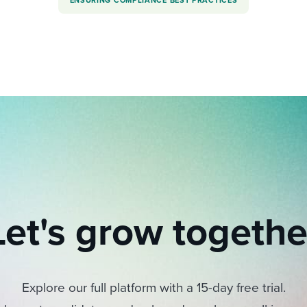
ENSURING COMPLIANCE BEST PRACTICES
Let's grow togethe
Explore our full platform with a 15-day free trial.