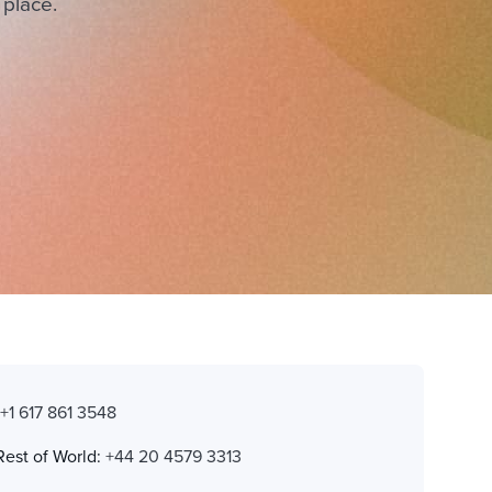
 place.
:
+1 617 861 3548
Rest of World:
+44 20 4579 3313