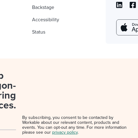
Backstage
Accessibility
Status
p
gon-
ring
ces.
By subscribing, you consent to be contacted by
Workable about our relevant content, products and
events. You can opt-out any time. For more information
please see our
privacy policy
.