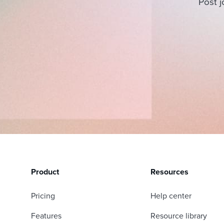
Post j
Product
Resources
Pricing
Help center
Features
Resource library