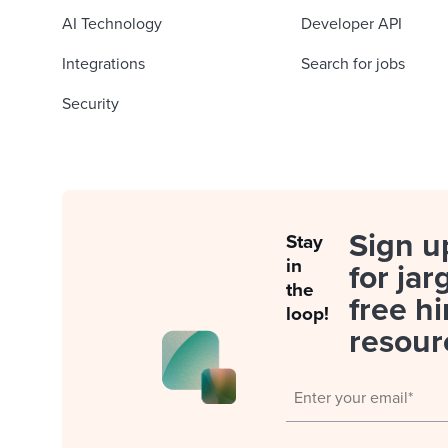
AI Technology
Developer API
Integrations
Search for jobs
Security
Sign u
Stay
in
for jar
the
free hi
loop!
resour