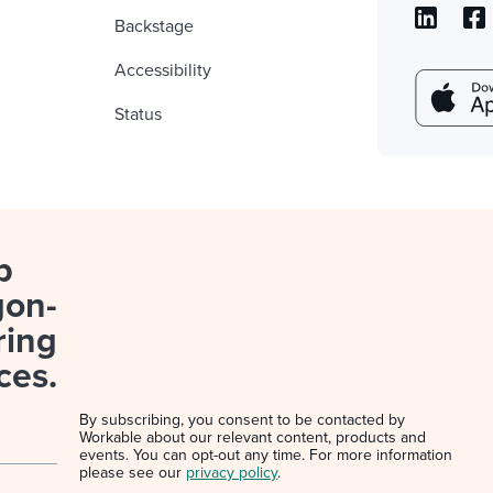
Backstage
Accessibility
Status
p
gon-
ring
ces.
By subscribing, you consent to be contacted by
Workable about our relevant content, products and
events. You can opt-out any time. For more information
please see our
privacy policy
.