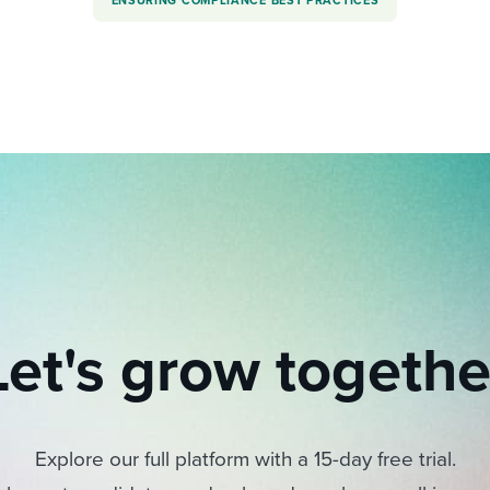
ENSURING COMPLIANCE BEST PRACTICES
Let's grow togethe
Explore our full platform with a 15-day free trial.