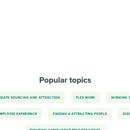
ing an employer brand
 Academy
and tricks for success.
e/employee experiences
Workable customer stories
Workable customer stories
Workable customer stories
Popular topics
IDATE SOURCING AND ATTRACTION
FLEX WORK
WORKING 
EMPLOYEE EXPERIENCE
FINDING & ATTRACTING PEOPLE
DIG