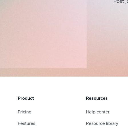
Post j
Product
Resources
Pricing
Help center
Features
Resource library