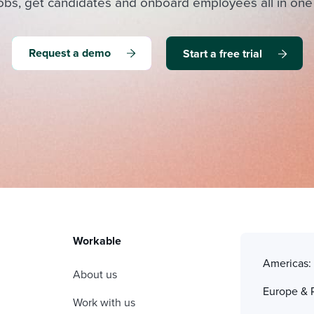
obs, get candidates and onboard employees all in one
Request a demo
Start a free trial
Workable
Americas
About us
Europe & 
Work with us