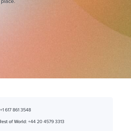
 place.
:
+1 617 861 3548
Rest of World:
+44 20 4579 3313