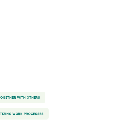
reverse that?
Learn to stay ahead.
Explore Workable
Explore Workable
Explore Workable
TOGETHER WITH OTHERS
ITIZING WORK PROCESSES