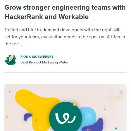
Grow stronger engineering teams with
HackerRank and Workable
To find and hire in-demand developers with the right skill
set for your team, evaluation needs to be spot on. A titan in
the tec...
FIONA MCSWEENEY
Lead Product Marketing Writer