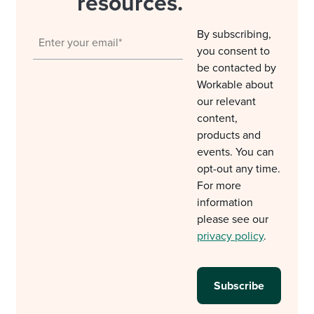
resources.
By subscribing,
you consent to
be contacted by
Workable about
our relevant
content,
products and
events. You can
opt-out any time.
For more
information
please see our
privacy policy
.