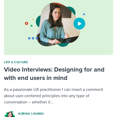
LIFE & CULTURE
Video Interviews: Designing for and
with end users in mind
As a passionate UX practitioner I can insert a comment
about user-centered principles into any type of
conversation – whether it...
KORINA LOUMIDI