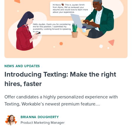
NEWS AND UPDATES
Introducing Texting: Make the right
hires, faster
Offer candidates a highly personalized experience with
Texting, Workable’s newest premium feature....
BRIANNA DOUGHERTY
Product Marketing Manager