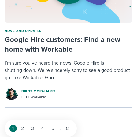
NEWS AND UPDATES
Google Hire customers: Find a new
home with Workable
I’m sure you’ve heard the news: Google Hire is
shutting down. We’re sincerely sorry to see a good product
go. Like Workable, Goo...
NIKOS MORAITAKIS
CEO, Workable
1
2
3
4
5
…
8