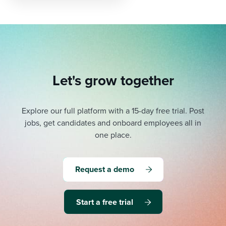
Let's grow together
Explore our full platform with a 15-day free trial.
Post
jobs, get candidates and onboard employees all in
one place.
Request a demo
Start a free trial