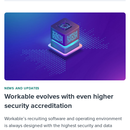
NEWS AND UPDATES
Workable evolves with even higher
security accreditation
Workable’s recruiting software and operating environment
is always designed with the highest security and data