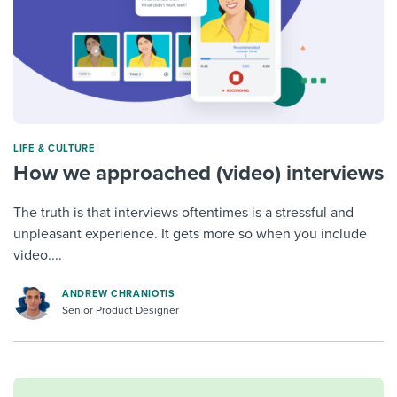
LIFE & CULTURE
How we approached (video) interviews
The truth is that interviews oftentimes is a stressful and
unpleasant experience. It gets more so when you include
video....
ANDREW CHRANIOTIS
Senior Product Designer