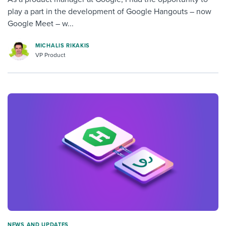
play a part in the development of Google Hangouts – now
Google Meet – w...
MICHALIS RIKAKIS
VP Product
NEWS AND UPDATES