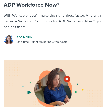
ADP Workforce Now®
With Workable, you’ll make the right hires, faster. And with
the new Workable Connector for ADP Workforce Now®, you
can get them...
ZOE MORIN
One-time SVP of Marketing at Workable