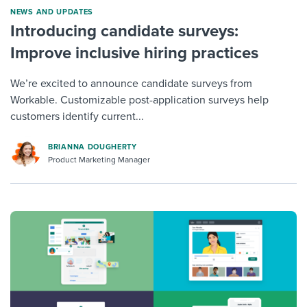
NEWS AND UPDATES
Introducing candidate surveys:
Improve inclusive hiring practices
We’re excited to announce candidate surveys from
Workable. Customizable post-application surveys help
customers identify current...
BRIANNA DOUGHERTY
Product Marketing Manager