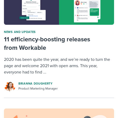
NEWS AND UPDATES
11 efficiency-boosting releases
from Workable
2020 has been quite the year, and we’re ready to turn the
page and welcome 2021 with open arms. This year,
everyone had to find ...
BRIANNA DOUGHERTY
Product Marketing Manager