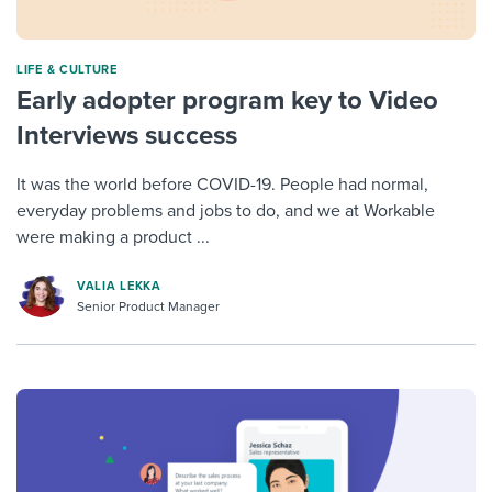
LIFE & CULTURE
Early adopter program key to Video
Interviews success
It was the world before COVID-19. People had normal,
everyday problems and jobs to do, and we at Workable
were making a product ...
VALIA LEKKA
Senior Product Manager