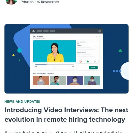
Principal UX Researcher
NEWS AND UPDATES
Introducing Video Interviews: The next
evolution in remote hiring technology
As a product manager at Google, I had the opportunity to