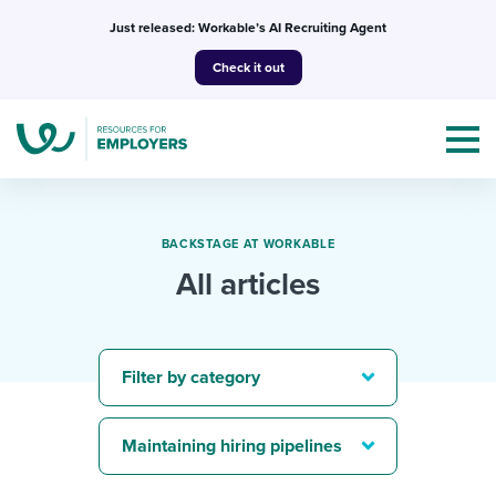
Skip
Just released: Workable’s AI Recruiting Agent
to
Check it out
content
BACKSTAGE AT WORKABLE
All articles
Topics
Templates & Guides
Filter by category
I’m a jobseeker
I NEED HELP WITH...
Maintaining hiring pipelines
Mobilizing AI in my work
I WANT...
Attend webinars & events