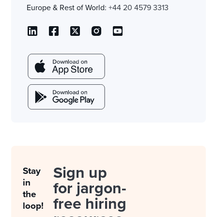
Europe & Rest of World:
+44 20 4579 3313
Sign up
Stay
in
for jargon-
the
free hiring
loop!