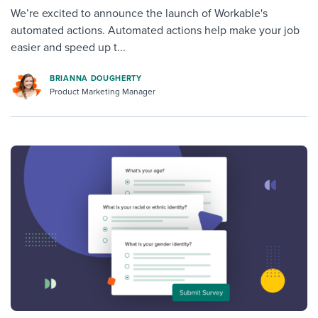
We’re excited to announce the launch of Workable's
automated actions. Automated actions help make your job
easier and speed up t...
BRIANNA DOUGHERTY
Product Marketing Manager