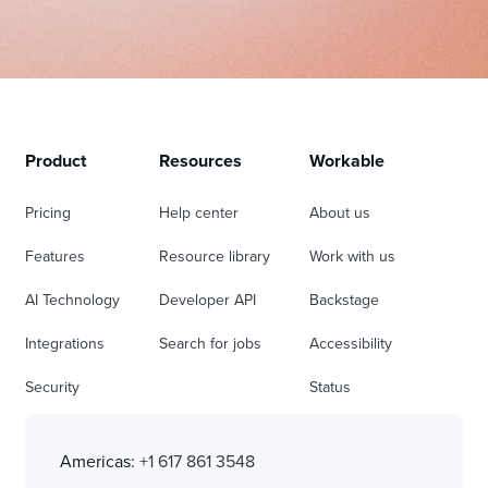
Product
Resources
Workable
Pricing
Help center
About us
Features
Resource library
Work with us
AI Technology
Developer API
Backstage
Integrations
Search for jobs
Accessibility
Security
Status
Americas:
+1 617 861 3548