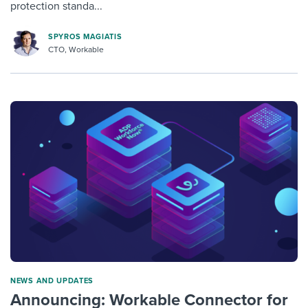
protection standa...
SPYROS MAGIATIS
CTO, Workable
NEWS AND UPDATES
Announcing: Workable Connector for