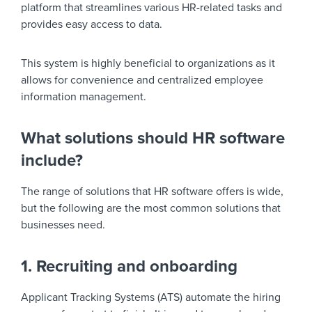
platform that streamlines various HR-related tasks and
provides easy access to data.
This system is highly beneficial to organizations as it
allows for convenience and centralized employee
information management.
What solutions should HR software
include?
The range of solutions that HR software offers is wide,
but the following are the most common solutions that
businesses need.
1. Recruiting and onboarding
Applicant Tracking Systems (ATS) automate the hiring