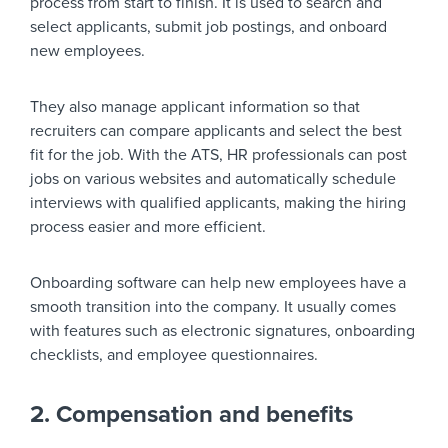
process from start to finish. It is used to search and
select applicants, submit job postings, and onboard
new employees.
They also manage applicant information so that
recruiters can compare applicants and select the best
fit for the job. With the ATS, HR professionals can post
jobs on various websites and automatically schedule
interviews with qualified applicants, making the hiring
process easier and more efficient.
Onboarding software can help new employees have a
smooth transition into the company. It usually comes
with features such as electronic signatures, onboarding
checklists, and employee questionnaires.
2. Compensation and benefits