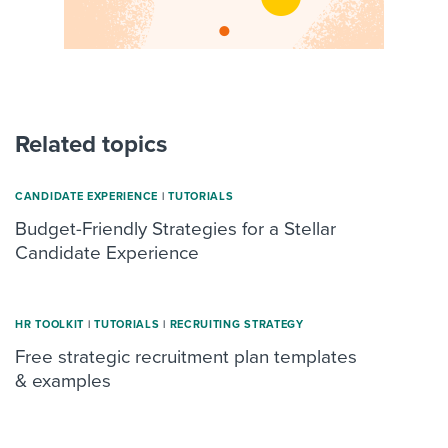
Related topics
CANDIDATE EXPERIENCE
|
TUTORIALS
Budget-Friendly Strategies for a Stellar
Candidate Experience
HR TOOLKIT
|
TUTORIALS
|
RECRUITING STRATEGY
Free strategic recruitment plan templates
& examples