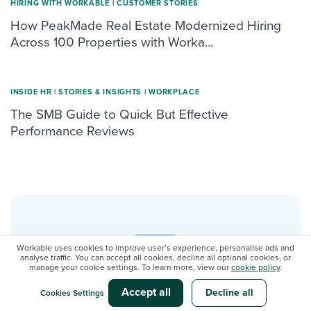
HIRING WITH WORKABLE
|
CUSTOMER STORIES
How PeakMade Real Estate Modernized Hiring
Across 100 Properties with Worka...
INSIDE HR
|
STORIES & INSIGHTS
|
WORKPLACE
The SMB Guide to Quick But Effective
Performance Reviews
Workable uses cookies to improve user’s experience, personalise ads and
analyse traffic. You can accept all cookies, decline all optional cookies, or
New guide: Calculate the ROI
manage your cookie settings. To learn more, view our
cookie policy
.
of an ATS
Accept all
Decline all
Cookies Settings