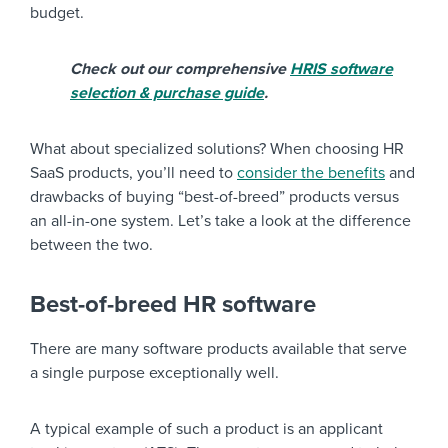
budget.
Check out our comprehensive
HRIS software
selection & purchase guide
.
What about specialized solutions? When choosing HR
SaaS products, you’ll need to
consider the benefits
and
drawbacks of buying “best-of-breed” products versus
an all-in-one system. Let’s take a look at the difference
between the two.
Best-of-breed HR software
There are many software products available that serve
a single purpose exceptionally well.
A typical example of such a product is an applicant