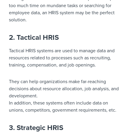
too much time on mundane tasks or searching for
employee data, an HRIS system may be the perfect
solution.
2. Tactical HRIS
Tactical HRIS systems are used to manage data and
resources related to processes such as recruiting,
training, compensation, and job openings.
They can help organizations make far-reaching
decisions about resource allocation, job analysis, and
development.
In addition, these systems often include data on
unions, competitors, government requirements, etc.
3. Strategic HRIS