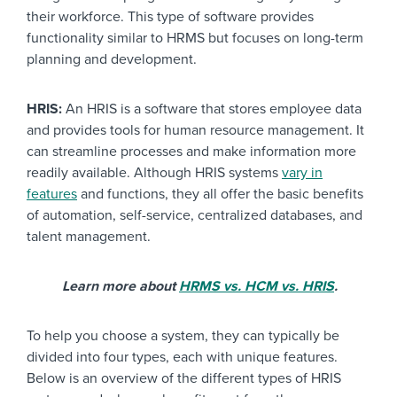
their workforce. This type of software provides
functionality similar to HRMS but focuses on long-term
planning and development.
HRIS:
An HRIS is a software that stores employee data
and provides tools for human resource management. It
can streamline processes and make information more
readily available. Although HRIS systems
vary in
features
and functions, they all offer the basic benefits
of automation, self-service, centralized databases, and
talent management.
Learn more about
HRMS vs. HCM vs. HRIS
.
To help you choose a system, they can typically be
divided into four types, each with unique features.
Below is an overview of the different types of HRIS