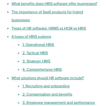
What benefits does HRIS software offer businesses?
The importance of SaaS products for hybrid
businesses
Types of HR software: HRMS vs HCM vs HRIS
4 types of HRIS systems
1. Operational HRIS
2. Tactical HRIS
3. Strategic HRIS
4. Comprehensive HRIS
What solutions should HR software include?
1. Recruiting and onboarding
2. Compensation and benefits
3. Employee management and performance