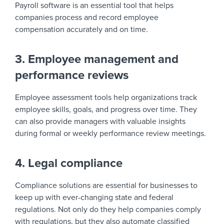
Payroll software is an essential tool that helps
companies process and record employee
compensation accurately and on time.
3. Employee management and
performance reviews
Employee assessment tools help organizations track
employee skills, goals, and progress over time. They
can also provide managers with valuable insights
during formal or weekly performance review meetings.
4. Legal compliance
Compliance solutions are essential for businesses to
keep up with ever-changing state and federal
regulations. Not only do they help companies comply
with regulations, but they also automate classified