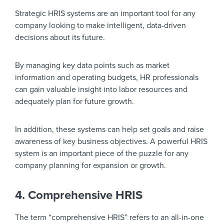
Strategic HRIS systems are an important tool for any
company looking to make intelligent, data-driven
decisions about its future.
By managing key data points such as market
information and operating budgets, HR professionals
can gain valuable insight into labor resources and
adequately plan for future growth.
In addition, these systems can help set goals and raise
awareness of key business objectives. A powerful HRIS
system is an important piece of the puzzle for any
company planning for expansion or growth.
4. Comprehensive HRIS
The term “comprehensive HRIS” refers to an all-in-one