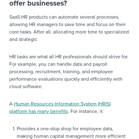
offer businesses?
SaaS HR products can automate several processes,
allowing HR managers to save time and focus on their
core tasks. After all, allocating more time to specialized
and strategic
HR tasks are what all HR professionals should strive for.
For example, you can handle data and payroll
processing, recruitment, training, and employee
performance evaluations quickly and efficiently with
cloud software.
A
Human Resources Information System (HRIS)
platform has many benefits
. For instance, it:
Provides a one-stop shop for employee data,
making human capital management more efficient