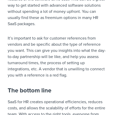
way to get started with advanced software solutions
without spending a lot of money upfront. You can
usually find these as freemium options in many HR
SaaS packages.
It’s important to ask for customer references from
vendors and be specific about the type of reference
you want. This can give you insights into what the day-
to-day partnership will be like, and help you assess
turnaround times, the process of setting up
integrations, etc. A vendor that is unwilling to connect
you with a reference is a red flag.
The bottom line
SaaS for HR creates operational efficiencies, reduces
costs, and allows the scalability of efforts for the entire
team. With access to the right tools, everyone from