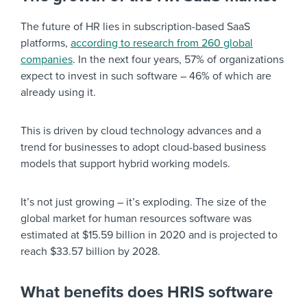
The future of HR lies in subscription-based SaaS
platforms,
according to research from 260 global
companies
. In the next four years, 57% of organizations
expect to invest in such software – 46% of which are
already using it.
This is driven by cloud technology advances and a
trend for businesses to adopt cloud-based business
models that support hybrid working models.
It’s not just growing – it’s exploding. The size of the
global market for human resources software was
estimated at $15.59 billion in 2020 and is projected to
reach $33.57 billion by 2028.
What benefits does HRIS software