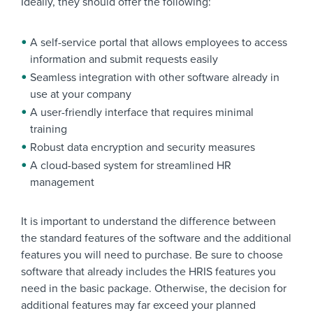
Ideally, they should offer the following:
A self-service portal that allows employees to access
information and submit requests easily
Seamless integration with other software already in
use at your company
A user-friendly interface that requires minimal
training
Robust data encryption and security measures
A cloud-based system for streamlined HR
management
It is important to understand the difference between
the standard features of the software and the additional
features you will need to purchase. Be sure to choose
software that already includes the HRIS features you
need in the basic package. Otherwise, the decision for
additional features may far exceed your planned