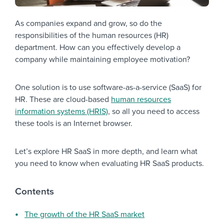
As companies expand and grow, so do the
responsibilities of the human resources (HR)
department. How can you effectively develop a
company while maintaining employee motivation?
One solution is to use software-as-a-service (SaaS) for
HR. These are cloud-based
human resources
information systems (HRIS)
, so all you need to access
these tools is an Internet browser.
Let’s explore HR SaaS in more depth, and learn what
you need to know when evaluating HR SaaS products.
Contents
The growth of the HR SaaS market