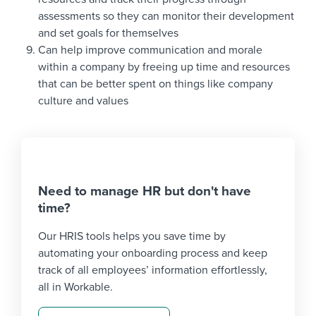
assessments so they can monitor their development
and set goals for themselves
Can help improve communication and morale
within a company by freeing up time and resources
that can be better spent on things like company
culture and values
Need to manage HR but don't have
time?
Our HRIS tools helps you save time by
automating your onboarding process and keep
track of all employees’ information effortlessly,
all in Workable.