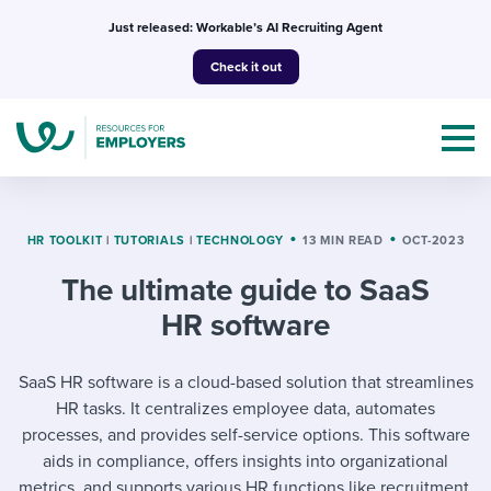
Skip
Just released: Workable’s AI Recruiting Agent
to
Check it out
content
HR TOOLKIT
|
TUTORIALS
|
TECHNOLOGY
13 MIN READ
OCT-2023
The ultimate guide to SaaS
Topics
HR software
Templates & Guides
SaaS HR software is a cloud-based solution that streamlines
I’m a jobseeker
HR tasks. It centralizes employee data, automates
I NEED HELP WITH...
processes, and provides self-service options. This software
Mobilizing AI in my work
I WANT...
aids in compliance, offers insights into organizational
Attend webinars & events
metrics, and supports various HR functions like recruitment,