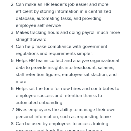
Can make an HR leader’s job easier and more
efficient by storing information in a centralized
database, automating tasks, and providing
employee self-service
Makes tracking hours and doing payroll much more
straightforward
Can help make compliance with government
regulations and requirements simpler.
Helps HR teams collect and analyze organizational
data to provide insights into headcount, salaries,
staff retention figures, employee satisfaction, and
more
Helps set the tone for new hires and contributes to
employee success and retention thanks to
automated onboarding
Gives employees the ability to manage their own
personal information, such as requesting leave
Can be used by employees to access training
resources and track their progress through