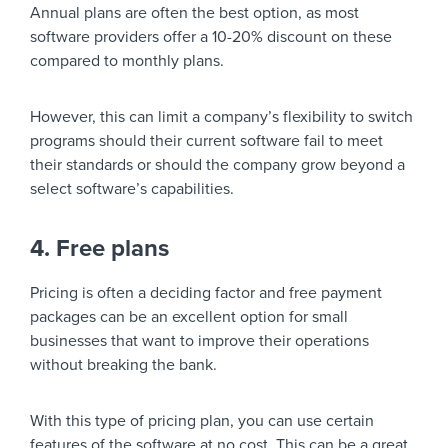
Annual plans are often the best option, as most
software providers offer a 10-20% discount on these
compared to monthly plans.
However, this can limit a company’s flexibility to switch
programs should their current software fail to meet
their standards or should the company grow beyond a
select software’s capabilities.
4. Free plans
Pricing is often a deciding factor and free payment
packages can be an excellent option for small
businesses that want to improve their operations
without breaking the bank.
With this type of pricing plan, you can use certain
features of the software at no cost. This can be a great