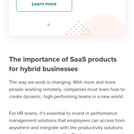
Learn more
The importance of SaaS products
for hybrid businesses
The way we work is changing. With more and more
people working remotely, companies must learn how to
create dynamic, high-performing teams in a new world.
For HR teams, it’s essential to invest in performance
management solutions that employees can access from
anywhere and integrate with the productivity solutions