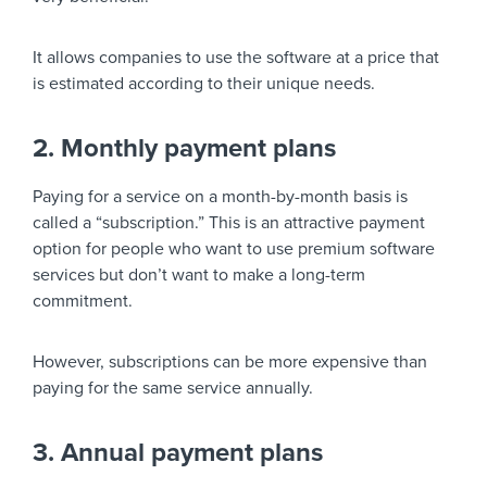
It allows companies to use the software at a price that
is estimated according to their unique needs.
2. Monthly payment plans
Paying for a service on a month-by-month basis is
called a “subscription.” This is an attractive payment
option for people who want to use premium software
services but don’t want to make a long-term
commitment.
However, subscriptions can be more expensive than
paying for the same service annually.
3. Annual payment plans