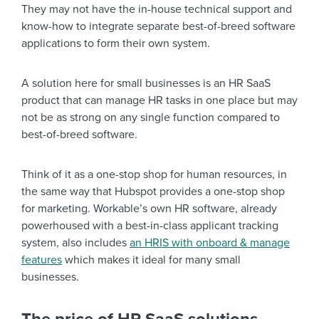
They may not have the in-house technical support and
know-how to integrate separate best-of-breed software
applications to form their own system.
A solution here for small businesses is an HR SaaS
product that can manage HR tasks in one place but may
not be as strong on any single function compared to
best-of-breed software.
Think of it as a one-stop shop for human resources, in
the same way that Hubspot provides a one-stop shop
for marketing. Workable’s own HR software, already
powerhoused with a best-in-class applicant tracking
system, also includes
an HRIS with onboard & manage
features
which makes it ideal for many small
businesses.