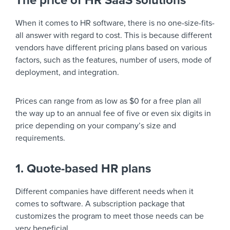
The price of HR SaaS solutions
When it comes to HR software, there is no one-size-fits-
all answer with regard to cost. This is because different
vendors have different pricing plans based on various
factors, such as the features, number of users, mode of
deployment, and integration.
Prices can range from as low as $0 for a free plan all
the way up to an annual fee of five or even six digits in
price depending on your company’s size and
requirements.
1. Quote-based HR plans
Different companies have different needs when it
comes to software. A subscription package that
customizes the program to meet those needs can be
very beneficial.