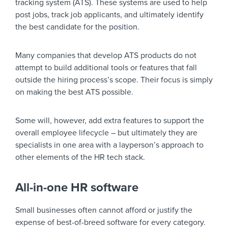
tracking system (ATS). These systems are used to help
post jobs, track job applicants, and ultimately identify
the best candidate for the position.
Many companies that develop ATS products do not
attempt to build additional tools or features that fall
outside the hiring process’s scope. Their focus is simply
on making the best ATS possible.
Some will, however, add extra features to support the
overall employee lifecycle – but ultimately they are
specialists in one area with a layperson’s approach to
other elements of the HR tech stack.
All-in-one HR software
Small businesses often cannot afford or justify the
expense of best-of-breed software for every category.