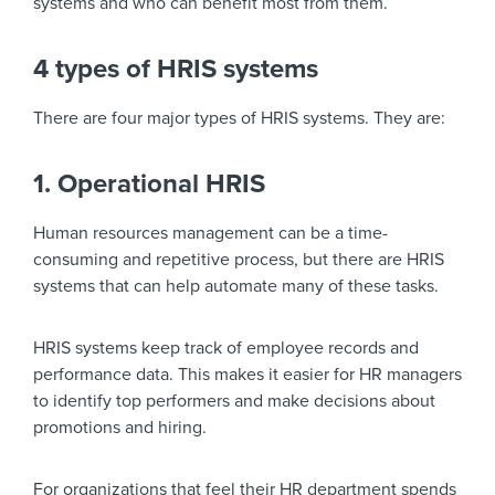
systems and who can benefit most from them.
4 types of HRIS systems
There are four major types of HRIS systems. They are:
1. Operational HRIS
Human resources management can be a time-
consuming and repetitive process, but there are HRIS
systems that can help automate many of these tasks.
HRIS systems keep track of employee records and
performance data. This makes it easier for HR managers
to identify top performers and make decisions about
promotions and hiring.
For organizations that feel their HR department spends