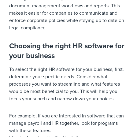
document management workflows and reports. This
makes it easier for companies to communicate and
enforce corporate policies while staying up to date on
legal compliance.
Choosing the right HR software for
your business
To select the right HR software for your business, first,
determine your specific needs. Consider what
processes you want to streamline and what features
would be most beneficial to you. This will help you
focus your search and narrow down your choices.
For example, if you are interested in software that can
manage payroll and HR together, look for programs
with these features.