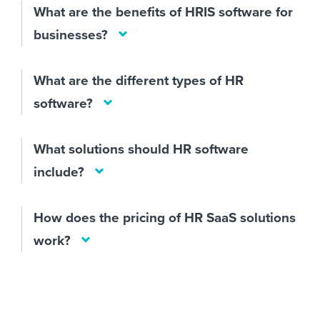
What are the benefits of HRIS software for
businesses?
What are the different types of HR
software?
What solutions should HR software
include?
How does the pricing of HR SaaS solutions
work?