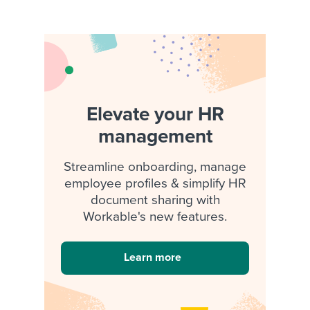
Elevate your HR
management
Streamline onboarding, manage
employee profiles & simplify HR
document sharing with
Workable's new features.
Learn more