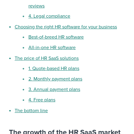
reviews
4. Legal compliance
Choosing the right HR software for your business
Best-of-breed HR software
All-in-one HR software
The price of HR SaaS solutions
1. Quote-based HR plans
2. Monthly payment plans
3. Annual payment plans
4. Free plans
The bottom line
The growth of the HR SaaS market