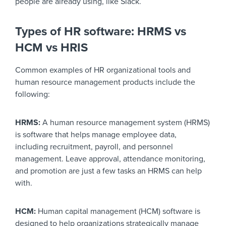
people are already using, like Slack.
Types of HR software: HRMS vs
HCM vs HRIS
Common examples of HR organizational tools and
human resource management products include the
following:
HRMS:
A human resource management system (HRMS)
is software that helps manage employee data,
including recruitment, payroll, and personnel
management. Leave approval, attendance monitoring,
and promotion are just a few tasks an HRMS can help
with.
HCM:
Human capital management (HCM) software is
designed to help organizations strategically manage