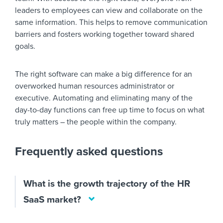
leaders to employees can view and collaborate on the
same information. This helps to remove communication
barriers and fosters working together toward shared
goals.
The right software can make a big difference for an
overworked human resources administrator or
executive. Automating and eliminating many of the
day-to-day functions can free up time to focus on what
truly matters – the people within the company.
Frequently asked questions
What is the growth trajectory of the HR
SaaS market?