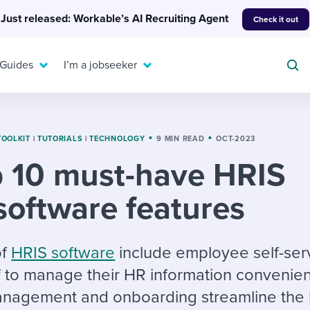
Just released: Workable’s AI Recruiting Agent
Check it out
 Guides
I’m a jobseeker
TOOLKIT
|
TUTORIALS
|
TECHNOLOGY
9 MIN READ
OCT-2023
 10 must-have HRIS
For your job search:
To hear from others:
software features
INTERVIEWS & ANSWERS
Or browse by trending
g candidates
 question templates
 process
Typical interview
EXPERT INSIGHTS
questions and potential
FLEX WORK
ng hiring pipelines
g checklists
evelopment
Get insights, guidance,
of
HRIS software
include employee self-ser
answers for each.
A flexible workplace
and tips from those in
f to manage their HR information convenien
 compliance
ks & reports
areer resources
means new ways of
the know.
nagement and onboarding streamline the h
working. Pick up tips