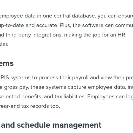
r employee data in one central database, you can ensur
up-to-date and accurate. Plus, the software can commu
nd third-party integrations, making the job for an HR
ier.
tems
IS systems to process their payroll and view their pr
te gross pay, these systems capture employee data, in
selected benefits, and tax liabilities. Employees can lo
year-end tax records too.
e and schedule management