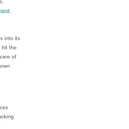
s,
ment
into its
hit the
care of
 down
aces
acking
.