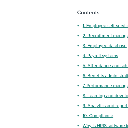
Contents
1. Employee self-servi
2. Recruitment manag
3. Employee database
4. Payroll systems
5. Attendance and sc
6. Benefits administrat
7. Performance manag
8. Learning and deve
9. Analytics and report
10. Compliance
Why is HRIS software 