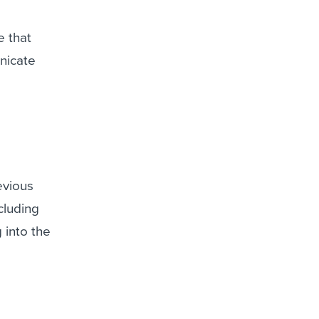
e that
nicate
evious
cluding
g into the