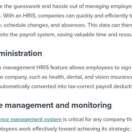
ke the guesswork and hassle out of managing employ
 With an HRIS, companies can quickly and efficiently t
 schedule changes, and absences. This data can the
nto the payroll system, saving valuable time and resou
ministration
s management HRIS feature allows employees to sign 
he company, such as health, dental, and vision insuranc
utomatically converted into tax-correct payroll deduct
ce management and monitoring
ance management system
is critical for any company t
ployees work effectively toward achieving its strategic 