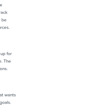
ee
rack
n be
rces.
up for
e. The
ions.
hat wants
goals.