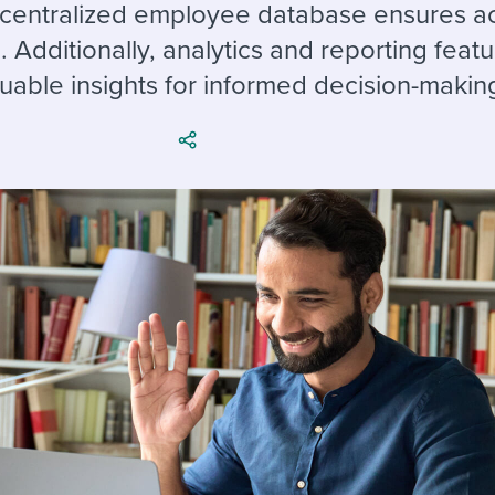
ing an employer brand
 Academy
and tricks for success.
a centralized employee database ensures a
. Additionally, analytics and reporting feat
e/employee experiences
Workable customer stories
uable insights for informed decision-makin
Workable customer stories
Workable customer stories