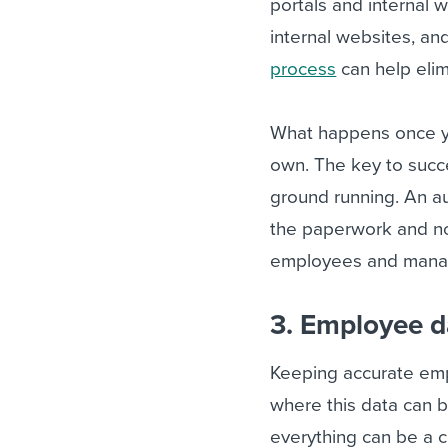
portals and internal w
internal websites, a
process
can help elim
What happens once y
own. The key to succe
ground running. An a
the paperwork and no
employees and manage
3. Employee 
Keeping accurate empl
where this data can b
everything can be a 