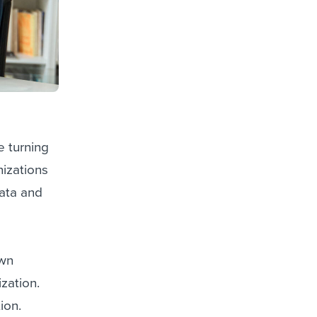
 turning
izations
data and
own
ization.
ion.