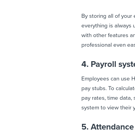
By storing all of you
everything is always 
with other features a
professional even eas
4. Payroll sys
Employees can use HR
pay stubs. To calcula
pay rates, time data, 
system to view their 
5. Attendanc