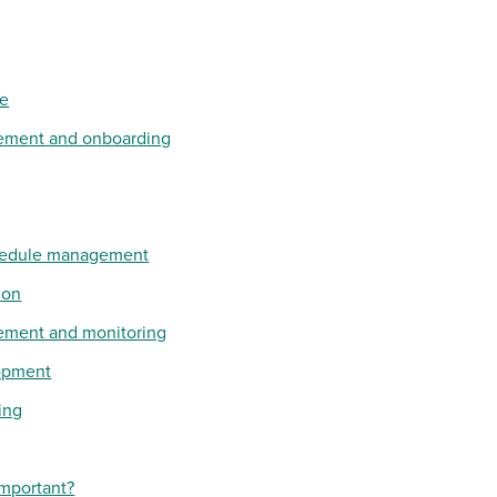
ce
ement and onboarding
hedule management
ion
ement and monitoring
lopment
ing
important?