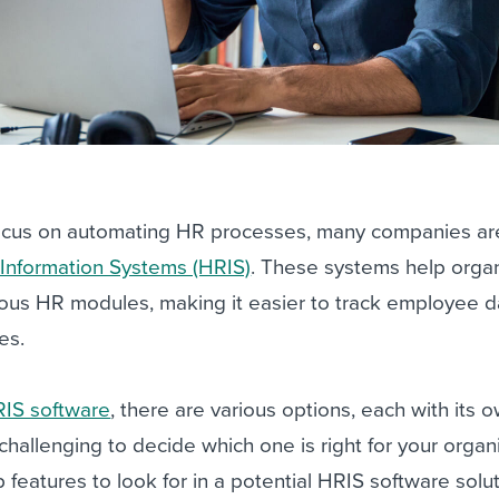
focus on automating HR processes, many companies are
nformation Systems (HRIS)
. These systems help organ
ious HR modules, making it easier to track employee 
es.
RIS software
, there are various options, each with its 
 challenging to decide which one is right for your organ
op features to look for in a potential HRIS software solut