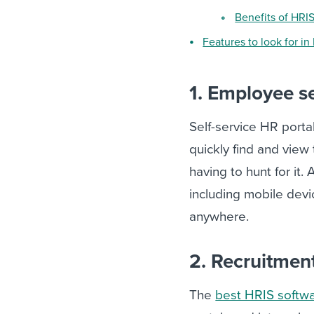
Benefits of HRI
Features to look for in
1. Employee se
Self-service HR porta
quickly find and view
having to hunt for it
including mobile dev
anywhere.
2. Recruitme
The
best HRIS softw