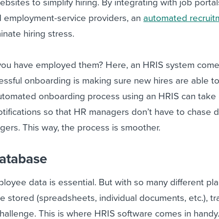
ebsites to simplify hiring. By integrating with job portal
nd employment-service providers, an
automated recruit
inate hiring stress.
ou have employed them? Here, an HRIS system comes 
ssful onboarding is making sure new hires are able to 
utomated onboarding process using an HRIS can take 
tifications so that HR managers don’t have to chase
rs. This way, the process is smoother.
database
oyee data is essential. But with so many different pl
e stored (spreadsheets, individual documents, etc.), tr
challenge. This is where HRIS software comes in handy