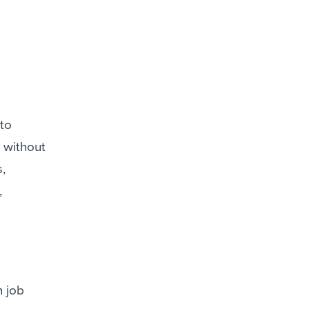
 to
n without
,
,
h job