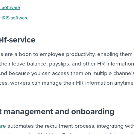
S Software
 HRIS software
lf-service
ls are a boon to employee productivity, enabling them
 their leave balance, payslips, and other HR informatio
. And because you can access them on multiple channels
ices, workers can manage their HR information anytime
nt management and onboarding
are
automates the recruitment process, integrating wit