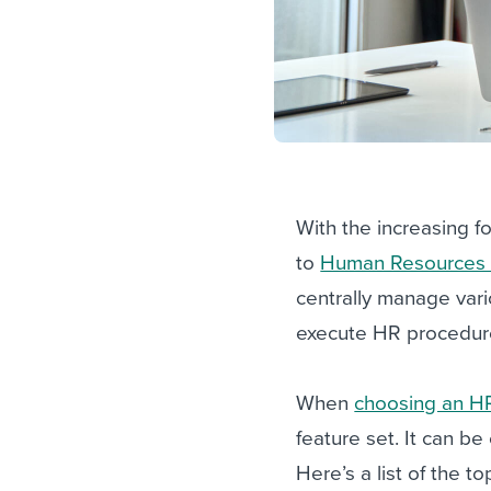
With the increasing 
to
Human Resources I
centrally manage var
execute HR procedur
When
choosing an H
feature set. It can be
Here’s a list of the t