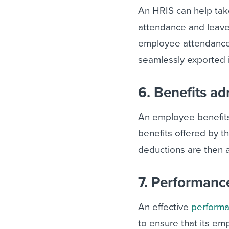
An HRIS can help ta
attendance and leave.
employee attendance,
seamlessly exported i
6. Benefits ad
An employee benefit
benefits offered by t
deductions are then a
7. Performan
An effective
perform
to ensure that its em