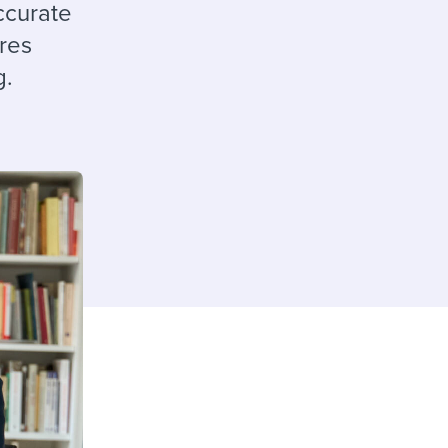
reverse that?
Learn to stay ahead.
ccurate
ures
Explore Workable
g.
Explore Workable
Explore Workable