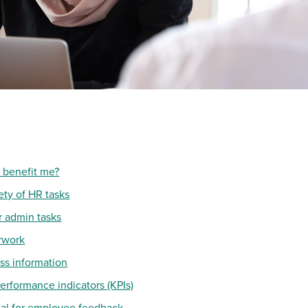
 benefit me?
ety of HR tasks
r admin tasks
rwork
ess information
erformance indicators (KPIs)
rtal for employee feedback