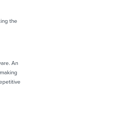
ing the
ware. An
, making
epetitive