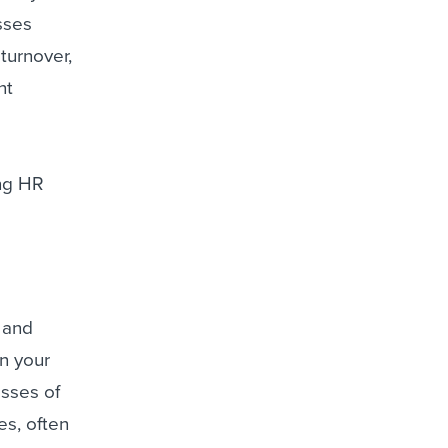
sses
turnover,
nt
ing HR
 and
in your
esses of
es, often