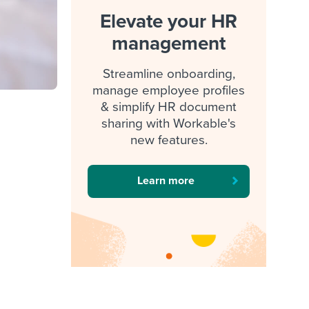
Elevate your HR
management
Streamline onboarding,
manage employee profiles
& simplify HR document
sharing with Workable's
new features.
Learn more