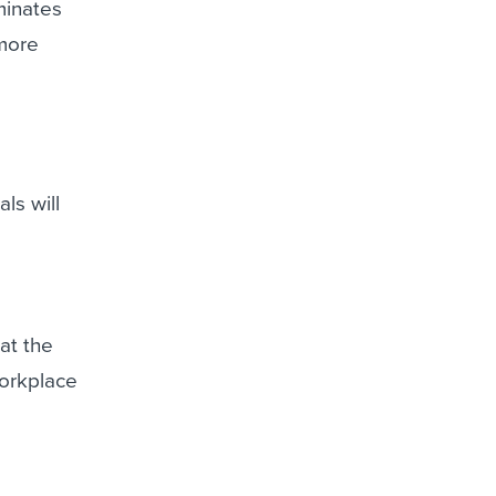
minates
 more
ls will
at the
workplace