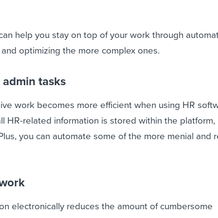
an help you stay on top of your work through automat
s and optimizing the more complex ones.
r admin tasks
tive work becomes more efficient when using HR soft
ll HR-related information is stored within the platform
. Plus, you can automate some of the more menial and r
rwork
tion electronically reduces the amount of cumbersome