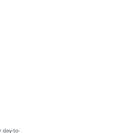
r day-to-