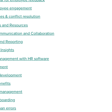
ployee engagement
es & conflict resolution
s and Resources
mmunication and Collaboration
and Reporting
 Insights
anagement with HR software
ment
 development
enefits
e management
nboarding
an errors