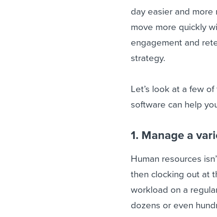
day easier and more m
move more quickly wi
engagement and reten
strategy.
Let’s look at a few o
software can help yo
1. Manage a vari
Human resources isn’t
then clocking out at 
workload on a regular
dozens or even hundr