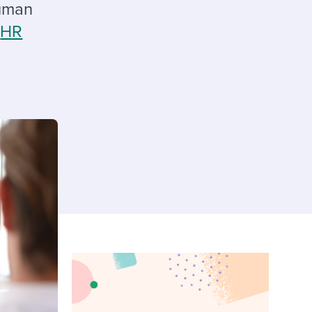
reverse that?
Learn to stay ahead.
human
g
HR
Explore Workable
Explore Workable
Explore Workable