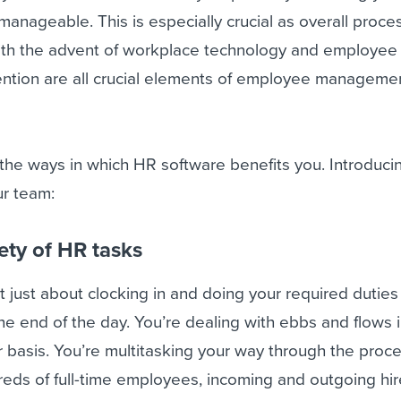
anageable. This is especially crucial as overall proce
th the advent of workplace technology and employee 
tion are all crucial elements of employee manageme
f the ways in which HR software benefits you. Introduc
ur team:
ety of HR tasks
 just about clocking in and doing your required duties
the end of the day. You’re dealing with ebbs and flows 
 basis. You’re multitasking your way through the proc
eds of full-time employees, incoming and outgoing hir