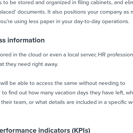
to be stored and organized in filing cabinets, and eli
isplaced’ documents. It also positions your company as
ou’re using less paper in your day-to-day operations.
ess information
ored in the cloud or even a local server, HR professiona
at they need right away.
will be able to access the same without needing to
to find out how many vacation days they have left, wh
n their team, or what details are included in a specific 
erformance indicators (KPIs)