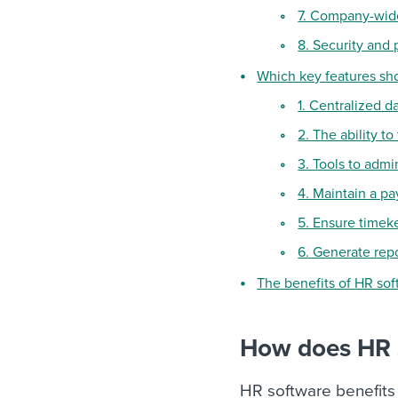
7. Company-wid
8. Security and 
Which key features sh
1. Centralized 
2. The ability t
3. Tools to adm
4. Maintain a pa
5. Ensure timek
6. Generate rep
The benefits of HR so
How does HR 
HR software benefits