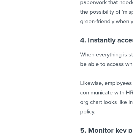
paperwork that needs 
the possibility of ‘m
green-friendly when y
4. Instantly acc
When everything is st
be able to access wh
Likewise, employees 
communicate with HR 
org chart looks like i
policy.
5. Monitor key p