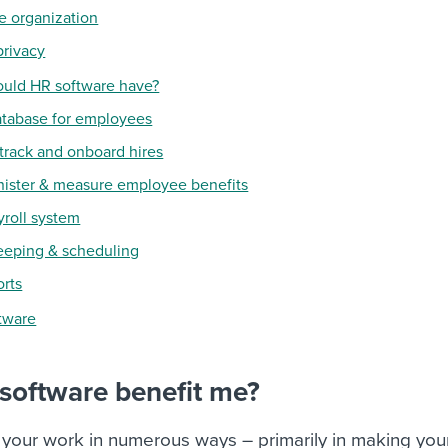
e organization
privacy
ould HR software have?
database for employees
o track and onboard hires
inister & measure employee benefits
yroll system
eeping & scheduling
orts
ftware
software benefit me?
 your work in numerous ways – primarily in making you