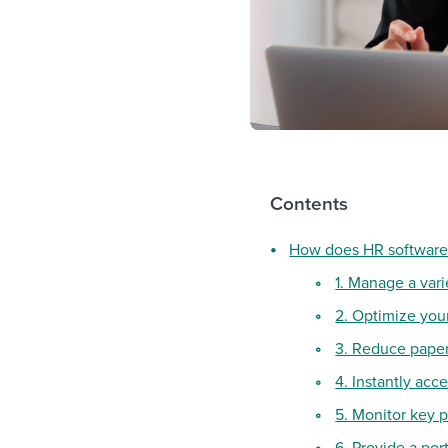
Contents
How does HR software
1. Manage a vari
2. Optimize you
3. Reduce pape
4. Instantly acc
5. Monitor key p
6. Provide a po