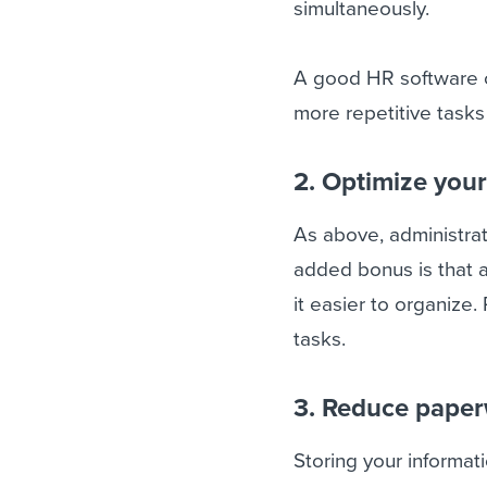
simultaneously.
A good HR software c
more repetitive task
2. Optimize you
As above, administra
added bonus is that a
it easier to organize
tasks.
3. Reduce pape
Storing your informa