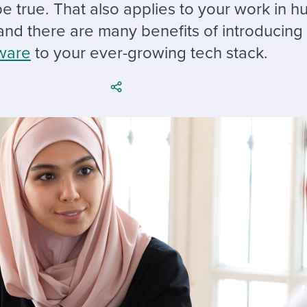
ing an employer brand
 Academy
and tricks for success.
be true. That also applies to your work in 
and there are many benefits of introducin
e/employee experiences
Workable customer stories
ware
to your ever-growing tech stack.
Workable customer stories
Workable customer stories