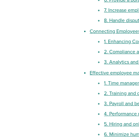
7. Increase em
8. Handle disput
Connecting Employee
1. Enhancing Co
2. Compliance 
3. Analytics and
Effective employee m
1. Time manage
2. Training and
3. Payroll and b
4. Performanc
5. Hiring and o
6. Minimize hum