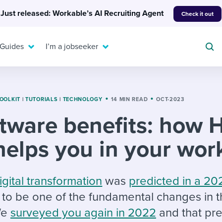
Just released: Workable’s AI Recruiting Agent
Check it out
 Guides
I’m a jobseeker
OOLKIT
|
TUTORIALS
|
TECHNOLOGY
14 MIN READ
OCT-2023
tware benefits: how 
For your job search:
To hear from others:
helps you in your wor
INTERVIEWS & ANSWERS
Or browse by trending
g candidates
 question templates
 process
Typical interview
EXPERT INSIGHTS
questions and potential
FLEX WORK
ng hiring pipelines
g checklists
evelopment
Get insights, guidance,
igital transformation
was
predicted in a 20
answers for each.
A flexible workplace
and tips from those in
to be one of the fundamental changes in 
 compliance
ks & reports
areer resources
means new ways of
the know.
We
surveyed you again in 2022
and that pre
working. Pick up tips