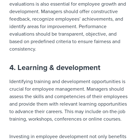
evaluations is also essential for employee growth and
development. Managers should offer constructive
feedback, recognize employees’ achievements, and
identify areas for improvement. Performance
evaluations should be transparent, objective, and
based on predefined criteria to ensure fairness and
consistency.
4. Learning & development
Identifying training and development opportunities is
crucial for employee management. Managers should
assess the skills and competencies of their employees
and provide them with relevant learning opportunities
to advance their careers. This may include on-the-job
training, workshops, conferences or online courses.
Investing in employee development not only benefits