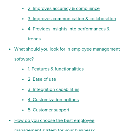
2. Improves accuracy & compliance
3. Improves communication & collaboration
4. Provides insights into performances &
trends
What should you look for in employee management
software?
1. Features & functionalities
2. Ease of use
3. Integration capabilities
4. Customization options
5. Customer support
How do you choose the best employee
management system for your business?