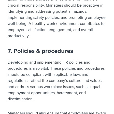
crucial responsibility. Managers should be proactive in
identifying and addressing potential hazards,
implementing safety policies, and promoting employee
well-being. A healthy work environment contributes to
employee satisfaction, engagement, and overall
productivity.
7. Policies & procedures
Developing and implementing HR policies and
procedures is also vital. These policies and procedures
should be compliant with applicable laws and
regulations, reflect the company’s culture and values,
and address various workplace issues, such as equal
employment opportunities, harassment, and
discrimination.
Managers should also ensure that employees are aware