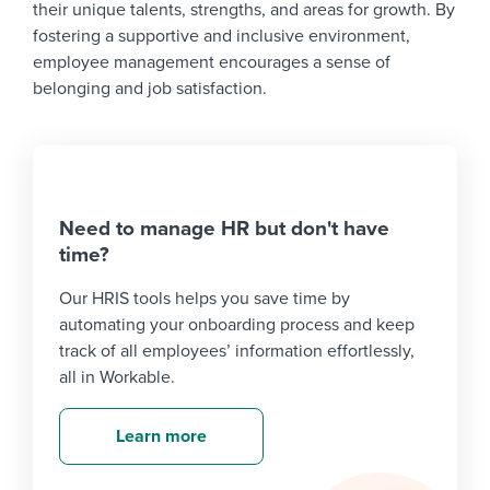
their unique talents, strengths, and areas for growth. By
fostering a supportive and inclusive environment,
employee management encourages a sense of
belonging and job satisfaction.
Need to manage HR but don't have
time?
Our HRIS tools helps you save time by
automating your onboarding process and keep
track of all employees’ information effortlessly,
all in Workable.
Learn more