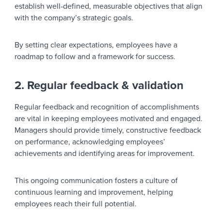
establish well-defined, measurable objectives that align
with the company’s strategic goals.
By setting clear expectations, employees have a
roadmap to follow and a framework for success.
2. Regular feedback & validation
Regular feedback and recognition of accomplishments
are vital in keeping employees motivated and engaged.
Managers should provide timely, constructive feedback
on performance, acknowledging employees’
achievements and identifying areas for improvement.
This ongoing communication fosters a culture of
continuous learning and improvement, helping
employees reach their full potential.