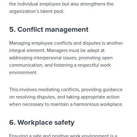
the individual employee but also strengthens the
organization’s talent pool.
5. Conflict management
Managing employee conflicts and disputes is another
integral element. Managers must be adept at
addressing interpersonal issues, promoting open
communication, and fostering a respectful work
environment.
This involves mediating conflicts, providing guidance
on resolving disputes, and taking appropriate action
when necessary to maintain a harmonious workplace.
6. Workplace safety
Ensuring a safe and positive work environment is a