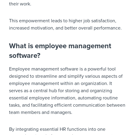
their work.
This empowerment leads to higher job satisfaction,
increased motivation, and better overall performance.
What is employee management
software?
Employee management software is a powerful tool
designed to streamline and simplify various aspects of
employee management within an organization. It
serves as a central hub for storing and organizing
essential employee information, automating routine
tasks, and facilitating efficient communication between
team members and managers.
By integrating essential HR functions into one