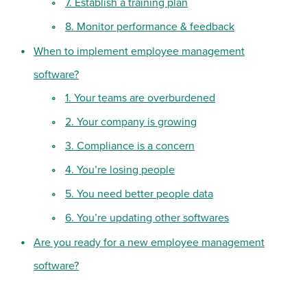
7. Establish a training plan
8. Monitor performance & feedback
When to implement employee management
software?
1. Your teams are overburdened
2. Your company is growing
3. Compliance is a concern
4. You’re losing people
5. You need better people data
6. You’re updating other softwares
Are you ready for a new employee management
software?