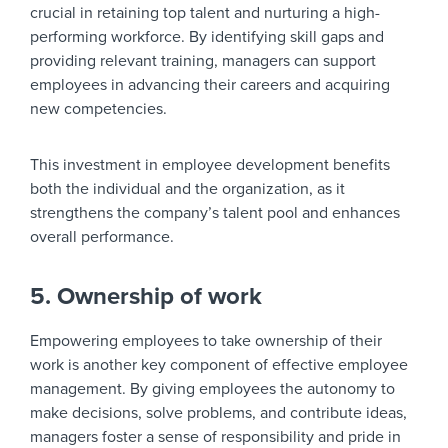
crucial in retaining top talent and nurturing a high-
performing workforce. By identifying skill gaps and
providing relevant training, managers can support
employees in advancing their careers and acquiring
new competencies.
This investment in employee development benefits
both the individual and the organization, as it
strengthens the company’s talent pool and enhances
overall performance.
5. Ownership of work
Empowering employees to take ownership of their
work is another key component of effective employee
management. By giving employees the autonomy to
make decisions, solve problems, and contribute ideas,
managers foster a sense of responsibility and pride in