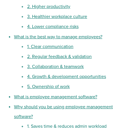
2. Higher productivity
3. Healthier workplace culture
4. Lower compliance risks
What is the best way to manage employees?
1. Clear communication
2. Regular feedback & validation
3. Collaboration & teamwork
4. Growth & development opportunities
5. Ownership of work
What is employee management software?
Why should you be using employee management
software?
1. Saves time & reduces admin workload