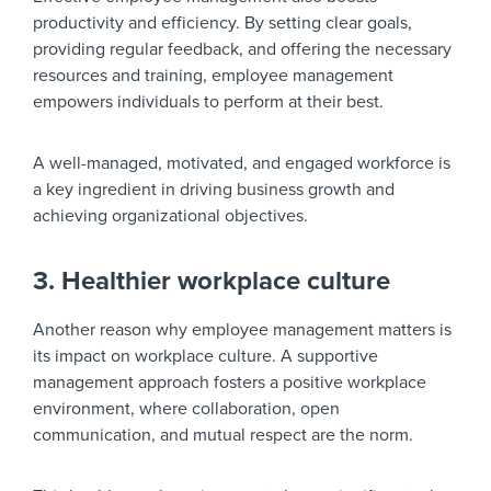
productivity and efficiency. By setting clear goals,
providing regular feedback, and offering the necessary
resources and training, employee management
empowers individuals to perform at their best.
A well-managed, motivated, and engaged workforce is
a key ingredient in driving business growth and
achieving organizational objectives.
3. Healthier workplace culture
Another reason why employee management matters is
its impact on workplace culture. A supportive
management approach fosters a positive workplace
environment, where collaboration, open
communication, and mutual respect are the norm.