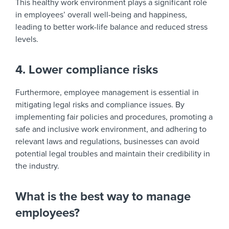
This healthy work environment plays a significant role
in employees’ overall well-being and happiness,
leading to better work-life balance and reduced stress
levels.
4. Lower compliance risks
Furthermore, employee management is essential in
mitigating legal risks and compliance issues. By
implementing fair policies and procedures, promoting a
safe and inclusive work environment, and adhering to
relevant laws and regulations, businesses can avoid
potential legal troubles and maintain their credibility in
the industry.
What is the best way to manage
employees?