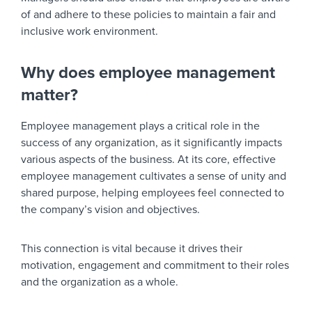
of and adhere to these policies to maintain a fair and
inclusive work environment.
Why does employee management
matter?
Employee management plays a critical role in the
success of any organization, as it significantly impacts
various aspects of the business. At its core, effective
employee management cultivates a sense of unity and
shared purpose, helping employees feel connected to
the company’s vision and objectives.
This connection is vital because it drives their
motivation, engagement and commitment to their roles
and the organization as a whole.