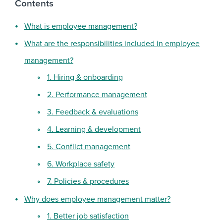
Contents
What is employee management?
What are the responsibilities included in employee
management?
1. Hiring & onboarding
2. Performance management
3. Feedback & evaluations
4. Learning & development
5. Conflict management
6. Workplace safety
7. Policies & procedures
Why does employee management matter?
1. Better job satisfaction