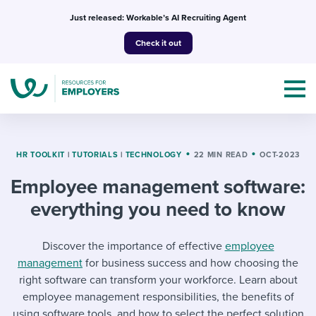
Skip
Just released: Workable’s AI Recruiting Agent
to
Check it out
content
HR TOOLKIT
|
TUTORIALS
|
TECHNOLOGY
22 MIN READ
OCT-2023
Employee management software:
Topics
everything you need to know
Templates & Guides
Discover the importance of effective
employee
I’m a jobseeker
management
for business success and how choosing the
I NEED HELP WITH...
right software can transform your workforce. Learn about
Mobilizing AI in my work
I WANT...
employee management responsibilities, the benefits of
Attend webinars & events
using software tools, and how to select the perfect solution