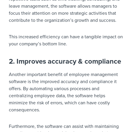
leave management, the software allows managers to
focus their attention on more strategic activities that
contribute to the organization’s growth and success.
This increased efficiency can have a tangible impact on
your company’s bottom line.
2. Improves accuracy & compliance
Another important benefit of employee management
software is the improved accuracy and compliance it
offers. By automating various processes and
centralizing employee data, the software helps
minimize the risk of errors, which can have costly
consequences.
Furthermore, the software can assist with maintaining