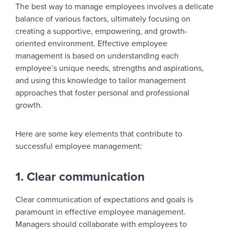
The best way to manage employees involves a delicate
balance of various factors, ultimately focusing on
creating a supportive, empowering, and growth-
oriented environment. Effective employee
management is based on understanding each
employee’s unique needs, strengths and aspirations,
and using this knowledge to tailor management
approaches that foster personal and professional
growth.
Here are some key elements that contribute to
successful employee management:
1. Clear communication
Clear communication of expectations and goals is
paramount in effective employee management.
Managers should collaborate with employees to