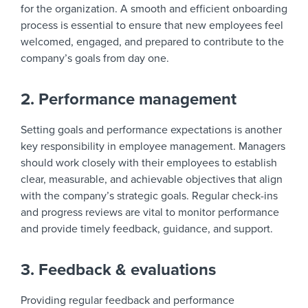
for the organization. A smooth and efficient onboarding
process is essential to ensure that new employees feel
welcomed, engaged, and prepared to contribute to the
company’s goals from day one.
2. Performance management
Setting goals and performance expectations is another
key responsibility in employee management. Managers
should work closely with their employees to establish
clear, measurable, and achievable objectives that align
with the company’s strategic goals. Regular check-ins
and progress reviews are vital to monitor performance
and provide timely feedback, guidance, and support.
3. Feedback & evaluations
Providing regular feedback and performance