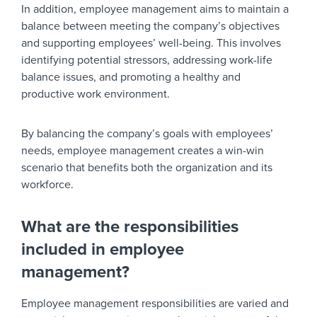
In addition, employee management aims to maintain a
balance between meeting the company’s objectives
and supporting employees’ well-being. This involves
identifying potential stressors, addressing work-life
balance issues, and promoting a healthy and
productive work environment.
By balancing the company’s goals with employees’
needs, employee management creates a win-win
scenario that benefits both the organization and its
workforce.
What are the responsibilities
included in employee
management?
Employee management responsibilities are varied and