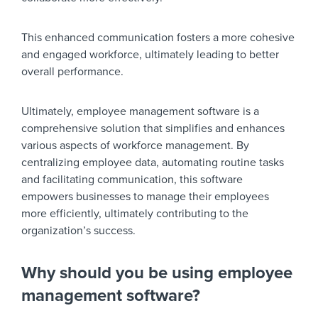
This enhanced communication fosters a more cohesive
and engaged workforce, ultimately leading to better
overall performance.
Ultimately, employee management software is a
comprehensive solution that simplifies and enhances
various aspects of workforce management. By
centralizing employee data, automating routine tasks
and facilitating communication, this software
empowers businesses to manage their employees
more efficiently, ultimately contributing to the
organization’s success.
Why should you be using employee
management software?