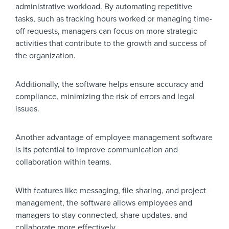
administrative workload. By automating repetitive
tasks, such as tracking hours worked or managing time-
off requests, managers can focus on more strategic
activities that contribute to the growth and success of
the organization.
Additionally, the software helps ensure accuracy and
compliance, minimizing the risk of errors and legal
issues.
Another advantage of employee management software
is its potential to improve communication and
collaboration within teams.
With features like messaging, file sharing, and project
management, the software allows employees and
managers to stay connected, share updates, and
collaborate more effectively.