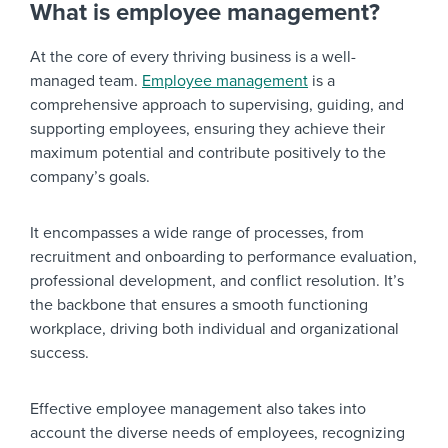
What is employee management?
At the core of every thriving business is a well-
managed team.
Employee management
is a
comprehensive approach to supervising, guiding, and
supporting employees, ensuring they achieve their
maximum potential and contribute positively to the
company’s goals.
It encompasses a wide range of processes, from
recruitment and onboarding to performance evaluation,
professional development, and conflict resolution. It’s
the backbone that ensures a smooth functioning
workplace, driving both individual and organizational
success.
Effective employee management also takes into
account the diverse needs of employees, recognizing