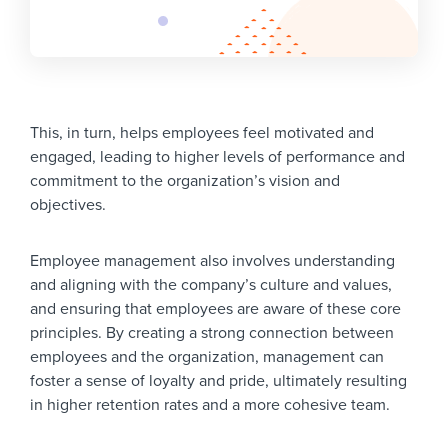
This, in turn, helps employees feel motivated and
engaged, leading to higher levels of performance and
commitment to the organization’s vision and
objectives.
Employee management also involves understanding
and aligning with the company’s culture and values,
and ensuring that employees are aware of these core
principles. By creating a strong connection between
employees and the organization, management can
foster a sense of loyalty and pride, ultimately resulting
in higher retention rates and a more cohesive team.