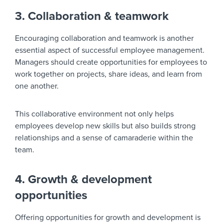
3. Collaboration & teamwork
Encouraging collaboration and teamwork is another
essential aspect of successful employee management.
Managers should create opportunities for employees to
work together on projects, share ideas, and learn from
one another.
This collaborative environment not only helps
employees develop new skills but also builds strong
relationships and a sense of camaraderie within the
team.
4. Growth & development
opportunities
Offering opportunities for growth and development is