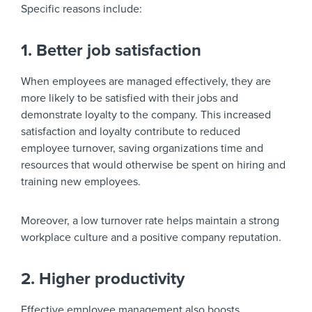
Specific reasons include:
1. Better job satisfaction
When employees are managed effectively, they are
more likely to be satisfied with their jobs and
demonstrate loyalty to the company. This increased
satisfaction and loyalty contribute to reduced
employee turnover, saving organizations time and
resources that would otherwise be spent on hiring and
training new employees.
Moreover, a low turnover rate helps maintain a strong
workplace culture and a positive company reputation.
2. Higher productivity
Effective employee management also boosts