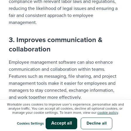
compliance with relevant labor laws and regulations,
reducing the likelihood of legal issues and ensuring a
fair and consistent approach to employee
management.
3. Improves communication &
collaboration
Employee management software can also enhance
communication and collaboration within teams.
Features such as messaging, file sharing, and project
management tools make it easier for employees and
managers to stay connected, exchange information,
and work together more effectively.
Workable uses cookies to improve user’s experience, personalise ads and
analyse traffic. You can accept all cookies, decline all optional cookies, or
manage your cookie settings. To learn more, view our
cookie policy
.
This improved communication fosters a stronger sense
of teamwork and engagement, which can lead to
Accept all
Decline all
Cookies Settings
increased productivity and better overall performance.