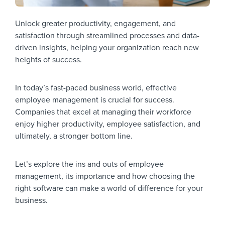
Unlock greater productivity, engagement, and
satisfaction through streamlined processes and data-
driven insights, helping your organization reach new
heights of success.
In today’s fast-paced business world, effective
employee management is crucial for success.
Companies that excel at managing their workforce
enjoy higher productivity, employee satisfaction, and
ultimately, a stronger bottom line.
Let’s explore the ins and outs of employee
management, its importance and how choosing the
right software can make a world of difference for your
business.