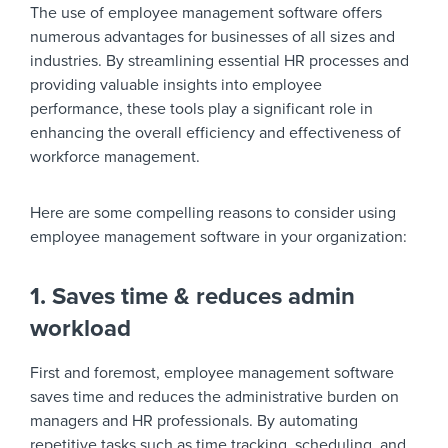
The use of employee management software offers
numerous advantages for businesses of all sizes and
industries. By streamlining essential HR processes and
providing valuable insights into employee
performance, these tools play a significant role in
enhancing the overall efficiency and effectiveness of
workforce management.
Here are some compelling reasons to consider using
employee management software in your organization:
1. Saves time & reduces admin
workload
First and foremost, employee management software
saves time and reduces the administrative burden on
managers and HR professionals. By automating
repetitive tasks such as time tracking, scheduling, and