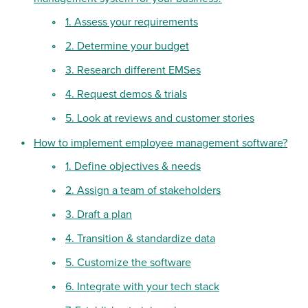
1. Assess your requirements
2. Determine your budget
3. Research different EMSes
4. Request demos & trials
5. Look at reviews and customer stories
How to implement employee management software?
1. Define objectives & needs
2. Assign a team of stakeholders
3. Draft a plan
4. Transition & standardize data
5. Customize the software
6. Integrate with your tech stack