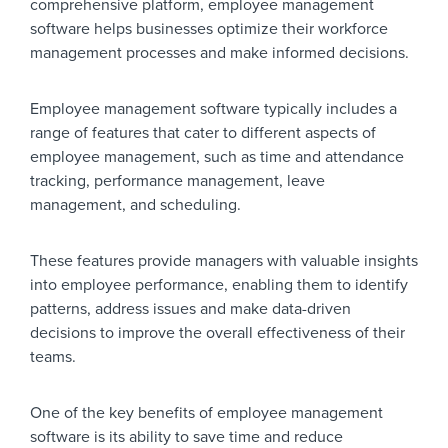
comprehensive platform, employee management
software helps businesses optimize their workforce
management processes and make informed decisions.
Employee management software typically includes a
range of features that cater to different aspects of
employee management, such as time and attendance
tracking, performance management, leave
management, and scheduling.
These features provide managers with valuable insights
into employee performance, enabling them to identify
patterns, address issues and make data-driven
decisions to improve the overall effectiveness of their
teams.
One of the key benefits of employee management
software is its ability to save time and reduce