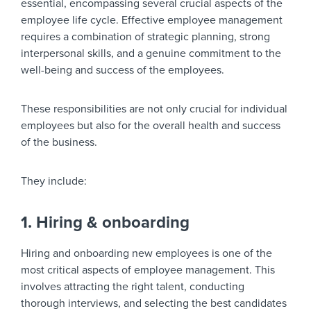
essential, encompassing several crucial aspects of the
employee life cycle. Effective employee management
requires a combination of strategic planning, strong
interpersonal skills, and a genuine commitment to the
well-being and success of the employees.
These responsibilities are not only crucial for individual
employees but also for the overall health and success
of the business.
They include:
1. Hiring & onboarding
Hiring and onboarding new employees is one of the
most critical aspects of employee management. This
involves attracting the right talent, conducting
thorough interviews, and selecting the best candidates