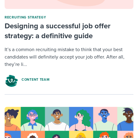
RECRUITING STRATEGY
Designing a successful job offer
strategy: a definitive guide
It’s a common recruiting mistake to think that your best
candidates will definitely accept your job offer. After all,
they’re li...
CONTENT TEAM