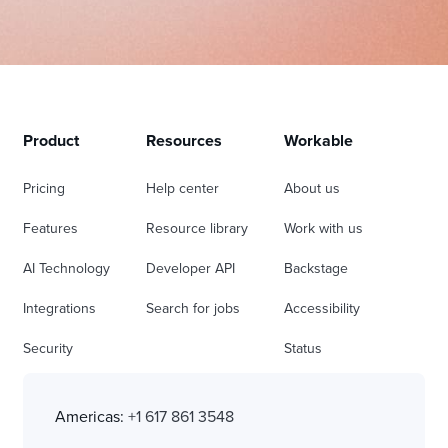
Product
Resources
Workable
Pricing
Help center
About us
Features
Resource library
Work with us
AI Technology
Developer API
Backstage
Integrations
Search for jobs
Accessibility
Security
Status
Americas:
+1 617 861 3548