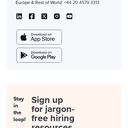
Europe & Rest of World:
+44 20 4579 3313
Sign up
Stay
in
for jargon-
the
free hiring
loop!
resources.