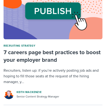
RECRUITING STRATEGY
7 careers page best practices to boost
your employer brand
Recruiters, listen up: if you’re actively posting job ads and
hoping to fill those seats at the request of the hiring
manager, y...
KEITH MACKENZIE
Senior Content Strategy Manager