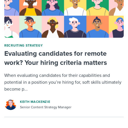
RECRUITING STRATEGY
Evaluating candidates for remote
work? Your hiring criteria matters
When evaluating candidates for their capabilities and
potential in a position you’re hiring for, soft skills ultimately
become p...
KEITH MACKENZIE
Senior Content Strategy Manager