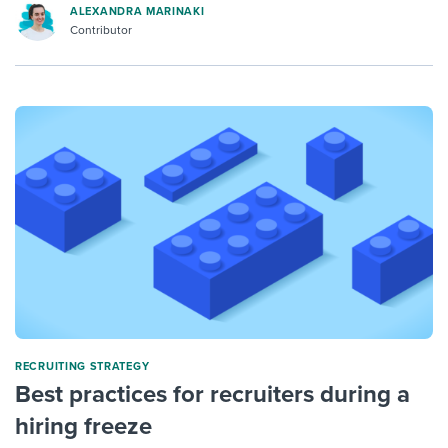
ALEXANDRA MARINAKI
Contributor
RECRUITING STRATEGY
Best practices for recruiters during a
hiring freeze