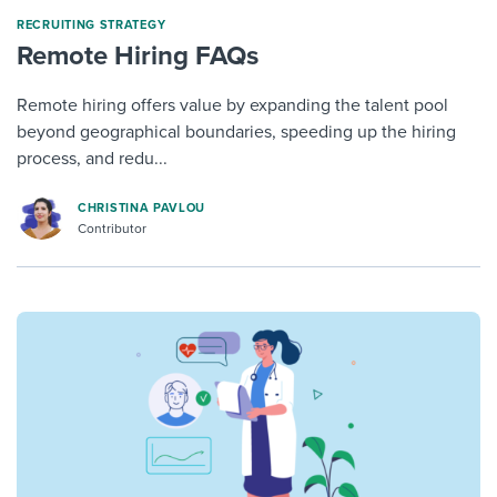
RECRUITING STRATEGY
Remote Hiring FAQs
Remote hiring offers value by expanding the talent pool
beyond geographical boundaries, speeding up the hiring
process, and redu...
CHRISTINA PAVLOU
Contributor