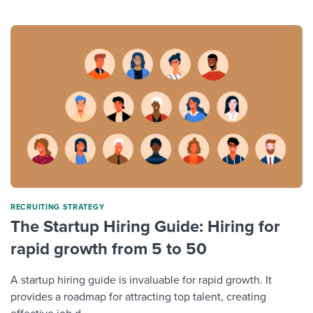
RECRUITING STRATEGY
The Startup Hiring Guide: Hiring for
rapid growth from 5 to 50
A startup hiring guide is invaluable for rapid growth. It
provides a roadmap for attracting top talent, creating