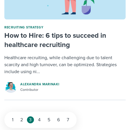
RECRUITING STRATEGY
How to Hire: 6 tips to succeed in
healthcare recruiting
Healthcare recruiting, while challenging due to talent
scarcity and high turnover, can be optimized. Strategies
include using ni...
ALEXANDRA MARINAKI
Contributor
1
2
3
4
5
6
7