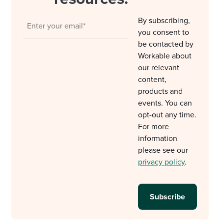
By subscribing,
you consent to
be contacted by
Workable about
our relevant
content,
products and
events. You can
opt-out any time.
For more
information
please see our
privacy policy
.