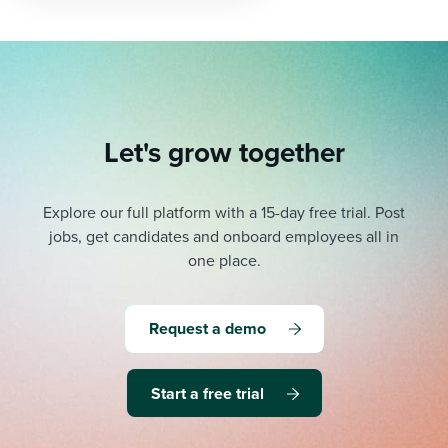
Let's grow together
Explore our full platform with a 15-day free trial.
Post
jobs, get candidates and onboard employees all in
one place.
Request a demo
Start a free trial