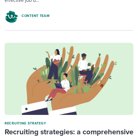
effective job d...
CONTENT TEAM
RECRUITING STRATEGY
Recruiting strategies: a comprehensive