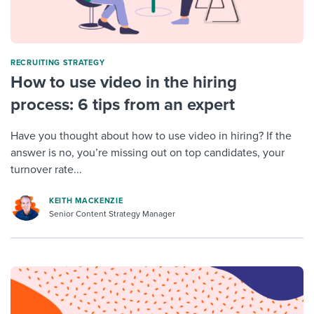
RECRUITING STRATEGY
How to use video in the hiring
process: 6 tips from an expert
Have you thought about how to use video in hiring? If the
answer is no, you’re missing out on top candidates, your
turnover rate...
KEITH MACKENZIE
Senior Content Strategy Manager