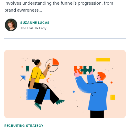
involves understanding the funnel's progression, from
brand awareness...
SUZANNE LUCAS
The Evil HR Lady
RECRUITING STRATEGY