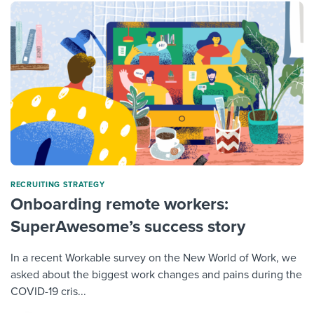
RECRUITING STRATEGY
Onboarding remote workers:
SuperAwesome’s success story
In a recent Workable survey on the New World of Work, we
asked about the biggest work changes and pains during the
COVID-19 cris...