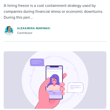
A hiring freeze is a cost containment strategy used by
companies during financial stress or economic downturns.
During this peri...
ALEXANDRA MARINAKI
Contributor