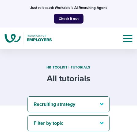
Skip
Just released: Workable’s AI Recruiting Agent
to
Check it out
content
HR TOOLKIT
|
TUTORIALS
All tutorials
Topics
Templates & Guides
Recruiting strategy
I’m a jobseeker
I NEED HELP WITH...
Filter by topic
Mobilizing AI in my work
I WANT...
Attend webinars & events