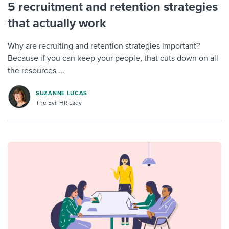
5 recruitment and retention strategies
that actually work
Why are recruiting and retention strategies important?
Because if you can keep your people, that cuts down on all
the resources ...
SUZANNE LUCAS
The Evil HR Lady