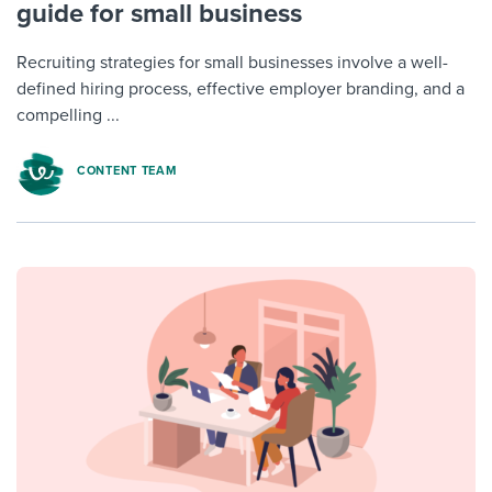
guide for small business
Recruiting strategies for small businesses involve a well-
defined hiring process, effective employer branding, and a
compelling ...
CONTENT TEAM