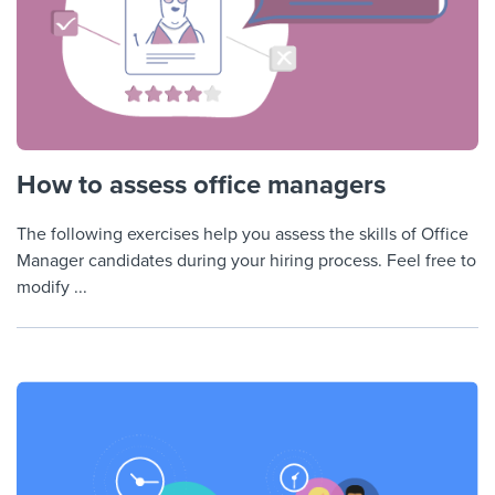
How to assess office managers
The following exercises help you assess the skills of Office
Manager candidates during your hiring process. Feel free to
modify ...