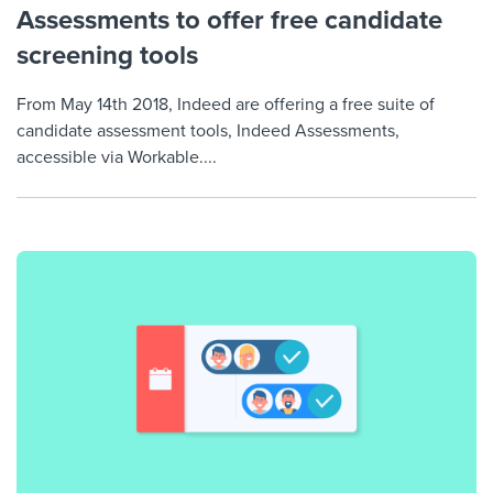
Assessments to offer free candidate
screening tools
From May 14th 2018, Indeed are offering a free suite of
candidate assessment tools, Indeed Assessments,
accessible via Workable....