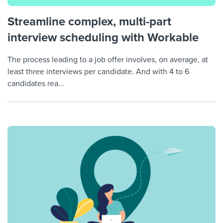
Streamline complex, multi-part
interview scheduling with Workable
The process leading to a job offer involves, on average, at
least three interviews per candidate. And with 4 to 6
candidates rea...