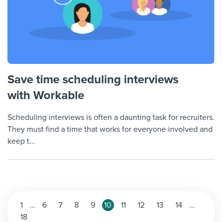
Save time scheduling interviews
with Workable
Scheduling interviews is often a daunting task for recruiters.
They must find a time that works for everyone involved and
keep t...
Posts
1
…
6
7
8
9
10
11
12
13
14
…
18