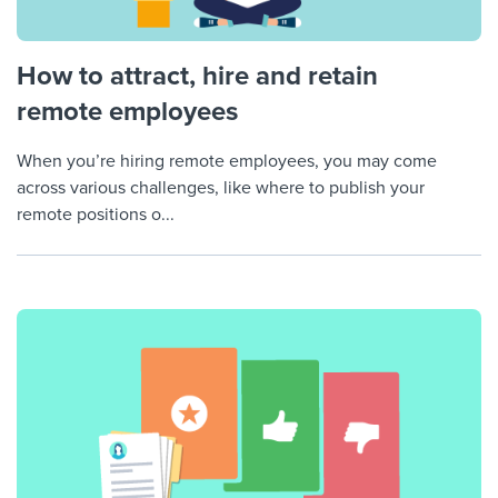
How to attract, hire and retain
remote employees
When you’re hiring remote employees, you may come
across various challenges, like where to publish your
remote positions o...