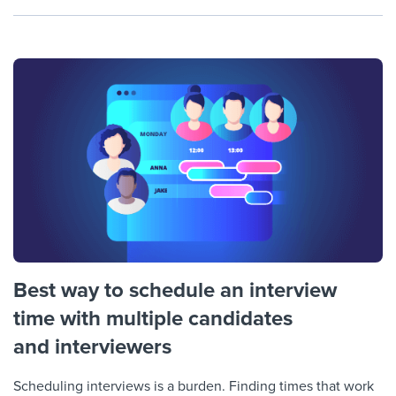
Best way to schedule an interview
time with multiple candidates
and interviewers
Scheduling interviews is a burden. Finding times that work