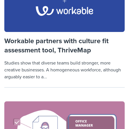
Workable partners with culture fit
assessment tool, ThriveMap
Studies show that diverse teams build stronger, more
creative businesses. A homogeneous workforce, although
arguably easier to a...