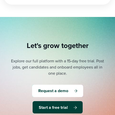
pagination
Let's grow together
Explore our full platform with a 15-day free trial.
Post
jobs, get candidates and onboard employees all in
one place.
Request a demo
Start a free trial