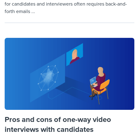
for candidates and interviewers often requires back-and-
forth emails ...
Pros and cons of one-way video
interviews with candidates