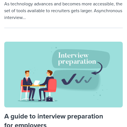
As technology advances and becomes more accessible, the
set of tools available to recruiters gets larger. Asynchronous
interview...
A guide to interview preparation
for employers