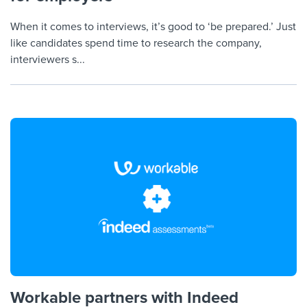
When it comes to interviews, it’s good to ‘be prepared.’ Just
like candidates spend time to research the company,
interviewers s...
Workable partners with Indeed