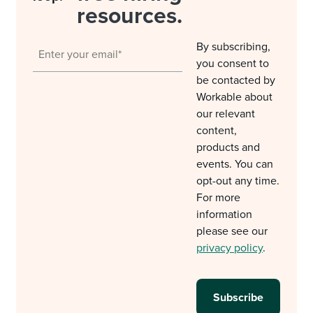
resources.
By subscribing,
you consent to
be contacted by
Workable about
our relevant
content,
products and
events. You can
opt-out any time.
For more
information
please see our
privacy policy
.