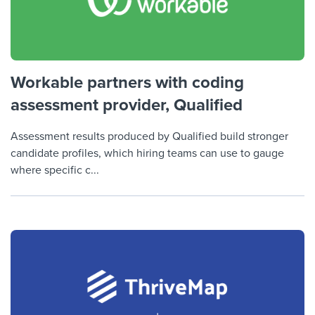
Workable partners with coding
assessment provider, Qualified
Assessment results produced by Qualified build stronger
candidate profiles, which hiring teams can use to gauge
where specific c...