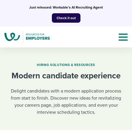
Skip
Just released: Workable’s AI Recruiting Agent
to
Check it out
content
HIRING SOLUTIONS & RESOURCES
Modern candidate experience
Topics
Delight candidates with a modern application process
Templates & Guides
from start to finish. Discover new ideas for revitalizing
your careers page, job applications, and even your
I’m a jobseeker
I NEED HELP WITH...
interview scheduling tactics.
Mobilizing AI in my work
I WANT...
Attend webinars & events