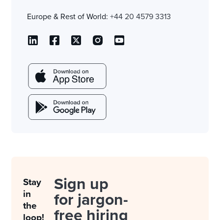
Europe & Rest of World:
+44 20 4579 3313
Sign up
Stay
in
for jargon-
the
free hiring
loop!