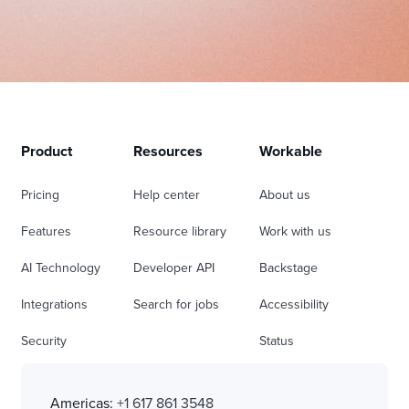
Product
Resources
Workable
Pricing
Help center
About us
Features
Resource library
Work with us
AI Technology
Developer API
Backstage
Integrations
Search for jobs
Accessibility
Security
Status
Americas:
+1 617 861 3548