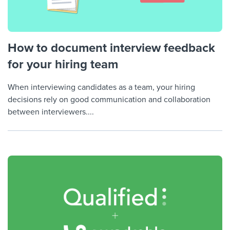
How to document interview feedback
for your hiring team
When interviewing candidates as a team, your hiring
decisions rely on good communication and collaboration
between interviewers....