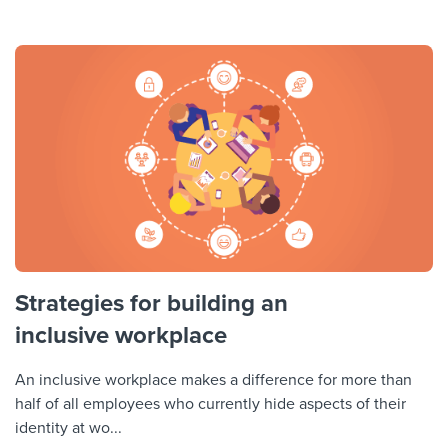
Strategies for building an
inclusive workplace
An inclusive workplace makes a difference for more than
half of all employees who currently hide aspects of their
identity at wo...