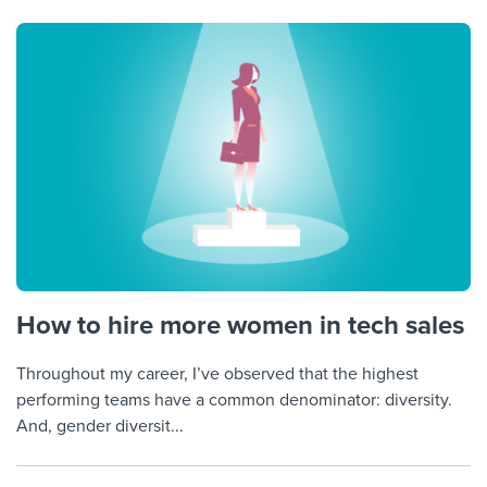
How to hire more women in tech sales
Throughout my career, I’ve observed that the highest
performing teams have a common denominator: diversity.
And, gender diversit...