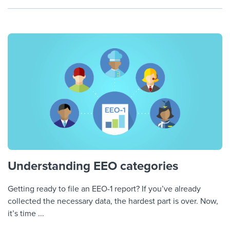
Understanding EEO categories
Getting ready to file an EEO-1 report? If you’ve already
collected the necessary data, the hardest part is over. Now,
it’s time ...