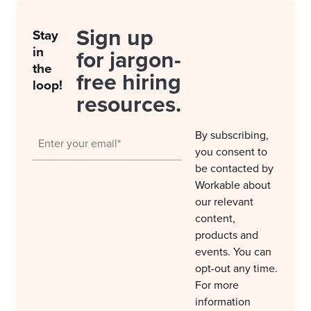
Sign up
Stay
in
for jargon-
the
free hiring
loop!
resources.
By subscribing,
you consent to
be contacted by
Workable about
our relevant
content,
products and
events. You can
opt-out any time.
For more
information