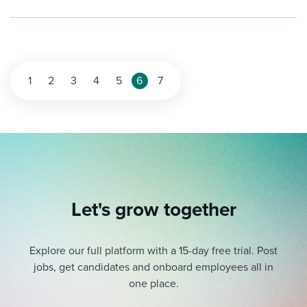
Posts
1
2
3
4
5
6
7
pagination
Let's grow together
Explore our full platform with a 15-day free trial.
Post
jobs, get candidates and onboard employees all in
one place.