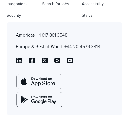
Integrations
Search for jobs
Accessibility
Security
Status
Americas:
+1 617 861 3548
Europe & Rest of World:
+44 20 4579 3313