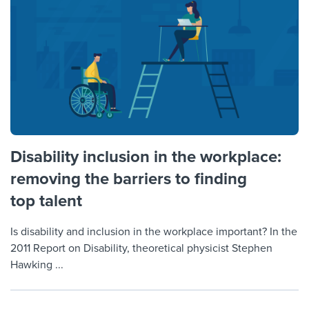
Disability inclusion in the workplace:
removing the barriers to finding
top talent
Is disability and inclusion in the workplace important? In the
2011 Report on Disability, theoretical physicist Stephen
Hawking ...