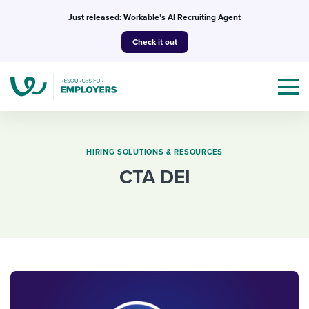
Skip
Just released: Workable’s AI Recruiting Agent
to
Check it out
content
HIRING SOLUTIONS & RESOURCES
CTA DEI
Topics
Templates & Guides
I’m a jobseeker
I NEED HELP WITH...
Mobilizing AI in my work
I WANT...
Attend webinars & events