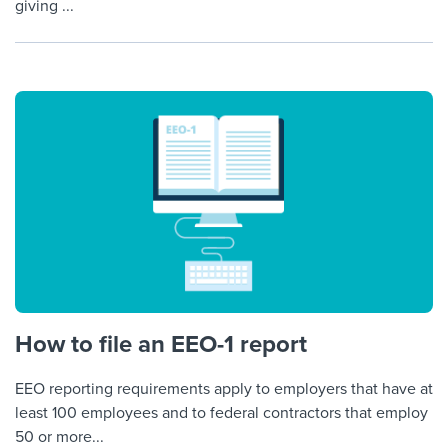
giving ...
How to file an EEO-1 report
EEO reporting requirements apply to employers that have at
least 100 employees and to federal contractors that employ
50 or more...