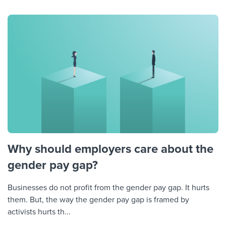
Why should employers care about the
gender pay gap?
Businesses do not profit from the gender pay gap. It hurts
them. But, the way the gender pay gap is framed by
activists hurts th...