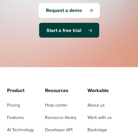
Request a demo
Start a free trial
Product
Resources
Workable
Pricing
Help center
About us
Features
Resource library
Work with us
AI Technology
Developer API
Backstage