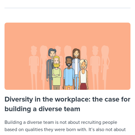
Diversity in the workplace: the case for
building a diverse team
Building a diverse team is not about recruiting people
based on qualities they were born with. It’s also not about