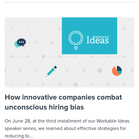
How innovative companies combat
unconscious hiring bias
On June 28, at the third installment of our Workable Ideas
speaker series, we learned about effective strategies for
reducing bi...