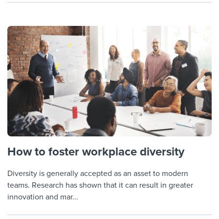
How to foster workplace diversity
Diversity is generally accepted as an asset to modern
teams. Research has shown that it can result in greater
innovation and mar...