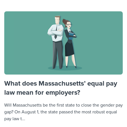
What does Massachusetts’ equal pay
law mean for employers?
Will Massachusetts be the first state to close the gender pay
gap? On August 1, the state passed the most robust equal
pay law t...