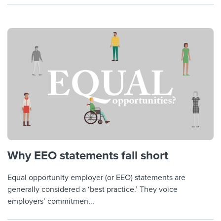
Why EEO statements fall short
Equal opportunity employer (or EEO) statements are
generally considered a ‘best practice.’ They voice
employers’ commitmen...