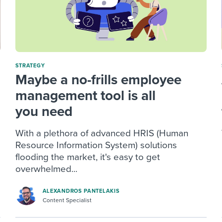
STRATEGY
Maybe a no-frills employee
management tool is all
you need
With a plethora of advanced HRIS (Human
Resource Information System) solutions
flooding the market, it's easy to get
overwhelmed...
ALEXANDROS PANTELAKIS
Content Specialist