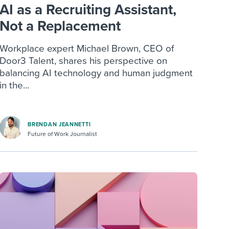
AI as a Recruiting Assistant,
Not a Replacement
Workplace expert Michael Brown, CEO of
Door3 Talent, shares his perspective on
balancing AI technology and human judgment
in the...
BRENDAN JEANNETTI
Future of Work Journalist