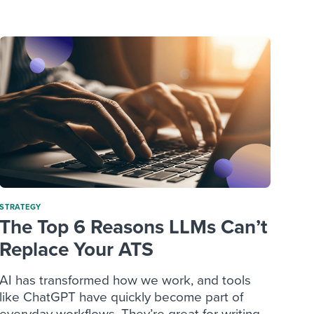
reverse that?
Learn to stay ahead.
Explore Workable
Explore Workable
Explore Workable
STRATEGY
The Top 6 Reasons LLMs Can’t
Replace Your ATS
AI has transformed how we work, and tools
like ChatGPT have quickly become part of
everyday workflows. They’re great for writing...