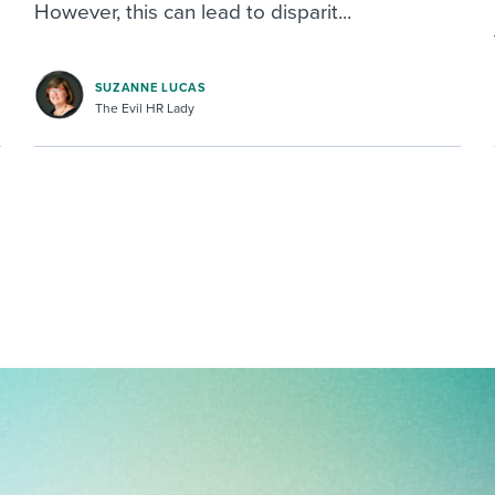
However, this can lead to disparit...
SUZANNE LUCAS
The Evil HR Lady