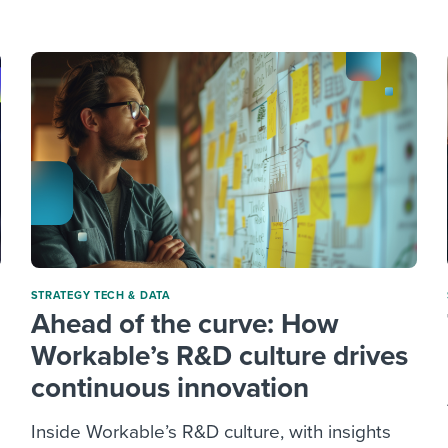
ing an employer brand
 Academy
and tricks for success.
e/employee experiences
Workable customer stories
Workable customer stories
Workable customer stories
STRATEGY
TECH & DATA
Ahead of the curve: How
Workable’s R&D culture drives
continuous innovation
Inside Workable’s R&D culture, with insights