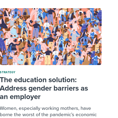
STRATEGY
The education solution:
Address gender barriers as
an employer
Women, especially working mothers, have
borne the worst of the pandemic’s economic