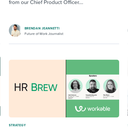
from our Chief Product Officer....
BRENDAN JEANNETTI
Future of Work Journalist
STRATEGY