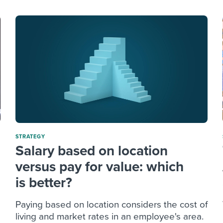
STRATEGY
Salary based on location
versus pay for value: which
is better?
Paying based on location considers the cost of
living and market rates in an employee's area.