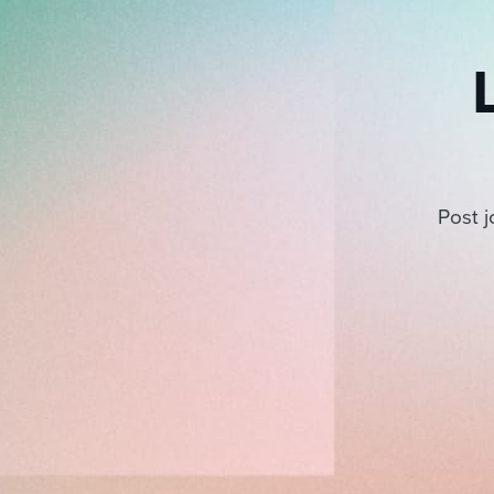
Post j