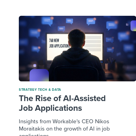
Finding and attracting people
HR terms
Establish
Workable
Digitizing work processes
Candidat
Attend webinars & events
Attend webinars & events
Attend webinars & events
STRATEGY
TECH & DATA
The Rise of AI-Assisted
Job Applications
Insights from Workable's CEO Nikos
Moraitakis on the growth of AI in job
applications ...