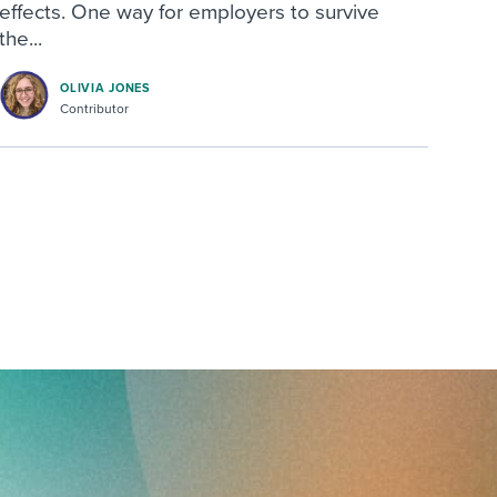
effects. One way for employers to survive
the...
OLIVIA JONES
Contributor