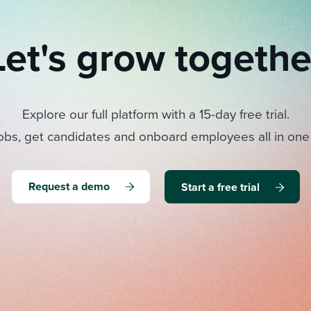
Let's grow togethe
Explore our full platform with a 15-day free trial.
obs, get candidates and onboard employees all in one
Request a demo
Start a free trial