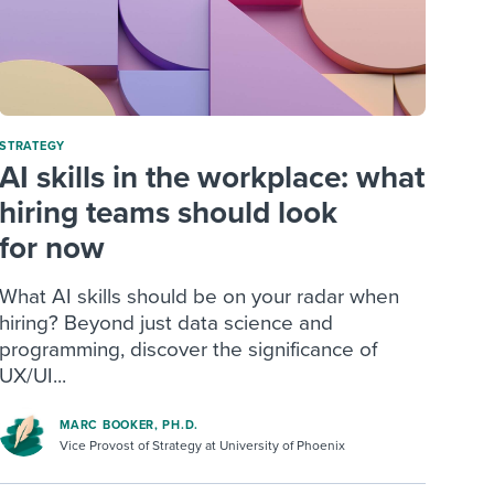
STRATEGY
AI skills in the workplace: what
hiring teams should look
for now
What AI skills should be on your radar when
hiring? Beyond just data science and
programming, discover the significance of
UX/UI...
MARC BOOKER, PH.D.
Vice Provost of Strategy at University of Phoenix