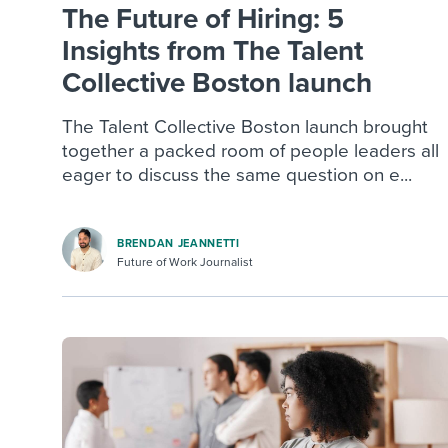
The Future of Hiring: 5
Insights from The Talent
Collective Boston launch
The Talent Collective Boston launch brought
together a packed room of people leaders all
eager to discuss the same question on e...
BRENDAN JEANNETTI
Future of Work Journalist