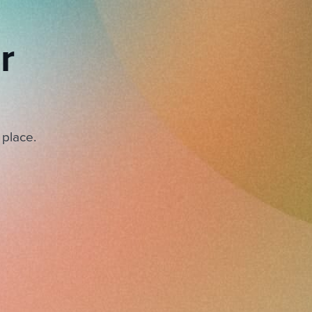
r
 place.