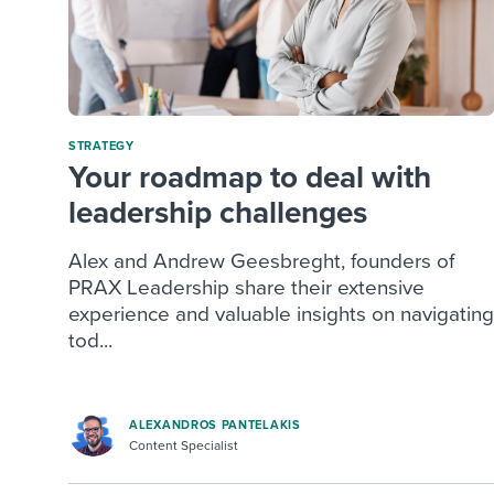
STRATEGY
Your roadmap to deal with
leadership challenges
Alex and Andrew Geesbreght, founders of
PRAX Leadership share their extensive
experience and valuable insights on navigating
tod...
ALEXANDROS PANTELAKIS
Content Specialist