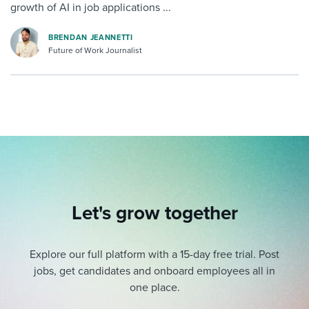
growth of AI in job applications ...
BRENDAN JEANNETTI
Future of Work Journalist
Let's grow together
Explore our full platform with a 15-day free trial.
Post
jobs, get candidates and onboard employees all in
one place.