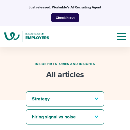
Skip
Just released: Workable’s AI Recruiting Agent
to
Check it out
content
INSIDE HR
|
STORIES AND INSIGHTS
All articles
Topics
Templates & Guides
Strategy
I’m a jobseeker
I NEED HELP WITH...
hiring signal vs noise
Mobilizing AI in my work
I WANT...
Attend webinars & events