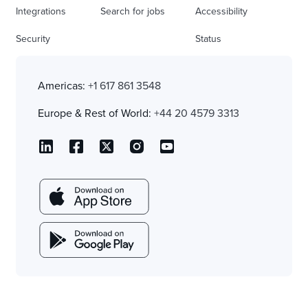
Integrations
Search for jobs
Accessibility
Security
Status
Americas:
+1 617 861 3548
Europe & Rest of World:
+44 20 4579 3313