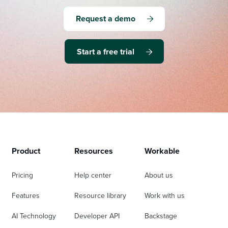
Request a demo
Start a free trial
Product
Resources
Workable
Pricing
Help center
About us
Features
Resource library
Work with us
AI Technology
Developer API
Backstage