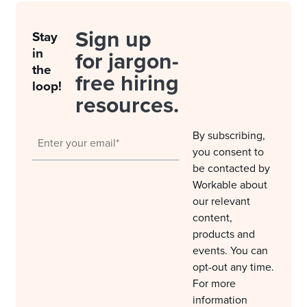
Sign up
Stay
in
for jargon-
the
free hiring
loop!
resources.
By subscribing,
you consent to
be contacted by
Workable about
our relevant
content,
products and
events. You can
opt-out any time.
For more
information