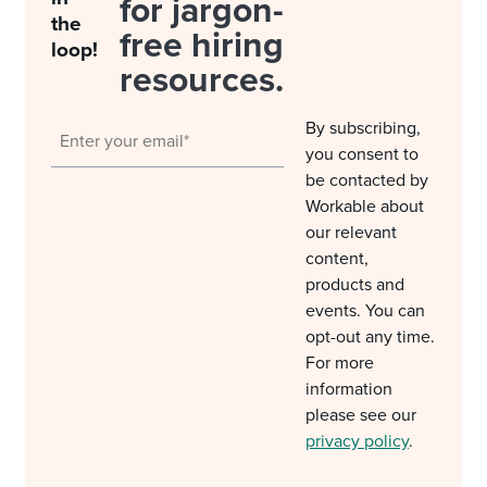
for jargon-
the
free hiring
loop!
resources.
By subscribing,
you consent to
be contacted by
Workable about
our relevant
content,
products and
events. You can
opt-out any time.
For more
information
please see our
privacy policy
.