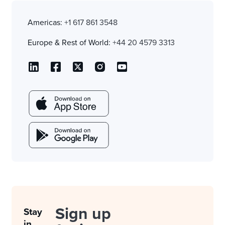
Americas:
+1 617 861 3548
Europe & Rest of World:
+44 20 4579 3313
Sign up
Stay
in