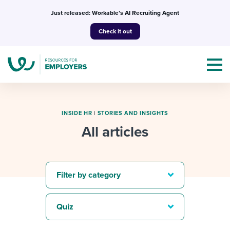
Skip
Just released: Workable’s AI Recruiting Agent
to
Check it out
content
INSIDE HR
|
STORIES AND INSIGHTS
All articles
Topics
Templates & Guides
Filter by category
I’m a jobseeker
I NEED HELP WITH...
Quiz
Mobilizing AI in my work
I WANT...
Attend webinars & events