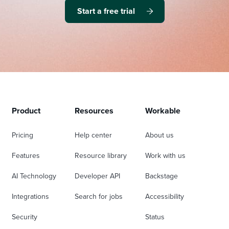
Start a free trial
Product
Resources
Workable
Pricing
Help center
About us
Features
Resource library
Work with us
AI Technology
Developer API
Backstage
Integrations
Search for jobs
Accessibility
Security
Status