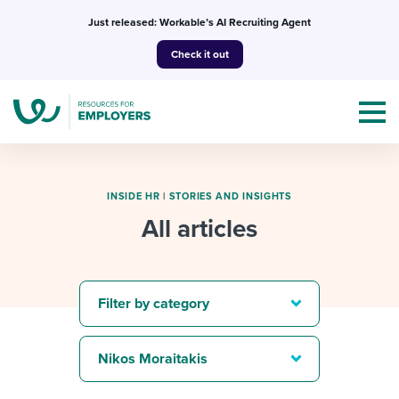
Skip
Just released: Workable’s AI Recruiting Agent
to
Check it out
content
INSIDE HR
|
STORIES AND INSIGHTS
All articles
Topics
Templates & Guides
Filter by category
I’m a jobseeker
I NEED HELP WITH...
Nikos Moraitakis
Mobilizing AI in my work
I WANT...
Attend webinars & events