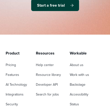
Start a free trial
Product
Resources
Workable
Pricing
Help center
About us
Features
Resource library
Work with us
AI Technology
Developer API
Backstage
Integrations
Search for jobs
Accessibility
Security
Status