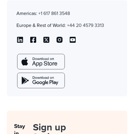
Americas:
+1 617 861 3548
Europe & Rest of World:
+44 20 4579 3313
Sign up
Stay
in