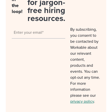
for jargon-
the
free hiring
loop!
resources.
By subscribing,
you consent to
be contacted by
Workable about
our relevant
content,
products and
events. You can
opt-out any time.
For more
information
please see our
privacy policy
.