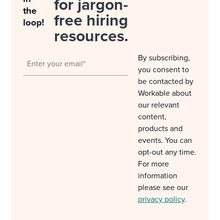
for jargon-
the
free hiring
loop!
resources.
By subscribing,
you consent to
be contacted by
Workable about
our relevant
content,
products and
events. You can
opt-out any time.
For more
information
please see our
privacy policy
.