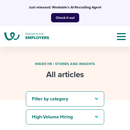
Skip
Just released: Workable’s AI Recruiting Agent
to
Check it out
content
INSIDE HR
|
STORIES AND INSIGHTS
All articles
Topics
Templates & Guides
Filter by category
I’m a jobseeker
I NEED HELP WITH...
High-Volume Hiring
Mobilizing AI in my work
I WANT...
Attend webinars & events