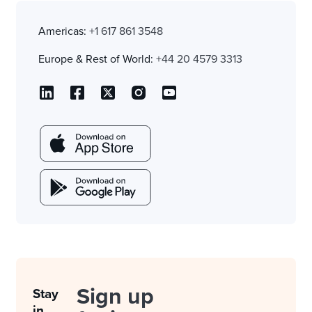
Americas:
+1 617 861 3548
Europe & Rest of World:
+44 20 4579 3313
Sign up
Stay
in