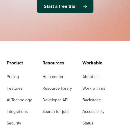
Start a free trial
Product
Resources
Workable
Pricing
Help center
About us
Features
Resource library
Work with us
AI Technology
Developer API
Backstage
Integrations
Search for jobs
Accessibility
Security
Status