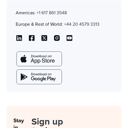
Americas:
+1 617 861 3548
Europe & Rest of World:
+44 20 4579 3313
Sign up
Stay
in