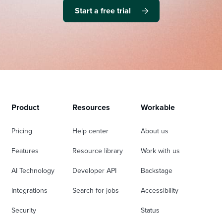
Start a free trial
Product
Resources
Workable
Pricing
Help center
About us
Features
Resource library
Work with us
AI Technology
Developer API
Backstage
Integrations
Search for jobs
Accessibility
Security
Status