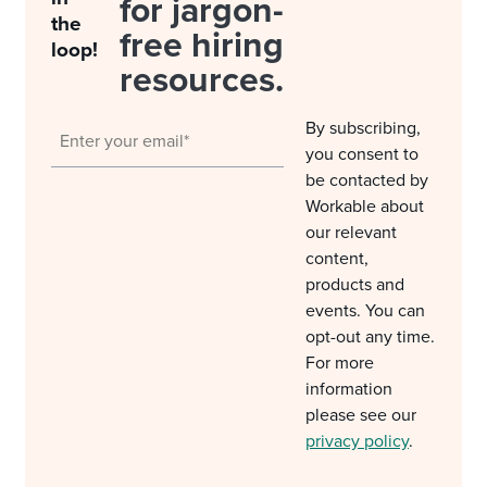
for jargon-
the
free hiring
loop!
resources.
By subscribing,
you consent to
be contacted by
Workable about
our relevant
content,
products and
events. You can
opt-out any time.
For more
information
please see our
privacy policy
.