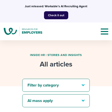
Skip
Just released: Workable’s AI Recruiting Agent
to
Check it out
content
INSIDE HR
|
STORIES AND INSIGHTS
All articles
Topics
Templates & Guides
Filter by category
I’m a jobseeker
I NEED HELP WITH...
AI mass apply
Mobilizing AI in my work
I WANT...
Attend webinars & events