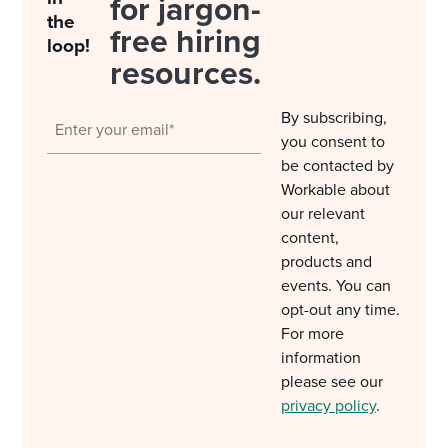
for jargon-
the
free hiring
loop!
resources.
By subscribing,
you consent to
be contacted by
Workable about
our relevant
content,
products and
events. You can
opt-out any time.
For more
information
please see our
privacy policy
.