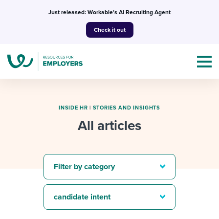
Skip
Just released: Workable’s AI Recruiting Agent
to
Check it out
content
INSIDE HR
|
STORIES AND INSIGHTS
All articles
Topics
Templates & Guides
Filter by category
I’m a jobseeker
I NEED HELP WITH...
candidate intent
Mobilizing AI in my work
I WANT...
Attend webinars & events