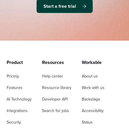
Start a free trial
Product
Resources
Workable
Pricing
Help center
About us
Features
Resource library
Work with us
AI Technology
Developer API
Backstage
Integrations
Search for jobs
Accessibility
Security
Status