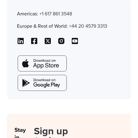
Americas:
+1 617 861 3548
Europe & Rest of World:
+44 20 4579 3313
Sign up
Stay
in