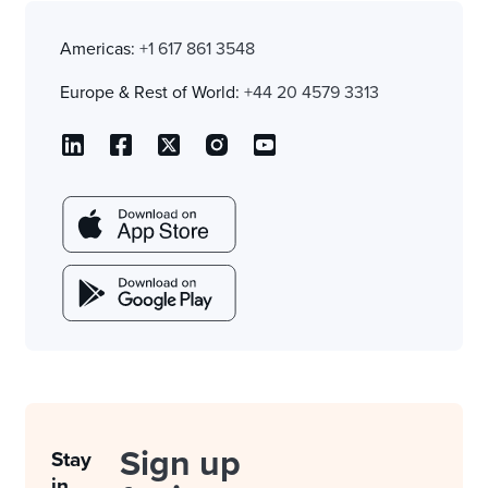
Americas:
+1 617 861 3548
Europe & Rest of World:
+44 20 4579 3313
Sign up
Stay
in