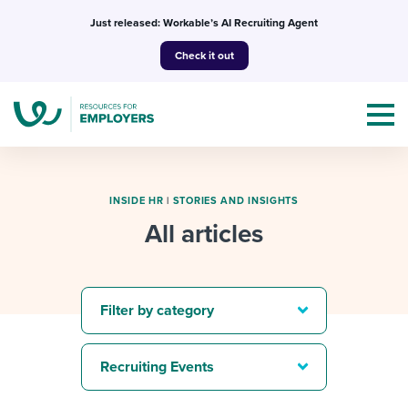
Skip
Just released: Workable’s AI Recruiting Agent
to
Check it out
content
INSIDE HR
|
STORIES AND INSIGHTS
All articles
Topics
Templates & Guides
Filter by category
I’m a jobseeker
I NEED HELP WITH...
Recruiting Events
Mobilizing AI in my work
I WANT...
Attend webinars & events