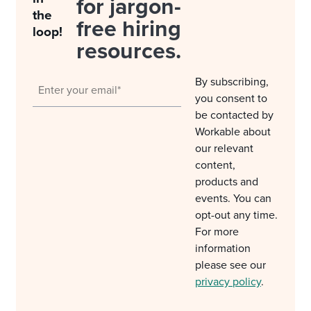
for jargon-
the
free hiring
loop!
resources.
By subscribing,
you consent to
be contacted by
Workable about
our relevant
content,
products and
events. You can
opt-out any time.
For more
information
please see our
privacy policy
.