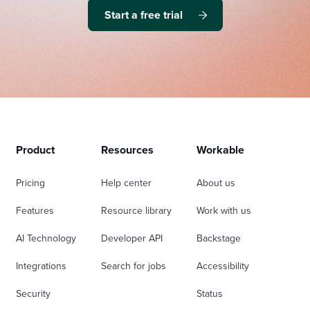
Start a free trial
Product
Resources
Workable
Pricing
Help center
About us
Features
Resource library
Work with us
AI Technology
Developer API
Backstage
Integrations
Search for jobs
Accessibility
Security
Status