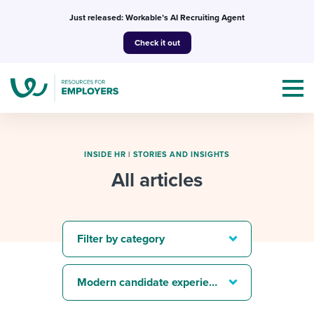
Skip
Just released: Workable’s AI Recruiting Agent
to
Check it out
content
INSIDE HR
|
STORIES AND INSIGHTS
All articles
Topics
Templates & Guides
Filter by category
I’m a jobseeker
I NEED HELP WITH...
Modern candidate experience
Mobilizing AI in my work
I WANT...
Attend webinars & events