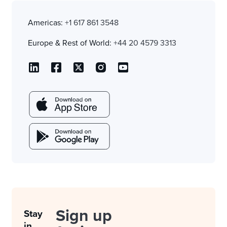
Americas:
+1 617 861 3548
Europe & Rest of World:
+44 20 4579 3313
Sign up
Stay
in