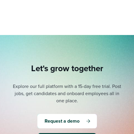
Job description templates
Evaluating candidates
I WANT TO LEARN ABOUT...
Workable customer stories
Applying for a job
Interview question templates
Working together with others
Explore Workable
Interview process
Policy templates
Maintaining hiring pipelines
Request a demo
Pay & benefits
Onboarding checklists
Developing & retaining people
Career development
Start a free trial
Step-by-step tutorials
Ensuring compliance
Let's grow together
Modern working life
Free ebooks & reports
Finding and attracting people
Overall career resources
HR terms
Establishing an employer brand
Explore our full platform with a 15-day free trial.
Post
jobs, get candidates and onboard employees all in
Workable Academy
Digitizing work processes
one place.
Candidate/employee experiences
Request a demo