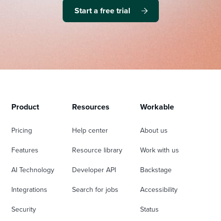
Start a free trial
Product
Resources
Workable
Pricing
Help center
About us
Features
Resource library
Work with us
AI Technology
Developer API
Backstage
Integrations
Search for jobs
Accessibility
Security
Status