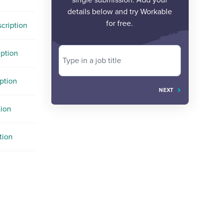
single submission. Add your
details below and try Workable
for free.
cription
iption
Type in a job title
ption
NEXT
tion
tion