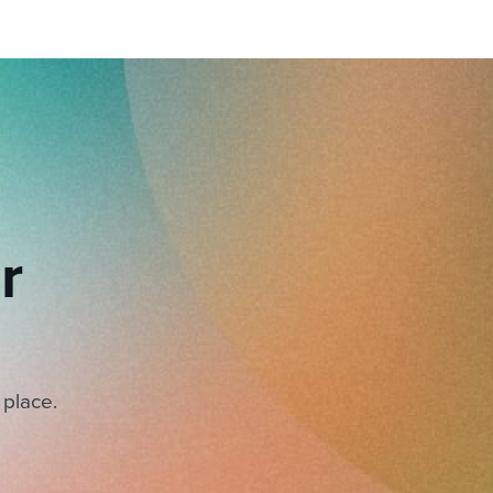
r
 place.