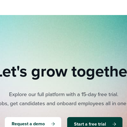
Let's grow togethe
Explore our full platform with a 15-day free trial.
obs, get candidates and onboard employees all in one
Request a demo
Start a free trial