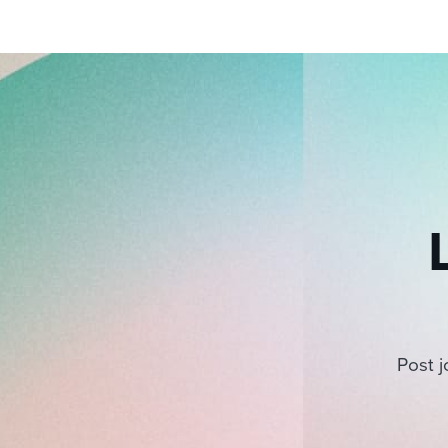
Post j