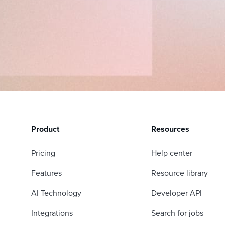
Product
Resources
Pricing
Help center
Features
Resource library
AI Technology
Developer API
Integrations
Search for jobs