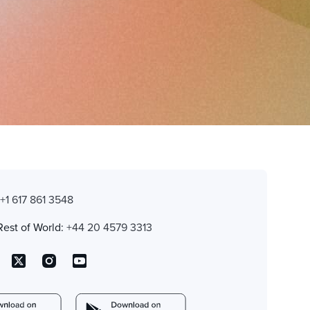
:
+1 617 861 3548
Rest of World:
+44 20 4579 3313