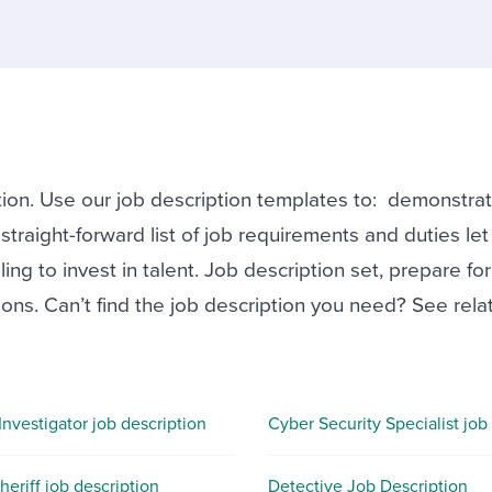
ing an employer brand
 Academy
and tricks for success.
e/employee experiences
Workable customer stories
Workable customer stories
Workable customer stories
tion. Use our job description templates to: demonstra
traight-forward list of job requirements and duties let
ng to invest in talent. Job description set, prepare for
ons. Can’t find the job description you need? See rela
Investigator job description
eriff job description
Detective Job Description