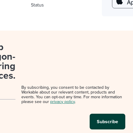
Status
p
gon-
ring
ces.
By subscribing, you consent to be contacted by
Workable about our relevant content, products and
events. You can opt-out any time. For more information
please see our
privacy policy
.