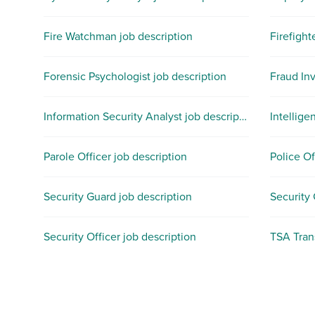
Fire Watchman job description
Firefight
Forensic Psychologist job description
Fraud Inv
Information Security Analyst job description
Intellige
Parole Officer job description
Police Of
Security Guard job description
Security
Security Officer job description