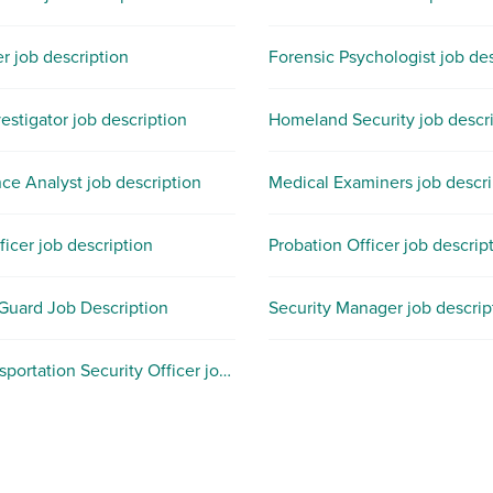
er job description
Forensic Psychologist job des
estigator job description
Homeland Security job descr
nce Analyst job description
Medical Examiners job descri
ficer job description
Probation Officer job descrip
 Guard Job Description
Security Manager job descrip
TSA Transportation Security Officer job description