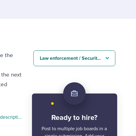
reverse that?
Learn to stay ahead.
Explore Workable
Explore Workable
Explore Workable
te the
Law enforcement / Security job descriptions
 the next
ted
Ready to hire?
Cyber Security Specialist job description
Post to multiple job boards in a