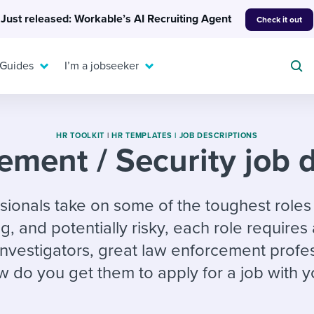
Just released: Workable’s AI Recruiting Agent
Check it out
 Guides
I’m a jobseeker
HR TOOLKIT
|
HR TEMPLATES |
JOB DESCRIPTIONS
ement / Security job d
For your job search:
To hear from others:
onals take on some of the toughest roles i
INTERVIEWS & ANSWERS
Or browse by trending
g candidates
 question templates
 process
 and potentially risky, each role requires a 
Typical interview
EXPERT INSIGHTS
questions and potential
FLEX WORK
 investigators, great law enforcement profe
ng hiring pipelines
g checklists
evelopment
Get insights, guidance,
answers for each.
A flexible workplace
and tips from those in
 do you get them to apply for a job with y
 compliance
ks & reports
areer resources
means new ways of
the know.
working. Pick up tips