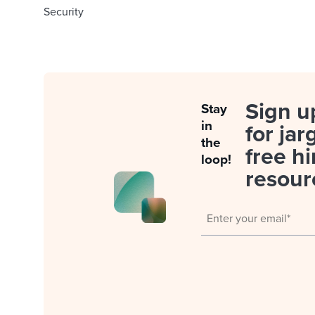
Security
Sign u
Stay
in
for jar
the
free hi
loop!
resour