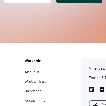
Workable
Americas
About us
Europe & 
Work with us
Backstage
Accessibility