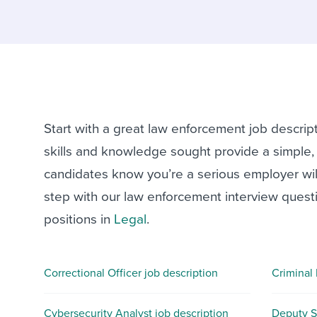
Finding and attracting people
HR terms
Establish
Workable
Digitizing work processes
Candidat
Attend webinars & events
Attend webinars & events
Attend webinars & events
Start with a great law enforcement job descrip
skills and knowledge sought provide a simple, s
candidates know you’re a serious employer willi
step with our law enforcement interview questi
positions in
Legal
.
Correctional Officer job description
Criminal 
Cybersecurity Analyst job description
Deputy Sh