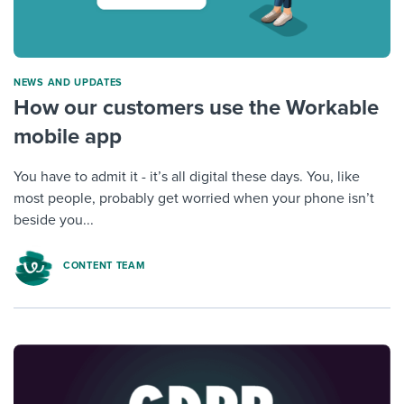
NEWS AND UPDATES
How our customers use the Workable
mobile app
You have to admit it - it’s all digital these days. You, like
most people, probably get worried when your phone isn’t
beside you...
CONTENT TEAM