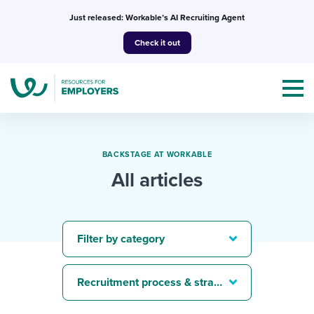
Skip
Just released: Workable’s AI Recruiting Agent
to
Check it out
content
BACKSTAGE AT WORKABLE
All articles
Topics
Templates & Guides
Filter by category
I’m a jobseeker
I NEED HELP WITH...
Recruitment process & strategy
Mobilizing AI in my work
I WANT...
Attend webinars & events