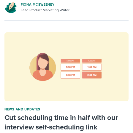
FIONA MCSWEENEY
Lead Product Marketing Writer
NEWS AND UPDATES
Cut scheduling time in half with our
interview self-scheduling link