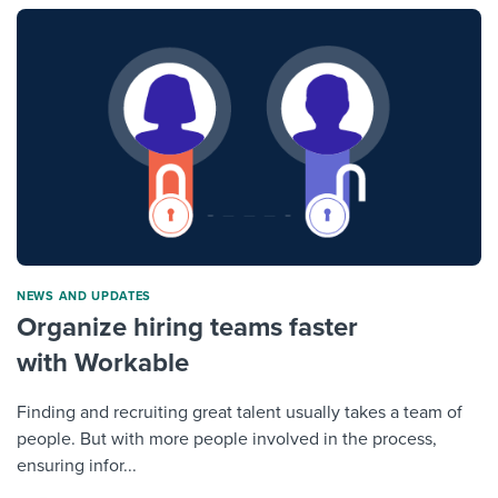
NEWS AND UPDATES
Organize hiring teams faster
with Workable
Finding and recruiting great talent usually takes a team of
people. But with more people involved in the process,
ensuring infor...