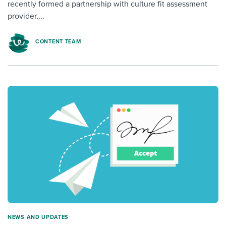
recently formed a partnership with culture fit assessment
provider,...
CONTENT TEAM
NEWS AND UPDATES