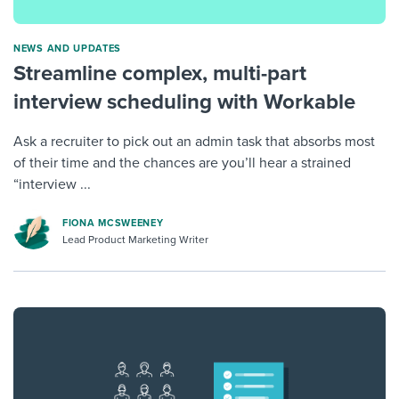
NEWS AND UPDATES
Streamline complex, multi-part
interview scheduling with Workable
Ask a recruiter to pick out an admin task that absorbs most
of their time and the chances are you’ll hear a strained
“interview ...
FIONA MCSWEENEY
Lead Product Marketing Writer