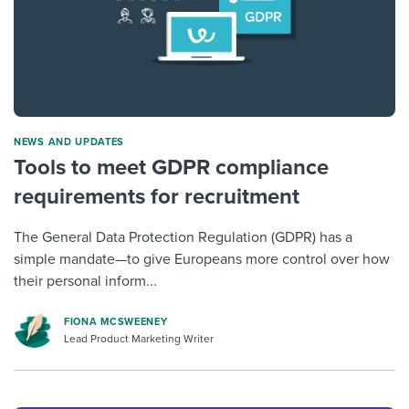
NEWS AND UPDATES
Tools to meet GDPR compliance
requirements for recruitment
The General Data Protection Regulation (GDPR) has a
simple mandate—to give Europeans more control over how
their personal inform...
FIONA MCSWEENEY
Lead Product Marketing Writer