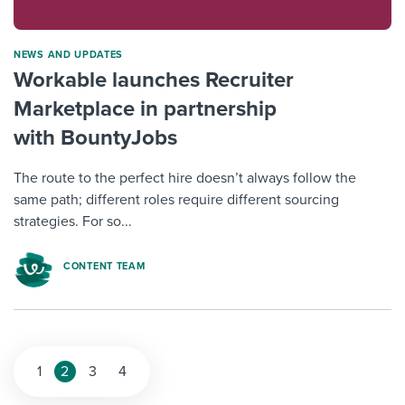
NEWS AND UPDATES
Workable launches Recruiter
Marketplace in partnership
with BountyJobs
The route to the perfect hire doesn’t always follow the
same path; different roles require different sourcing
strategies. For so...
CONTENT TEAM
1
2
3
4