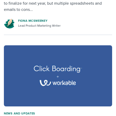
to finalize for next year, but multiple spreadsheets and
emails to cons...
FIONA MCSWEENEY
Lead Product Marketing Writer
NEWS AND UPDATES