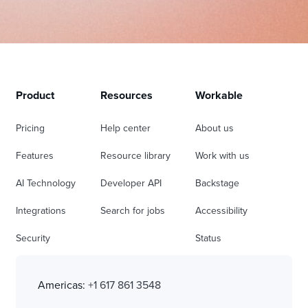
Product
Resources
Workable
Pricing
Help center
About us
Features
Resource library
Work with us
AI Technology
Developer API
Backstage
Integrations
Search for jobs
Accessibility
Security
Status
Americas:
+1 617 861 3548