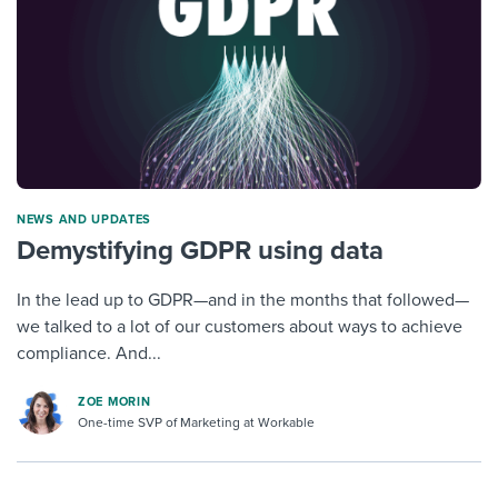
NEWS AND UPDATES
Demystifying GDPR using data
In the lead up to GDPR—and in the months that followed—
we talked to a lot of our customers about ways to achieve
compliance. And...
ZOE MORIN
One-time SVP of Marketing at Workable