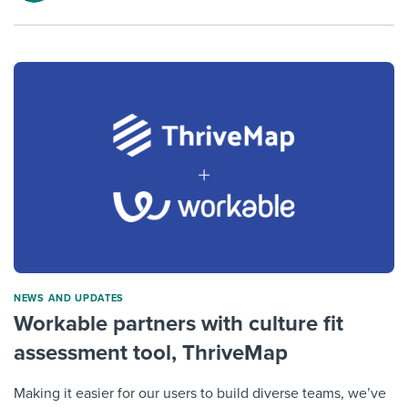
NEWS AND UPDATES
Workable partners with culture fit
assessment tool, ThriveMap
Making it easier for our users to build diverse teams, we’ve