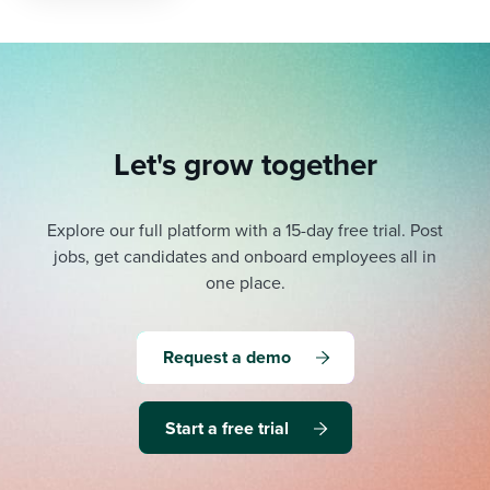
Let's grow together
Explore our full platform with a 15-day free trial.
Post
jobs, get candidates and onboard employees all in
one place.
Request a demo
Start a free trial