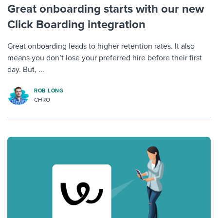
Great onboarding starts with our new
Click Boarding integration
Great onboarding leads to higher retention rates. It also
means you don’t lose your preferred hire before their first
day. But, ...
ROB LONG
CHRO