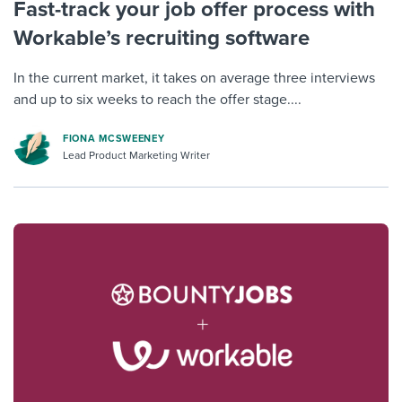
Fast-track your job offer process with
Workable’s recruiting software
In the current market, it takes on average three interviews
and up to six weeks to reach the offer stage....
FIONA MCSWEENEY
Lead Product Marketing Writer