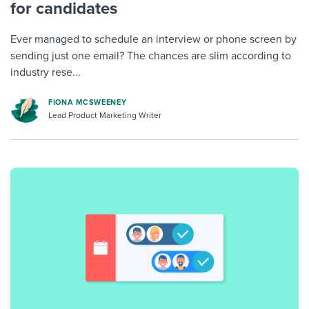
for candidates
Ever managed to schedule an interview or phone screen by
sending just one email? The chances are slim according to
industry rese...
FIONA MCSWEENEY
Lead Product Marketing Writer