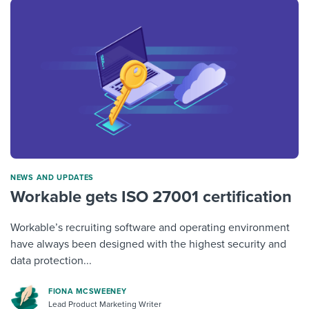
NEWS AND UPDATES
Workable gets ISO 27001 certification
Workable’s recruiting software and operating environment
have always been designed with the highest security and
data protection...
FIONA MCSWEENEY
Lead Product Marketing Writer