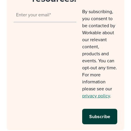
By subscribing,
you consent to
be contacted by
Workable about
our relevant
content,
products and
events. You can
opt-out any time.
For more
information
please see our
privacy policy
.