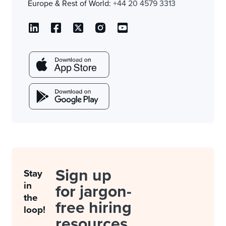
Europe & Rest of World:
+44 20 4579 3313
Sign up
Stay
in
for jargon-
the
free hiring
loop!
resources.