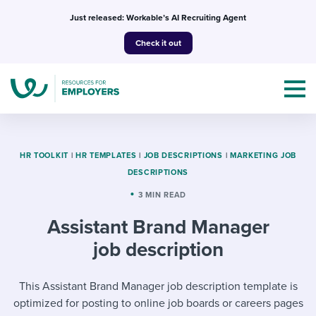
Skip
Just released: Workable’s AI Recruiting Agent
to
Check it out
content
HR TOOLKIT
|
HR TEMPLATES
|
JOB DESCRIPTIONS
|
MARKETING JOB
DESCRIPTIONS
Topics
3 MIN READ
Assistant Brand Manager
Templates & Guides
job description
I’m a jobseeker
I NEED HELP WITH...
This Assistant Brand Manager job description template is
Mobilizing AI in my work
I WANT...
Attend webinars & events
optimized for posting to online job boards or careers pages