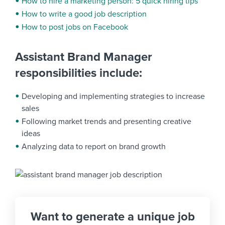
How to hire a marketing person: 5 quick hiring tips
How to write a good job description
How to post jobs on Facebook
Assistant Brand Manager
responsibilities include:
Developing and implementing strategies to increase
sales
Following market trends and presenting creative
ideas
Analyzing data to report on brand growth
Want to generate a unique job