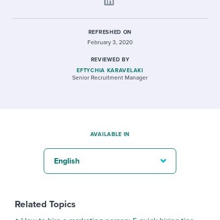
REFRESHED ON
February 3, 2020
REVIEWED BY
EFTYCHIA KARAVELAKI
Senior Recruitment Manager
AVAILABLE IN
English
Related Topics