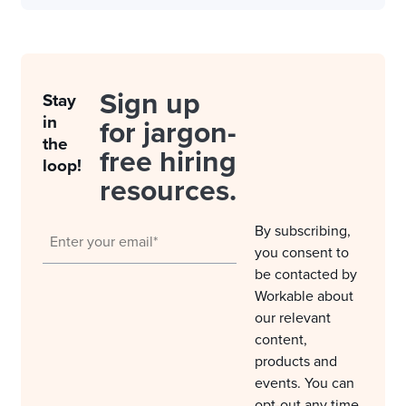
Sign up
Stay
in
for jargon-
the
free hiring
loop!
resources.
By subscribing,
you consent to
be contacted by
Workable about
our relevant
content,
products and
events. You can
opt-out any time.