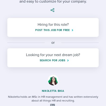
and easy to customize for your company.
Job description templates
Evaluating candidates
I WANT TO LEARN ABOUT...
Workable customer stories
Applying for a job
Interview question templates
Working together with others
Explore Workable
Interview process
Policy templates
Maintaining hiring pipelines
Hiring for this role?
Request a demo
POST THIS JOB FOR FREE
Pay & benefits
Onboarding checklists
Developing & retaining people
Career development
or
Start a free trial
Step-by-step tutorials
Ensuring compliance
Modern working life
Free ebooks & reports
Finding and attracting people
Looking for your next dream job?
SEARCH FOR JOBS
Overall career resources
HR terms
Establishing an employer brand
Workable Academy
Digitizing work processes
Candidate/employee experiences
NIKOLETTA BIKA
Nikoletta holds an MSc in HR management and has written extensively
about all things HR and recruiting.