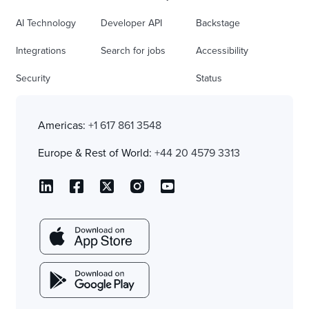
AI Technology
Developer API
Backstage
Integrations
Search for jobs
Accessibility
Security
Status
Americas:
+1 617 861 3548
Europe & Rest of World:
+44 20 4579 3313