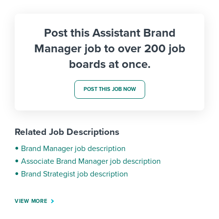
Post this Assistant Brand
Manager job to over 200 job
boards at once.
POST THIS JOB NOW
Related Job Descriptions
Brand Manager job description
Associate Brand Manager job description
Brand Strategist job description
VIEW MORE