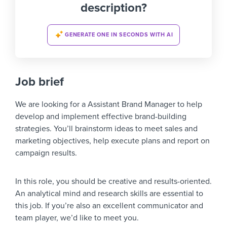
description?
GENERATE ONE IN SECONDS WITH AI
Job brief
We are looking for a Assistant Brand Manager to help
develop and implement effective brand-building
strategies. You’ll brainstorm ideas to meet sales and
marketing objectives, help execute plans and report on
campaign results.
In this role, you should be creative and results-oriented.
An analytical mind and research skills are essential to
this job. If you’re also an excellent communicator and
team player, we’d like to meet you.