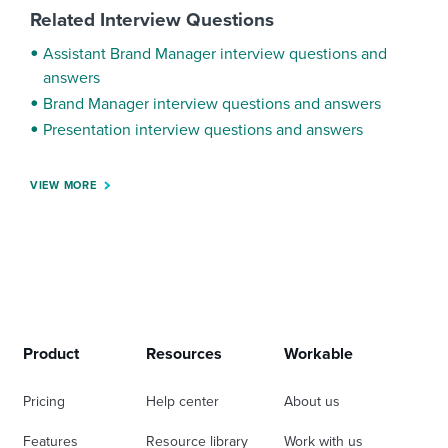
Related Interview Questions
Assistant Brand Manager interview questions and
answers
Brand Manager interview questions and answers
Presentation interview questions and answers
VIEW MORE
Product
Resources
Workable
Pricing
Help center
About us
Features
Resource library
Work with us