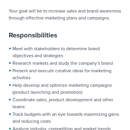
Your goal will be to increase sales and brand awareness
through effective marketing plans and campaigns.
Responsibilities
Meet with stakeholders to determine brand
objectives and strategies
Research markets and study the company’s brand
Present and execute creative ideas for marketing
activities
Help develop and optimize marketing campaigns
(product launching and promotion)
Coordinate sales, product development and other
teams
Track budgets with an eye towards maximizing gains
and reducing costs
Analyze industry, competition and market trends