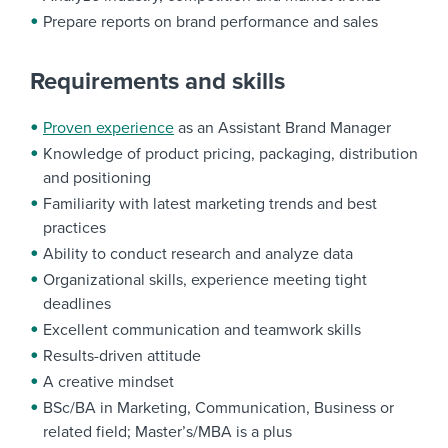
Prepare reports on brand performance and sales
Requirements and skills
Proven experience
as an Assistant Brand Manager
Knowledge of product pricing, packaging, distribution
and positioning
Familiarity with latest marketing trends and best
practices
Ability to conduct research and analyze data
Organizational skills, experience meeting tight
deadlines
Excellent communication and teamwork skills
Results-driven attitude
A creative mindset
BSc/BA in Marketing, Communication, Business or
related field; Master’s/MBA is a plus