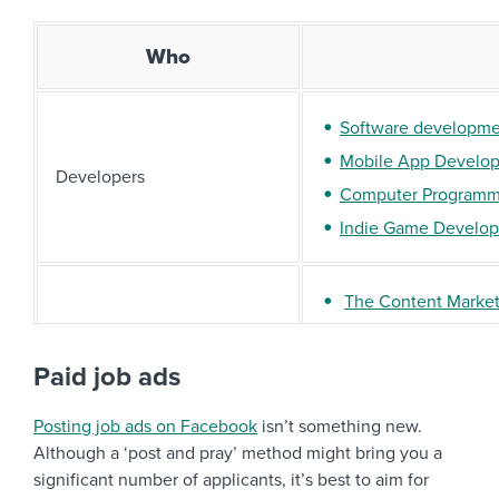
Who
Software developm
Mobile App Develope
Developers
Computer Programm
Indie Game Develop
The Content Marke
Marketers
Digital Marketing Q
Social Media Manag
Paid job ads
Posting job ads on Facebook
isn’t something new.
Web designers
Although a ‘post and pray’ method might bring you a
Designers
Graphic designers
significant number of applicants, it’s best to aim for