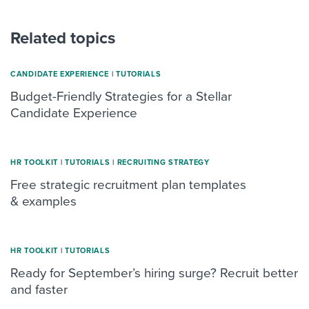
Related topics
CANDIDATE EXPERIENCE
|
TUTORIALS
Budget-Friendly Strategies for a Stellar
Candidate Experience
HR TOOLKIT
|
TUTORIALS
|
RECRUITING STRATEGY
Free strategic recruitment plan templates
& examples
HR TOOLKIT
|
TUTORIALS
Ready for September’s hiring surge? Recruit better
and faster