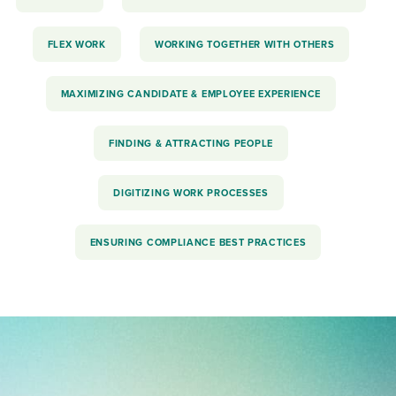
FLEX WORK
WORKING TOGETHER WITH OTHERS
MAXIMIZING CANDIDATE & EMPLOYEE EXPERIENCE
FINDING & ATTRACTING PEOPLE
DIGITIZING WORK PROCESSES
ENSURING COMPLIANCE BEST PRACTICES