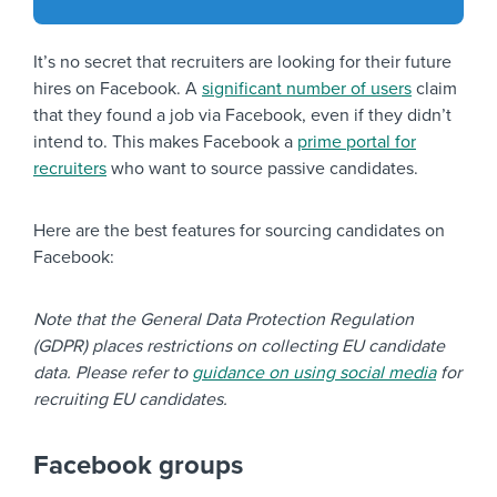
It’s no secret that recruiters are looking for their future
hires on Facebook. A
significant number of users
claim
that they found a job via Facebook, even if they didn’t
intend to. This makes Facebook a
prime portal for
recruiters
who want to source passive candidates.
Here are the best features for sourcing candidates on
Facebook:
Note that the General Data Protection Regulation
(GDPR) places restrictions on collecting EU candidate
data. Please refer to
guidance on using social media
for
recruiting EU candidates.
Facebook groups