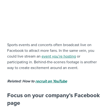
Sports events and concerts often broadcast live on
Facebook to attract more fans. In the same vein, you
could live stream an
event you’re hosting
or
participating in. Behind-the-scenes footage is another
way to create excitement around an event.
Related: How to
recruit on YouTube
Focus on your company’s Facebook
page