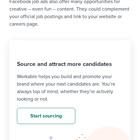
Facebook job ads also offer many opportunities for
creative – even fun – content. They could complement
your official job postings and link to your website or
careers page.
Source and attract more candidates
Workable helps you build and promote your
brand where your next candidates are. You’re
always top of mind, whether they’re actively
looking or not.
Start sourcing