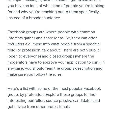
you have an idea of what kind of people you’re looking
for and why you’re reaching out to them specifically,
instead of a broader audience.
Facebook groups are where people with common
interests gather and share ideas. So, they can offer
recruiters a glimpse into what people from a specific
field, or profession, talk about. There are both public
(open to everyone) and closed groups (where the
moderators have to approve your application to join.) In
any case, you should read the group’s description and
make sure you follow the rules.
Here’s a list with some of the most popular Facebook
group, by profession. Explore these groups to find
interesting portfolios, source passive candidates and
get advice from other professionals.