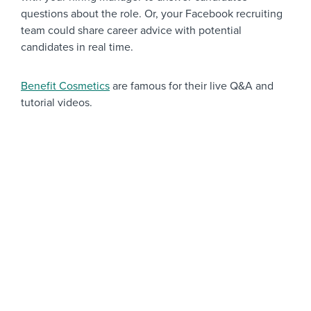
questions about the role. Or, your Facebook recruiting
team could share career advice with potential
candidates in real time.
Benefit Cosmetics
are famous for their live Q&A and
tutorial videos.