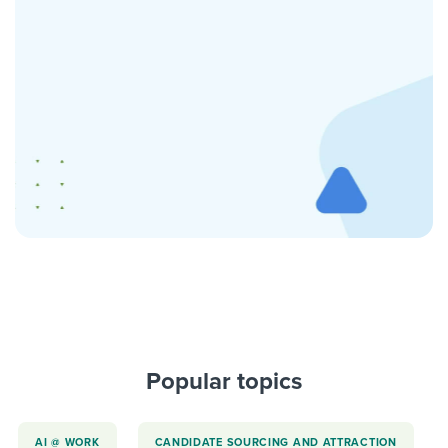
Popular topics
AI @ WORK
CANDIDATE SOURCING AND ATTRACTION