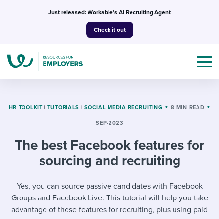
Skip
Just released: Workable’s AI Recruiting Agent
to
Check it out
content
HR TOOLKIT
|
TUTORIALS
|
SOCIAL MEDIA RECRUITING
8 MIN READ
SEP-2023
Topics
The best Facebook features for
Templates & Guides
sourcing and recruiting
I’m a jobseeker
I NEED HELP WITH...
Yes, you can source passive candidates with Facebook
Groups and Facebook Live. This tutorial will help you take
Mobilizing AI in my work
I WANT...
Attend webinars & events
advantage of these features for recruiting, plus using paid