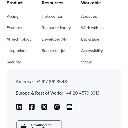
Product
Resources
Workable
Pricing
Help center
About us
Features
Resource library
Work with us
AI Technology
Developer API
Backstage
Integrations
Search for jobs
Accessibility
Security
Status
Americas:
+1 617 861 3548
Europe & Rest of World:
+44 20 4579 3313