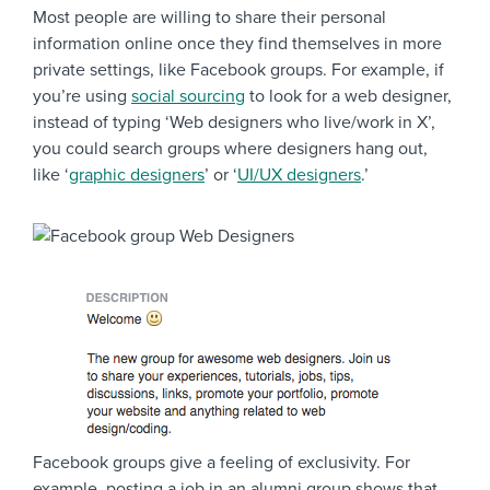
Most people are willing to share their personal
information online once they find themselves in more
private settings, like Facebook groups. For example, if
you’re using
social sourcing
to look for a web designer,
instead of typing ‘Web designers who live/work in X’,
you could search groups where designers hang out,
like ‘
graphic designers
’ or ‘
UI/UX designers
.’
Facebook groups give a feeling of exclusivity. For
example, posting a job in an alumni group shows that