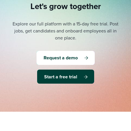
Let's grow together
Explore our full platform with a 15-day free trial.
Post
jobs, get candidates and onboard employees all in
one place.
Request a demo
Start a free trial