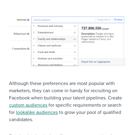
Recruiter Network
Recruiters / HR Professionals
Social Recruiting
Savvy Business Own
Entrepreneurs
Being Boss
Although these preferences are most popular with
marketers, they can come in handy for recruiting on
Facebook when building your talent pipelines. Create
custom audiences
for specific requirements or search
for
lookalike audiences
to grow your pool of qualified
candidates.