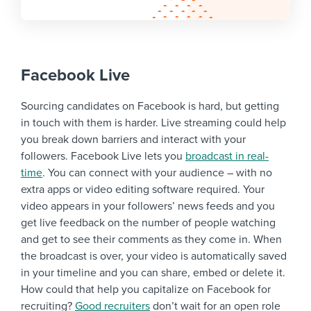
Facebook Live
Sourcing candidates on Facebook is hard, but getting
in touch with them is harder. Live streaming could help
you break down barriers and interact with your
followers. Facebook Live lets you
broadcast in real-
time
. You can connect with your audience – with no
extra apps or video editing software required. Your
video appears in your followers’ news feeds and you
get live feedback on the number of people watching
and get to see their comments as they come in. When
the broadcast is over, your video is automatically saved
in your timeline and you can share, embed or delete it.
How could that help you capitalize on Facebook for
recruiting?
Good recruiters
don’t wait for an open role