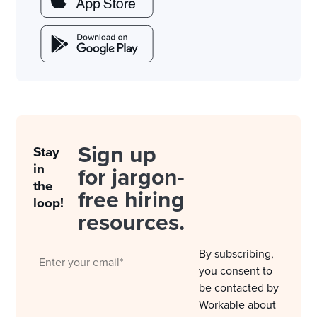
Sign up
Stay
in
for jargon-
the
free hiring
loop!
resources.
By subscribing,
you consent to
be contacted by
Workable about