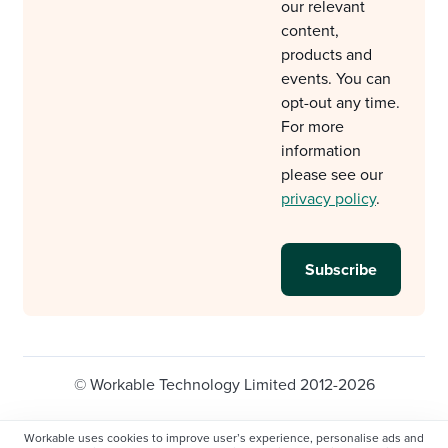
our relevant
content,
products and
events. You can
opt-out any time.
For more
information
please see our
privacy policy
.
© Workable Technology Limited 2012-2026
Legal
Privacy policy
Cookie Settings
Workable uses cookies to improve user’s experience, personalise ads and