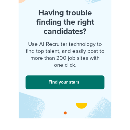
Having trouble
finding the right
candidates?
Use AI Recruiter technology to
find top talent, and easily post to
more than 200 job sites with
one click.
Find your stars