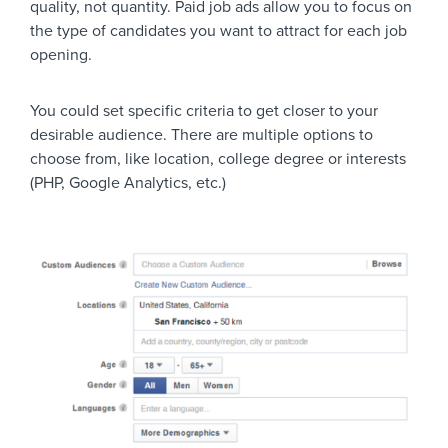
quality, not quantity. Paid job ads allow you to focus on
UI/UX designers
the type of candidates you want to attract for each job
opening.
Photography for Beg
Photographers
Professional Photog
You could set specific criteria to get closer to your
desirable audience. There are multiple options to
choose from, like location, college degree or interests
Blogging Boost
(PHP, Google Analytics, etc.)
Bloggers / Writers
Writers Unite!
Data Science
Data Scientists
Data Scientists & Sta
3D Modeling and An
Animators
Visual Effects