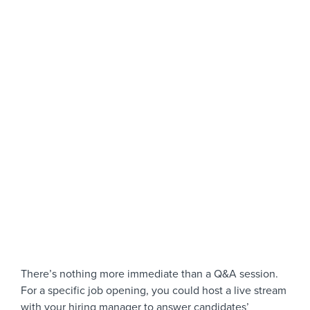
There’s nothing more immediate than a Q&A session.
For a specific job opening, you could host a live stream
with your hiring manager to answer candidates’