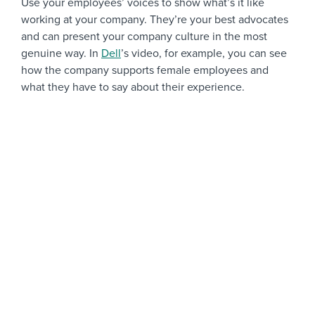
Use your employees’ voices to show what’s it like
working at your company. They’re your best advocates
and can present your company culture in the most
genuine way. In
Dell
’s video, for example, you can see
how the company supports female employees and
what they have to say about their experience.