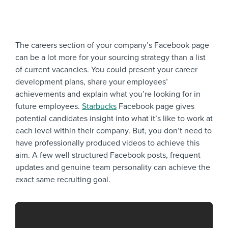
The careers section of your company’s Facebook page
can be a lot more for your sourcing strategy than a list
of current vacancies. You could present your career
development plans, share your employees’
achievements and explain what you’re looking for in
future employees.
Starbucks
Facebook page gives
potential candidates insight into what it’s like to work at
each level within their company. But, you don’t need to
have professionally produced videos to achieve this
aim. A few well structured Facebook posts, frequent
updates and genuine team personality can achieve the
exact same recruiting goal.