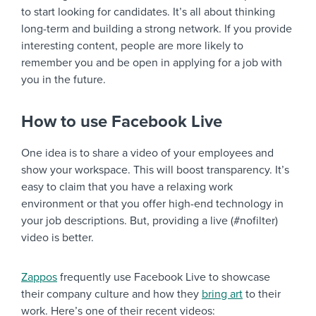
to start looking for candidates. It’s all about thinking
long-term and building a strong network. If you provide
interesting content, people are more likely to
remember you and be open in applying for a job with
you in the future.
How to use Facebook Live
One idea is to share a video of your employees and
show your workspace. This will boost transparency. It’s
easy to claim that you have a relaxing work
environment or that you offer high-end technology in
your job descriptions. But, providing a live (#nofilter)
video is better.
Zappos
frequently use Facebook Live to showcase
their company culture and how they
bring art
to their
work. Here’s one of their recent videos: