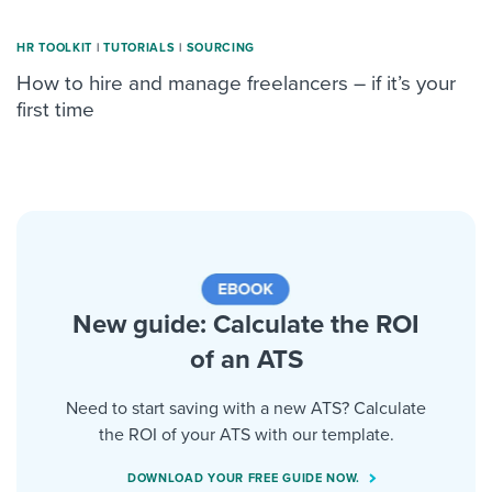
HR TOOLKIT
|
TUTORIALS
|
SOURCING
How to hire and manage freelancers – if it’s your
first time
New guide: Calculate the ROI
of an ATS
Need to start saving with a new ATS? Calculate
the ROI of your ATS with our template.
DOWNLOAD YOUR FREE GUIDE NOW.