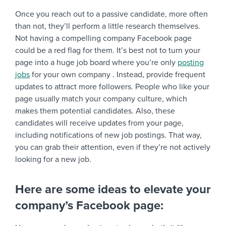
Once you reach out to a passive candidate, more often
than not, they’ll perform a little research themselves.
Not having a compelling company Facebook page
could be a red flag for them. It’s best not to turn your
page into a huge job board where you’re only
posting
jobs
for your own company . Instead, provide frequent
updates to attract more followers. People who like your
page usually match your company culture, which
makes them potential candidates. Also, these
candidates will receive updates from your page,
including notifications of new job postings. That way,
you can grab their attention, even if they’re not actively
looking for a new job.
Here are some ideas to elevate your
company’s Facebook page: