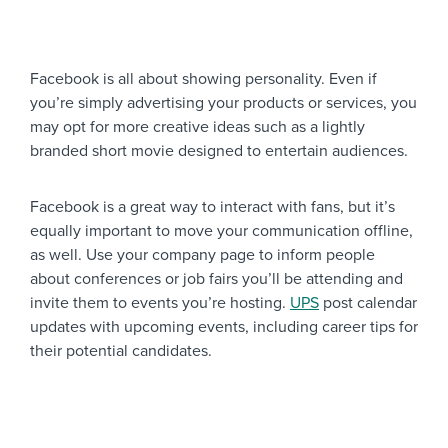
Facebook is all about showing personality. Even if
you’re simply advertising your products or services, you
may opt for more creative ideas such as a lightly
branded short movie designed to entertain audiences.
Facebook is a great way to interact with fans, but it’s
equally important to move your communication offline,
as well. Use your company page to inform people
about conferences or job fairs you’ll be attending and
invite them to events you’re hosting.
UPS
post calendar
updates with upcoming events, including career tips for
their potential candidates.