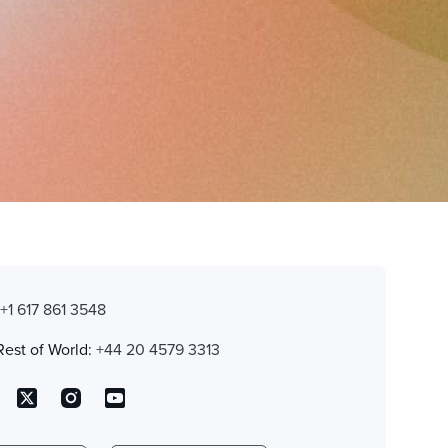
:
+1 617 861 3548
Rest of World:
+44 20 4579 3313