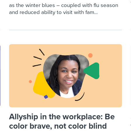
as the winter blues – coupled with flu season
and reduced ability to visit with fam...
Allyship in the workplace: Be
color brave, not color blind