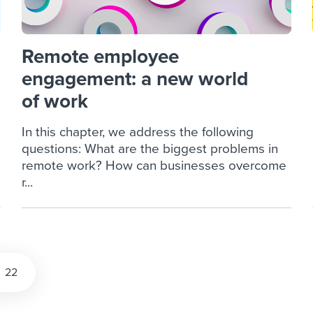
Remote employee
engagement: a new world
of work
In this chapter, we address the following
questions: What are the biggest problems in
remote work? How can businesses overcome
r...
22