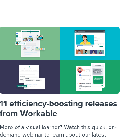
reverse that?
Learn to stay ahead.
Explore Workable
Explore Workable
Explore Workable
11 efficiency-boosting releases
from Workable
More of a visual learner? Watch this quick, on-
demand webinar to learn about our latest