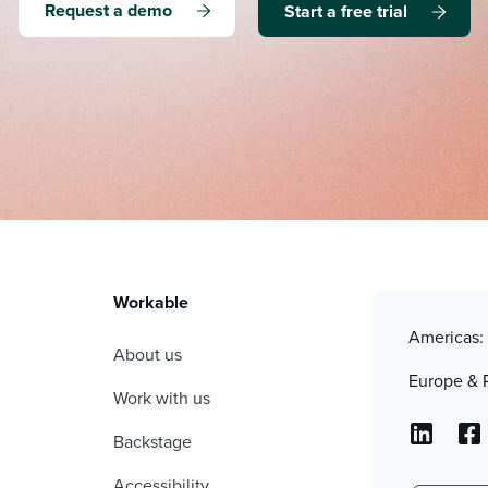
Request a demo
Start a free trial
Workable
Americas
About us
Europe & 
Work with us
Backstage
Accessibility