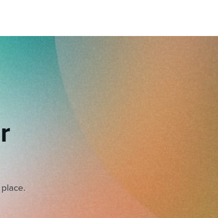
r
 place.