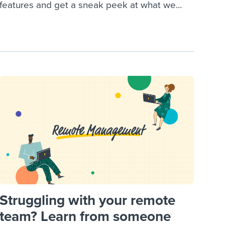
features and get a sneak peek at what we...
Struggling with your remote
team? Learn from someone