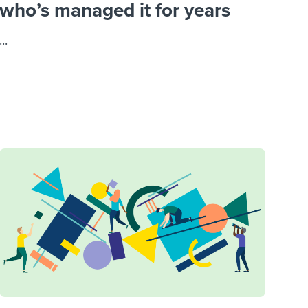
who’s managed it for years
...