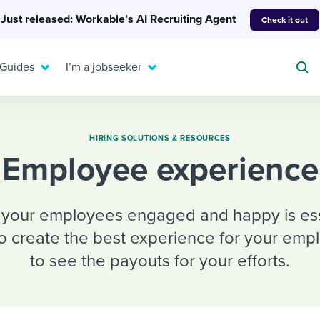
Just released: Workable’s AI Recruiting Agent
Check it out
 Guides
I’m a jobseeker
HIRING SOLUTIONS & RESOURCES
Employee experience
For your job search:
To hear from others:
INTERVIEWS & ANSWERS
g your employees engaged and happy is essen
Or browse by trending
g candidates
 question templates
 process
Typical interview
to create the best experience for your emp
EXPERT INSIGHTS
questions and potential
FLEX WORK
ng hiring pipelines
g checklists
evelopment
Get insights, guidance,
to see the payouts for your efforts.
answers for each.
A flexible workplace
and tips from those in
 compliance
ks & reports
areer resources
means new ways of
the know.
working. Pick up tips