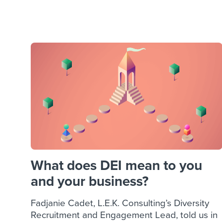
Finding and attracting people
HR terms
Establish
Workable
Digitizing work processes
Candidat
Attend webinars & events
Attend webinars & events
Attend webinars & events
What does DEI mean to you
and your business?
Fadjanie Cadet, L.E.K. Consulting’s Diversity
Recruitment and Engagement Lead, told us in