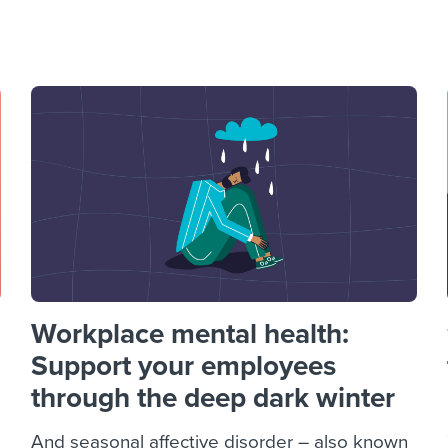
ing an employer brand
 Academy
and tricks for success.
e/employee experiences
Workable customer stories
Workable customer stories
Workable customer stories
Workplace mental health:
Support your employees
through the deep dark winter
And seasonal affective disorder – also known