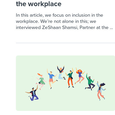
the workplace
In this article, we focus on inclusion in the
workplace. We’re not alone in this; we
interviewed ZeShaan Shamsi, Partner at the ...