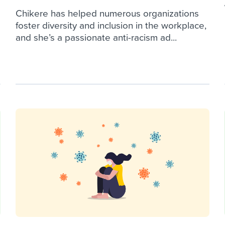
Chikere has helped numerous organizations
foster diversity and inclusion in the workplace,
and she’s a passionate anti-racism ad...