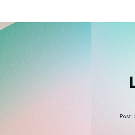
pagination
Post j