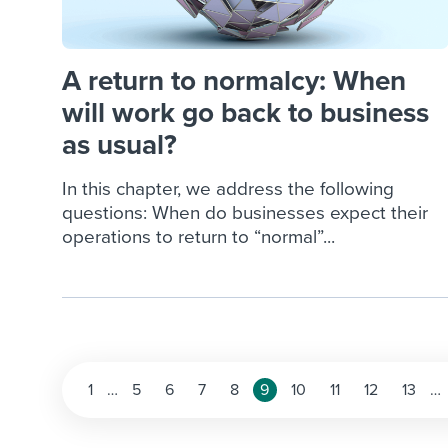
A return to normalcy: When
will work go back to business
as usual?
In this chapter, we address the following
questions: When do businesses expect their
operations to return to “normal”...
Posts
1
…
5
6
7
8
9
10
11
12
13
…