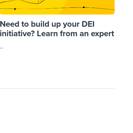
Need to build up your DEI
initiative? Learn from an expert
...