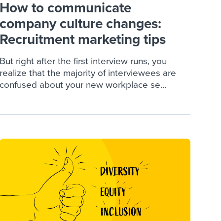
How to communicate
company culture changes:
Recruitment marketing tips
But right after the first interview runs, you
realize that the majority of interviewees are
confused about your new workplace se...