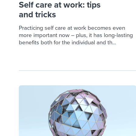
Self care at work: tips
and tricks
Practicing self care at work becomes even
more important now – plus, it has long-lasting
benefits both for the individual and th...