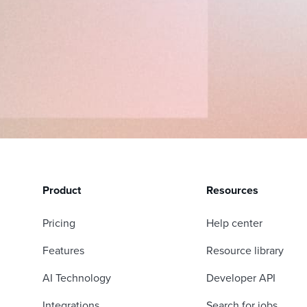
Product
Resources
Pricing
Help center
Features
Resource library
AI Technology
Developer API
Integrations
Search for jobs