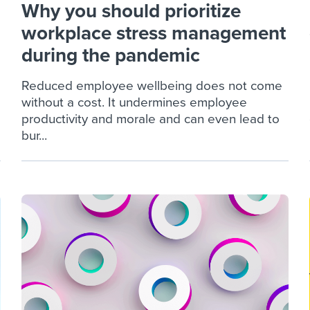
Why you should prioritize
workplace stress management
during the pandemic
Reduced employee wellbeing does not come
without a cost. It undermines employee
productivity and morale and can even lead to
bur...