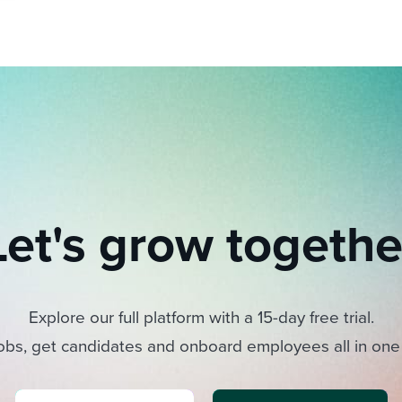
Let's grow togethe
Explore our full platform with a 15-day free trial.
obs, get candidates and onboard employees all in one