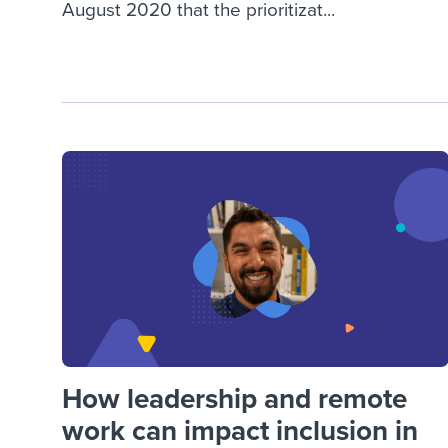
August 2020 that the prioritizat...
How leadership and remote
work can impact inclusion in