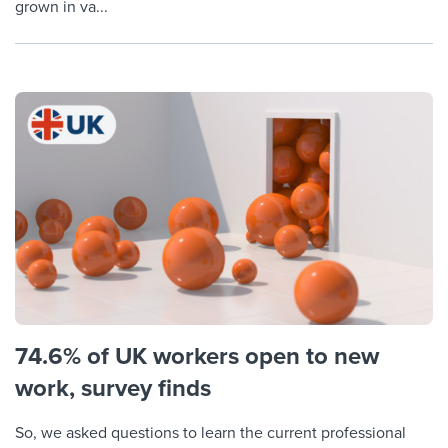
grown in va...
74.6% of UK workers open to new
work, survey finds
So, we asked questions to learn the current professional