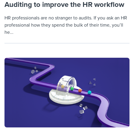
Auditing to improve the HR workflow
HR professionals are no stranger to audits. If you ask an HR
professional how they spend the bulk of their time, you’ll
he...