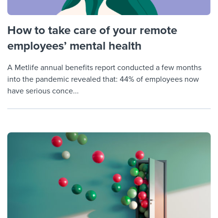
How to take care of your remote
employees’ mental health
A Metlife annual benefits report conducted a few months
into the pandemic revealed that: 44% of employees now
have serious conce...