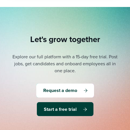
Let's grow together
Explore our full platform with a 15-day free trial.
Post
jobs, get candidates and onboard employees all in
one place.
Request a demo
Start a free trial