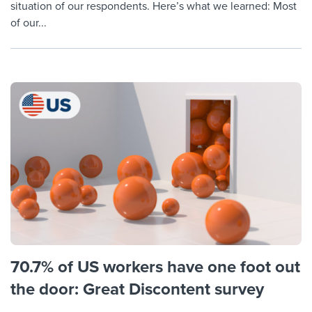
situation of our respondents. Here’s what we learned: Most
of our...
70.7% of US workers have one foot out
the door: Great Discontent survey