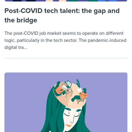
Post-COVID tech talent: the gap and
the bridge
The post-COVID job market seems to operate on different
logic, particularly in the tech sector. The pandemic-induced
digital tra...