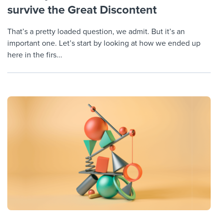
survive the Great Discontent
That’s a pretty loaded question, we admit. But it’s an
important one. Let’s start by looking at how we ended up
here in the firs...