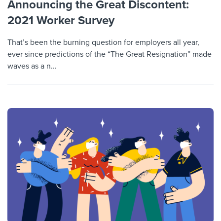
Announcing the Great Discontent:
2021 Worker Survey
That’s been the burning question for employers all year,
ever since predictions of the “The Great Resignation” made
waves as a n...