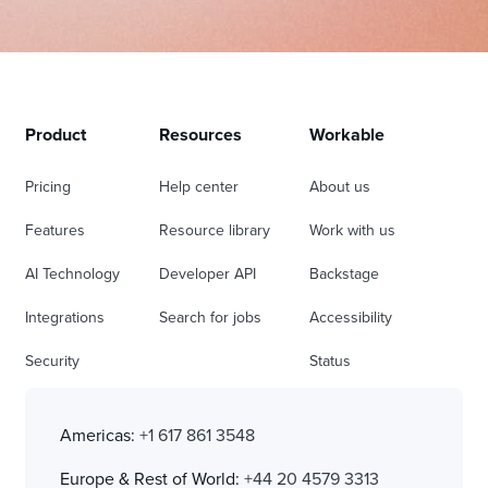
Product
Resources
Workable
Pricing
Help center
About us
Features
Resource library
Work with us
AI Technology
Developer API
Backstage
Integrations
Search for jobs
Accessibility
Security
Status
Americas:
+1 617 861 3548
Europe & Rest of World:
+44 20 4579 3313