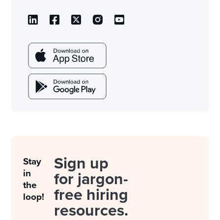
Sign up
Stay
in
for jargon-
the
free hiring
loop!
resources.