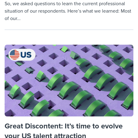
So, we asked questions to learn the current professional
situation of our respondents. Here’s what we learned: Most
of our...
Great Discontent: It’s time to evolve
your US talent attraction