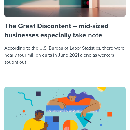
The Great Discontent – mid-sized
businesses especially take note
According to the U.S. Bureau of Labor Statistics, there were
nearly four million quits in June 2021 alone as workers
sought out ...