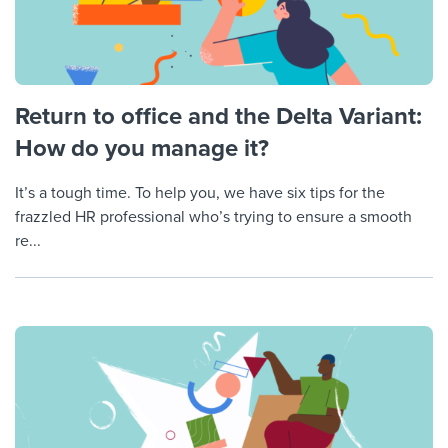
Return to office and the Delta Variant:
How do you manage it?
It’s a tough time. To help you, we have six tips for the
frazzled HR professional who’s trying to ensure a smooth
re...