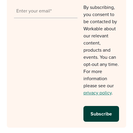
By subscribing,
you consent to
be contacted by
Workable about
our relevant
content,
products and
events. You can
opt-out any time.
For more
information
please see our
privacy policy
.