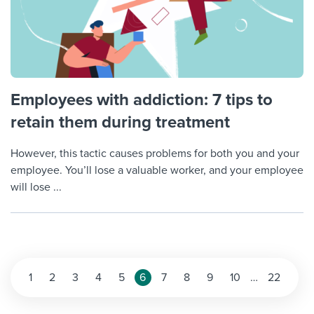
Employees with addiction: 7 tips to
retain them during treatment
However, this tactic causes problems for both you and your
employee. You’ll lose a valuable worker, and your employee
will lose ...
Posts
1
2
3
4
5
6
7
8
9
10
…
22
pagination