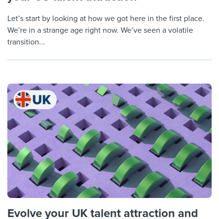
Let’s start by looking at how we got here in the first place.
We’re in a strange age right now. We’ve seen a volatile
transition...
Evolve your UK talent attraction and