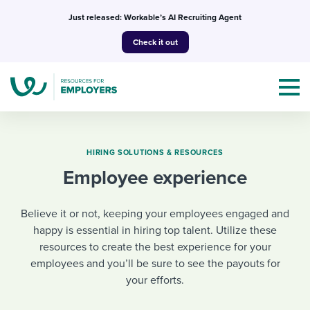
Skip
Just released: Workable’s AI Recruiting Agent
to
Check it out
content
HIRING SOLUTIONS & RESOURCES
Employee experience
Topics
Believe it or not, keeping your employees engaged and
Templates & Guides
happy is essential in hiring top talent. Utilize these
resources to create the best experience for your
I’m a jobseeker
I NEED HELP WITH...
employees and you’ll be sure to see the payouts for
your efforts.
Mobilizing AI in my work
I WANT...
Attend webinars & events