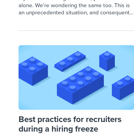
alone. We’re wondering the same too. This is
an unprecedented situation, and consequent...
Best practices for recruiters
during a hiring freeze