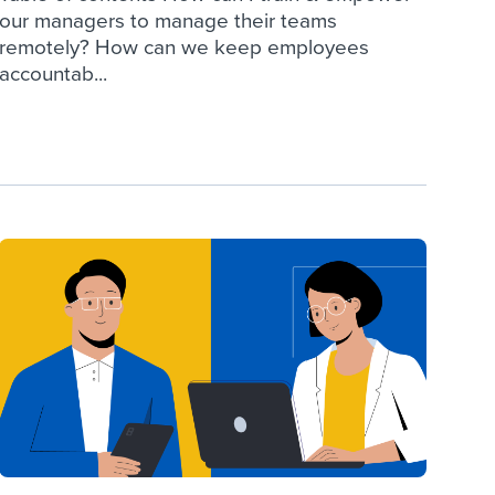
our managers to manage their teams
remotely? How can we keep employees
accountab...