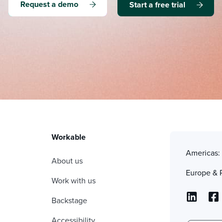
Request a demo
Start a free trial
Workable
Americas
About us
Europe & 
Work with us
Backstage
Accessibility