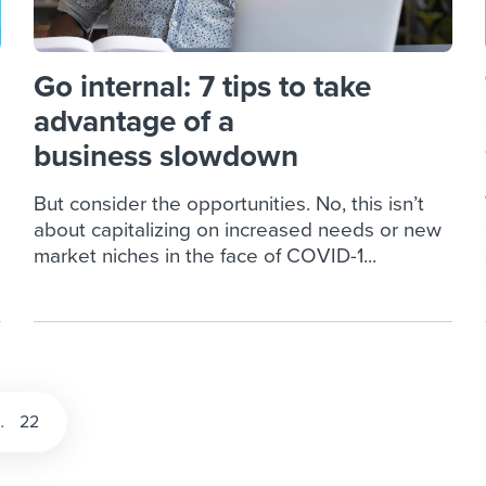
Go internal: 7 tips to take
advantage of a
business slowdown
But consider the opportunities. No, this isn’t
about capitalizing on increased needs or new
market niches in the face of COVID-1...
…
22