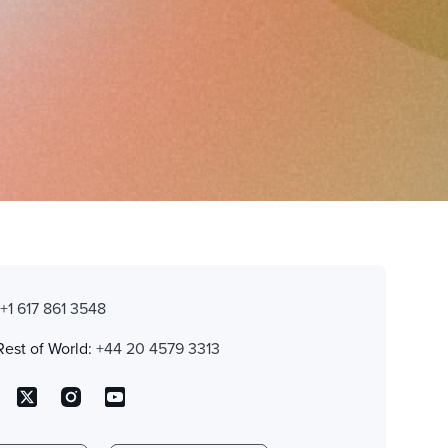
:
+1 617 861 3548
Rest of World:
+44 20 4579 3313