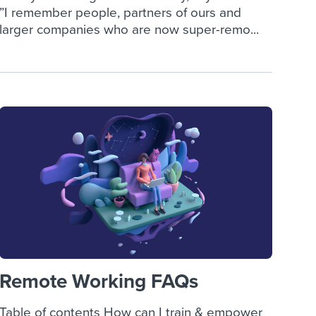
”I remember people, partners of ours and
larger companies who are now super-remo...
Remote Working FAQs
Table of contents How can I train & empower