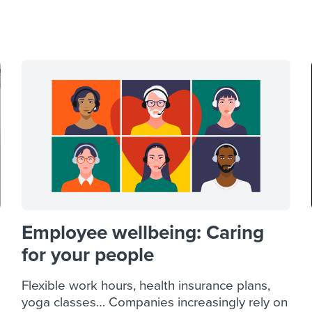
ing an employer brand
 Academy
and tricks for success.
e/employee experiences
Workable customer stories
Workable customer stories
Workable customer stories
Employee wellbeing: Caring
for your people
Flexible work hours, health insurance plans,
yoga classes… Companies increasingly rely on