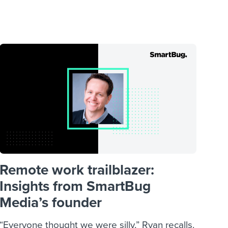
reverse that?
Learn to stay ahead.
Explore Workable
Explore Workable
Explore Workable
Remote work trailblazer:
Insights from SmartBug
Media’s founder
“Everyone thought we were silly,” Ryan recalls.