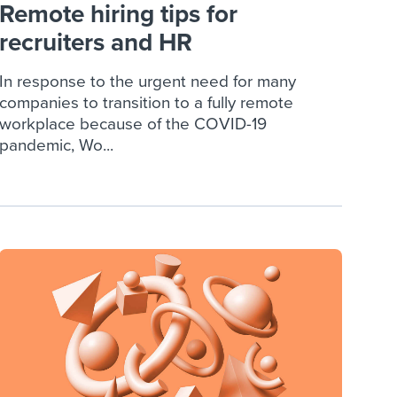
Remote hiring tips for
recruiters and HR
In response to the urgent need for many
companies to transition to a fully remote
workplace because of the COVID-19
pandemic, Wo...