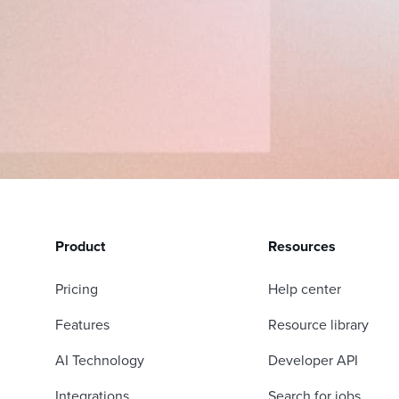
Product
Resources
Pricing
Help center
Features
Resource library
AI Technology
Developer API
Integrations
Search for jobs