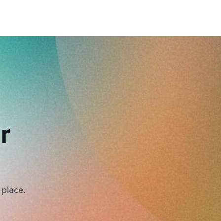
r
 place.