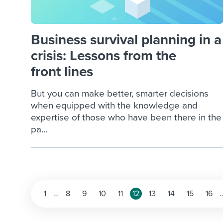
Business survival planning in a
crisis: Lessons from the
front lines
But you can make better, smarter decisions
when equipped with the knowledge and
expertise of those who have been there in the
pa...
Posts
1
…
8
9
10
11
12
13
14
15
16