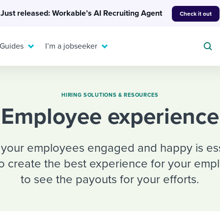
Just released: Workable’s AI Recruiting Agent
Check it out
 Guides
I’m a jobseeker
HIRING SOLUTIONS & RESOURCES
Employee experience
For your job search:
To hear from others:
INTERVIEWS & ANSWERS
g your employees engaged and happy is essen
Or browse by trending
g candidates
 question templates
 process
Typical interview
to create the best experience for your emp
EXPERT INSIGHTS
questions and potential
FLEX WORK
ng hiring pipelines
g checklists
evelopment
Get insights, guidance,
to see the payouts for your efforts.
answers for each.
A flexible workplace
and tips from those in
 compliance
ks & reports
areer resources
means new ways of
the know.
working. Pick up tips