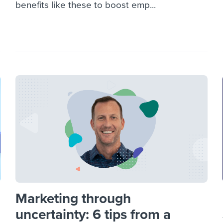
benefits like these to boost emp...
Marketing through
uncertainty: 6 tips from a