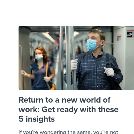
Finding and attracting people
HR terms
Establish
Workable
Digitizing work processes
Candidat
Attend webinars & events
Attend webinars & events
Attend webinars & events
Return to a new world of
work: Get ready with these
5 insights
If you’re wondering the same, you’re not