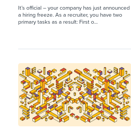
It’s official – your company has just announced
a hiring freeze. As a recruiter, you have two
primary tasks as a result: First o...