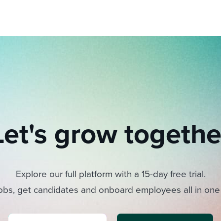
Let's grow togethe
Explore our full platform with a 15-day free trial.
obs, get candidates and onboard employees all in one