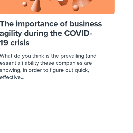
The importance of business
agility during the COVID-
19 crisis
What do you think is the prevailing (and
essential) ability these companies are
showing, in order to figure out quick,
effective...