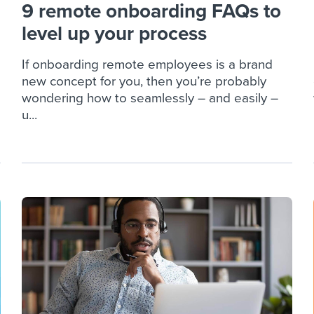
9 remote onboarding FAQs to
level up your process
If onboarding remote employees is a brand
new concept for you, then you’re probably
wondering how to seamlessly – and easily –
u...