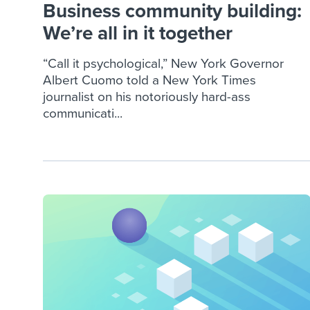
Business community building:
We’re all in it together
“Call it psychological,” New York Governor
Albert Cuomo told a New York Times
journalist on his notoriously hard-ass
communicati...