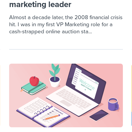
marketing leader
Almost a decade later, the 2008 financial crisis
hit. I was in my first VP Marketing role for a
cash-strapped online auction sta...