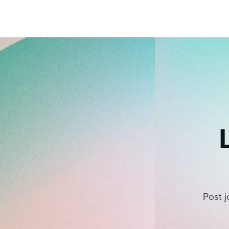
pagination
Post j