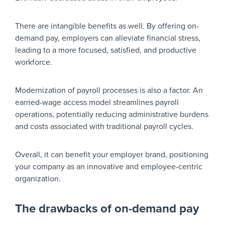
There are intangible benefits as well. By offering on-
demand pay, employers can alleviate financial stress,
leading to a more focused, satisfied, and productive
workforce.
Modernization of payroll processes is also a factor. An
earned-wage access model streamlines payroll
operations, potentially reducing administrative burdens
and costs associated with traditional payroll cycles.
Overall, it can benefit your employer brand, positioning
your company as an innovative and employee-centric
organization.
The drawbacks of on-demand pay