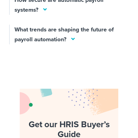
systems?
What trends are shaping the future of
payroll automation?
Get our HRIS Buyer’s
Guide