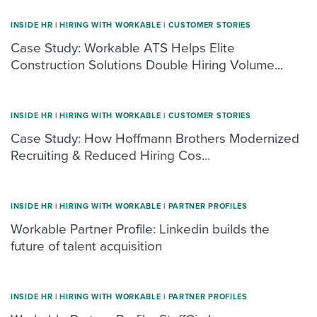
INSIDE HR
|
HIRING WITH WORKABLE
|
CUSTOMER STORIES
Case Study: Workable ATS Helps Elite
Construction Solutions Double Hiring Volume...
INSIDE HR
|
HIRING WITH WORKABLE
|
CUSTOMER STORIES
Case Study: How Hoffmann Brothers Modernized
Recruiting & Reduced Hiring Cos...
INSIDE HR
|
HIRING WITH WORKABLE
|
PARTNER PROFILES
Workable Partner Profile: Linkedin builds the
future of talent acquisition
INSIDE HR
|
HIRING WITH WORKABLE
|
PARTNER PROFILES