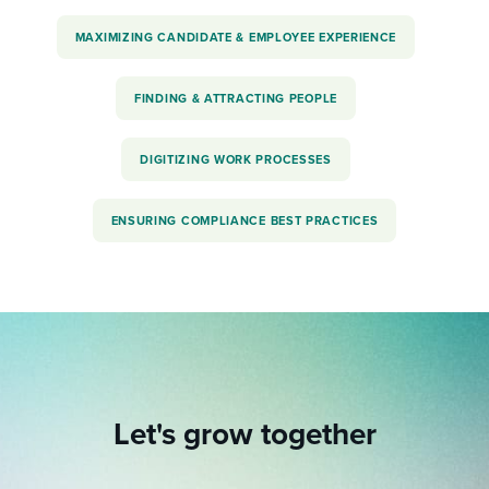
MAXIMIZING CANDIDATE & EMPLOYEE EXPERIENCE
FINDING & ATTRACTING PEOPLE
DIGITIZING WORK PROCESSES
ENSURING COMPLIANCE BEST PRACTICES
Let's grow together