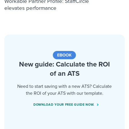
Workable Partner Profile: StaffCircle
elevates performance
New guide: Calculate the ROI
of an ATS
Need to start saving with a new ATS? Calculate
the ROI of your ATS with our template.
DOWNLOAD YOUR FREE GUIDE NOW.