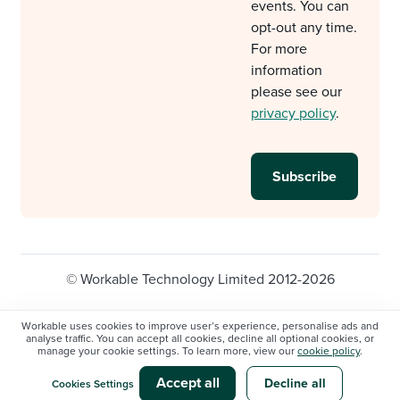
events. You can
opt-out any time.
For more
information
please see our
privacy policy
.
© Workable Technology Limited 2012-2026
Legal
Privacy policy
Cookie Settings
Workable uses cookies to improve user’s experience, personalise ads and
analyse traffic. You can accept all cookies, decline all optional cookies, or
Do not sell/share my personal information
manage your cookie settings. To learn more, view our
cookie policy
.
Modern slavery statement
Accept all
Decline all
Cookies Settings