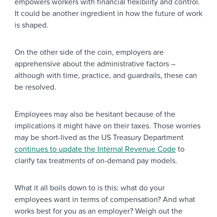
empowers workers with financial flexibility and control.
It could be another ingredient in how the future of work
is shaped.
On the other side of the coin, employers are
apprehensive about the administrative factors –
although with time, practice, and guardrails, these can
be resolved.
Employees may also be hesitant because of the
implications it might have on their taxes. Those worries
may be short-lived as the US Treasury Department
continues to update the Internal Revenue Code
to
clarify tax treatments of on-demand pay models.
What it all boils down to is this: what do your
employees want in terms of compensation? And what
works best for you as an employer? Weigh out the