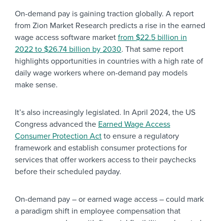
On-demand pay is gaining traction globally. A report
from Zion Market Research predicts a rise in the earned
wage access software market
from $22.5 billion in
2022 to $26.74 billion by 2030
. That same report
highlights opportunities in countries with a high rate of
daily wage workers where on-demand pay models
make sense.
It’s also increasingly legislated. In April 2024, the US
Congress advanced the
Earned Wage Access
Consumer Protection Act
to ensure a regulatory
framework and establish consumer protections for
services that offer workers access to their paychecks
before their scheduled payday.
On-demand pay – or earned wage access – could mark
a paradigm shift in employee compensation that