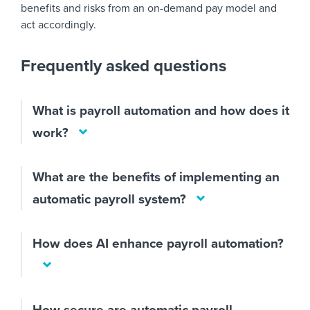
benefits and risks from an on-demand pay model and
act accordingly.
Frequently asked questions
What is payroll automation and how does it
work?
What are the benefits of implementing an
automatic payroll system?
How does AI enhance payroll automation?
How secure are automatic payroll