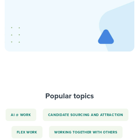
Popular topics
AI @ WORK
CANDIDATE SOURCING AND ATTRACTION
FLEX WORK
WORKING TOGETHER WITH OTHERS