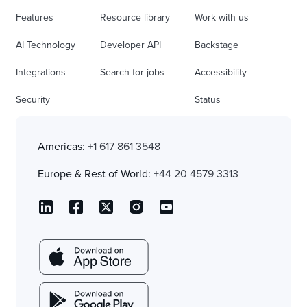
Features
Resource library
Work with us
AI Technology
Developer API
Backstage
Integrations
Search for jobs
Accessibility
Security
Status
Americas:
+1 617 861 3548
Europe & Rest of World:
+44 20 4579 3313