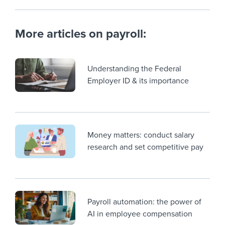
More articles on payroll:
Understanding the Federal
Employer ID & its importance
Money matters: conduct salary
research and set competitive pay
Payroll automation: the power of
AI in employee compensation