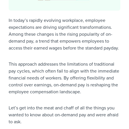
In today’s rapidly evolving workplace, employee
expectations are driving significant transformations.
Among these changes is the rising popularity of on-
demand pay, a trend that empowers employees to
access their earned wages before the standard payday.
This approach addresses the limitations of traditional
pay cycles, which often fail to align with the immediate
financial needs of workers. By offering flexibility and
control over earnings, on-demand pay is reshaping the
employee compensation landscape.
Let’s get into the meat and chaff of all the things you
wanted to know about on-demand pay and were afraid
to ask.