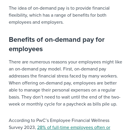
The idea of on-demand pay is to provide financial
flexibility, which has a range of benefits for both
employees and employers.
Benefits of on-demand pay for
employees
There are numerous reasons your employees might like
an on-demand pay model. First, on-demand pay
addresses the financial stress faced by many workers.
When offering on-demand pay, employees are better
able to manage their personal expenses on a regular
basis. They don’t need to wait until the end of the two-
week or monthly cycle for a paycheck as bills pile up.
According to PwC’s Employee Financial Wellness
Survey 2023,
28% of full-time employees often or