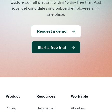
Explore our full platform with a 15-day free trial.
Post
jobs, get candidates and onboard employees all in
one place.
Request a demo
Start a free trial
Product
Resources
Workable
Pricing
Help center
About us