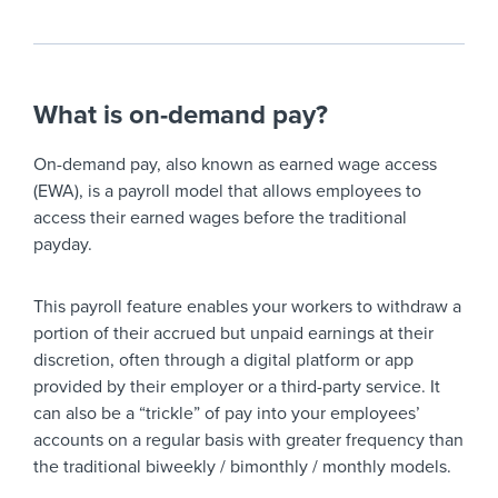
What is on-demand pay?
On-demand pay, also known as earned wage access
(EWA), is a payroll model that allows employees to
access their earned wages before the traditional
payday.
This payroll feature enables your workers to withdraw a
portion of their accrued but unpaid earnings at their
discretion, often through a digital platform or app
provided by their employer or a third-party service. It
can also be a “trickle” of pay into your employees’
accounts on a regular basis with greater frequency than
the traditional biweekly / bimonthly / monthly models.