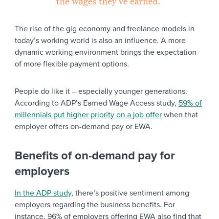
the wages they’ve earned.”
The rise of the gig economy and freelance models in
today’s working world is also an influence. A more
dynamic working environment brings the expectation
of more flexible payment options.
People do like it – especially younger generations.
According to ADP’s Earned Wage Access study,
59% of
millennials put higher priority on a job offer
when that
employer offers on-demand pay or EWA.
Benefits of on-demand pay for
employers
In the ADP study
, there’s positive sentiment among
employers regarding the business benefits. For
instance, 96% of employers offering EWA also find that