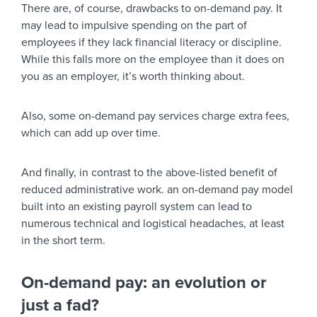
There are, of course, drawbacks to on-demand pay. It
may lead to impulsive spending on the part of
employees if they lack financial literacy or discipline.
While this falls more on the employee than it does on
you as an employer, it’s worth thinking about.
Also, some on-demand pay services charge extra fees,
which can add up over time.
And finally, in contrast to the above-listed benefit of
reduced administrative work. an on-demand pay model
built into an existing payroll system can lead to
numerous technical and logistical headaches, at least
in the short term.
On-demand pay: an evolution or
just a fad?