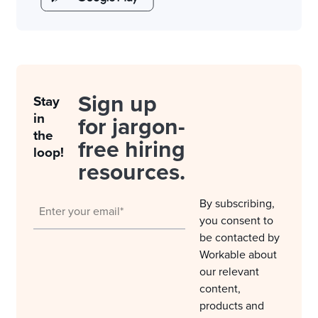
Sign up
Stay
in
for jargon-
the
free hiring
loop!
resources.
By subscribing,
you consent to
be contacted by
Workable about
our relevant
content,
products and