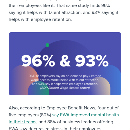
their employees like it. That same study finds 96%
saying it helps with talent attraction, and 93% saying it
helps with employee retention.
Also, according to Employee Benefit News, four out of
five employers (80%)
say EWA improved mental health
in their teams
, and 88% of business leaders offering
EWA saw decreased stress in their employees.