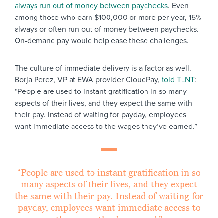
always run out of money between paychecks
. Even
among those who earn $100,000 or more per year, 15%
always or often run out of money between paychecks.
On-demand pay would help ease these challenges.
The culture of immediate delivery is a factor as well.
Borja Perez, VP at EWA provider CloudPay,
told TLNT
:
“People are used to instant gratification in so many
aspects of their lives, and they expect the same with
their pay. Instead of waiting for payday, employees
want immediate access to the wages they’ve earned.”
“People are used to instant gratification in so
many aspects of their lives, and they expect
the same with their pay. Instead of waiting for
payday, employees want immediate access to