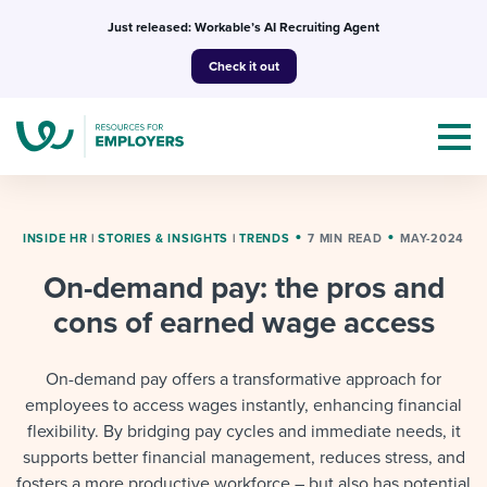
Skip
Just released: Workable’s AI Recruiting Agent
to
Check it out
content
INSIDE HR
|
STORIES & INSIGHTS
|
TRENDS
7 MIN READ
MAY-2024
On-demand pay: the pros and
Topics
cons of earned wage access
Templates & Guides
On-demand pay offers a transformative approach for
I’m a jobseeker
employees to access wages instantly, enhancing financial
I NEED HELP WITH...
flexibility. By bridging pay cycles and immediate needs, it
Mobilizing AI in my work
I WANT...
supports better financial management, reduces stress, and
Attend webinars & events
fosters a more productive workforce – but also has potential