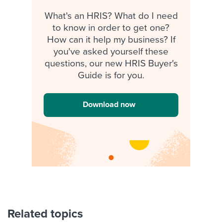
What's an HRIS? What do I need
to know in order to get one?
How can it help my business? If
you've asked yourself these
questions, our new HRIS Buyer's
Guide is for you.
Download now
Related topics