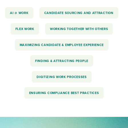
AI @ WORK
CANDIDATE SOURCING AND ATTRACTION
FLEX WORK
WORKING TOGETHER WITH OTHERS
MAXIMIZING CANDIDATE & EMPLOYEE EXPERIENCE
FINDING & ATTRACTING PEOPLE
DIGITIZING WORK PROCESSES
ENSURING COMPLIANCE BEST PRACTICES