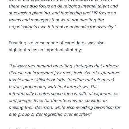
there was also focus on developing internal talent and
succession planning, and leadership and HR focus on
teams and managers that were not meeting the
organisation’s own internal benchmarks for diversity.”
Ensuring a diverse range of candidates was also
highlighted as an important strategy:
“I always recommend recruiting strategies that enforce
diverse pools (beyond just race; inclusive of experience
level/similar skillsets or industries/internal talent etc)
before proceeding with final interviews. This
intentionally creates space for a wealth of experiences
and perspectives for the interviewers consider in
making their decision, while also avoiding favoritism for
one group or demographic over another.”