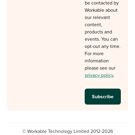
be contacted by
Workable about
our relevant
content,
products and
events. You can
opt-out any time.
For more
information
please see our
privacy policy
.
© Workable Technology Limited 2012-2026