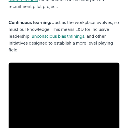
recruitment pilot project.
Continuous learning:
Just as the workplace evolves, so
must our knowledge. This means L&D for inclusive
leadership,
unconscious bias trainings
, and other
initiatives designed to establish a more level playing
field.