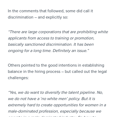
In the comments that followed, some did call it
discrimination – and explicitly so:
“There are large corporations that are prohibiting white
applicants from access to training or promotion,
basically sanctioned discrimination. It has been
ongoing for a long time. Definitely an issue.”
Others pointed to the good intentions in establishing
balance in the hiring process – but called out the legal
challenges:
“Yes, we do want to diversify the talent pipeline. No,
we do not have a ‘no white men’ policy. But it is
extremely hard to create opportunities for women in a
male-dominated profession, especially because we