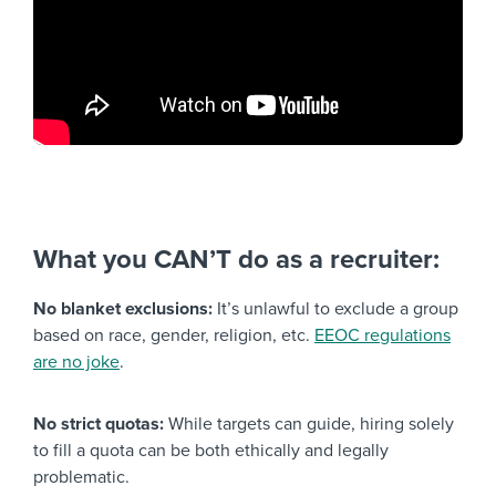
What you CAN’T do as a recruiter:
No blanket exclusions:
It’s unlawful to exclude a group
based on race, gender, religion, etc.
EEOC regulations
are no joke
.
No strict quotas:
While targets can guide, hiring solely
to fill a quota can be both ethically and legally
problematic.