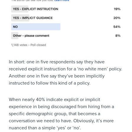
In short: one in five respondents say they have
received explicit instruction for a ‘no white men’ policy.
Another one in five say they’ve been implicitly
instructed to follow this kind of a policy.
When nearly 40% indicate explicit or implicit
experience in being discouraged from hiring from a
specific demographic group, that becomes a
conversation we need to have. Obviously, it’s more
nuanced than a simple ‘yes’ or ‘no’.