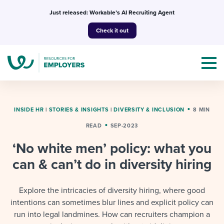
Skip
Just released: Workable’s AI Recruiting Agent
to
Check it out
content
INSIDE HR
|
STORIES & INSIGHTS
|
DIVERSITY & INCLUSION
8 MIN
READ
SEP-2023
Topics
‘No white men’ policy: what you
Templates & Guides
can & can’t do in diversity hiring
I’m a jobseeker
I NEED HELP WITH...
Explore the intricacies of diversity hiring, where good
intentions can sometimes blur lines and explicit policy can
Mobilizing AI in my work
I WANT...
Attend webinars & events
run into legal landmines. How can recruiters champion a