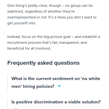
One thing’s pretty clear, though – no group can be
sidelined, regardless of whether they’re
overrepresented or not. It’s a mess you don’t want to
get yourself into.
Instead, focus on the big-picture goal – and establish a
recruitment process that’s fair, transparent, and
beneficial for all involved.
Frequently asked questions
What is the current sentiment on 'no white
men' hiring policies?
Is positive discrimination a viable solution?