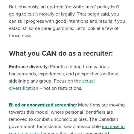
But, obviously, an up-front ‘no white men’ policy isn’t
going to cut it morally or legally. That beign said, you
can still progress with good intentions and results if you
establish some clear guardrails. Let’s look at a few of
those now.
What you CAN do as a recruiter:
Embrace diversity:
Prioritize hiring from various
backgrounds, experiences, and perspectives without
sidelining any group. Focus on the
actual
diversification
– not on restrictions.
Blind or anonymized screening
:
More firms are moving
towards this model, where personal identifiers are
removed to combat unconscious bias. The Canadian
government, for instance, saw a measurable
increase in
screen-in rates
for minorities via an anonymized