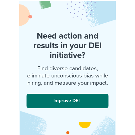
Need action and
results in your DEI
initiative?
Find diverse candidates,
eliminate unconscious bias while
hiring, and measure your impact.
Improve DEI