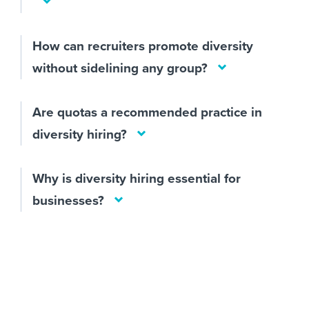
How can recruiters promote diversity
without sidelining any group?
Are quotas a recommended practice in
diversity hiring?
Why is diversity hiring essential for
businesses?