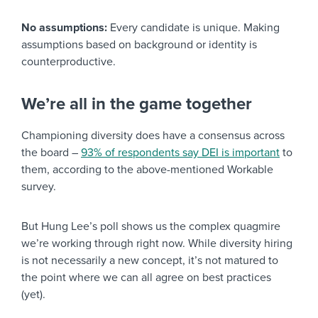
No assumptions:
Every candidate is unique. Making
assumptions based on background or identity is
counterproductive.
We’re all in the game together
Championing diversity does have a consensus across
the board –
93% of respondents say DEI is important
to
them, according to the above-mentioned Workable
survey.
But Hung Lee’s poll shows us the complex quagmire
we’re working through right now. While diversity hiring
is not necessarily a new concept, it’s not matured to
the point where we can all agree on best practices
(yet).