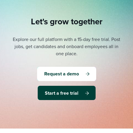
Let's grow together
Explore our full platform with a 15-day free trial.
Post
jobs, get candidates and onboard employees all in
one place.
Request a demo
Start a free trial