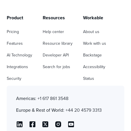
Product
Resources
Workable
Pricing
Help center
About us
Features
Resource library
Work with us
AI Technology
Developer API
Backstage
Integrations
Search for jobs
Accessibility
Security
Status
Americas:
+1 617 861 3548
Europe & Rest of World:
+44 20 4579 3313