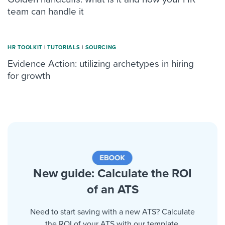
team can handle it
HR TOOLKIT
|
TUTORIALS
|
SOURCING
Evidence Action: utilizing archetypes in hiring
for growth
New guide: Calculate the ROI
of an ATS
Need to start saving with a new ATS? Calculate
the ROI of your ATS with our template.