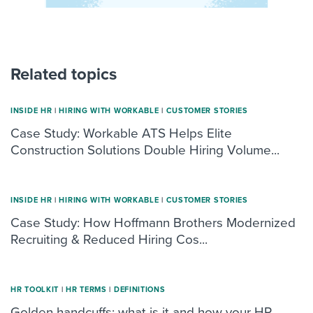
Related topics
INSIDE HR
|
HIRING WITH WORKABLE
|
CUSTOMER STORIES
Case Study: Workable ATS Helps Elite
Construction Solutions Double Hiring Volume...
INSIDE HR
|
HIRING WITH WORKABLE
|
CUSTOMER STORIES
Case Study: How Hoffmann Brothers Modernized
Recruiting & Reduced Hiring Cos...
HR TOOLKIT
|
HR TERMS
|
DEFINITIONS
Golden handcuffs: what is it and how your HR