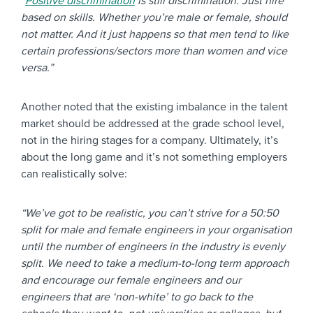
“
Positive discrimination
is still discrimination. Just hire
based on skills. Whether you’re male or female, should
not matter. And it just happens so that men tend to like
certain professions/sectors more than women and vice
versa.”
Another noted that the existing imbalance in the talent
market should be addressed at the grade school level,
not in the hiring stages for a company. Ultimately, it’s
about the long game and it’s not something employers
can realistically solve:
“We’ve got to be realistic, you can’t strive for a 50:50
split for male and female engineers in your organisation
until the number of engineers in the industry is evenly
split. We need to take a medium-to-long term approach
and encourage our female engineers and our
engineers that are ‘non-white’ to go back to the