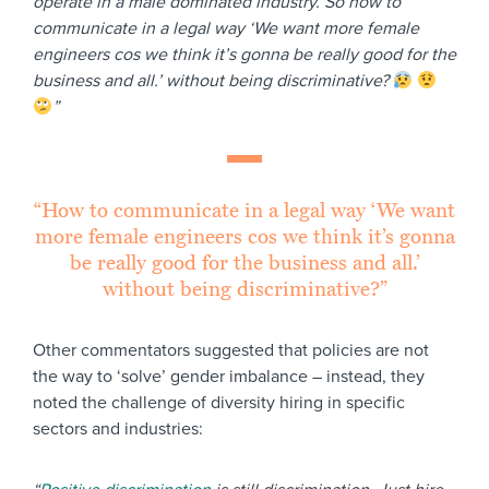
operate in a male dominated industry. So how to
communicate in a legal way ‘We want more female
engineers cos we think it’s gonna be really good for the
business and all.’ without being discriminative?
”
“How to communicate in a legal way ‘We want
more female engineers cos we think it’s gonna
be really good for the business and all.’
without being discriminative?”
Other commentators suggested that policies are not
the way to ‘solve’ gender imbalance – instead, they
noted the challenge of diversity hiring in specific
sectors and industries: