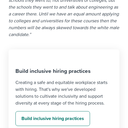
schools they went to, not universities or colleges, but
the schools they went to and talk about engineering as
a career there. Until we have an equal amount applying
to colleges and universities for these courses then the
numbers will be always skewed towards the white male
candidate.”
Build inclusive hiring practices
Creating a safe and equitable workplace starts
with hiring. That's why we've developed
solutions to cultivate inclusivity and support
diversity at every stage of the hiring process.
Build inclusive hiring practices