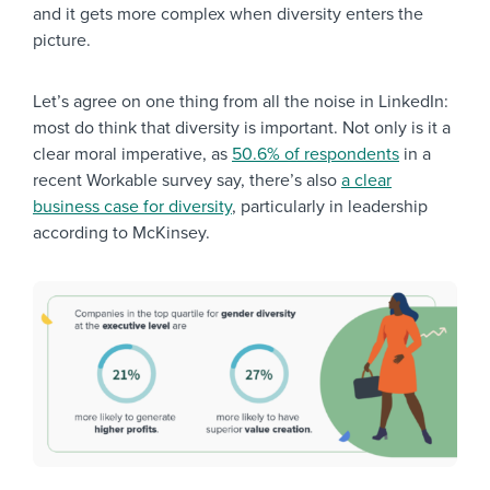
and it gets more complex when diversity enters the
picture.
Let’s agree on one thing from all the noise in LinkedIn:
most do think that diversity is important. Not only is it a
clear moral imperative, as
50.6% of respondents
in a
recent Workable survey say, there’s also
a clear
business case for diversity
, particularly in leadership
according to McKinsey.