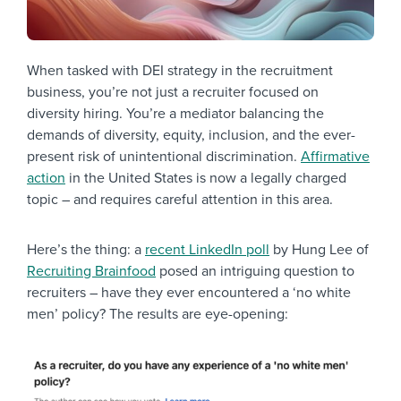
When tasked with DEI strategy in the recruitment
business, you’re not just a recruiter focused on
diversity hiring. You’re a mediator balancing the
demands of diversity, equity, inclusion, and the ever-
present risk of unintentional discrimination.
Affirmative
action
in the United States is now a legally charged
topic – and requires careful attention in this area.
Here’s the thing: a
recent LinkedIn poll
by Hung Lee of
Recruiting Brainfood
posed an intriguing question to
recruiters – have they ever encountered a ‘no white
men’ policy? The results are eye-opening: