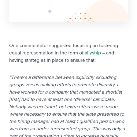
One commentator suggested focusing on fostering
equal representation in the form of
allyship
– and
having strategies in place to ensure that:
“There’s a difference between explicitly excluding
groups versus making efforts to promote diversity. I
have worked for a company that mandated a shortlist
[that] had to have at least one ‘diverse’ candidate.
Nobody was excluded, but extra efforts were made
where necessary to ensure that the slate presented to
the hiring manager had at least 1 qualified person who
was from an under-represented group. This was only a
part of the organisation’s drive to increase diversity,