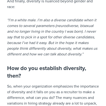
And finally, diversity is nuanced beyond gender and
race:
“I’m a white male. I’m also a diverse candidate when it
comes to several parameters (neurodiverse, bisexual
and no longer living in the country I was born). I never
say that to pick in a spot for other diverse candidates,
because I’ve had it easy. But in the hope it makes
people think differently about diversity, what makes us
different and how we can talk about diversity.”
How do you establish diversity,
then?
So, when your organization emphasizes the importance
of diversity and it falls on you as a recruiter to make a
difference, what can you do? The many nuances and
variations in hiring strategy already are a lot to unpack,