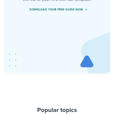
DOWNLOAD YOUR FREE GUIDE NOW.
Popular topics