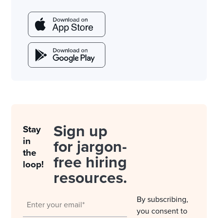
Sign up
Stay
in
for jargon-
the
free hiring
loop!
resources.
By subscribing,
you consent to