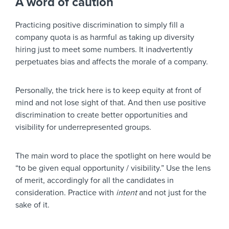
A word of caution
Practicing positive discrimination to simply fill a
company quota is as harmful as taking up diversity
hiring just to meet some numbers. It inadvertently
perpetuates bias and affects the morale of a company.
Personally, the trick here is to keep equity at front of
mind and not lose sight of that. And then use positive
discrimination to create better opportunities and
visibility for underrepresented groups.
The main word to place the spotlight on here would be
“to be given equal opportunity / visibility.” Use the lens
of merit, accordingly for all the candidates in
consideration. Practice with
intent
and not just for the
sake of it.