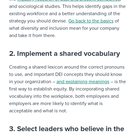
and sociological studies. This helps identify gaps in the
existing workforce and a better understanding of the
strategy you should devise.
Go back to the basics
of
what diversity and inclusion mean for your company
and take it from there.
2. Implement a shared vocabulary
Creating a shared lexicon around the correct pronouns
to use, and important DEI concepts they should know
in your organization –
and explaining meanings
– is the
first way to establish equity. By incorporating shared
vocabulary into the workplace, both employees and
employers are more likely to identify what is
acceptable and what is not.
3. Select leaders who believe in the