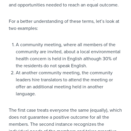
and opportunities needed to reach an equal outcome.
For a better understanding of these terms, let’s look at
two examples:
A community meeting, where all members of the
community are invited, about a local environmental
health concern is held in English although 30% of
the residents do not speak English.
At another community meeting, the community
leaders hire translators to attend the meeting or
offer an additional meeting held in another
language.
The first case treats everyone the same (equally), which
does not guarantee a positive outcome for all the
members. The second instance recognizes the