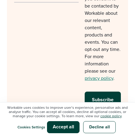
be contacted by
Workable about
our relevant
content,
products and
events. You can
opt-out any time.
For more
information
please see our
privacy policy
.
Workable uses cookies to improve user’s experience, personalise ads and
analyse traffic. You can accept all cookies, decline all optional cookies, or
manage your cookie settings. To learn more, view our
cookie policy
.
Accept all
Decline all
Cookies Settings
© Workable Technology Limited 2012-2026