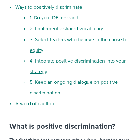
Ways to positively discriminate
1. Do your DEI research
2. Implement a shared vocabulary
3. Select leaders who believe in the cause for
equity
4. Integrate positive discrimination into your
strategy
5. Keep an ongoing dialogue on positive
discrimination
A word of caution
What is positive discrimination?