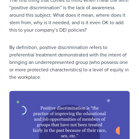
The first thing that comes to mind when I hear the term
“positive discrimination” is the lack of awareness
around this subject. What does it mean, where does it
stem from, why is it needed, and is it even OK to add
this to your company’s DEI policies?
By definition, positive discrimination refers to
preferential treatment demonstrated with the intent of
bringing an underrepresented group (who possess one
or more protected characteristics) to a level of equity in
the workplace.