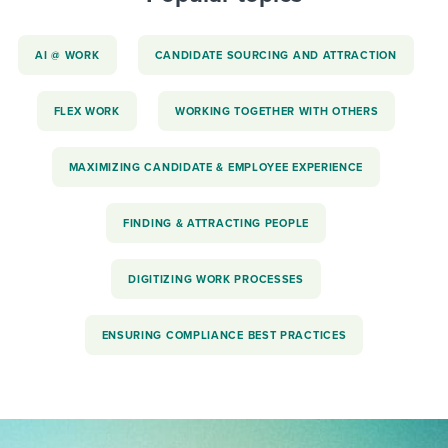
AI @ WORK
CANDIDATE SOURCING AND ATTRACTION
FLEX WORK
WORKING TOGETHER WITH OTHERS
MAXIMIZING CANDIDATE & EMPLOYEE EXPERIENCE
FINDING & ATTRACTING PEOPLE
DIGITIZING WORK PROCESSES
ENSURING COMPLIANCE BEST PRACTICES