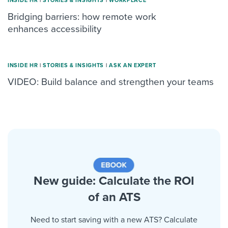
INSIDE HR
|
STORIES & INSIGHTS
|
WORKPLACE
Bridging barriers: how remote work
enhances accessibility
INSIDE HR
|
STORIES & INSIGHTS
|
ASK AN EXPERT
VIDEO: Build balance and strengthen your teams
New guide: Calculate the ROI
of an ATS
Need to start saving with a new ATS? Calculate