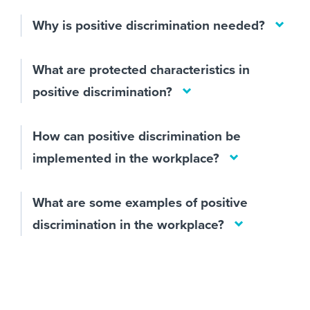
Why is positive discrimination needed?
What are protected characteristics in
positive discrimination?
How can positive discrimination be
implemented in the workplace?
What are some examples of positive
discrimination in the workplace?