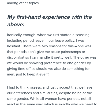
among other topics
My first-hand experience with the
above:
Ironically enough, when we first started discussing
including period leave in our leave policy, I was
hesitant. There were two reasons for this – one was
that periods don’t give me acute pain/cramps or
discomfort so I can handle it pretty well. The other was
we would be showing preference to one gender by
giving time off so should we also do something for
men, just to keep it even?
I had to think, assess, and justly accept that we have
our differences and similarities, despite being of the
same gender. While all women have periods, not all
react in the same way, which is exactly why we need to