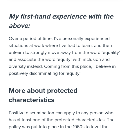
My first-hand experience with the
above:
Over a period of time, I’ve personally experienced
situations at work where I’ve had to learn, and then
unlearn to strongly move away from the word ‘equality’
and associate the word ‘equity’ with inclusion and
diversity instead. Coming from this place, I believe in
positively discriminating for ‘equity’.
More about protected
characteristics
Positive discrimination can apply to any person who
has at least one of the protected characteristics. The
policy was put into place in the 1960s to level the