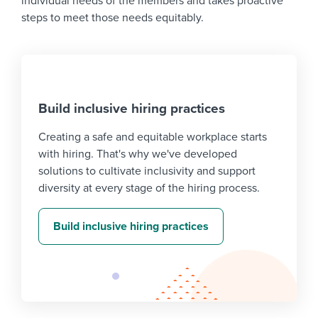
individual needs of the members and takes proactive
steps to meet those needs equitably.
Build inclusive hiring practices
Creating a safe and equitable workplace starts
with hiring. That's why we've developed
solutions to cultivate inclusivity and support
diversity at every stage of the hiring process.
Build inclusive hiring practices