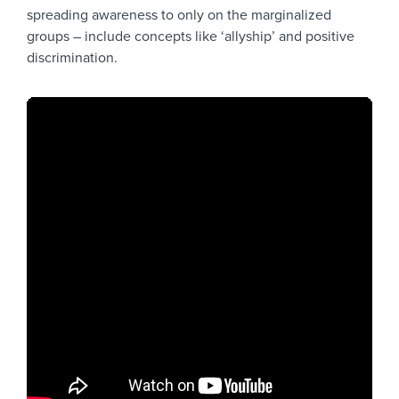
spreading awareness to only on the marginalized
groups – include concepts like ‘allyship’ and positive
discrimination.