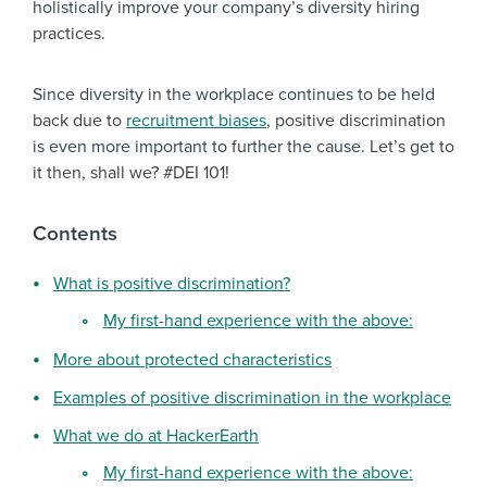
holistically improve your company’s diversity hiring
practices.
Since diversity in the workplace continues to be held
back due to
recruitment biases
, positive discrimination
is even more important to further the cause. Let’s get to
it then, shall we? #DEI 101!
Contents
What is positive discrimination?
My first-hand experience with the above:
More about protected characteristics
Examples of positive discrimination in the workplace
What we do at HackerEarth
My first-hand experience with the above: