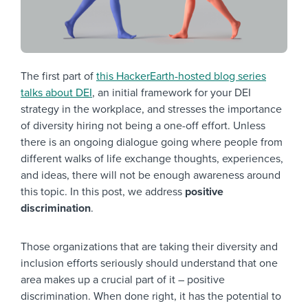
The first part of
this HackerEarth-hosted blog series
talks about DEI
, an initial framework for your DEI
strategy in the workplace, and stresses the importance
of diversity hiring not being a one-off effort. Unless
there is an ongoing dialogue going where people from
different walks of life exchange thoughts, experiences,
and ideas, there will not be enough awareness around
this topic. In this post, we address
positive
discrimination
.
Those organizations that are taking their diversity and
inclusion efforts seriously should understand that one
area makes up a crucial part of it – positive
discrimination. When done right, it has the potential to