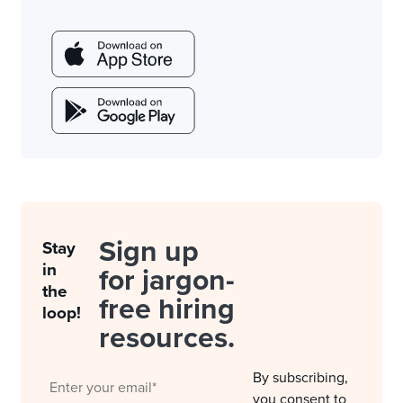
Sign up
Stay
in
for jargon-
the
free hiring
loop!
resources.
By subscribing,
you consent to