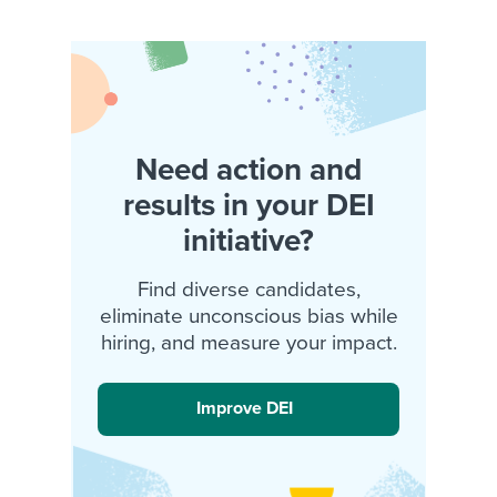
Need action and
results in your DEI
initiative?
Find diverse candidates,
eliminate unconscious bias while
hiring, and measure your impact.
Improve DEI