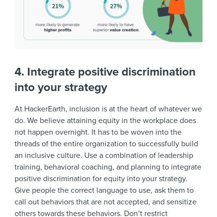
4. Integrate positive discrimination
into your strategy
At HackerEarth, inclusion is at the heart of whatever we
do. We believe attaining equity in the workplace does
not happen overnight. It has to be woven into the
threads of the entire organization to successfully build
an inclusive culture. Use a combination of leadership
training, behavioral coaching, and planning to integrate
positive discrimination for equity into your strategy.
Give people the correct language to use, ask them to
call out behaviors that are not accepted, and sensitize
others towards these behaviors. Don’t restrict