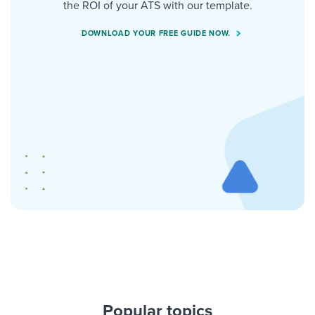
the ROI of your ATS with our template.
DOWNLOAD YOUR FREE GUIDE NOW.
Popular topics