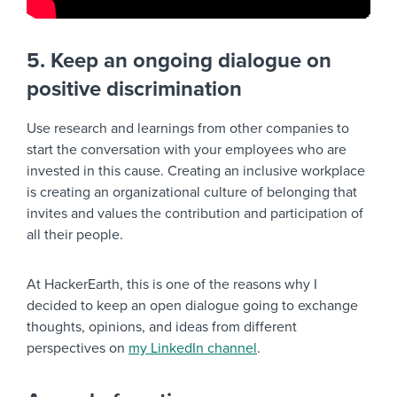
5. Keep an ongoing dialogue on
positive discrimination
Use research and learnings from other companies to
start the conversation with your employees who are
invested in this cause. Creating an inclusive workplace
is creating an organizational culture of belonging that
invites and values the contribution and participation of
all their people.
At HackerEarth, this is one of the reasons why I
decided to keep an open dialogue going to exchange
thoughts, opinions, and ideas from different
perspectives on
my LinkedIn channel
.