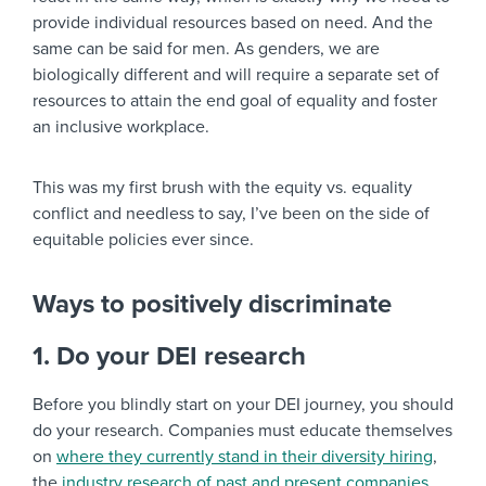
provide individual resources based on need. And the
same can be said for men. As genders, we are
biologically different and will require a separate set of
resources to attain the end goal of equality and foster
an inclusive workplace.
This was my first brush with the equity vs. equality
conflict and needless to say, I’ve been on the side of
equitable policies ever since.
Ways to positively discriminate
1. Do your DEI research
Before you blindly start on your DEI journey, you should
do your research. Companies must educate themselves
on
where they currently stand in their diversity hiring
,
the
industry research of past and present companies
,