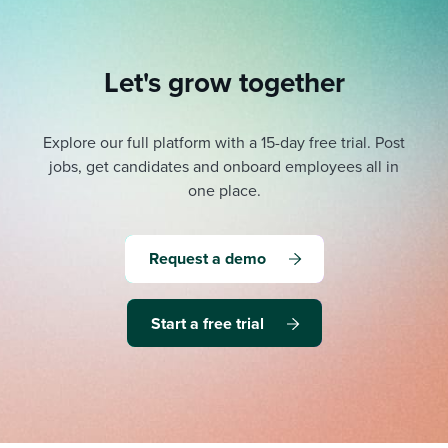
Let's grow together
Explore our full platform with a 15-day free trial.
Post
jobs, get candidates and onboard employees all in
one place.
Request a demo
Start a free trial