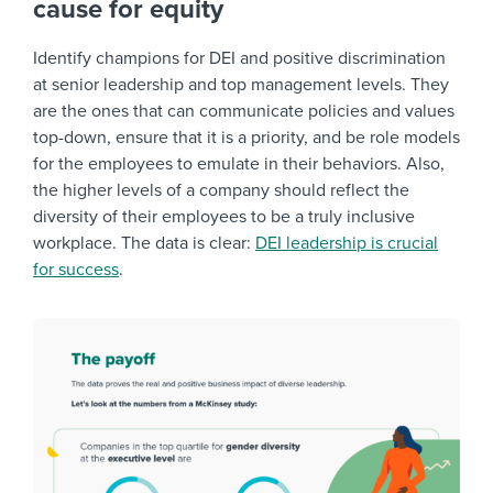
cause for equity
Identify champions for DEI and positive discrimination
at senior leadership and top management levels. They
are the ones that can communicate policies and values
top-down, ensure that it is a priority, and be role models
for the employees to emulate in their behaviors. Also,
the higher levels of a company should reflect the
diversity of their employees to be a truly inclusive
workplace. The data is clear:
DEI leadership is crucial
for success
.