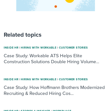
Related topics
INSIDE HR
|
HIRING WITH WORKABLE
|
CUSTOMER STORIES
Case Study: Workable ATS Helps Elite
Construction Solutions Double Hiring Volume...
INSIDE HR
|
HIRING WITH WORKABLE
|
CUSTOMER STORIES
Case Study: How Hoffmann Brothers Modernized
Recruiting & Reduced Hiring Cos...