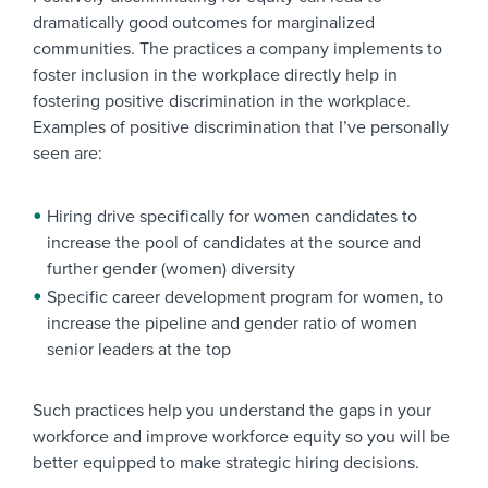
dramatically good outcomes for marginalized
communities. The practices a company implements to
foster inclusion in the workplace directly help in
fostering positive discrimination in the workplace.
Examples of positive discrimination that I’ve personally
seen are:
Hiring drive specifically for women candidates to
increase the pool of candidates at the source and
further gender (women) diversity
Specific career development program for women, to
increase the pipeline and gender ratio of women
senior leaders at the top
Such practices help you understand the gaps in your
workforce and improve workforce equity so you will be
better equipped to make strategic hiring decisions.