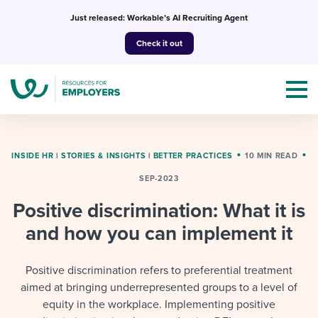
Skip
Just released: Workable’s AI Recruiting Agent
to
Check it out
content
INSIDE HR
|
STORIES & INSIGHTS
|
BETTER PRACTICES
10 MIN READ
SEP-2023
Topics
Positive discrimination: What it is
Templates & Guides
and how you can implement it
I’m a jobseeker
I NEED HELP WITH...
Positive discrimination refers to preferential treatment
aimed at bringing underrepresented groups to a level of
Mobilizing AI in my work
I WANT...
Attend webinars & events
equity in the workplace. Implementing positive