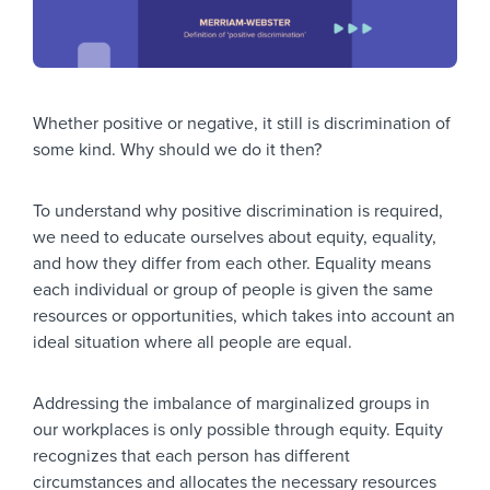
Whether positive or negative, it still is discrimination of
some kind. Why should we do it then?
To understand why positive discrimination is required,
we need to educate ourselves about equity, equality,
and how they differ from each other. Equality means
each individual or group of people is given the same
resources or opportunities, which takes into account an
ideal situation where all people are equal.
Addressing the imbalance of marginalized groups in
our workplaces is only possible through equity. Equity
recognizes that each person has different
circumstances and allocates the necessary resources