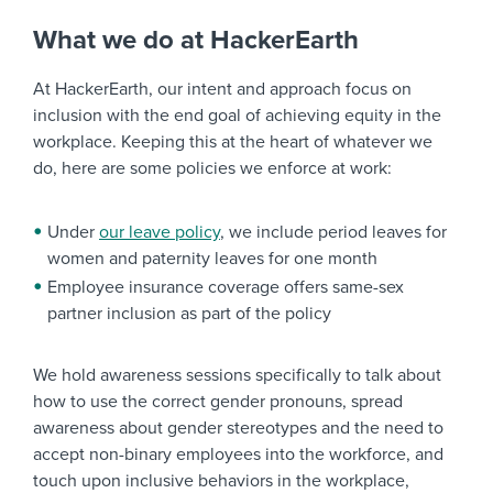
What we do at HackerEarth
At HackerEarth, our intent and approach focus on
inclusion with the end goal of achieving equity in the
workplace. Keeping this at the heart of whatever we
do, here are some policies we enforce at work:
Under
our leave policy
, we include period leaves for
women and paternity leaves for one month
Employee insurance coverage offers same-sex
partner inclusion as part of the policy
We hold awareness sessions specifically to talk about
how to use the correct gender pronouns, spread
awareness about gender stereotypes and the need to
accept non-binary employees into the workforce, and
touch upon inclusive behaviors in the workplace,