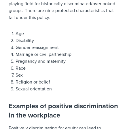
playing field for historically discriminated/overlooked
groups. There are nine protected characteristics that
fall under this policy:
Age
Disability
Gender reassignment
Marriage or civil partnership
Pregnancy and maternity
Race
Sex
Religion or belief
Sexual orientation
Examples of positive discrimination
in the workplace
Positively discriminating for equity can lead to