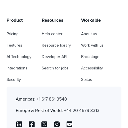
Product
Resources
Workable
Pricing
Help center
About us
Features
Resource library
Work with us
AI Technology
Developer API
Backstage
Integrations
Search for jobs
Accessibility
Security
Status
Americas:
+1 617 861 3548
Europe & Rest of World:
+44 20 4579 3313