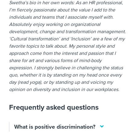
Swetha’s bio in her own words: As an HR professional,
I’m fiercely passionate about the value I add to the
individuals and teams that I associate myself with.
Absolutely enjoy working on organizational
development, change and transformation management.
‘Cultural transformation’ and ‘Inclusion’ are a few of my
favorite topics to talk about. My personal style and
approach come from the interest and passion that I
share for art and various forms of mind-body
expression. I strongly believe in challenging the status
quo, whether it is by standing on my head once every
day (read yoga), or by standing up and voicing my
opinion on diversity and inclusion in our workplaces.
Frequently asked questions
What is positive discrimination?