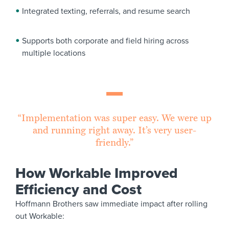
Integrated texting, referrals, and resume search
Supports both corporate and field hiring across
multiple locations
“Implementation was super easy. We were up
and running right away. It’s very user-
friendly.”
How Workable Improved
Efficiency and Cost
Hoffmann Brothers saw immediate impact after rolling
out Workable: