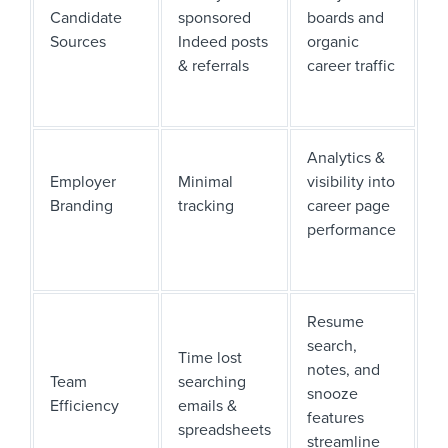
Candidate
sponsored
boards and
Sources
Indeed posts
organic
& referrals
career traffic
Analytics &
Employer
Minimal
visibility into
Branding
tracking
career page
performance
Resume
search,
Time lost
notes, and
Team
searching
snooze
Efficiency
emails &
features
spreadsheets
streamline