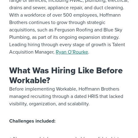
range of services, including HVAC, plumbing, electrical,
drains and sewer, appliance repair, and duct cleaning.
With a workforce of over 500 employees, Hoffmann
Brothers continues to grow through strategic
acquisitions, such as Ferguson Roofing and Blue Sky
Plumbing, as part of its ongoing expansion strategy.
Leading hiring through every stage of growth is Talent
Acquisition Manager,
Ryan O’Rourke
.
What Was Hiring Like Before
Workable?
Before implementing Workable, Hoffmann Brothers
managed recruiting through a dated HRIS that lacked
visibility, organization, and scalability.
Challenges included: