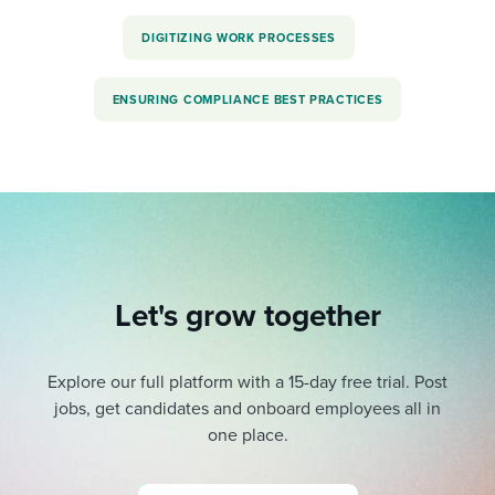
DIGITIZING WORK PROCESSES
ENSURING COMPLIANCE BEST PRACTICES
Let's grow together
Explore our full platform with a 15-day free trial.
Post
jobs, get candidates and onboard employees all in
one place.