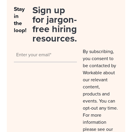
Sign up
Stay
in
for jargon-
the
free hiring
loop!
resources.
By subscribing,
you consent to
be contacted by
Workable about
our relevant
content,
products and
events. You can
opt-out any time.
For more
information
please see our