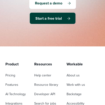
Request a demo
Start a free trial
Product
Resources
Workable
Pricing
Help center
About us
Features
Resource library
Work with us
AI Technology
Developer API
Backstage
Integrations
Search for jobs
Accessibility