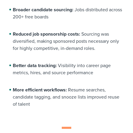
Broader candidate sourcing:
Jobs distributed across
200+ free boards
Reduced job sponsorship costs:
Sourcing was
diversified, making sponsored posts necessary only
for highly competitive, in-demand roles.
Better data tracking:
Visibility into career page
metrics, hires, and source performance
More efficient workflows:
Resume searches,
candidate tagging, and snooze lists improved reuse
of talent