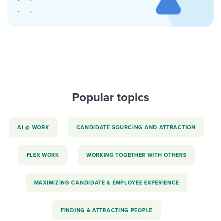
Popular topics
AI @ WORK
CANDIDATE SOURCING AND ATTRACTION
FLEX WORK
WORKING TOGETHER WITH OTHERS
MAXIMIZING CANDIDATE & EMPLOYEE EXPERIENCE
FINDING & ATTRACTING PEOPLE