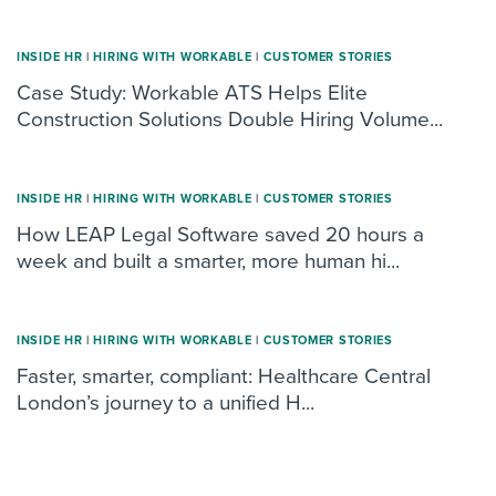
INSIDE HR
|
HIRING WITH WORKABLE
|
CUSTOMER STORIES
Case Study: Workable ATS Helps Elite
Construction Solutions Double Hiring Volume...
INSIDE HR
|
HIRING WITH WORKABLE
|
CUSTOMER STORIES
How LEAP Legal Software saved 20 hours a
week and built a smarter, more human hi...
INSIDE HR
|
HIRING WITH WORKABLE
|
CUSTOMER STORIES
Faster, smarter, compliant: Healthcare Central
London’s journey to a unified H...