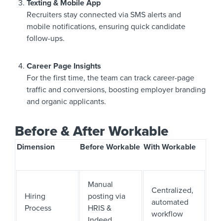
Texting & Mobile App
Recruiters stay connected via SMS alerts and
mobile notifications, ensuring quick candidate
follow-ups.
Career Page Insights
For the first time, the team can track career-page
traffic and conversions, boosting employer branding
and organic applicants.
Before & After Workable
Dimension
Before Workable
With Workable
Manual
Centralized,
Hiring
posting via
automated
Process
HRIS &
workflow
Indeed