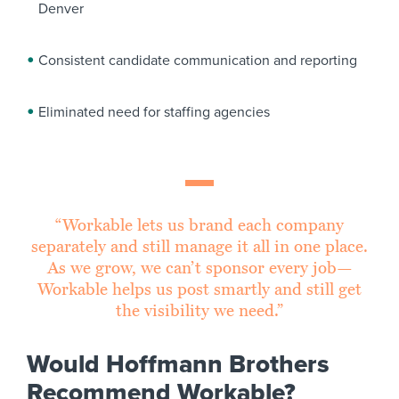
Denver
Consistent candidate communication and reporting
Eliminated need for staffing agencies
“Workable lets us brand each company
separately and still manage it all in one place.
As we grow, we can’t sponsor every job—
Workable helps us post smartly and still get
the visibility we need.”
Would Hoffmann Brothers
Recommend Workable?