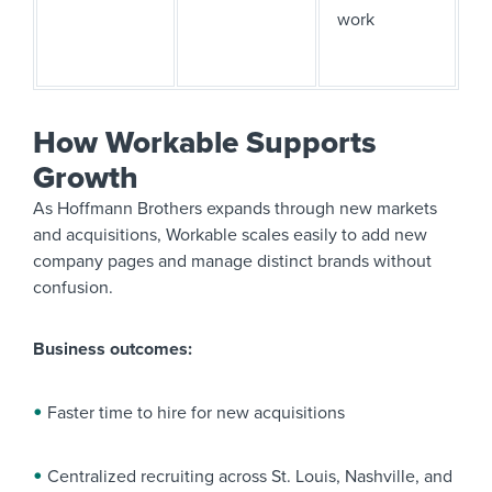
work
How Workable Supports
Growth
As Hoffmann Brothers expands through new markets
and acquisitions, Workable scales easily to add new
company pages and manage distinct brands without
confusion.
Business outcomes:
Faster time to hire for new acquisitions
Centralized recruiting across St. Louis, Nashville, and