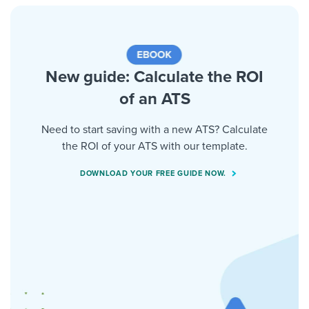
New guide: Calculate the ROI
of an ATS
Need to start saving with a new ATS? Calculate
the ROI of your ATS with our template.
DOWNLOAD YOUR FREE GUIDE NOW.