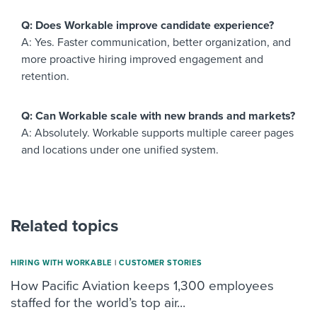
Q: Does Workable improve candidate experience?
A: Yes. Faster communication, better organization, and
more proactive hiring improved engagement and
retention.
Q: Can Workable scale with new brands and markets?
A: Absolutely. Workable supports multiple career pages
and locations under one unified system.
Related topics
HIRING WITH WORKABLE
|
CUSTOMER STORIES
How Pacific Aviation keeps 1,300 employees
staffed for the world’s top air...