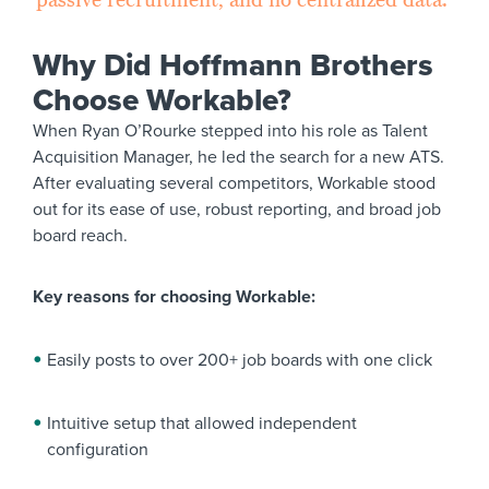
Why Did Hoffmann Brothers
Choose Workable?
When Ryan O’Rourke stepped into his role as Talent
Acquisition Manager, he led the search for a new ATS.
After evaluating several competitors, Workable stood
out for its ease of use, robust reporting, and broad job
board reach.
Key reasons for choosing Workable:
Easily posts to over 200+ job boards with one click
Intuitive setup that allowed independent
configuration