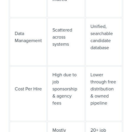
Unified,
Scattered
Data
searchable
across
Management
candidate
systems
database
High due to
Lower
job
through free
Cost Per Hire
sponsorship
distribution
& agency
& owned
fees
pipeline
Mostly
20+ job