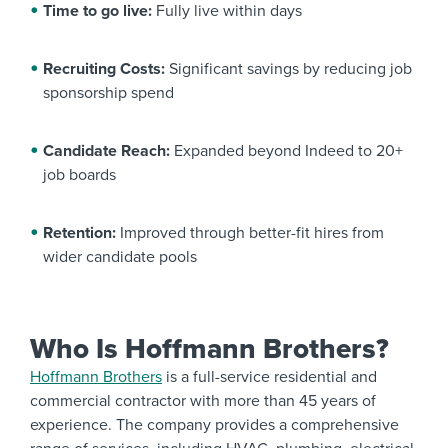
Time to go live:
Fully live within days
Recruiting Costs:
Significant savings by reducing job
sponsorship spend
Candidate Reach:
Expanded beyond Indeed to 20+
job boards
Retention:
Improved through better-fit hires from
wider candidate pools
Who Is Hoffmann Brothers?
Hoffmann Brothers
is a full-service residential and
commercial contractor with more than 45 years of
experience. The company provides a comprehensive