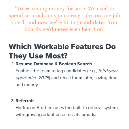
“We’re saving money for sure. We used to
spend so much on sponsoring roles on one job
board, and now we’re hiring candidates from
boards we’d never even heard of.”
Which Workable Features Do
They Use Most?
Resume Database & Boolean Search
Enables the team to tag candidates (e.g.,
third-year
apprentice 2025
) and recall them later, saving time
and money.
Referrals
Hoffmann Brothers uses the built-in referral system,
with growing adoption across its brands.