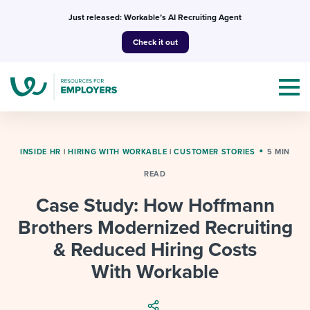
Skip
Just released: Workable’s AI Recruiting Agent
to
Check it out
content
INSIDE HR
|
HIRING WITH WORKABLE
|
CUSTOMER STORIES
5 MIN
READ
Topics
Case Study: How Hoffmann
Templates & Guides
Brothers Modernized Recruiting
& Reduced Hiring Costs
I’m a jobseeker
I NEED HELP WITH...
With Workable
Mobilizing AI in my work
I WANT...
Attend webinars & events