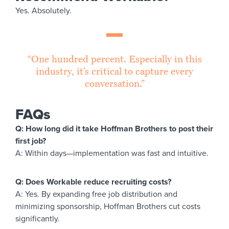
Yes. Absolutely.
“One hundred percent. Especially in this
industry, it’s critical to capture every
conversation.”
FAQs
Q: How long did it take Hoffman Brothers to post their
first job?
A: Within days—implementation was fast and intuitive.
Q: Does Workable reduce recruiting costs?
A: Yes. By expanding free job distribution and
minimizing sponsorship, Hoffman Brothers cut costs
significantly.