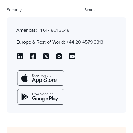
Security
Status
Americas:
+1 617 861 3548
Europe & Rest of World:
+44 20 4579 3313