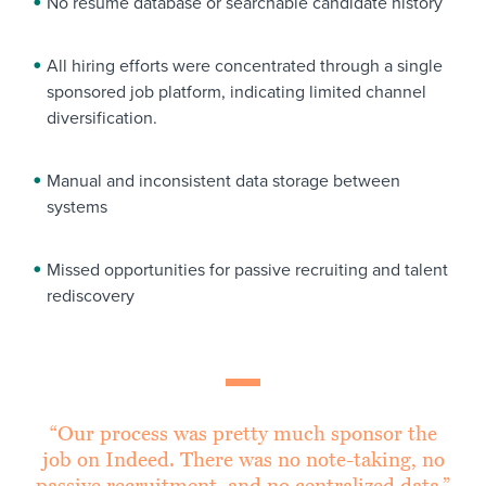
No resume database or searchable candidate history
All hiring efforts were concentrated through a single
sponsored job platform, indicating limited channel
diversification.
Manual and inconsistent data storage between
systems
Missed opportunities for passive recruiting and talent
rediscovery
“Our process was pretty much sponsor the
job on Indeed. There was no note-taking, no
passive recruitment, and no centralized data.”