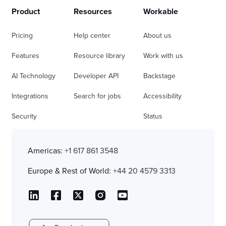
Product
Resources
Workable
Pricing
Help center
About us
Features
Resource library
Work with us
AI Technology
Developer API
Backstage
Integrations
Search for jobs
Accessibility
Security
Status
Americas:
+1 617 861 3548
Europe & Rest of World:
+44 20 4579 3313