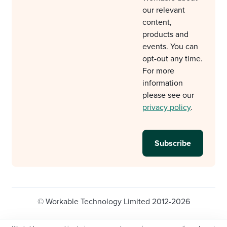
our relevant
content,
products and
events. You can
opt-out any time.
For more
information
please see our
privacy policy
.
© Workable Technology Limited 2012-2026
Legal
Privacy policy
Cookie Settings