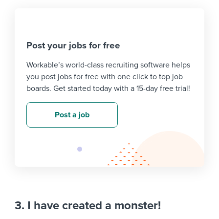
Post your jobs for free
Workable’s world-class recruiting software helps
you post jobs for free with one click to top job
boards. Get started today with a 15-day free trial!
Post a job
3. I have created a monster!