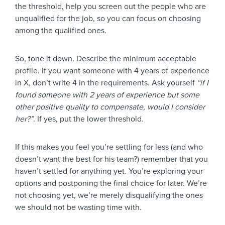
the threshold, help you screen out the people who are
unqualified for the job, so you can focus on choosing
among the qualified ones.
So, tone it down. Describe the minimum acceptable
profile. If you want someone with 4 years of experience
in X, don’t write 4 in the requirements. Ask yourself
“if I
found someone with 2 years of experience but some
other positive quality to compensate, would I consider
her?”
. If yes, put the lower threshold.
If this makes you feel you’re settling for less (and who
doesn’t want the best for his team?) remember that you
haven’t settled for anything yet. You’re exploring your
options and postponing the final choice for later. We’re
not choosing yet, we’re merely disqualifying the ones
we should not be wasting time with.