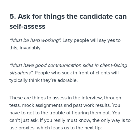
5. Ask for things the candidate can
self-assess
“Must be hard working”.
Lazy people will say yes to
this, invariably.
“Must have good communication skills in client-facing
situations”
. People who suck in front of clients will
typically think they’re adorable.
These are things to assess in the interview, through
tests, mock assignments and past work results. You
have to get to the trouble of figuring them out. You
can’t just ask. If you really must know, the only way is to
use proxies, which leads us to the next tip: