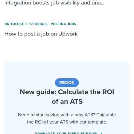
integration boosts job visibility and ana...
HR TOOLKIT
|
TUTORIALS
|
POSTING JOBS
How to post a job on Upwork
New guide: Calculate the ROI
of an ATS
Need to start saving with a new ATS? Calculate
the ROI of your ATS with our template.
DOWNLOAD YOUR FREE GUIDE NOW.