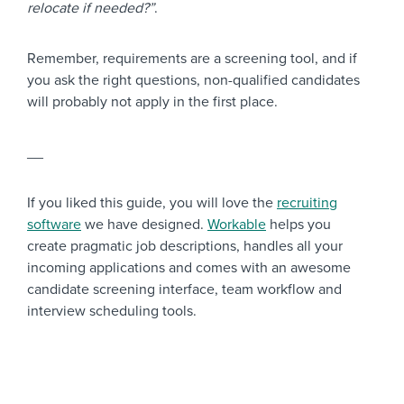
relocate if needed?”
.
Remember, requirements are a screening tool, and if
you ask the right questions, non-qualified candidates
will probably not apply in the first place.
__
If you liked this guide, you will love the
recruiting
software
we have designed.
Workable
helps you
create pragmatic job descriptions, handles all your
incoming applications and comes with an awesome
candidate screening interface, team workflow and
interview scheduling tools.