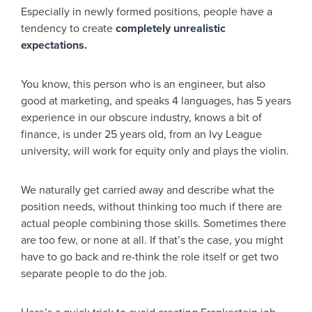
Especially in newly formed positions, people have a
tendency to create
completely unrealistic
expectations.
You know, this person who is an engineer, but also
good at marketing, and speaks 4 languages, has 5 years
experience in our obscure industry, knows a bit of
finance, is under 25 years old, from an Ivy League
university, will work for equity only and plays the violin.
We naturally get carried away and describe what the
position needs, without thinking too much if there are
actual people combining those skills. Sometimes there
are too few, or none at all. If that’s the case, you might
have to go back and re-think the role itself or get two
separate people to do the job.