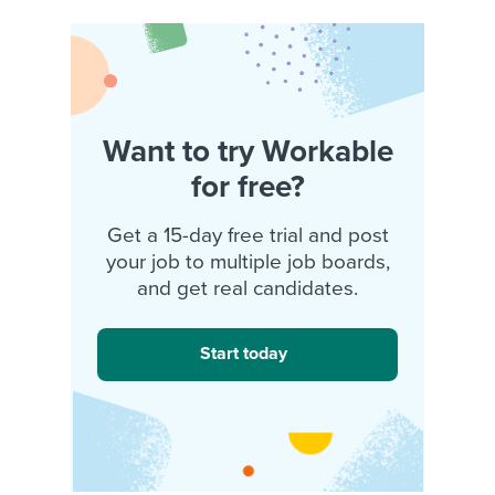
Want to try Workable
for free?
Get a 15-day free trial and post
your job to multiple job boards,
and get real candidates.
Start today