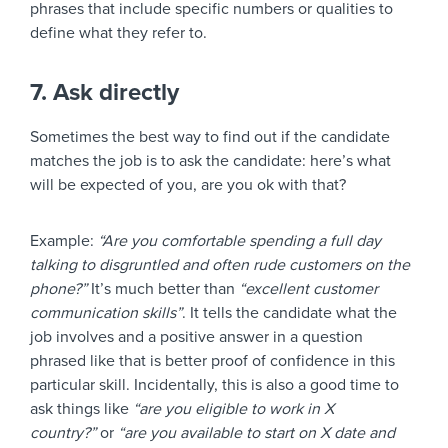
phrases that include specific numbers or qualities to
define what they refer to.
7. Ask directly
Sometimes the best way to find out if the candidate
matches the job is to ask the candidate: here’s what
will be expected of you, are you ok with that?
Example:
“Are you comfortable spending a full day
talking to disgruntled and often rude customers on the
phone?”
It’s much better than
“excellent customer
communication skills”
. It tells the candidate what the
job involves and a positive answer in a question
phrased like that is better proof of confidence in this
particular skill. Incidentally, this is also a good time to
ask things like
“are you eligible to work in X
country?”
or
“are you available to start on X date and