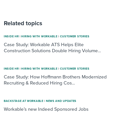
Related topics
INSIDE HR
|
HIRING WITH WORKABLE
|
CUSTOMER STORIES
Case Study: Workable ATS Helps Elite
Construction Solutions Double Hiring Volume...
INSIDE HR
|
HIRING WITH WORKABLE
|
CUSTOMER STORIES
Case Study: How Hoffmann Brothers Modernized
Recruiting & Reduced Hiring Cos...
BACKSTAGE AT WORKABLE
|
NEWS AND UPDATES
Workable’s new Indeed Sponsored Jobs