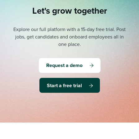
Let's grow together
Explore our full platform with a 15-day free trial.
Post
jobs, get candidates and onboard employees all in
one place.
Request a demo
Start a free trial