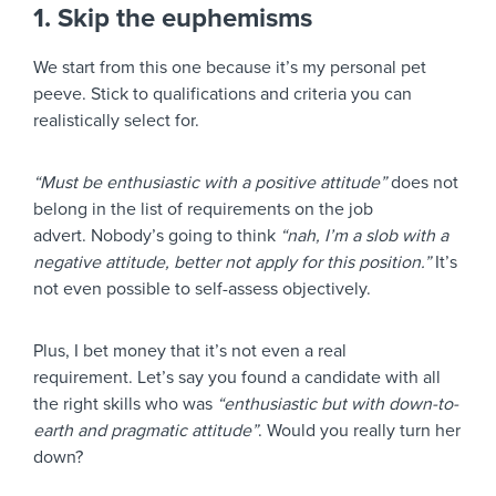
1. Skip the euphemisms
We start from this one because it’s my personal pet
peeve. Stick to qualifications and criteria you can
realistically select for.
“Must be enthusiastic with a positive attitude”
does not
belong in the list of requirements on the job
advert. Nobody’s going to think
“nah, I’m a slob with a
negative attitude, better not apply for this position.”
It’s
not even possible to self-assess objectively.
Plus, I bet money that it’s not even a real
requirement. Let’s say you found a candidate with all
the right skills who was
“enthusiastic but with down-to-
earth and pragmatic attitude”
. Would you really turn her
down?