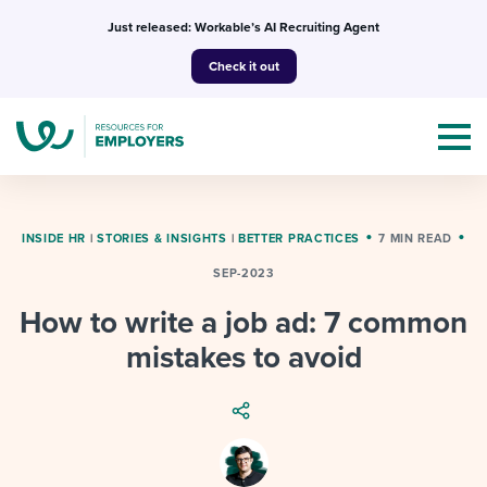
Skip
Just released: Workable’s AI Recruiting Agent
to
Check it out
content
INSIDE HR
|
STORIES & INSIGHTS
|
BETTER PRACTICES
7 MIN READ
SEP-2023
Topics
How to write a job ad: 7 common
Templates & Guides
mistakes to avoid
I’m a jobseeker
I NEED HELP WITH...
Mobilizing AI in my work
I WANT...
Attend webinars & events