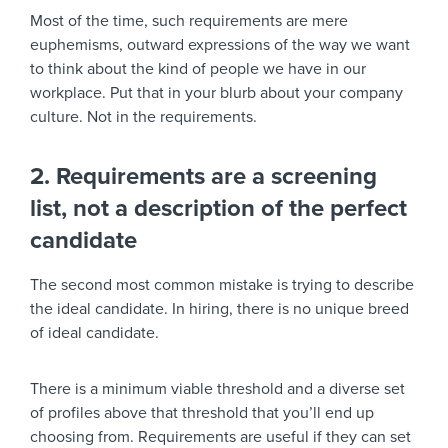
Most of the time, such requirements are mere
euphemisms, outward expressions of the way we want
to think about the kind of people we have in our
workplace. Put that in your blurb about your company
culture. Not in the requirements.
2. Requirements are a screening
list, not a description of the perfect
candidate
The second most common mistake is trying to describe
the ideal candidate. In hiring, there is no unique breed
of ideal candidate.
There is a minimum viable threshold and a diverse set
of profiles above that threshold that you’ll end up
choosing from. Requirements are useful if they can set