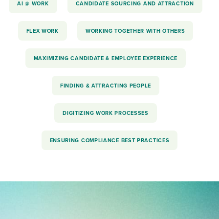
AI @ WORK
CANDIDATE SOURCING AND ATTRACTION
FLEX WORK
WORKING TOGETHER WITH OTHERS
MAXIMIZING CANDIDATE & EMPLOYEE EXPERIENCE
FINDING & ATTRACTING PEOPLE
DIGITIZING WORK PROCESSES
ENSURING COMPLIANCE BEST PRACTICES