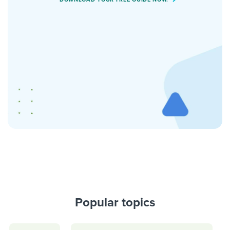
Popular topics