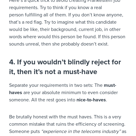
Here’s a quick trick to avoid creating Frankestein job
requirements. Try to think if you know a real
person fulfilling all of them. If you don’t know anyone,
that’s a red flag. Try to imagine what this candidate
would be like, their background, current job, in other
words where would this person be found. If this person
sounds unreal, then she probably doesn’t exist.
4. If you wouldn’t blindly reject for
it, then it’s not a must-have
Separate your requirements in two sets: The
must-
haves
are your absolute minimum to even consider
someone. All the rest goes into
nice-to-haves
.
Be brutally honest with the must haves. This is a very
common mistake that ruins the efficiency of screening.
Someone puts
“experience in the telecoms industry”
as