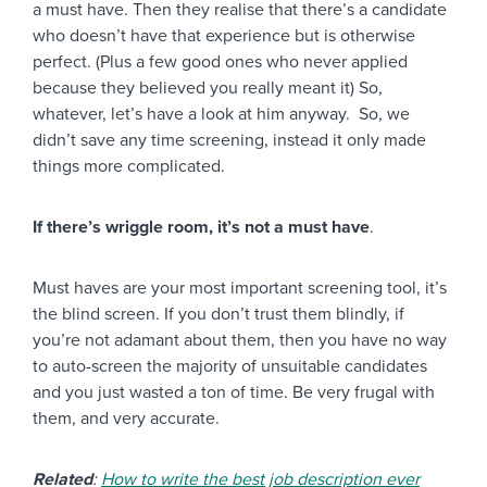
a must have. Then they realise that there’s a candidate
who doesn’t have that experience but is otherwise
perfect. (Plus a few good ones who never applied
because they believed you really meant it) So,
whatever, let’s have a look at him anyway. So, we
didn’t save any time screening, instead it only made
things more complicated.
If there’s wriggle room, it’s not a must have
.
Must haves are your most important screening tool, it’s
the blind screen. If you don’t trust them blindly, if
you’re not adamant about them, then you have no way
to auto-screen the majority of unsuitable candidates
and you just wasted a ton of time. Be very frugal with
them, and very accurate.
Related
:
How to write the best job description ever