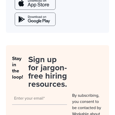
Sign up
Stay
in
for jargon-
the
free hiring
loop!
resources.
By subscribing,
you consent to
be contacted by
Workable about