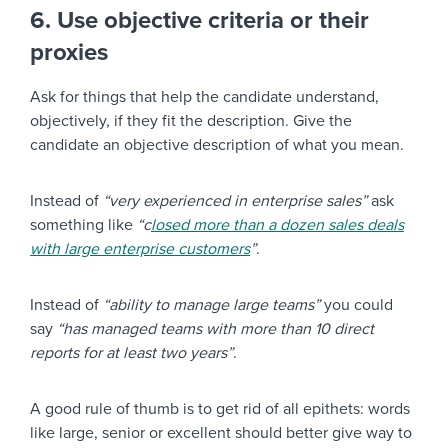
6. Use objective criteria or their
proxies
Ask for things that help the candidate understand,
objectively, if they fit the description. Give the
candidate an objective description of what you mean.
Instead of
“very experienced in enterprise sales”
ask
something like
“c
losed more than a dozen sales deals
with large enterprise customers
”
.
Instead of
“ability to manage large teams”
you could
say
“has managed teams with more than 10 direct
reports for at least two years”
.
A good rule of thumb is to get rid of all epithets: words
like large, senior or excellent should better give way to