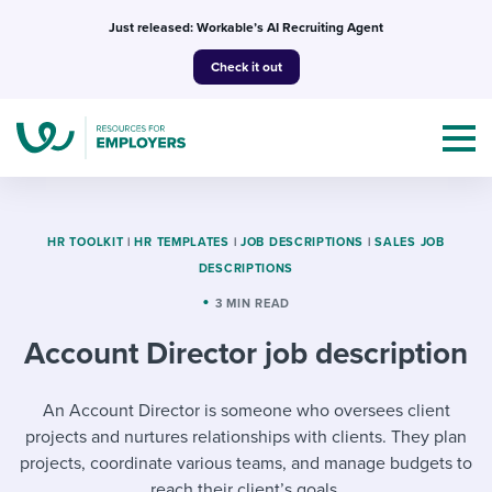
Skip
Just released: Workable’s AI Recruiting Agent
to
Check it out
content
HR TOOLKIT
|
HR TEMPLATES
|
JOB DESCRIPTIONS
|
SALES JOB
DESCRIPTIONS
Topics
3 MIN READ
Account Director job description
Templates & Guides
I’m a jobseeker
An Account Director is someone who oversees client
I NEED HELP WITH...
projects and nurtures relationships with clients. They plan
Mobilizing AI in my work
I WANT...
Attend webinars & events
projects, coordinate various teams, and manage budgets to
reach their client’s goals.