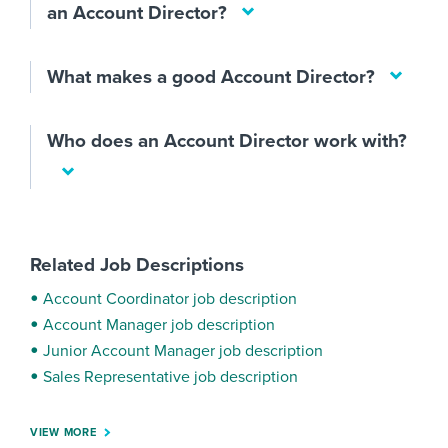
an Account Director?
What makes a good Account Director?
Who does an Account Director work with?
Related Job Descriptions
Account Coordinator job description
Account Manager job description
Junior Account Manager job description
Sales Representative job description
VIEW MORE