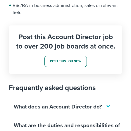
BSc/BA in business administration, sales or relevant
field
Post this Account Director job
to over 200 job boards at once.
POST THIS JOB NOW
Frequently asked questions
What does an Account Director do?
What are the duties and responsibilities of