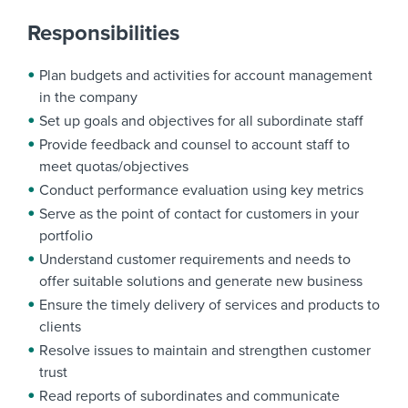
Responsibilities
Plan budgets and activities for account management
in the company
Set up goals and objectives for all subordinate staff
Provide feedback and counsel to account staff to
meet quotas/objectives
Conduct performance evaluation using key metrics
Serve as the point of contact for customers in your
portfolio
Understand customer requirements and needs to
offer suitable solutions and generate new business
Ensure the timely delivery of services and products to
clients
Resolve issues to maintain and strengthen customer
trust
Read reports of subordinates and communicate