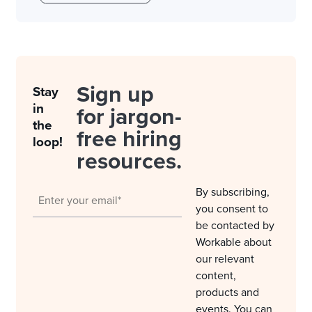
Sign up
Stay
in
for jargon-
the
free hiring
loop!
resources.
By subscribing,
you consent to
be contacted by
Workable about
our relevant
content,
products and
events. You can