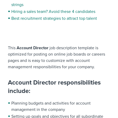
strings
Hiring a sales team? Avoid these 4 candidates
Best recruitment strategies to attract top talent
This
Account Director
job description template is
optimized for posting on online job boards or careers
pages and is easy to customize with account
management responsibilities for your company.
Account Director responsibilities
include:
Planning budgets and activities for account
management in the company
Setting up goals and objectives for all subordinate