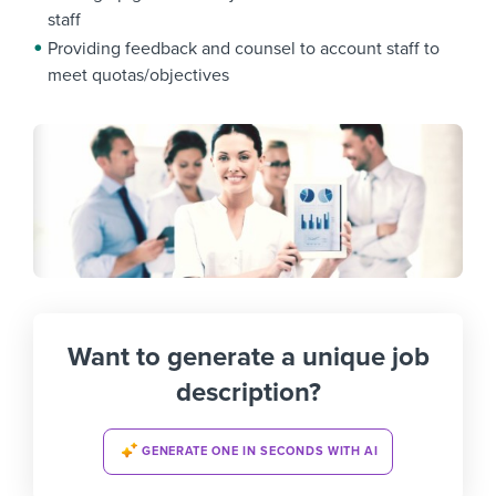
staff
Providing feedback and counsel to account staff to
meet quotas/objectives
Want to generate a unique job
description?
GENERATE ONE IN SECONDS WITH AI