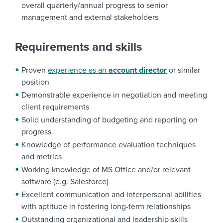
overall quarterly/annual progress to senior
management and external stakeholders
Requirements and skills
Proven
experience as an
account director
or similar
position
Demonstrable experience in negotiation and meeting
client requirements
Solid understanding of budgeting and reporting on
progress
Knowledge of performance evaluation techniques
and metrics
Working knowledge of MS Office and/or relevant
software (e.g. Salesforce)
Excellent communication and interpersonal abilities
with aptitude in fostering long-term relationships
Outstanding organizational and leadership skills