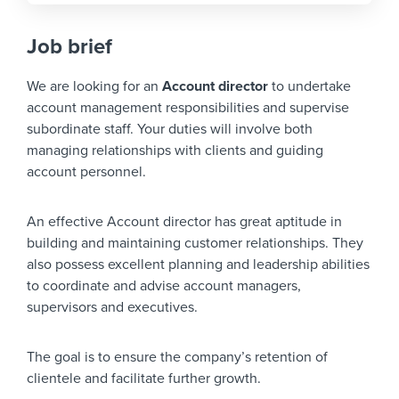
Job brief
We are looking for an
Account director
to undertake
account management responsibilities and supervise
subordinate staff. Your duties will involve both
managing relationships with clients and guiding
account personnel.
An effective Account director has great aptitude in
building and maintaining customer relationships. They
also possess excellent planning and leadership abilities
to coordinate and advise account managers,
supervisors and executives.
The goal is to ensure the company’s retention of
clientele and facilitate further growth.