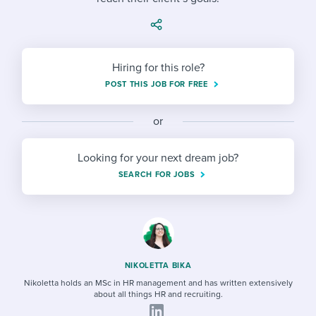
Job description templates
Evaluating candidates
I WANT TO LEARN ABOUT...
Workable customer stories
Applying for a job
Interview question templates
Working together with others
Explore Workable
Interview process
Policy templates
Hiring for this role?
Maintaining hiring pipelines
POST THIS JOB FOR FREE
Request a demo
Pay & benefits
Onboarding checklists
Developing & retaining people
or
Career development
Start a free trial
Step-by-step tutorials
Ensuring compliance
Looking for your next dream job?
Modern working life
Free ebooks & reports
Finding and attracting people
SEARCH FOR JOBS
Overall career resources
HR terms
Establishing an employer brand
Workable Academy
Digitizing work processes
Candidate/employee experiences
NIKOLETTA BIKA
Nikoletta holds an MSc in HR management and has written extensively
about all things HR and recruiting.