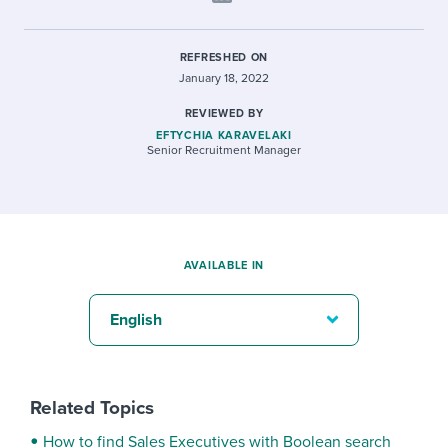
REFRESHED ON
January 18, 2022
REVIEWED BY
EFTYCHIA KARAVELAKI
Senior Recruitment Manager
AVAILABLE IN
English
Related Topics
How to find Sales Executives with Boolean search