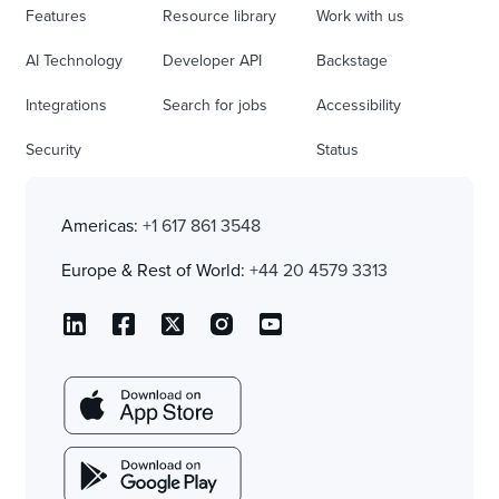
Features
Resource library
Work with us
AI Technology
Developer API
Backstage
Integrations
Search for jobs
Accessibility
Security
Status
Americas:
+1 617 861 3548
Europe & Rest of World:
+44 20 4579 3313