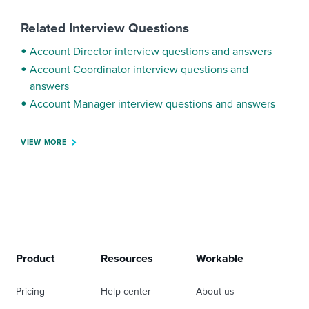
Related Interview Questions
Account Director interview questions and answers
Account Coordinator interview questions and
answers
Account Manager interview questions and answers
VIEW MORE
Product
Resources
Workable
Pricing
Help center
About us