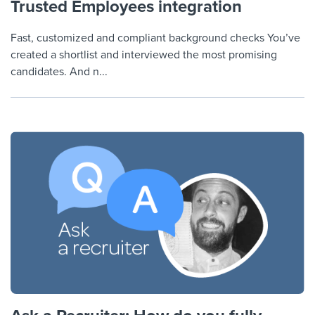
Trusted Employees integration
Fast, customized and compliant background checks You’ve
created a shortlist and interviewed the most promising
candidates. And n...