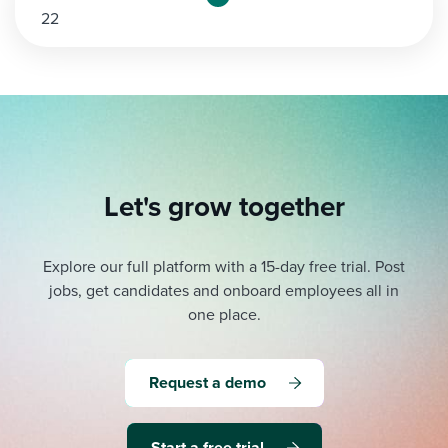
22
pagination
Let's grow together
Explore our full platform with a 15-day free trial.
Post
jobs, get candidates and onboard employees all in
one place.
Request a demo
Start a free trial