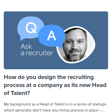
How do you design the recruiting
process at a company as its new Head
of Talent?
My background as a Head of Talent is in a series of startups
which generally don’t have any hiring process in place –...