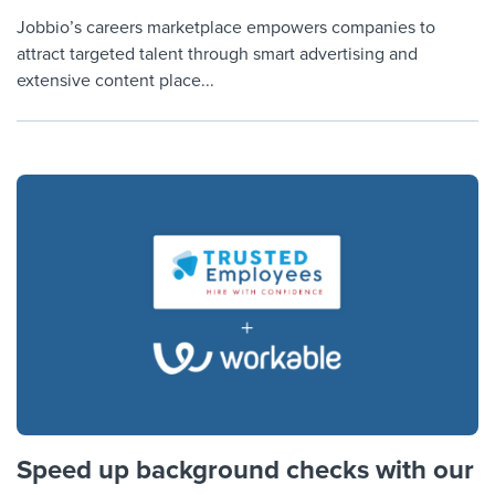
Jobbio’s careers marketplace empowers companies to
attract targeted talent through smart advertising and
extensive content place...
Speed up background checks with our