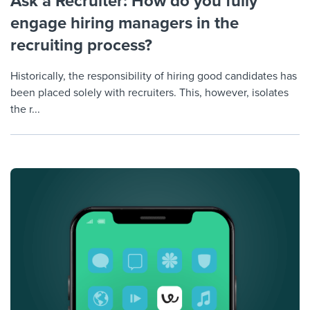
Ask a Recruiter: How do you fully
engage hiring managers in the
recruiting process?
Historically, the responsibility of hiring good candidates has
been placed solely with recruiters. This, however, isolates
the r...