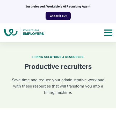
Skip
Just released: Workable’s AI Recruiting Agent
to
Check it out
content
HIRING SOLUTIONS & RESOURCES
Productive recruiters
Topics
Save time and reduce your administrative workload
Templates & Guides
with these resources that will transform you into a
hiring machine.
I’m a jobseeker
I NEED HELP WITH...
Mobilizing AI in my work
I WANT...
Attend webinars & events