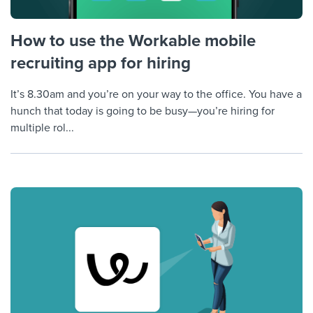
How to use the Workable mobile
recruiting app for hiring
It’s 8.30am and you’re on your way to the office. You have a
hunch that today is going to be busy—you’re hiring for
multiple rol...