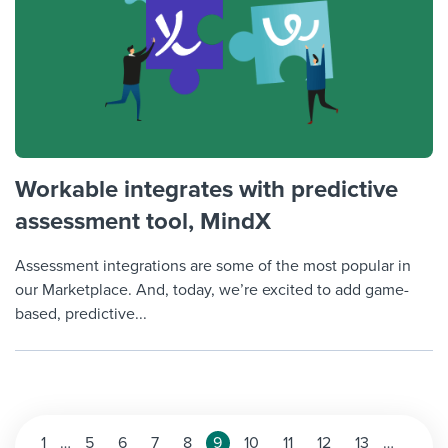
Workable integrates with predictive
assessment tool, MindX
Assessment integrations are some of the most popular in
our Marketplace. And, today, we’re excited to add game-
based, predictive...
Posts
1
…
5
6
7
8
9
10
11
12
13
…