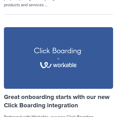
products and services ...
Great onboarding starts with our new
Click Boarding integration