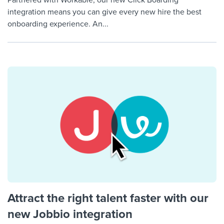
Partnered with Workable, our new Click Boarding
integration means you can give every new hire the best
onboarding experience. An...
Attract the right talent faster with our
new Jobbio integration