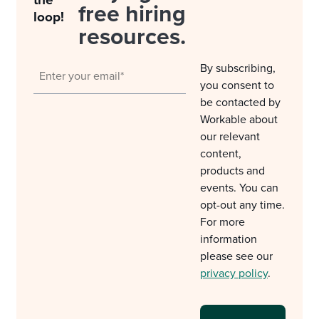
free hiring
loop!
resources.
By subscribing,
you consent to
be contacted by
Workable about
our relevant
content,
products and
events. You can
opt-out any time.
For more
information
please see our
privacy policy
.