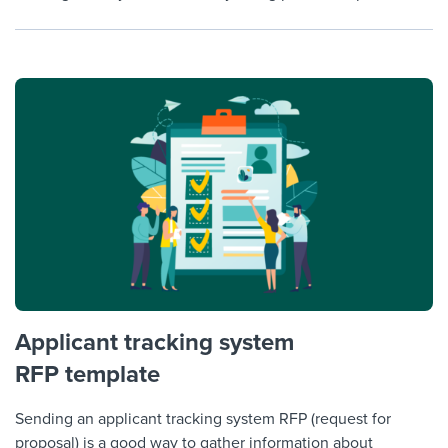
Applicant tracking system
RFP template
Sending an applicant tracking system RFP (request for
proposal) is a good way to gather information about