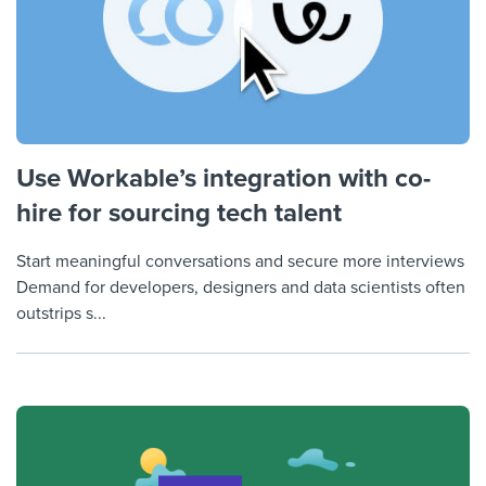
Use Workable’s integration with co-
hire for sourcing tech talent
Start meaningful conversations and secure more interviews
Demand for developers, designers and data scientists often
outstrips s...