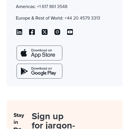
Americas:
+1 617 861 3548
Europe & Rest of World:
+44 20 4579 3313
Sign up
Stay
in
for jargon-
the