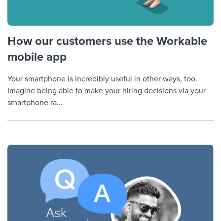
How our customers use the Workable
mobile app
Your smartphone is incredibly useful in other ways, too.
Imagine being able to make your hiring decisions via your
smartphone ra...