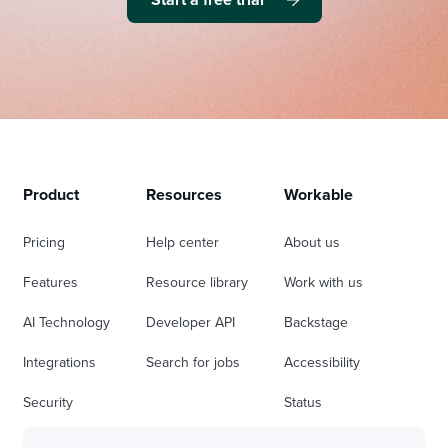
Product
Resources
Workable
Pricing
Help center
About us
Features
Resource library
Work with us
AI Technology
Developer API
Backstage
Integrations
Search for jobs
Accessibility
Security
Status