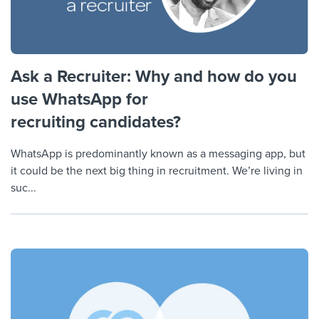
Ask a Recruiter: Why and how do you
use WhatsApp for
recruiting candidates?
WhatsApp is predominantly known as a messaging app, but
it could be the next big thing in recruitment. We’re living in
suc...