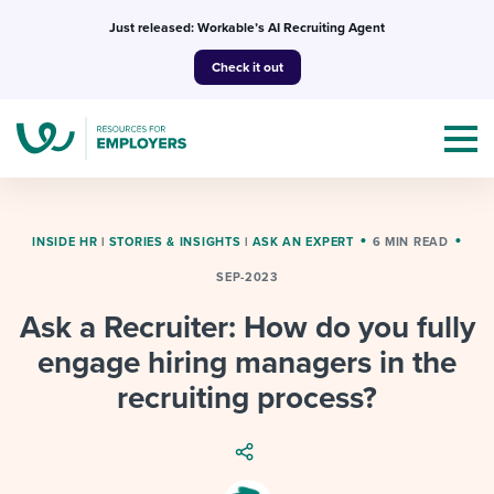
Skip
Just released: Workable’s AI Recruiting Agent
to
Check it out
content
INSIDE HR
|
STORIES & INSIGHTS
|
ASK AN EXPERT
6 MIN READ
SEP-2023
Topics
Ask a Recruiter: How do you fully
Templates & Guides
engage hiring managers in the
recruiting process?
I’m a jobseeker
I NEED HELP WITH...
Mobilizing AI in my work
I WANT...
Attend webinars & events