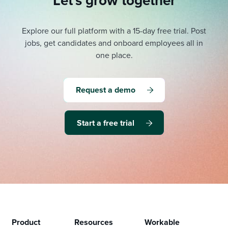
Let's grow together
Explore our full platform with a 15-day free trial.
Post
jobs, get candidates and onboard employees all in
one place.
Request a demo
Start a free trial
Product
Resources
Workable