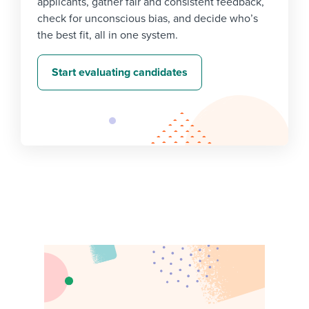
applicants, gather fair and consistent feedback,
check for unconscious bias, and decide who’s
the best fit, all in one system.
Start evaluating candidates