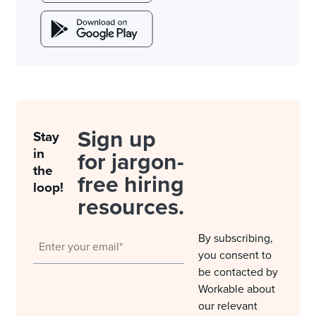
Sign up
Stay
in
for jargon-
the
free hiring
loop!
resources.
By subscribing,
you consent to
be contacted by
Workable about
our relevant