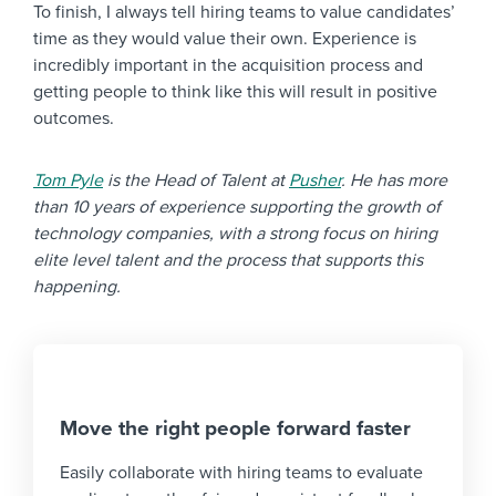
To finish, I always tell hiring teams to value candidates’
time as they would value their own. Experience is
incredibly important in the acquisition process and
getting people to think like this will result in positive
outcomes.
Tom Pyle
is the Head of Talent at
Pusher
. He has more
than 10 years of experience supporting the growth of
technology companies, with a strong focus on hiring
elite level talent and the process that supports this
happening.
Move the right people forward faster
Easily collaborate with hiring teams to evaluate