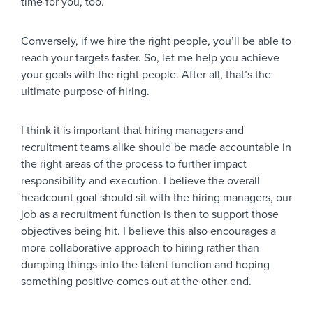
time for you, too.
Conversely, if we hire the right people, you’ll be able to
reach your targets faster. So, let me help you achieve
your goals with the right people. After all, that’s the
ultimate purpose of hiring.
I think it is important that hiring managers and
recruitment teams alike should be made accountable in
the right areas of the process to further impact
responsibility and execution. I believe the overall
headcount goal should sit with the hiring managers, our
job as a recruitment function is then to support those
objectives being hit. I believe this also encourages a
more collaborative approach to hiring rather than
dumping things into the talent function and hoping
something positive comes out at the other end.