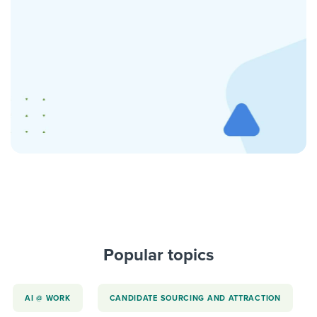
Popular topics
AI @ WORK
CANDIDATE SOURCING AND ATTRACTION