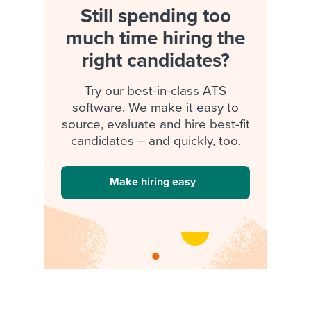
Still spending too
much time hiring the
right candidates?
Try our best-in-class ATS
software. We make it easy to
source, evaluate and hire best-fit
candidates – and quickly, too.
Make hiring easy