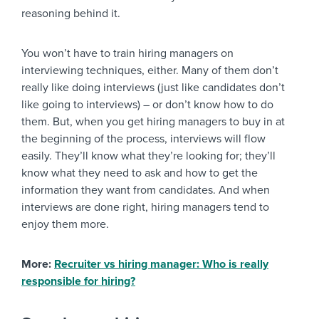
reasoning behind it.
You won’t have to train hiring managers on
interviewing techniques, either. Many of them don’t
really like doing interviews (just like candidates don’t
like going to interviews) – or don’t know how to do
them. But, when you get hiring managers to buy in at
the beginning of the process, interviews will flow
easily. They’ll know what they’re looking for; they’ll
know what they need to ask and how to get the
information they want from candidates. And when
interviews are done right, hiring managers tend to
enjoy them more.
More:
Recruiter vs hiring manager: Who is really
responsible for hiring?