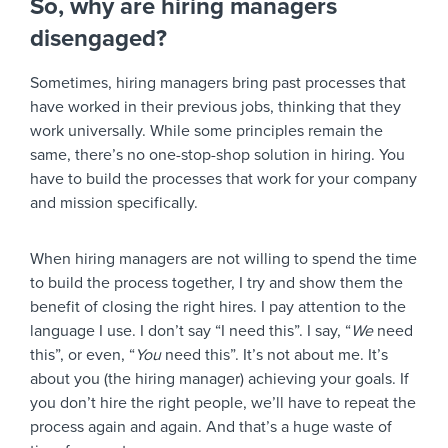
So, why are hiring managers
disengaged?
Sometimes, hiring managers bring past processes that
have worked in their previous jobs, thinking that they
work universally. While some principles remain the
same, there’s no one-stop-shop solution in hiring. You
have to build the processes that work for your company
and mission specifically.
When hiring managers are not willing to spend the time
to build the process together, I try and show them the
benefit of closing the right hires. I pay attention to the
language I use. I don’t say “I need this”. I say, “
We
need
this”, or even, “
You
need this”. It’s not about me. It’s
about you (the hiring manager) achieving your goals. If
you don’t hire the right people, we’ll have to repeat the
process again and again. And that’s a huge waste of