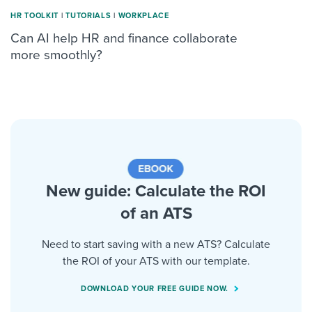
HR TOOLKIT
|
TUTORIALS
|
WORKPLACE
Can AI help HR and finance collaborate
more smoothly?
New guide: Calculate the ROI
of an ATS
Need to start saving with a new ATS? Calculate
the ROI of your ATS with our template.
DOWNLOAD YOUR FREE GUIDE NOW.