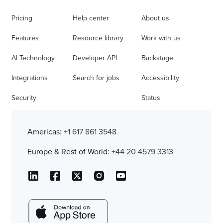
Pricing
Help center
About us
Features
Resource library
Work with us
AI Technology
Developer API
Backstage
Integrations
Search for jobs
Accessibility
Security
Status
Americas:
+1 617 861 3548
Europe & Rest of World:
+44 20 4579 3313