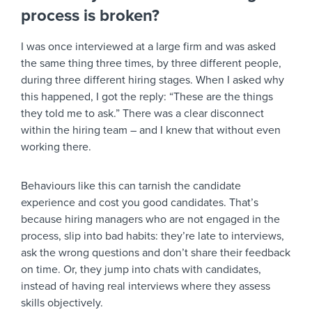
process is broken?
I was once interviewed at a large firm and was asked
the same thing three times, by three different people,
during three different hiring stages. When I asked why
this happened, I got the reply: “These are the things
they told me to ask.” There was a clear disconnect
within the hiring team – and I knew that without even
working there.
Behaviours like this can tarnish the candidate
experience and cost you good candidates. That’s
because hiring managers who are not engaged in the
process, slip into bad habits: they’re late to interviews,
ask the wrong questions and don’t share their feedback
on time. Or, they jump into chats with candidates,
instead of having real interviews where they assess
skills objectively.