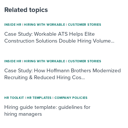
Related topics
INSIDE HR
|
HIRING WITH WORKABLE
|
CUSTOMER STORIES
Case Study: Workable ATS Helps Elite
Construction Solutions Double Hiring Volume...
INSIDE HR
|
HIRING WITH WORKABLE
|
CUSTOMER STORIES
Case Study: How Hoffmann Brothers Modernized
Recruiting & Reduced Hiring Cos...
HR TOOLKIT
|
HR TEMPLATES
|
COMPANY POLICIES
Hiring guide template: guidelines for
hiring managers