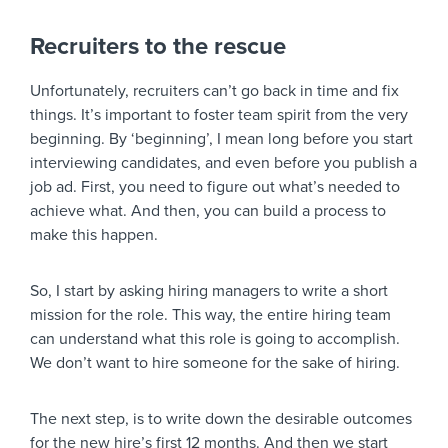
Recruiters to the rescue
Unfortunately, recruiters can’t go back in time and fix
things. It’s important to foster team spirit from the very
beginning. By ‘beginning’, I mean long before you start
interviewing candidates, and even before you publish a
job ad. First, you need to figure out what’s needed to
achieve what. And then, you can build a process to
make this happen.
So, I start by asking hiring managers to write a short
mission for the role. This way, the entire hiring team
can understand what this role is going to accomplish.
We don’t want to hire someone for the sake of hiring.
The next step, is to write down the desirable outcomes
for the new hire’s first 12 months. And then we start