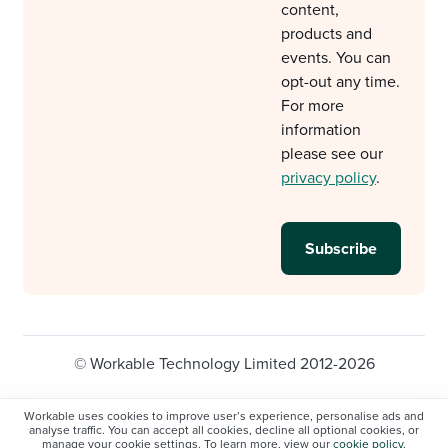
content,
products and
events. You can
opt-out any time.
For more
information
please see our
privacy policy
.
© Workable Technology Limited 2012-2026
Legal
Privacy policy
Cookie Settings
Workable uses cookies to improve user’s experience, personalise ads and
analyse traffic. You can accept all cookies, decline all optional cookies, or
Do not sell/share my personal information
manage your cookie settings. To learn more, view our
cookie policy
.