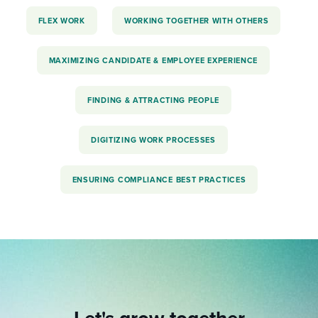
FLEX WORK
WORKING TOGETHER WITH OTHERS
MAXIMIZING CANDIDATE & EMPLOYEE EXPERIENCE
FINDING & ATTRACTING PEOPLE
DIGITIZING WORK PROCESSES
ENSURING COMPLIANCE BEST PRACTICES