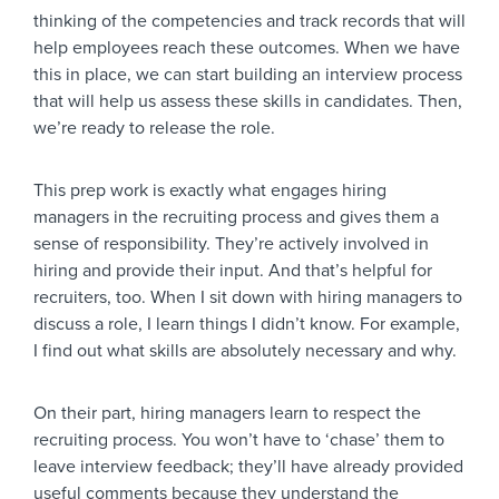
thinking of the competencies and track records that will
help employees reach these outcomes. When we have
this in place, we can start building an interview process
that will help us assess these skills in candidates. Then,
we’re ready to release the role.
This prep work is exactly what engages hiring
managers in the recruiting process and gives them a
sense of responsibility. They’re actively involved in
hiring and provide their input. And that’s helpful for
recruiters, too. When I sit down with hiring managers to
discuss a role, I learn things I didn’t know. For example,
I find out what skills are absolutely necessary and why.
On their part, hiring managers learn to respect the
recruiting process. You won’t have to ‘chase’ them to
leave interview feedback; they’ll have already provided
useful comments because they understand the