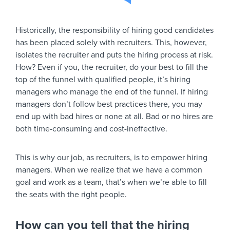
Historically, the responsibility of hiring good candidates
has been placed solely with recruiters. This, however,
isolates the recruiter and puts the hiring process at risk.
How? Even if you, the recruiter, do your best to fill the
top of the funnel with qualified people, it’s hiring
managers who manage the end of the funnel. If hiring
managers don’t follow best practices there, you may
end up with bad hires or none at all. Bad or no hires are
both time-consuming and cost-ineffective.
This is why our job, as recruiters, is to empower hiring
managers. When we realize that we have a common
goal and work as a team, that’s when we’re able to fill
the seats with the right people.
How can you tell that the hiring