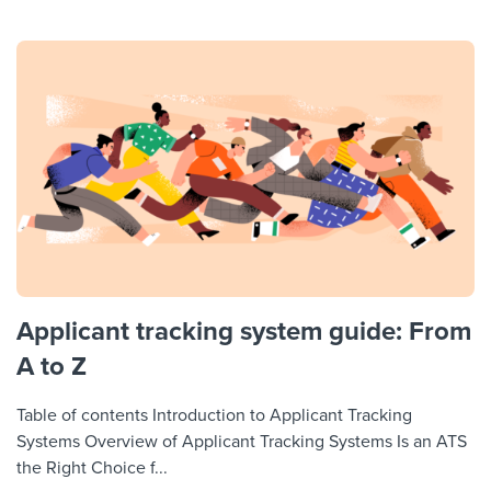
Applicant tracking system guide: From
A to Z
Table of contents Introduction to Applicant Tracking
Systems Overview of Applicant Tracking Systems Is an ATS
the Right Choice f...