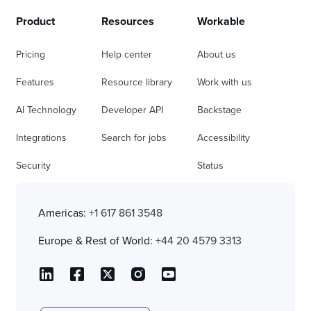
Product
Resources
Workable
Pricing
Help center
About us
Features
Resource library
Work with us
AI Technology
Developer API
Backstage
Integrations
Search for jobs
Accessibility
Security
Status
Americas:
+1 617 861 3548
Europe & Rest of World:
+44 20 4579 3313