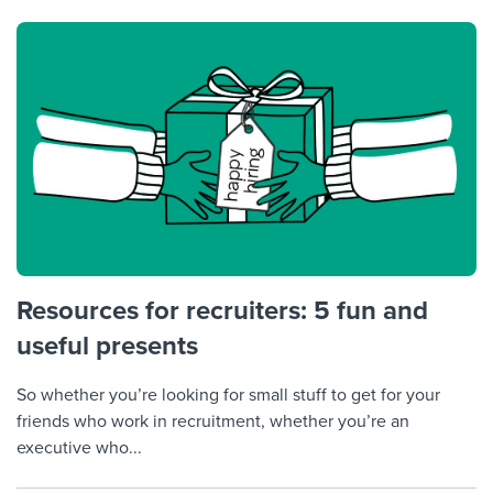
Resources for recruiters: 5 fun and
useful presents
So whether you’re looking for small stuff to get for your
friends who work in recruitment, whether you’re an
executive who...