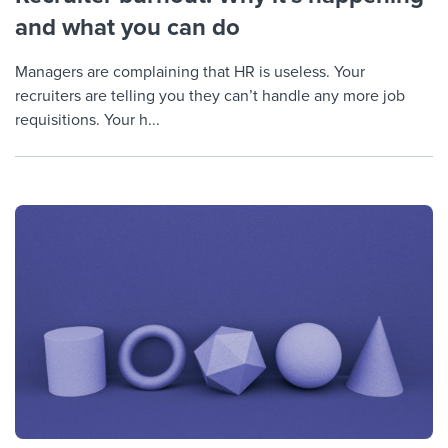
and what you can do
Managers are complaining that HR is useless. Your
recruiters are telling you they can’t handle any more job
requisitions. Your h...