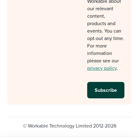
Workable about
our relevant
content,
products and
events. You can
opt-out any time.
For more
information
please see our
privacy policy
.
© Workable Technology Limited 2012-2026