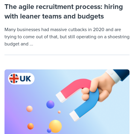
The agile recruitment process: hiring
with leaner teams and budgets
Many businesses had massive cutbacks in 2020 and are
trying to come out of that, but still operating on a shoestring
budget and ...