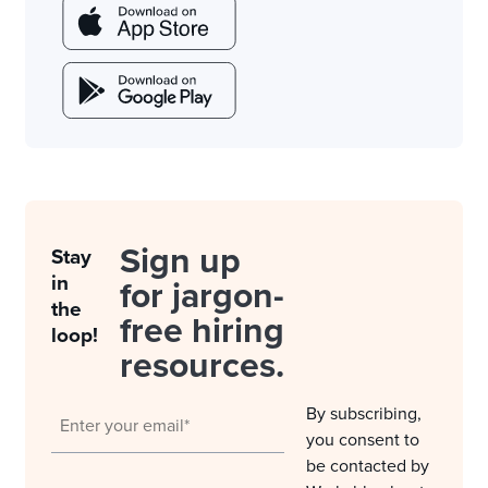
Sign up
Stay
in
for jargon-
the
free hiring
loop!
resources.
By subscribing,
you consent to
be contacted by