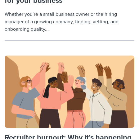
for your business
Whether you’re a small business owner or the hiring
manager of a growing company, finding, vetting, and
onboarding quality...
Recruiter burnout: Why it’s happening