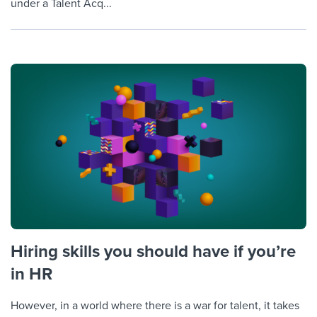
under a Talent Acq...
Hiring skills you should have if you’re
in HR
However, in a world where there is a war for talent, it takes