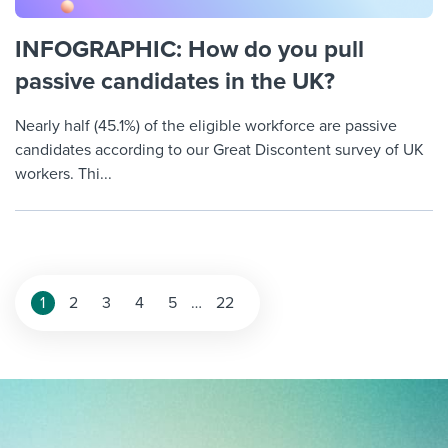
INFOGRAPHIC: How do you pull
passive candidates in the UK?
Nearly half (45.1%) of the eligible workforce are passive
candidates according to our Great Discontent survey of UK
workers. Thi...
Posts
1
2
3
4
5
…
22
pagination