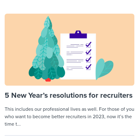
5 New Year’s resolutions for recruiters
This includes our professional lives as well. For those of you
who want to become better recruiters in 2023, now it’s the
time t...