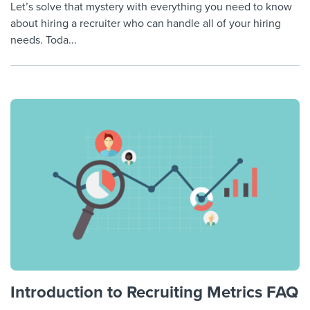
Let’s solve that mystery with everything you need to know
about hiring a recruiter who can handle all of your hiring
needs. Toda...
Introduction to Recruiting Metrics FAQ