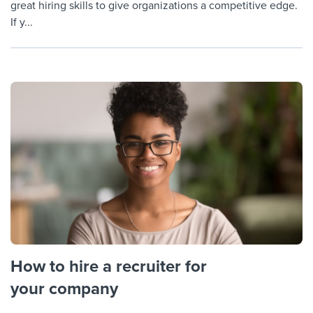
great hiring skills to give organizations a competitive edge.
If y...
How to hire a recruiter for
your company