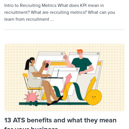
Intro to Recruiting Metrics What does KPI mean in
recruitment? What are recruiting metrics? What can you
learn from recruitment ...
13 ATS benefits and what they mean