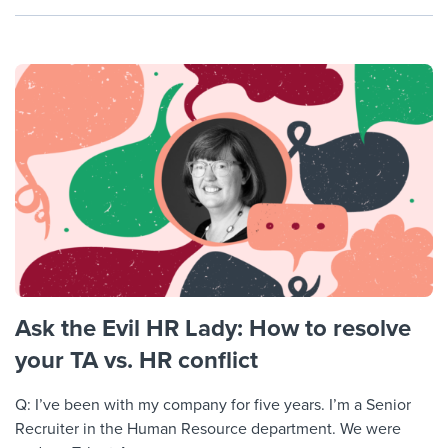
Ask the Evil HR Lady: How to resolve
your TA vs. HR conflict
Q: I’ve been with my company for five years. I’m a Senior
Recruiter in the Human Resource department. We were