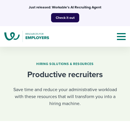
Skip
Just released: Workable’s AI Recruiting Agent
to
Check it out
content
HIRING SOLUTIONS & RESOURCES
Productive recruiters
Topics
Save time and reduce your administrative workload
Templates & Guides
with these resources that will transform you into a
hiring machine.
I’m a jobseeker
I NEED HELP WITH...
Mobilizing AI in my work
I WANT...
Attend webinars & events