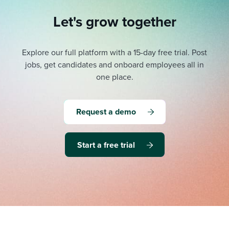
Let's grow together
Explore our full platform with a 15-day free trial.
Post
jobs, get candidates and onboard employees all in
one place.
Request a demo
Start a free trial