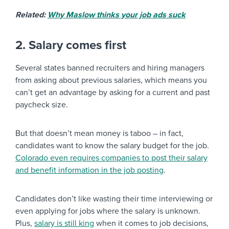
Related:
Why Maslow thinks your job ads suck
2. Salary comes first
Several states banned recruiters and hiring managers
from asking about previous salaries, which means you
can’t get an advantage by asking for a current and past
paycheck size.
But that doesn’t mean money is taboo – in fact,
candidates want to know the salary budget for the job.
Colorado even requires companies to post their salary
and benefit information in the job posting
.
Candidates don’t like wasting their time interviewing or
even applying for jobs where the salary is unknown.
Plus,
salary is still king
when it comes to job decisions,