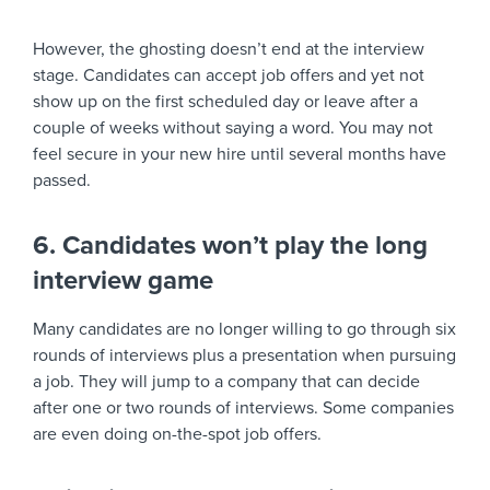
However, the ghosting doesn’t end at the interview
stage. Candidates can accept job offers and yet not
show up on the first scheduled day or leave after a
couple of weeks without saying a word. You may not
feel secure in your new hire until several months have
passed.
6. Candidates won’t play the long
interview game
Many candidates are no longer willing to go through six
rounds of interviews plus a presentation when pursuing
a job. They will jump to a company that can decide
after one or two rounds of interviews. Some companies
are even doing on-the-spot job offers.