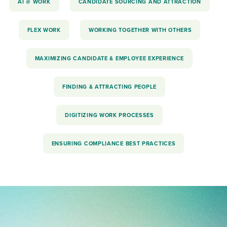
AI @ WORK
CANDIDATE SOURCING AND ATTRACTION
FLEX WORK
WORKING TOGETHER WITH OTHERS
MAXIMIZING CANDIDATE & EMPLOYEE EXPERIENCE
FINDING & ATTRACTING PEOPLE
DIGITIZING WORK PROCESSES
ENSURING COMPLIANCE BEST PRACTICES