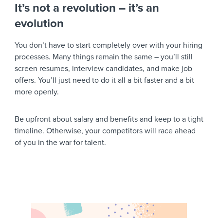
It’s not a revolution – it’s an
evolution
You don’t have to start completely over with your hiring
processes. Many things remain the same – you’ll still
screen resumes, interview candidates, and make job
offers. You’ll just need to do it all a bit faster and a bit
more openly.
Be upfront about salary and benefits and keep to a tight
timeline. Otherwise, your competitors will race ahead
of you in the war for talent.