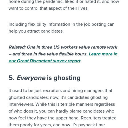
home during the pandemic, liked it or hated it, and now
want to control that aspect of their lives.
Including flexibility information in the job posting can
help you attract candidates.
Related: One in three US workers value remote work
– and three in five value flexible hours.
Learn more in
our Great Discontent survey report
.
5.
Everyone
is ghosting
It used to be just recruiters and hiring managers that
ghosted candidates; now, it’s candidates ghosting
interviewers. While this is terrible manners regardless
of who does it, you can hardly blame candidates who
now feel they have the upper hand. Recruiters treated
them poorly for years, and now it’s payback time.