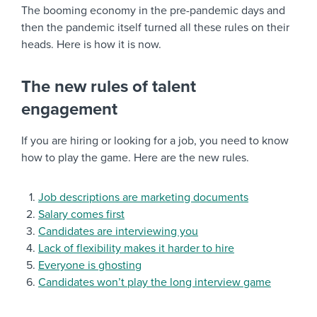
The booming economy in the pre-pandemic days and
then the pandemic itself turned all these rules on their
heads. Here is how it is now.
The new rules of talent
engagement
If you are hiring or looking for a job, you need to know
how to play the game. Here are the new rules.
Job descriptions are marketing documents
Salary comes first
Candidates are interviewing you
Lack of flexibility makes it harder to hire
Everyone is ghosting
Candidates won’t play the long interview game