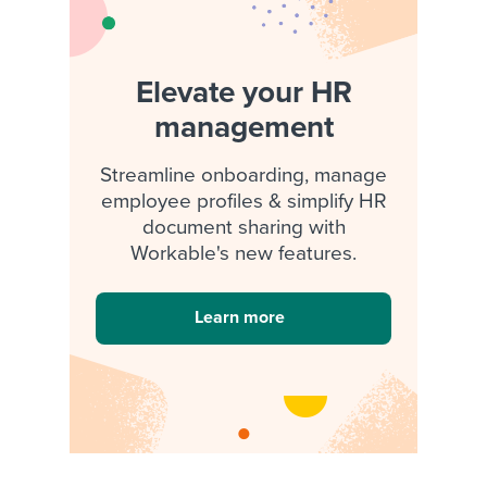
Elevate your HR
management
Streamline onboarding, manage
employee profiles & simplify HR
document sharing with
Workable's new features.
Learn more