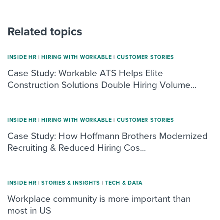
Related topics
INSIDE HR
|
HIRING WITH WORKABLE
|
CUSTOMER STORIES
Case Study: Workable ATS Helps Elite
Construction Solutions Double Hiring Volume...
INSIDE HR
|
HIRING WITH WORKABLE
|
CUSTOMER STORIES
Case Study: How Hoffmann Brothers Modernized
Recruiting & Reduced Hiring Cos...
INSIDE HR
|
STORIES & INSIGHTS
|
TECH & DATA
Workplace community is more important than
most in US