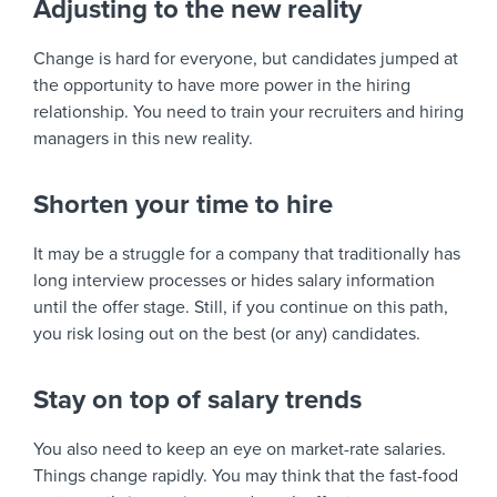
Adjusting to the new reality
Change is hard for everyone, but candidates jumped at
the opportunity to have more power in the hiring
relationship. You need to train your recruiters and hiring
managers in this new reality.
Shorten your time to hire
It may be a struggle for a company that traditionally has
long interview processes or hides salary information
until the offer stage. Still, if you continue on this path,
you risk losing out on the best (or any) candidates.
Stay on top of salary trends
You also need to keep an eye on market-rate salaries.
Things change rapidly. You may think that the fast-food