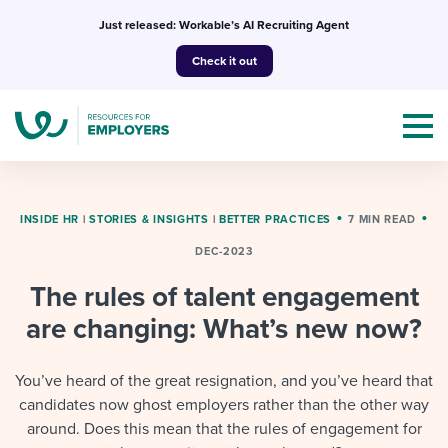
Skip
Just released: Workable’s AI Recruiting Agent
to
Check it out
content
INSIDE HR
|
STORIES & INSIGHTS
|
BETTER PRACTICES
7 MIN READ
DEC-2023
Topics
The rules of talent engagement
Templates & Guides
are changing: What’s new now?
I’m a jobseeker
I NEED HELP WITH...
You’ve heard of the great resignation, and you’ve heard that
candidates now ghost employers rather than the other way
Mobilizing AI in my work
I WANT...
Attend webinars & events
around. Does this mean that the rules of engagement for