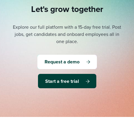
Let's grow together
Explore our full platform with a 15-day free trial.
Post
jobs, get candidates and onboard employees all in
one place.
Request a demo
Start a free trial