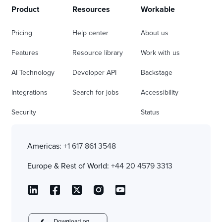
Product
Resources
Workable
Pricing
Help center
About us
Features
Resource library
Work with us
AI Technology
Developer API
Backstage
Integrations
Search for jobs
Accessibility
Security
Status
Americas:
+1 617 861 3548
Europe & Rest of World:
+44 20 4579 3313