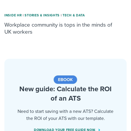
INSIDE HR
|
STORIES & INSIGHTS
|
TECH & DATA
Workplace community is tops in the minds of
UK workers
New guide: Calculate the ROI
of an ATS
Need to start saving with a new ATS? Calculate
the ROI of your ATS with our template.
DOWNLOAD YOUR FREE GUIDE NOW.