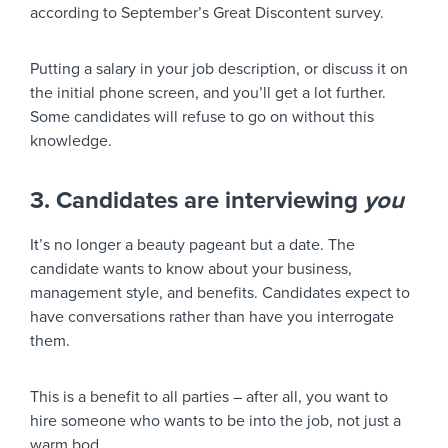
according to September’s Great Discontent survey.
Putting a salary in your job description, or discuss it on
the initial phone screen, and you’ll get a lot further.
Some candidates will refuse to go on without this
knowledge.
3. Candidates are interviewing
you
It’s no longer a beauty pageant but a date. The
candidate wants to know about your business,
management style, and benefits. Candidates expect to
have conversations rather than have you interrogate
them.
This is a benefit to all parties – after all, you want to
hire someone who wants to be into the job, not just a
warm bod.