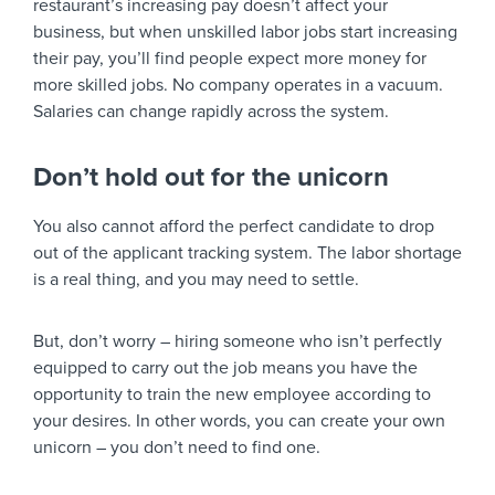
restaurant’s increasing pay doesn’t affect your
business, but when unskilled labor jobs start increasing
their pay, you’ll find people expect more money for
more skilled jobs. No company operates in a vacuum.
Salaries can change rapidly across the system.
Don’t hold out for the unicorn
You also cannot afford the perfect candidate to drop
out of the applicant tracking system. The labor shortage
is a real thing, and you may need to settle.
But, don’t worry – hiring someone who isn’t perfectly
equipped to carry out the job means you have the
opportunity to train the new employee according to
your desires. In other words, you can create your own
unicorn – you don’t need to find one.