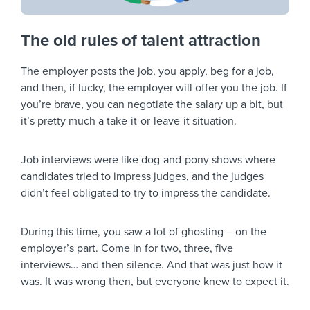
The old rules of talent attraction
The employer posts the job, you apply, beg for a job,
and then, if lucky, the employer will offer you the job. If
you’re brave, you can negotiate the salary up a bit, but
it’s pretty much a take-it-or-leave-it situation.
Job interviews were like dog-and-pony shows where
candidates tried to impress judges, and the judges
didn’t feel obligated to try to impress the candidate.
During this time, you saw a lot of ghosting – on the
employer’s part. Come in for two, three, five
interviews… and then silence. And that was just how it
was. It was wrong then, but everyone knew to expect it.