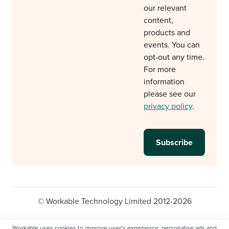
our relevant
content,
products and
events. You can
opt-out any time.
For more
information
please see our
privacy policy
.
© Workable Technology Limited 2012-2026
Legal
Privacy policy
Cookie Settings
Workable uses cookies to improve user’s experience, personalise ads and