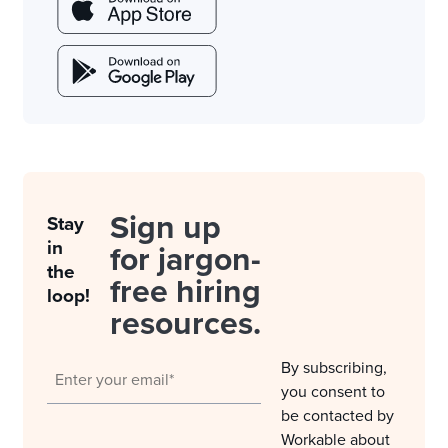
Sign up
Stay
in
for jargon-
the
free hiring
loop!
resources.
By subscribing,
you consent to
be contacted by
Workable about