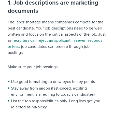
1. Job descriptions are marketing
documents
The labor shortage means companies compete for the
best candidate. Your job descriptions need to be well
written and focus on the critical aspects of the job. Just
as
recruiters can reject an applicant in seven seconds
or less
, job candidates can breeze through job
postings.
Make sure your job postings:
Use good formatting to draw eyes to key points
Stay away from jargon (fast-paced, exciting
environment is a red flag to today’s candidates)
List the top responsibilities only. Long lists get you
rejected as nit-picky.