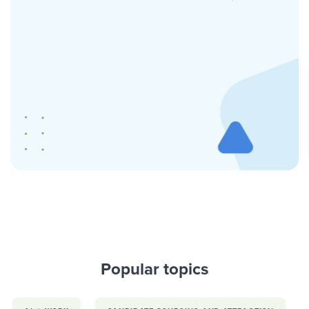
Popular topics