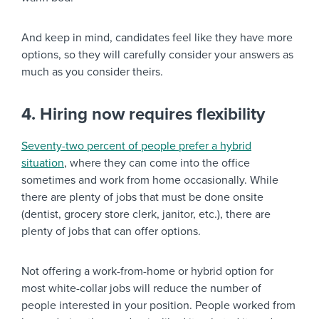
And keep in mind, candidates feel like they have more
options, so they will carefully consider your answers as
much as you consider theirs.
4. Hiring now requires flexibility
Seventy-two percent of people prefer a hybrid
situation
, where they can come into the office
sometimes and work from home occasionally. While
there are plenty of jobs that must be done onsite
(dentist, grocery store clerk, janitor, etc.), there are
plenty of jobs that can offer options.
Not offering a work-from-home or hybrid option for
most white-collar jobs will reduce the number of
people interested in your position. People worked from